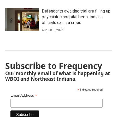
Defendants awaiting trial are filling up
psychiatric hospital beds. Indiana
officials call it a crisis
August 3, 2026
Subscribe to Frequency
Our monthly email of what is happening at
WBOI and Northeast Indiana.
*
indicates required
*
Email Address