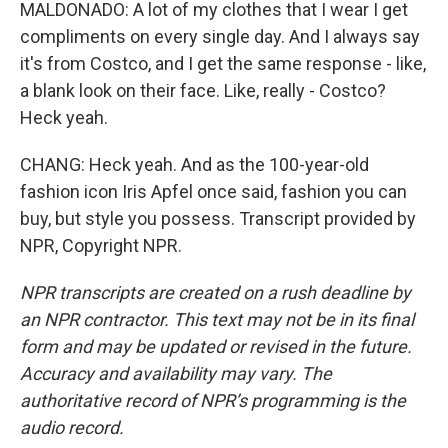
MALDONADO: A lot of my clothes that I wear I get
compliments on every single day. And I always say
it's from Costco, and I get the same response - like,
a blank look on their face. Like, really - Costco?
Heck yeah.
CHANG: Heck yeah. And as the 100-year-old
fashion icon Iris Apfel once said, fashion you can
buy, but style you possess. Transcript provided by
NPR, Copyright NPR.
NPR transcripts are created on a rush deadline by
an NPR contractor. This text may not be in its final
form and may be updated or revised in the future.
Accuracy and availability may vary. The
authoritative record of NPR’s programming is the
audio record.