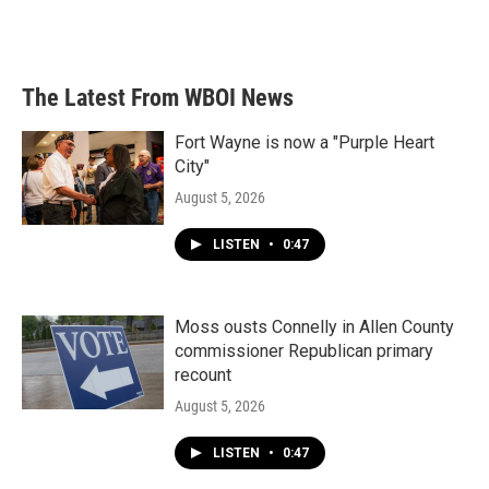
The Latest From WBOI News
Fort Wayne is now a "Purple Heart
City"
August 5, 2026
LISTEN
•
0:47
Moss ousts Connelly in Allen County
commissioner Republican primary
recount
August 5, 2026
LISTEN
•
0:47