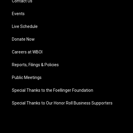
Contact Us
Events
Live Schedule
Donate Now
Careers at WBOI
Reports, Filings & Policies
Public Meetings
Special Thanks to the Foellinger Foundation
Special Thanks to Our Honor Roll Business Supporters