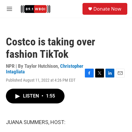
Skip to main content
S
Donate Now
e
M
a
e
r
n
c
u
h
Costco is taking over
u
e
fashion TikTok
r
y
NPR | By
Taylor Hutchison
,
Christopher
Intagliata
F
T
L
E
Published August 11, 2022 at 4:26 PM EDT
a
w
i
m
c
i
n
a
e
t
k
i
LISTEN
•
1:55
b
t
e
l
o
e
d
o
r
I
k
n
JUANA SUMMERS, HOST: