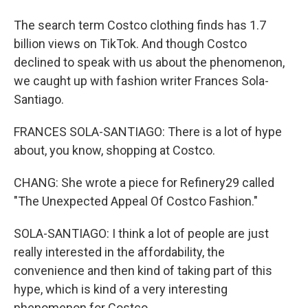
The search term Costco clothing finds has 1.7
billion views on TikTok. And though Costco
declined to speak with us about the phenomenon,
we caught up with fashion writer Frances Sola-
Santiago.
FRANCES SOLA-SANTIAGO: There is a lot of hype
about, you know, shopping at Costco.
CHANG: She wrote a piece for Refinery29 called
"The Unexpected Appeal Of Costco Fashion."
SOLA-SANTIAGO: I think a lot of people are just
really interested in the affordability, the
convenience and then kind of taking part of this
hype, which is kind of a very interesting
phenomenon for Costco.