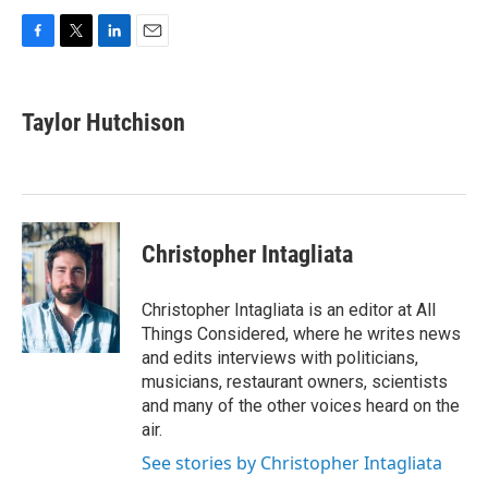
F
T
L
E
a
w
i
m
c
i
n
a
e
t
k
i
Taylor Hutchison
b
t
e
l
o
e
d
o
r
I
k
n
Christopher Intagliata
Christopher Intagliata is an editor at All
Things Considered, where he writes news
and edits interviews with politicians,
musicians, restaurant owners, scientists
and many of the other voices heard on the
air.
See stories by Christopher Intagliata