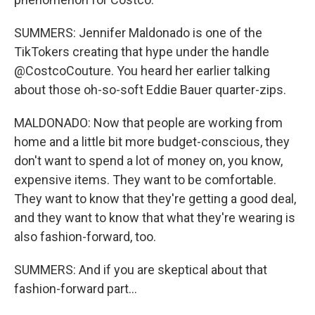
SUMMERS: Jennifer Maldonado is one of the
TikTokers creating that hype under the handle
@CostcoCouture. You heard her earlier talking
about those oh-so-soft Eddie Bauer quarter-zips.
MALDONADO: Now that people are working from
home and a little bit more budget-conscious, they
don't want to spend a lot of money on, you know,
expensive items. They want to be comfortable.
They want to know that they're getting a good deal,
and they want to know that what they're wearing is
also fashion-forward, too.
SUMMERS: And if you are skeptical about that
fashion-forward part...