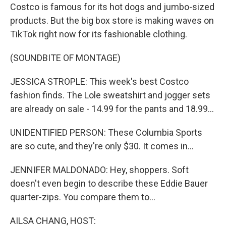
Costco is famous for its hot dogs and jumbo-sized
products. But the big box store is making waves on
TikTok right now for its fashionable clothing.
(SOUNDBITE OF MONTAGE)
JESSICA STROPLE: This week's best Costco
fashion finds. The Lole sweatshirt and jogger sets
are already on sale - 14.99 for the pants and 18.99...
UNIDENTIFIED PERSON: These Columbia Sports
are so cute, and they're only $30. It comes in...
JENNIFER MALDONADO: Hey, shoppers. Soft
doesn't even begin to describe these Eddie Bauer
quarter-zips. You compare them to...
AILSA CHANG, HOST: