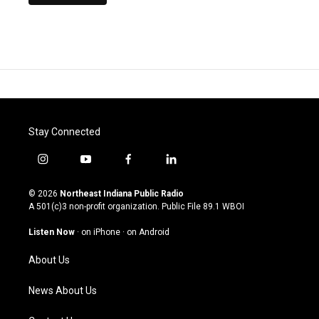
Stay Connected
i
y
f
l
n
o
a
i
s
u
c
n
© 2026
Northeast Indiana Public Radio
t
t
e
k
A 501(c)3 non-profit organization. Public File
89.1 WBOI
a
u
b
e
g
b
o
d
Listen Now
·
on iPhone
·
on Android
r
e
o
i
a
k
n
About Us
m
News About Us