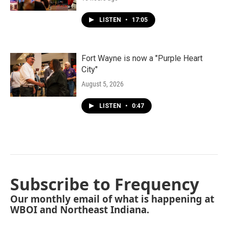
LISTEN
•
17:05
Fort Wayne is now a "Purple Heart
City"
August 5, 2026
LISTEN
•
0:47
Subscribe to Frequency
Our monthly email of what is happening at
WBOI and Northeast Indiana.