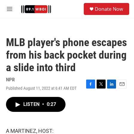
Skip to main content
S
Donate Now
e
M
a
e
r
n
c
u
h
MLB player's phone escapes
u
e
from his back pocket during
r
y
a slide into third
NPR
Published August 11, 2022 at 6:41 AM EDT
F
T
L
E
a
w
i
m
c
i
n
a
LISTEN
•
0:27
e
t
k
i
b
t
e
l
o
e
d
o
r
I
k
n
A MARTINEZ, HOST: