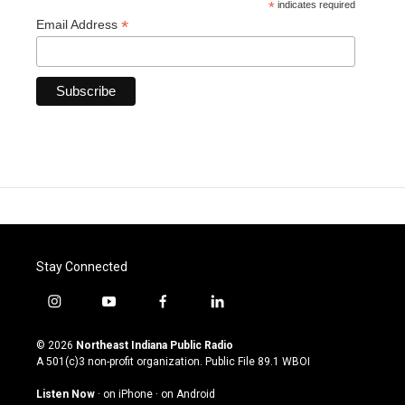
*
indicates required
*
Email Address
Stay Connected
i
y
f
l
n
o
a
i
s
u
c
n
© 2026
Northeast Indiana Public Radio
t
t
e
k
A 501(c)3 non-profit organization. Public File
89.1 WBOI
a
u
b
e
g
b
o
d
Listen Now
·
on iPhone
·
on Android