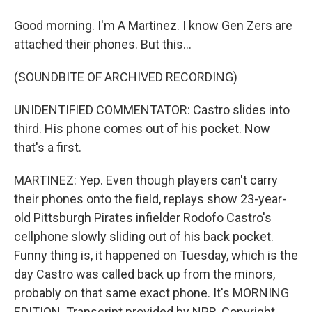
Good morning. I'm A Martinez. I know Gen Zers are
attached their phones. But this...
(SOUNDBITE OF ARCHIVED RECORDING)
UNIDENTIFIED COMMENTATOR: Castro slides into
third. His phone comes out of his pocket. Now
that's a first.
MARTINEZ: Yep. Even though players can't carry
their phones onto the field, replays show 23-year-
old Pittsburgh Pirates infielder Rodofo Castro's
cellphone slowly sliding out of his back pocket.
Funny thing is, it happened on Tuesday, which is the
day Castro was called back up from the minors,
probably on that same exact phone. It's MORNING
EDITION. Transcript provided by NPR, Copyright