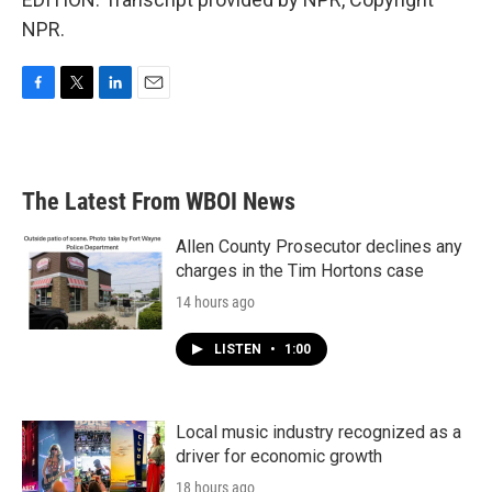
NPR.
F
T
L
E
a
w
i
m
c
i
n
a
e
t
k
i
b
t
e
l
The Latest From WBOI News
o
e
d
o
r
I
k
n
Allen County Prosecutor declines any
charges in the Tim Hortons case
14 hours ago
LISTEN
•
1:00
Local music industry recognized as a
driver for economic growth
18 hours ago