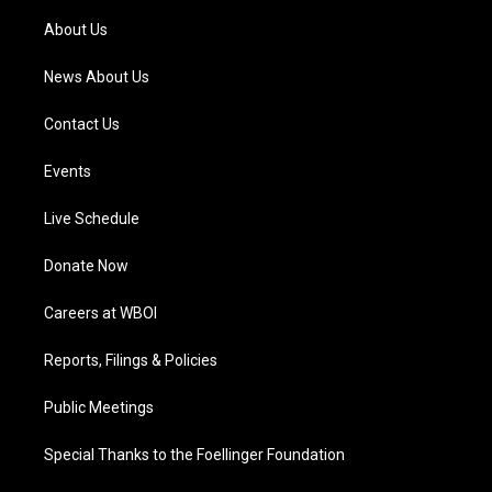
r
e
o
i
a
k
n
About Us
m
News About Us
Contact Us
Events
Live Schedule
Donate Now
Careers at WBOI
Reports, Filings & Policies
Public Meetings
Special Thanks to the Foellinger Foundation