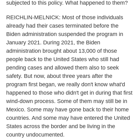
subjected to this policy. What happened to them?
REICHLIN-MELNICK: Most of those individuals
already had their cases terminated before the
Biden administration suspended the program in
January 2021. During 2021, the Biden
administration brought about 13,000 of those
people back to the United States who still had
pending cases and allowed them also to seek
safety. But now, about three years after the
program first began, we really don't know what'd
happened to those who didn't get in during that first
wind-down process. Some of them may still be in
Mexico. Some may have gone back to their home
countries. And some may have entered the United
States across the border and be living in the
country undocumented.