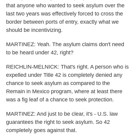
that anyone who wanted to seek asylum over the
last two years was effectively forced to cross the
border between ports of entry, exactly what we
should be incentivizing.
MARTINEZ: Yeah. The asylum claims don't need
to be heard under 42, right?
REICHLIN-MELNICK: That's right. A person who is
expelled under Title 42 is completely denied any
chance to seek asylum as compared to the
Remain in Mexico program, where at least there
was a fig leaf of a chance to seek protection.
MARTINEZ: And just to be clear, it's - U.S. law
guarantees the right to seek asylum. So 42
completely goes against that.