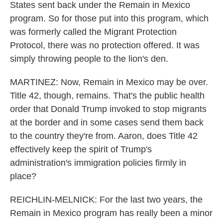
States sent back under the Remain in Mexico
program. So for those put into this program, which
was formerly called the Migrant Protection
Protocol, there was no protection offered. It was
simply throwing people to the lion's den.
MARTINEZ: Now, Remain in Mexico may be over.
Title 42, though, remains. That's the public health
order that Donald Trump invoked to stop migrants
at the border and in some cases send them back
to the country they're from. Aaron, does Title 42
effectively keep the spirit of Trump's
administration's immigration policies firmly in
place?
REICHLIN-MELNICK: For the last two years, the
Remain in Mexico program has really been a minor