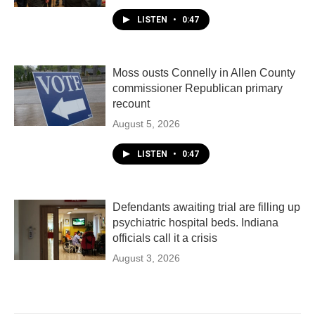
LISTEN
•
0:47
Moss ousts Connelly in Allen County
commissioner Republican primary
recount
August 5, 2026
LISTEN
•
0:47
Defendants awaiting trial are filling up
psychiatric hospital beds. Indiana
officials call it a crisis
August 3, 2026