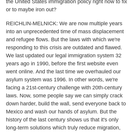
the United States immigration policy right now to fix
or to maybe iron out?
REICHLIN-MELNICK: We are now multiple years
into an unprecedented time of mass displacement
and refugee flows. But the laws with which we're
responding to this crisis are outdated and flawed.
We last updated our legal immigration system 32
years ago in 1990, before the first website even
went online. And the last time we overhauled our
asylum system was 1996. In other words, we're
facing a 21st-century challenge with 20th-century
laws. Now, some people say we can simply crack
down harder, build the wall, send everyone back to
Mexico and wash our hands of asylum. But the
history of the last century shows us that it's only
long-term solutions which truly reduce migration,