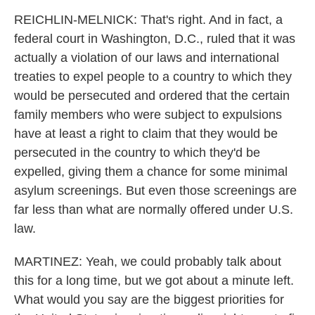
REICHLIN-MELNICK: That's right. And in fact, a
federal court in Washington, D.C., ruled that it was
actually a violation of our laws and international
treaties to expel people to a country to which they
would be persecuted and ordered that the certain
family members who were subject to expulsions
have at least a right to claim that they would be
persecuted in the country to which they'd be
expelled, giving them a chance for some minimal
asylum screenings. But even those screenings are
far less than what are normally offered under U.S.
law.
MARTINEZ: Yeah, we could probably talk about
this for a long time, but we got about a minute left.
What would you say are the biggest priorities for