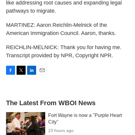
like addressing root causes and expanding legal
pathways to migrate.
MARTINEZ: Aaron Reichlin-Melnick of the
American Immigration Council. Aaron, thanks.
REICHLIN-MELNICK: Thank you for having me.
Transcript provided by NPR, Copyright NPR.
F
T
L
E
a
w
i
m
c
i
n
a
e
t
k
i
b
t
e
l
The Latest From WBOI News
o
e
d
o
r
I
k
n
Fort Wayne is now a "Purple Heart
City"
23 hours ago