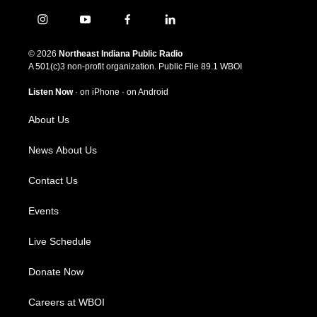
i
y
f
l
n
o
a
i
s
u
c
n
© 2026
Northeast Indiana Public Radio
t
t
e
k
A 501(c)3 non-profit organization. Public File
89.1 WBOI
a
u
b
e
g
b
o
d
Listen Now
·
on iPhone
·
on Android
r
e
o
i
a
k
n
About Us
m
News About Us
Contact Us
Events
Live Schedule
Donate Now
Careers at WBOI