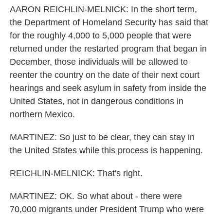
AARON REICHLIN-MELNICK: In the short term,
the Department of Homeland Security has said that
for the roughly 4,000 to 5,000 people that were
returned under the restarted program that began in
December, those individuals will be allowed to
reenter the country on the date of their next court
hearings and seek asylum in safety from inside the
United States, not in dangerous conditions in
northern Mexico.
MARTINEZ: So just to be clear, they can stay in
the United States while this process is happening.
REICHLIN-MELNICK: That's right.
MARTINEZ: OK. So what about - there were
70,000 migrants under President Trump who were