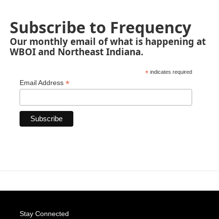
Subscribe to Frequency
Our monthly email of what is happening at
WBOI and Northeast Indiana.
*
indicates required
*
Email Address
Stay Connected