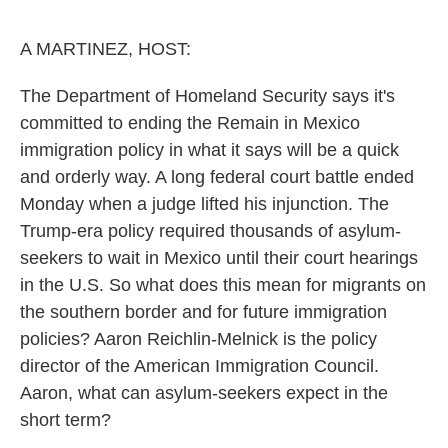
o
r
I
k
n
A MARTINEZ, HOST:
The Department of Homeland Security says it's
committed to ending the Remain in Mexico
immigration policy in what it says will be a quick
and orderly way. A long federal court battle ended
Monday when a judge lifted his injunction. The
Trump-era policy required thousands of asylum-
seekers to wait in Mexico until their court hearings
in the U.S. So what does this mean for migrants on
the southern border and for future immigration
policies? Aaron Reichlin-Melnick is the policy
director of the American Immigration Council.
Aaron, what can asylum-seekers expect in the
short term?