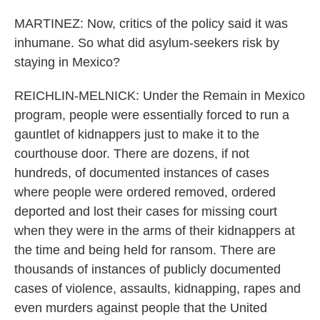
MARTINEZ: Now, critics of the policy said it was
inhumane. So what did asylum-seekers risk by
staying in Mexico?
REICHLIN-MELNICK: Under the Remain in Mexico
program, people were essentially forced to run a
gauntlet of kidnappers just to make it to the
courthouse door. There are dozens, if not
hundreds, of documented instances of cases
where people were ordered removed, ordered
deported and lost their cases for missing court
when they were in the arms of their kidnappers at
the time and being held for ransom. There are
thousands of instances of publicly documented
cases of violence, assaults, kidnapping, rapes and
even murders against people that the United