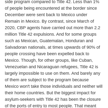
side program compared to Title 42. Less than 1%
of people being encountered at the border since
December were sent back to Mexico under
Remain in Mexico. By contrast, since March of
2020, CBP agents have carried out more than 2.2
million Title 42 expulsions. And for some groups
such as Mexican, Guatemalan, Honduran and
Salvadoran nationals, at times upwards of 90% of
people crossing have been expelled back to
Mexico. Though, for other groups, like Cuban,
Venezuelan and Nicaraguan refugees, Title 42 is
largely impossible to use on them. And barely any
of them are subject to the program because
Mexico won't take those individuals and neither will
their home countries. But the biggest impact for
asylum-seekers with Title 42 has been the closure
of the ports of entry to most people. That meant