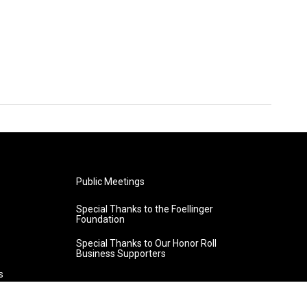
Public Meetings
Special Thanks to the Foellinger
Foundation
Special Thanks to Our Honor Roll
Business Supporters
s