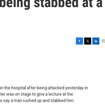
 being stabbed at a
F
T
L
E
a
w
i
m
c
i
n
a
e
t
k
i
b
t
e
l
o
e
d
o
r
I
k
n
 the hospital after being attacked yesterday in
er was on stage to give a lecture at the
s say a man rushed up and stabbed him