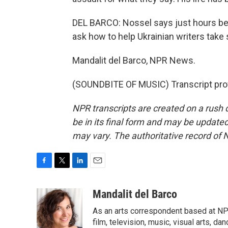
DEL BARCO: Nossel says just hours be
ask how to help Ukrainian writers take s
Mandalit del Barco, NPR News.
(SOUNDBITE OF MUSIC) Transcript pro
NPR transcripts are created on a rush 
be in its final form and may be updated 
may vary. The authoritative record of 
F
T
L
E
a
w
i
m
c
i
n
a
Mandalit del Barco
e
t
k
i
As an arts correspondent based at NP
b
t
e
l
o
e
d
film, television, music, visual arts, da