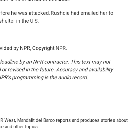
fore he was attacked, Rushdie had emailed her to
helter in the U.S.
vided by NPR, Copyright NPR.
deadline by an NPR contractor. This text may not
or revised in the future. Accuracy and availability
NPR’s programming is the audio record.
R West, Mandalit del Barco reports and produces stories about
nce and other topics.