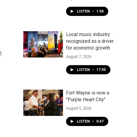
LISTEN
•
1:00
Local music industry
recognized as a driver
for economic growth
August 7, 2026
LISTEN
•
17:05
Fort Wayne is now a
"Purple Heart City"
August 5, 2026
LISTEN
•
0:47