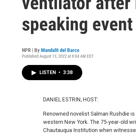
ventilator after
speaking event
NPR | By
Mandalit del Barco
Published August 13, 2022 at 8:04 AM EDT
LISTEN
•
3:38
DANIEL ESTRIN, HOST:
Renowned novelist Salman Rushdie is in
western New York. The 75-year-old writ
Chautauqua Institution when witnesse