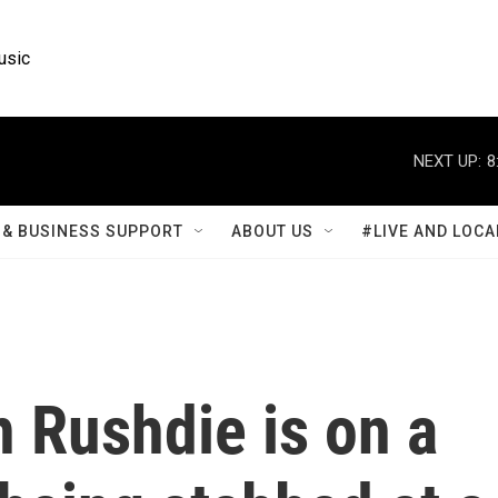
usic
NEXT UP:
8
& BUSINESS SUPPORT
ABOUT US
#LIVE AND LOCA
 Rushdie is on a