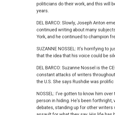
politicians do their work, and this will 
years.
DEL BARCO: Slowly, Joseph Anton eme
continued writing about many subjects,
York, and he continued to champion fr
SUZANNE NOSSEL: It's horrifying to jus
that the idea that his voice could be si
DEL BARCO: Suzanne Nossel is the CEO
constant attacks of writers throughout 
the U.S. She says Rushdie was prolific 
NOSSEL: I've gotten to know him over t
person in hiding. He's been forthright, 
debates, standing up for other writer
assault for what they say. His life has 