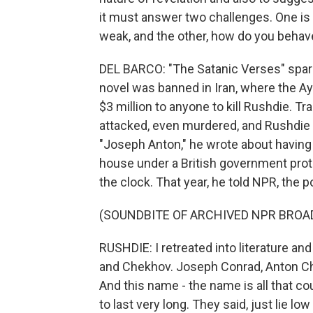
it must answer two challenges. One is
weak, and the other, how do you behav
DEL BARCO: "The Satanic Verses" spark
novel was banned in Iran, where the A
$3 million to anyone to kill Rushdie. T
attacked, even murdered, and Rushdie w
"Joseph Anton," he wrote about havin
house under a British government pro
the clock. That year, he told NPR, the p
(SOUNDBITE OF ARCHIVED NPR BROA
RUSHDIE: I retreated into literature a
and Chekhov. Joseph Conrad, Anton Che
And this name - the name is all that co
to last very long. They said, just lie l