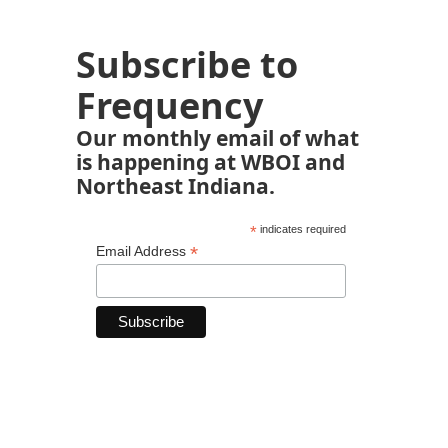
Subscribe to
Frequency
Our monthly email of what
is happening at WBOI and
Northeast Indiana.
*
indicates required
*
Email Address