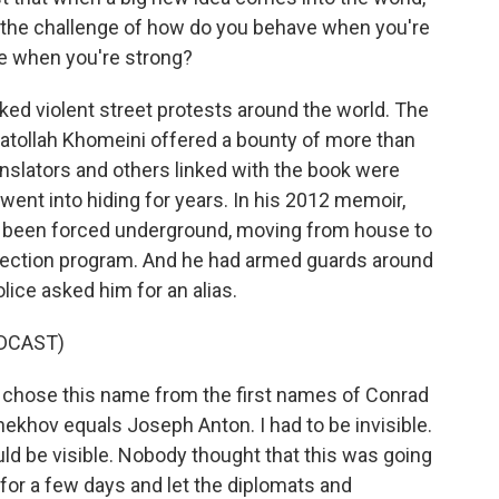
 the challenge of how do you behave when you're
e when you're strong?
ed violent street protests around the world. The
yatollah Khomeini offered a bounty of more than
ranslators and others linked with the book were
ent into hiding for years. In his 2012 memoir,
g been forced underground, moving from house to
tection program. And he had armed guards around
olice asked him for an alias.
DCAST)
nd chose this name from the first names of Conrad
khov equals Joseph Anton. I had to be invisible.
uld be visible. Nobody thought that this was going
ow for a few days and let the diplomats and