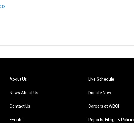
co
About Us
Live Schedule
News About Us
Donate Now
Contact Us
Careers at WBOI
Events
Reports, Filings & Policie