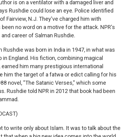
thor is on a ventilator with a damaged liver and
ays Rushdie could lose an eye. Police identified
of Fairview, N.J. They've charged him with
 been no word on a motive for the attack. NPR's
e and career of Salman Rushdie.
ushdie was born in India in 1947, in what was
in England. His fiction, combining magical
, earned him many prestigious international
e him the target of a fatwa or edict calling for his
988 novel, "The Satanic Verses," which some
. Rushdie told NPR in 2012 that book had been
uhammad.
DCAST)
 write only about Islam. It was to talk about the
st that when a big new idea comes into the world,