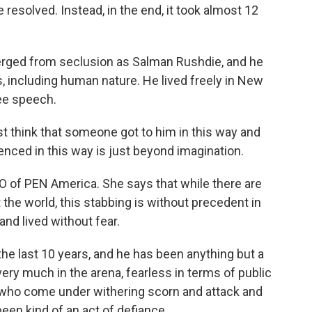
be resolved. Instead, in the end, it took almost 12
rged from seclusion as Salman Rushdie, and he
 including human nature. He lived freely in New
ee speech.
t think that someone got to him in this way and
lenced in this way is just beyond imagination.
 of PEN America. She says that while there are
the world, this stabbing is without precedent in
and lived without fear.
he last 10 years, and he has been anything but a
very much in the arena, fearless in terms of public
s who come under withering scorn and attack and
been kind of an act of defiance.