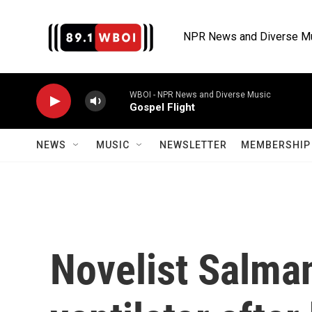
Skip to main content
NPR News and Diverse M
WBOI - NPR News and Diverse Music
Gospel Flight
NEWS
MUSIC
NEWSLETTER
MEMBERSHIP 
Novelist Salman