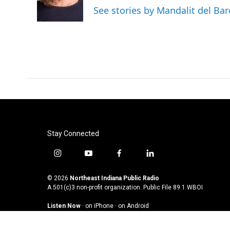
o
r
I
See stories by Mandalit del Bar
k
n
Stay Connected
i
y
f
l
n
o
a
i
s
u
c
n
© 2026
Northeast Indiana Public Radio
t
t
e
k
A 501(c)3 non-profit organization. Public File
89.1 WBOI
a
u
b
e
Listen Now
·
on iPhone
·
on Android
g
b
o
d
r
e
o
i
a
k
n