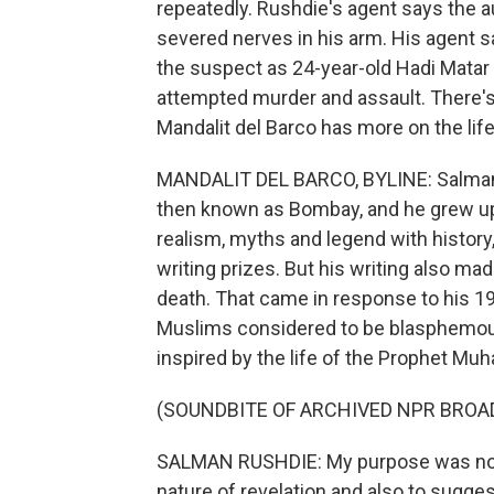
repeatedly. Rushdie's agent says the au
severed nerves in his arm. His agent s
the suspect as 24-year-old Hadi Matar 
attempted murder and assault. There's
Mandalit del Barco has more on the lif
MANDALIT DEL BARCO, BYLINE: Salman R
then known as Bombay, and he grew up 
realism, myths and legend with history
writing prizes. But his writing also mad
death. That came in response to his 1
Muslims considered to be blasphemous
inspired by the life of the Prophet M
(SOUNDBITE OF ARCHIVED NPR BROA
SALMAN RUSHDIE: My purpose was not to
nature of revelation and also to sugge