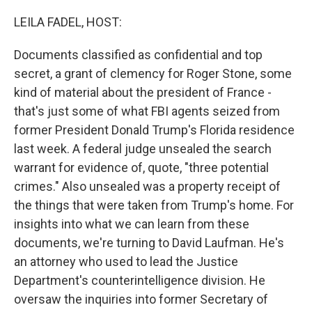
o
r
I
k
n
LEILA FADEL, HOST:
Documents classified as confidential and top
secret, a grant of clemency for Roger Stone, some
kind of material about the president of France -
that's just some of what FBI agents seized from
former President Donald Trump's Florida residence
last week. A federal judge unsealed the search
warrant for evidence of, quote, "three potential
crimes." Also unsealed was a property receipt of
the things that were taken from Trump's home. For
insights into what we can learn from these
documents, we're turning to David Laufman. He's
an attorney who used to lead the Justice
Department's counterintelligence division. He
oversaw the inquiries into former Secretary of