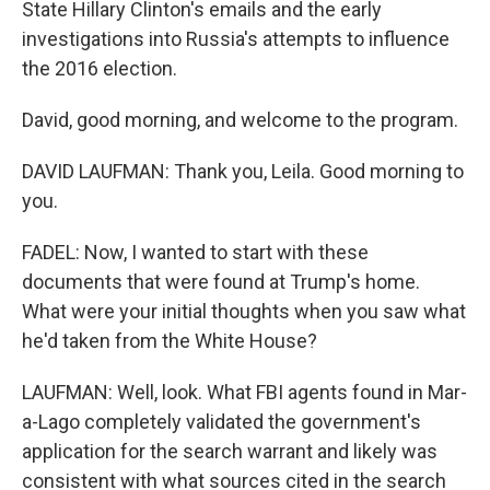
State Hillary Clinton's emails and the early
investigations into Russia's attempts to influence
the 2016 election.
David, good morning, and welcome to the program.
DAVID LAUFMAN: Thank you, Leila. Good morning to
you.
FADEL: Now, I wanted to start with these
documents that were found at Trump's home.
What were your initial thoughts when you saw what
he'd taken from the White House?
LAUFMAN: Well, look. What FBI agents found in Mar-
a-Lago completely validated the government's
application for the search warrant and likely was
consistent with what sources cited in the search