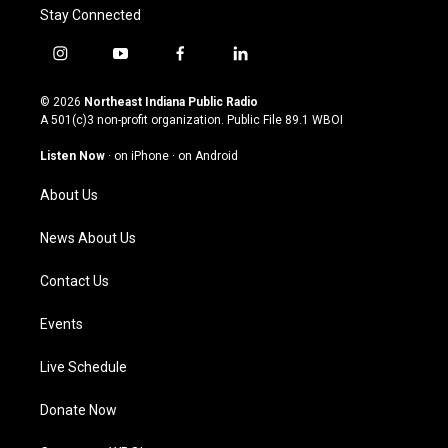
Stay Connected
i
y
f
l
n
o
a
i
s
u
c
n
© 2026
Northeast Indiana Public Radio
t
t
e
k
A 501(c)3 non-profit organization. Public File
89.1 WBOI
a
u
b
e
g
b
o
d
Listen Now
·
on iPhone
·
on Android
r
e
o
i
a
k
n
About Us
m
News About Us
Contact Us
Events
Live Schedule
Donate Now