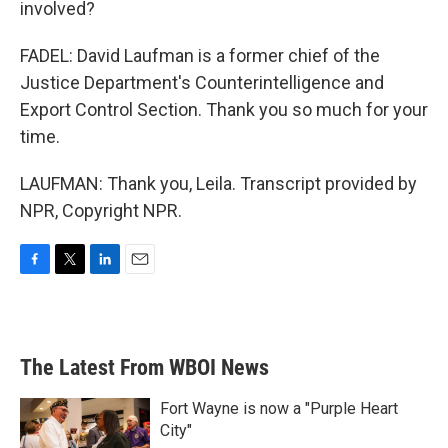
involved?
FADEL: David Laufman is a former chief of the
Justice Department's Counterintelligence and
Export Control Section. Thank you so much for your
time.
LAUFMAN: Thank you, Leila. Transcript provided by
NPR, Copyright NPR.
F
T
L
E
a
w
i
m
c
i
n
a
e
t
k
i
b
t
e
l
The Latest From WBOI News
o
e
d
o
r
I
k
n
Fort Wayne is now a "Purple Heart
City"