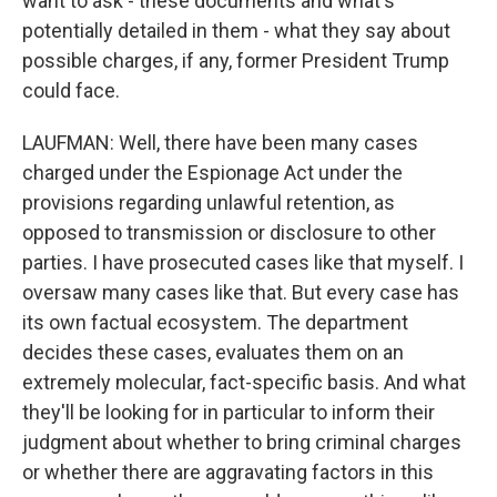
want to ask - these documents and what's
potentially detailed in them - what they say about
possible charges, if any, former President Trump
could face.
LAUFMAN: Well, there have been many cases
charged under the Espionage Act under the
provisions regarding unlawful retention, as
opposed to transmission or disclosure to other
parties. I have prosecuted cases like that myself. I
oversaw many cases like that. But every case has
its own factual ecosystem. The department
decides these cases, evaluates them on an
extremely molecular, fact-specific basis. And what
they'll be looking for in particular to inform their
judgment about whether to bring criminal charges
or whether there are aggravating factors in this