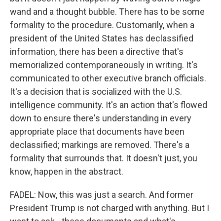
wand and a thought bubble. There has to be some
formality to the procedure. Customarily, when a
president of the United States has declassified
information, there has been a directive that's
memorialized contemporaneously in writing. It's
communicated to other executive branch officials.
It's a decision that is socialized with the U.S.
intelligence community. It's an action that's flowed
down to ensure there's understanding in every
appropriate place that documents have been
declassified; markings are removed. There's a
formality that surrounds that. It doesn't just, you
know, happen in the abstract.
FADEL: Now, this was just a search. And former
President Trump is not charged with anything. But I