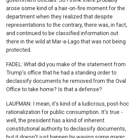
arose some kind of a hair-on-fire moment for the
department when they realized that despite
representations to the contrary, there was, in fact,
and continued to be classified information out
there in the wild at Mar-a-Lago that was not being
protected.
FADEL: What did you make of the statement from
Trump's office that he had a standing order to
declassify documents he removed from the Oval
Office to take home? Is that a defense?
LAUFMAN: I mean, it's kind of a ludicrous, post-hoc
rationalization for public consumption. It's true -
well, the president has a kind of inherent
constitutional authority to declassify documents,
but it doesn't just happen by waving some magic