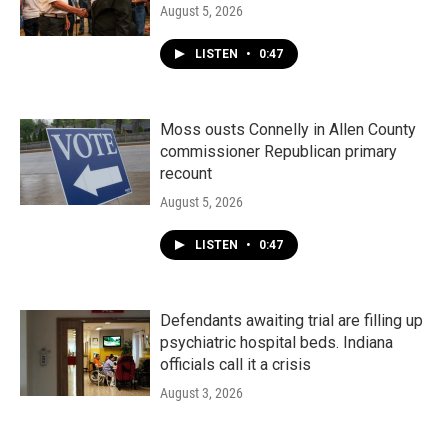
August 5, 2026
LISTEN
•
0:47
Moss ousts Connelly in Allen County
commissioner Republican primary
recount
August 5, 2026
LISTEN
•
0:47
Defendants awaiting trial are filling up
psychiatric hospital beds. Indiana
officials call it a crisis
August 3, 2026