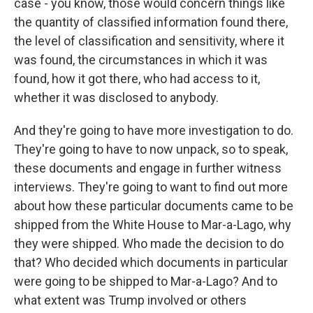
case - you know, those would concern things like
the quantity of classified information found there,
the level of classification and sensitivity, where it
was found, the circumstances in which it was
found, how it got there, who had access to it,
whether it was disclosed to anybody.
And they're going to have more investigation to do.
They're going to have to now unpack, so to speak,
these documents and engage in further witness
interviews. They're going to want to find out more
about how these particular documents came to be
shipped from the White House to Mar-a-Lago, why
they were shipped. Who made the decision to do
that? Who decided which documents in particular
were going to be shipped to Mar-a-Lago? And to
what extent was Trump involved or others