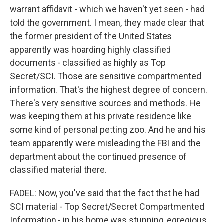
warrant affidavit - which we haven't yet seen - had
told the government. I mean, they made clear that
the former president of the United States
apparently was hoarding highly classified
documents - classified as highly as Top
Secret/SCI. Those are sensitive compartmented
information. That's the highest degree of concern.
There's very sensitive sources and methods. He
was keeping them at his private residence like
some kind of personal petting zoo. And he and his
team apparently were misleading the FBI and the
department about the continued presence of
classified material there.
FADEL: Now, you've said that the fact that he had
SCI material - Top Secret/Secret Compartmented
Information - in his home was stunning, egregious.