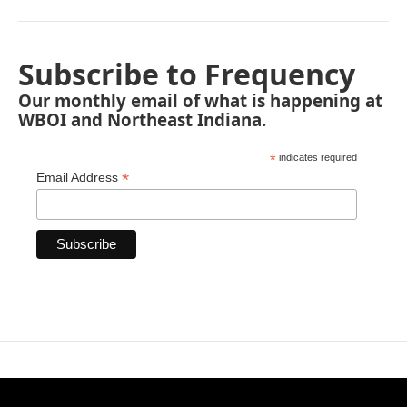
Subscribe to Frequency
Our monthly email of what is happening at
WBOI and Northeast Indiana.
*
indicates required
*
Email Address