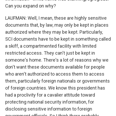
Can you expand on why?
LAUFMAN: Well, I mean, these are highly sensitive
documents that, by law, may only be kept in places
authorized where they may be kept. Particularly,
SCI documents have to be kept in something called
a skiff, a compartmented facility with limited
restricted access. They can't just be kept in
someone's home. There's a lot of reasons why we
don't want these documents available for people
who aren't authorized to access them to access
them, particularly foreign nationals or governments
of foreign countries. We know this president has
had a proclivity for a cavalier attitude toward
protecting national security information, for
disclosing sensitive information to foreign
government officials. So I think there probably