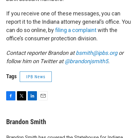
If you receive one of these messages, you can
report it to the Indiana attorney general’s office. You
can do so online, by
filing a complaint
with the
office’s consumer protection division.
Contact reporter Brandon at
bsmith@ipbs.org
or
follow him on Twitter at
@brandonjsmith5
.
Tags
IPB News
F
T
L
E
a
w
i
m
c
i
n
a
e
t
k
i
Brandon Smith
b
t
e
l
o
e
d
o
r
I
Brandon Smith has covered the Statehouse for Indiana