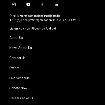
i
y
f
l
n
o
a
i
s
u
c
n
© 2026
Northeast Indiana Public Radio
t
t
e
k
A 501(c)3 non-profit organization. Public File
89.1 WBOI
a
u
b
e
g
b
o
d
Listen Now
·
on iPhone
·
on Android
r
e
o
i
a
k
n
About Us
m
News About Us
Contact Us
Events
Live Schedule
Donate Now
Careers at WBOI