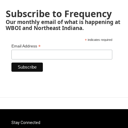
Subscribe to Frequency
Our monthly email of what is happening at
WBOI and Northeast Indiana.
*
indicates required
*
Email Address
Stay Connected