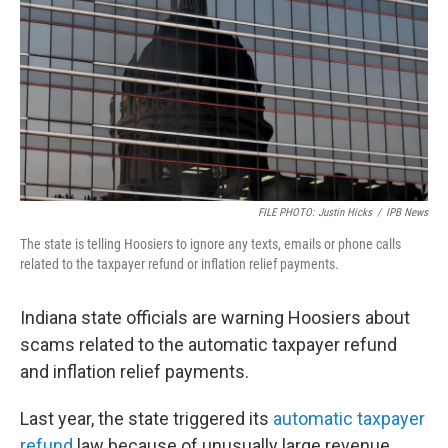
o
r
I
k
n
FILE PHOTO: Justin Hicks
/
IPB News
The state is telling Hoosiers to ignore any texts, emails or phone calls
related to the taxpayer refund or inflation relief payments.
Indiana state officials are warning Hoosiers about
scams related to the automatic taxpayer refund
and inflation relief payments.
Last year, the state triggered its
automatic taxpayer
refund
law because of unusually large revenue