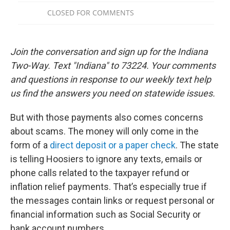
Join the conversation and sign up for the Indiana
Two-Way. Text "Indiana" to 73224. Your comments
and questions in response to our weekly text help
us find the answers you need on statewide issues.
But with those payments also comes concerns
about scams. The money will only come in the
form of a
direct deposit or a paper check
. The state
is telling Hoosiers to ignore any texts, emails or
phone calls related to the taxpayer refund or
inflation relief payments. That’s especially true if
the messages contain links or request personal or
financial information such as Social Security or
bank account numbers.