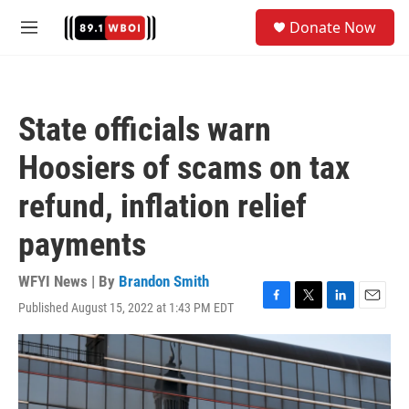
Skip to main content
S
Donate Now
e
M
a
e
r
n
c
u
h
State officials warn
u
e
Hoosiers of scams on tax
r
y
refund, inflation relief
payments
WFYI News | By
Brandon Smith
Published August 15, 2022 at 1:43 PM EDT
F
T
L
E
a
w
i
m
c
i
n
a
e
t
k
i
b
t
e
l
o
e
d