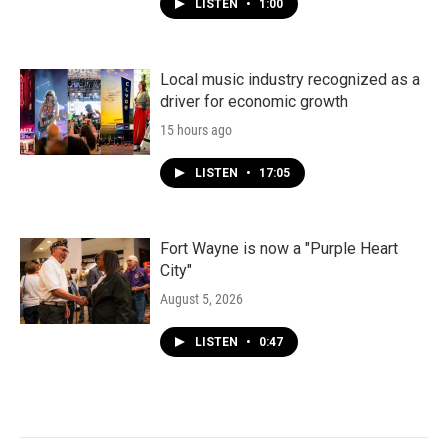
LISTEN
•
1:00
Local music industry recognized as a
driver for economic growth
15 hours ago
LISTEN
•
17:05
Fort Wayne is now a "Purple Heart
City"
August 5, 2026
LISTEN
•
0:47