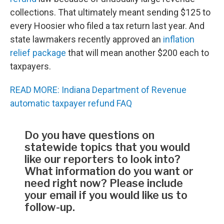
collections. That ultimately meant sending $125 to
every Hoosier who filed a tax return last year. And
state lawmakers recently approved an
inflation
relief package
that will mean another $200 each to
taxpayers.
READ MORE: Indiana Department of Revenue
automatic taxpayer refund FAQ