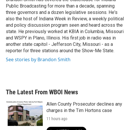
k
n
Public Broadcasting for more than a decade, spanning
three governors and a dozen legislative sessions. He's
also the host of Indiana Week in Review, a weekly political
and policy discussion program seen and heard across the
state. He previously worked at KBIA in Columbia, Missouri
and WSPY in Plano, Illinois. His first job in radio was in
another state capitol - Jefferson City, Missouri - as a
reporter for three stations around the Show-Me State.
See stories by Brandon Smith
The Latest From WBOI News
Allen County Prosecutor declines any
charges in the Tim Hortons case
11 hours ago