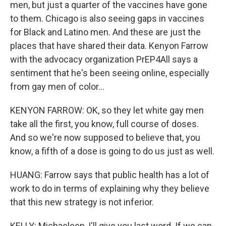
men, but just a quarter of the vaccines have gone
to them. Chicago is also seeing gaps in vaccines
for Black and Latino men. And these are just the
places that have shared their data. Kenyon Farrow
with the advocacy organization PrEP4All says a
sentiment that he's been seeing online, especially
from gay men of color...
KENYON FARROW: OK, so they let white gay men
take all the first, you know, full course of doses.
And so we're now supposed to believe that, you
know, a fifth of a dose is going to do us just as well.
HUANG: Farrow says that public health has a lot of
work to do in terms of explaining why they believe
that this new strategy is not inferior.
KELLY: Michaeleen, I'll give you last word. If we can