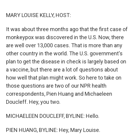
o
r
I
k
n
MARY LOUISE KELLY, HOST:
It was about three months ago that the first case of
monkeypox was discovered in the U.S. Now, there
are well over 13,000 cases. That is more than any
other country in the world. The U.S. government's
plan to get the disease in check is largely based on
a vaccine, but there are a lot of questions about
how well that plan might work. So here to take on
those questions are two of our NPR health
correspondents, Pien Huang and Michaeleen
Doucleff. Hey, you two.
MICHAELEEN DOUCLEFF, BYLINE: Hello.
PIEN HUANG, BYLINE: Hey, Mary Louise.