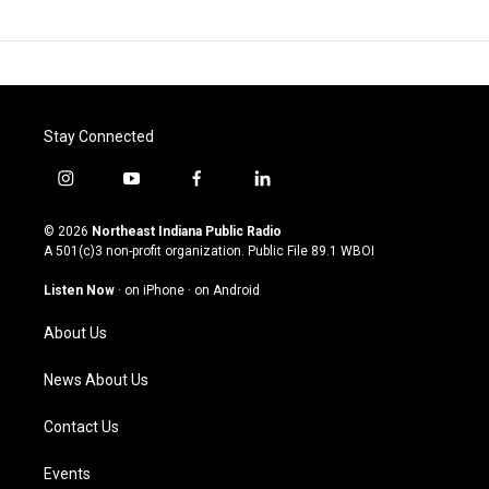
Stay Connected
i
y
f
l
n
o
a
i
s
u
c
n
© 2026
Northeast Indiana Public Radio
t
t
e
k
A 501(c)3 non-profit organization. Public File
89.1 WBOI
a
u
b
e
g
b
o
d
Listen Now
·
on iPhone
·
on Android
r
e
o
i
a
k
n
About Us
m
News About Us
Contact Us
Events