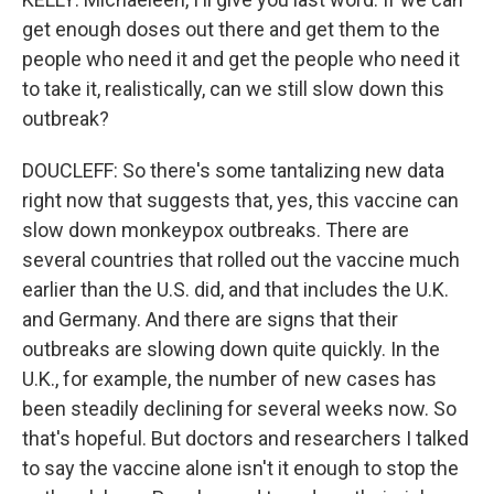
get enough doses out there and get them to the
people who need it and get the people who need it
to take it, realistically, can we still slow down this
outbreak?
DOUCLEFF: So there's some tantalizing new data
right now that suggests that, yes, this vaccine can
slow down monkeypox outbreaks. There are
several countries that rolled out the vaccine much
earlier than the U.S. did, and that includes the U.K.
and Germany. And there are signs that their
outbreaks are slowing down quite quickly. In the
U.K., for example, the number of new cases has
been steadily declining for several weeks now. So
that's hopeful. But doctors and researchers I talked
to say the vaccine alone isn't it enough to stop the