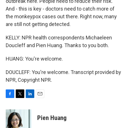
outbreak here. People need to reduce their risk.
And - this is key - doctors need to catch more of
the monkeypox cases out there. Right now, many
are still not getting detected.
KELLY: NPR health correspondents Michaeleen
Doucleff and Pien Huang. Thanks to you both.
HUANG: You're welcome.
DOUCLEFF: You're welcome. Transcript provided by
NPR, Copyright NPR.
F
T
L
E
a
w
i
m
c
i
n
a
e
t
k
i
Pien Huang
b
t
e
l
o
e
d