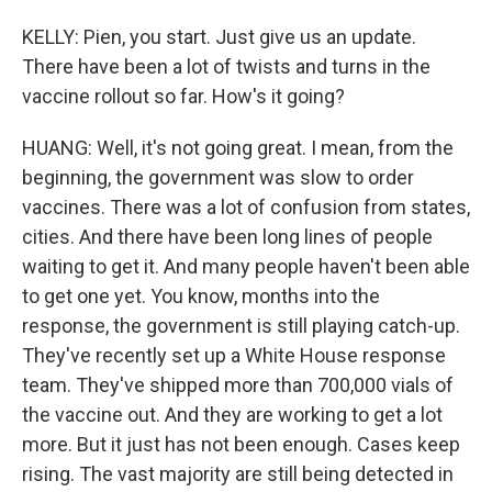
KELLY: Pien, you start. Just give us an update.
There have been a lot of twists and turns in the
vaccine rollout so far. How's it going?
HUANG: Well, it's not going great. I mean, from the
beginning, the government was slow to order
vaccines. There was a lot of confusion from states,
cities. And there have been long lines of people
waiting to get it. And many people haven't been able
to get one yet. You know, months into the
response, the government is still playing catch-up.
They've recently set up a White House response
team. They've shipped more than 700,000 vials of
the vaccine out. And they are working to get a lot
more. But it just has not been enough. Cases keep
rising. The vast majority are still being detected in