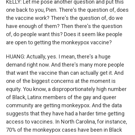
KELLY: Let me pose another question and put this
one back to you, Pien. There's the question of, does
the vaccine work? There's the question of, do we
have enough of them? Then there's the question
of, do people want this? Does it seem like people
are open to getting the monkeypox vaccine?
HUANG: Actually, yes. I mean, there's a huge
demand right now. And there's many more people
that want the vaccine than can actually get it. And
one of the biggest concerns at the moment is
equity. You know, a disproportionately high number
of Black, Latinx members of the gay and queer
community are getting monkeypox. And the data
suggests that they have had a harder time getting
access to vaccines. In North Carolina, for instance,
70% of the monkeypox cases have been in Black