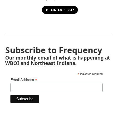
LISTEN
•
0:47
Subscribe to Frequency
Our monthly email of what is happening at
WBOI and Northeast Indiana.
*
indicates required
*
Email Address