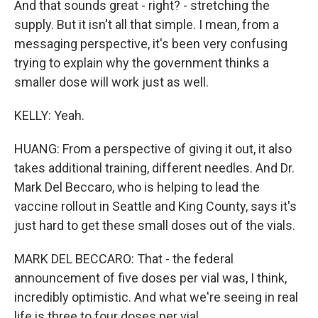
And that sounds great - right? - stretching the
supply. But it isn't all that simple. I mean, from a
messaging perspective, it's been very confusing
trying to explain why the government thinks a
smaller dose will work just as well.
KELLY: Yeah.
HUANG: From a perspective of giving it out, it also
takes additional training, different needles. And Dr.
Mark Del Beccaro, who is helping to lead the
vaccine rollout in Seattle and King County, says it's
just hard to get these small doses out of the vials.
MARK DEL BECCARO: That - the federal
announcement of five doses per vial was, I think,
incredibly optimistic. And what we're seeing in real
life is three to four doses per vial.