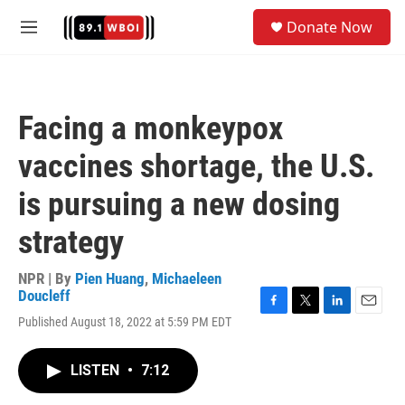
Skip to main content
S
Donate Now
e
M
a
e
r
n
c
u
h
Facing a monkeypox
u
e
vaccines shortage, the U.S.
r
y
is pursuing a new dosing
strategy
NPR | By
Pien Huang
,
Michaeleen
Doucleff
F
T
L
E
Published August 18, 2022 at 5:59 PM EDT
a
w
i
m
c
i
n
a
e
t
k
i
LISTEN
•
7:12
b
t
e
l
o
e
d