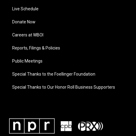
Live Schedule
Donate Now
Careers at WBOI
Reports, Filings & Policies
Public Meetings
Special Thanks to the Foellinger Foundation
Special Thanks to Our Honor Roll Business Supporters