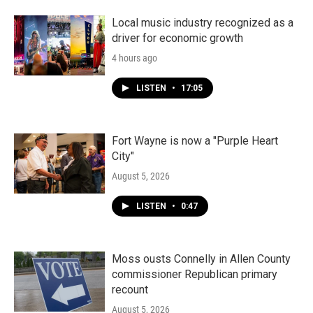
Local music industry recognized as a
driver for economic growth
4 hours ago
LISTEN
•
17:05
Fort Wayne is now a "Purple Heart
City"
August 5, 2026
LISTEN
•
0:47
Moss ousts Connelly in Allen County
commissioner Republican primary
recount
August 5, 2026