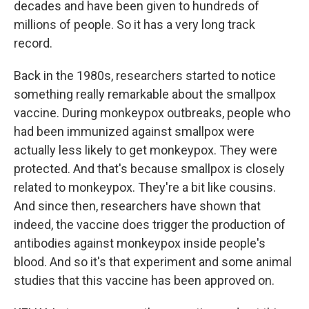
decades and have been given to hundreds of
millions of people. So it has a very long track
record.
Back in the 1980s, researchers started to notice
something really remarkable about the smallpox
vaccine. During monkeypox outbreaks, people who
had been immunized against smallpox were
actually less likely to get monkeypox. They were
protected. And that's because smallpox is closely
related to monkeypox. They're a bit like cousins.
And since then, researchers have shown that
indeed, the vaccine does trigger the production of
antibodies against monkeypox inside people's
blood. And so it's that experiment and some animal
studies that this vaccine has been approved on.