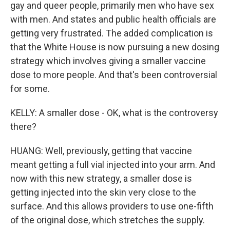
gay and queer people, primarily men who have sex
with men. And states and public health officials are
getting very frustrated. The added complication is
that the White House is now pursuing a new dosing
strategy which involves giving a smaller vaccine
dose to more people. And that's been controversial
for some.
KELLY: A smaller dose - OK, what is the controversy
there?
HUANG: Well, previously, getting that vaccine
meant getting a full vial injected into your arm. And
now with this new strategy, a smaller dose is
getting injected into the skin very close to the
surface. And this allows providers to use one-fifth
of the original dose, which stretches the supply.