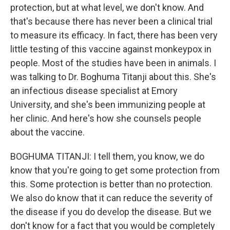
protection, but at what level, we don't know. And
that's because there has never been a clinical trial
to measure its efficacy. In fact, there has been very
little testing of this vaccine against monkeypox in
people. Most of the studies have been in animals. I
was talking to Dr. Boghuma Titanji about this. She's
an infectious disease specialist at Emory
University, and she's been immunizing people at
her clinic. And here's how she counsels people
about the vaccine.
BOGHUMA TITANJI: I tell them, you know, we do
know that you're going to get some protection from
this. Some protection is better than no protection.
We also do know that it can reduce the severity of
the disease if you do develop the disease. But we
don't know for a fact that you would be completely