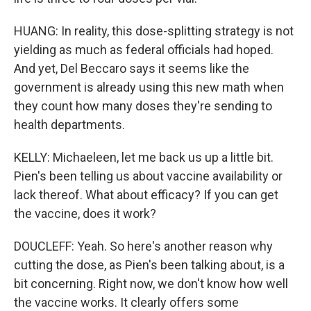
HUANG: In reality, this dose-splitting strategy is not
yielding as much as federal officials had hoped.
And yet, Del Beccaro says it seems like the
government is already using this new math when
they count how many doses they're sending to
health departments.
KELLY: Michaeleen, let me back us up a little bit.
Pien's been telling us about vaccine availability or
lack thereof. What about efficacy? If you can get
the vaccine, does it work?
DOUCLEFF: Yeah. So here's another reason why
cutting the dose, as Pien's been talking about, is a
bit concerning. Right now, we don't know how well
the vaccine works. It clearly offers some