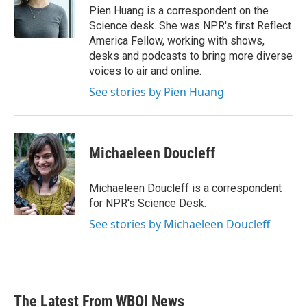
o
r
I
Pien Huang is a correspondent on the
k
n
Science desk. She was NPR's first Reflect
America Fellow, working with shows,
desks and podcasts to bring more diverse
voices to air and online.
See stories by Pien Huang
Michaeleen Doucleff
Michaeleen Doucleff is a correspondent
for NPR's Science Desk.
See stories by Michaeleen Doucleff
The Latest From WBOI News