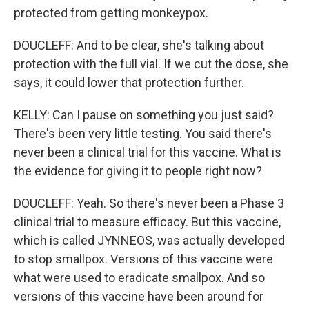
protected from getting monkeypox.
DOUCLEFF: And to be clear, she's talking about
protection with the full vial. If we cut the dose, she
says, it could lower that protection further.
KELLY: Can I pause on something you just said?
There's been very little testing. You said there's
never been a clinical trial for this vaccine. What is
the evidence for giving it to people right now?
DOUCLEFF: Yeah. So there's never been a Phase 3
clinical trial to measure efficacy. But this vaccine,
which is called JYNNEOS, was actually developed
to stop smallpox. Versions of this vaccine were
what were used to eradicate smallpox. And so
versions of this vaccine have been around for