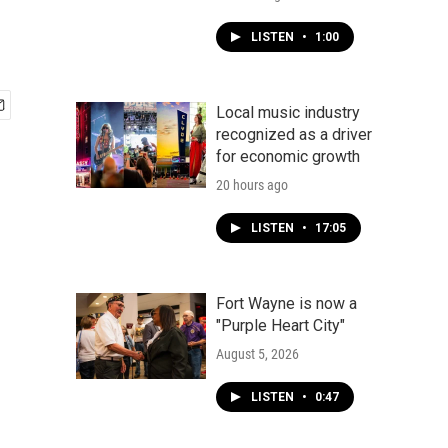
LISTEN
•
1:00
Local music industry
recognized as a driver
for economic growth
20 hours ago
LISTEN
•
17:05
Fort Wayne is now a
"Purple Heart City"
August 5, 2026
LISTEN
•
0:47