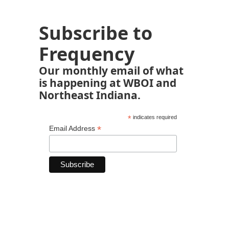
Subscribe to
Frequency
Our monthly email of what
is happening at WBOI and
Northeast Indiana.
*
indicates required
*
Email Address