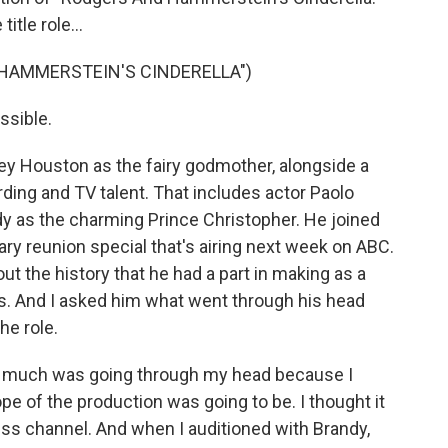
itle role...
 HAMMERSTEIN'S CINDERELLA")
ssible.
ey Houston as the fairy godmother, alongside a
ding and TV talent. That includes actor Paolo
y as the charming Prince Christopher. He joined
sary reunion special that's airing next week on ABC.
ut the history that he had a part in making as a
ess. And I asked him what went through his head
he role.
t much was going through my head because I
ope of the production was going to be. I thought it
ess channel. And when I auditioned with Brandy,