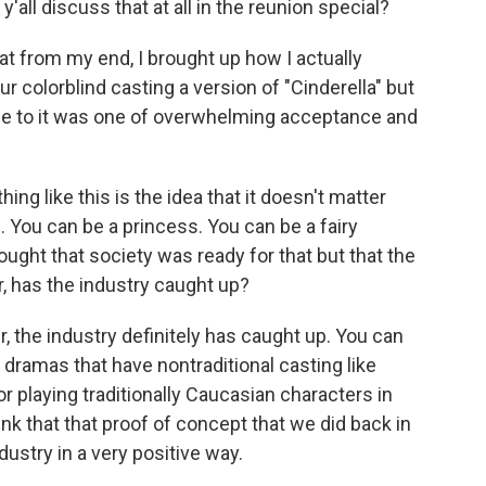
'all discuss that at all in the reunion special?
t from my end, I brought up how I actually
r colorblind casting a version of "Cinderella" but
e to it was one of overwhelming acceptance and
g like this is the idea that it doesn't matter
. You can be a princess. You can be a fairy
ght that society was ready for that but that the
r, has the industry caught up?
 the industry definitely has caught up. You can
 dramas that have nontraditional casting like
or playing traditionally Caucasian characters in
think that that proof of concept that we did back in
stry in a very positive way.