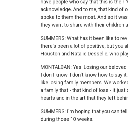
have people who say that this is their "Ci
acknowledge. And to me, that kind of ow
spoke to them the most. And so it wasn't
they want to share with their children 
SUMMERS: What has it been like to rev
there's been a lot of positive, but you
Houston and Natalie Desselle, who pla
MONTALBAN: Yes. Losing our beloved W
I don't know. I don't know how to say it.
like losing family members. We worked
a family that - that kind of loss - it jus
hearts and in the art that they left behi
SUMMERS: I'm hoping that you can tell
during those 10 weeks.