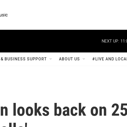
usic
NEXT UP:
11:
& BUSINESS SUPPORT
ABOUT US
#LIVE AND LOCA
n looks back on 2