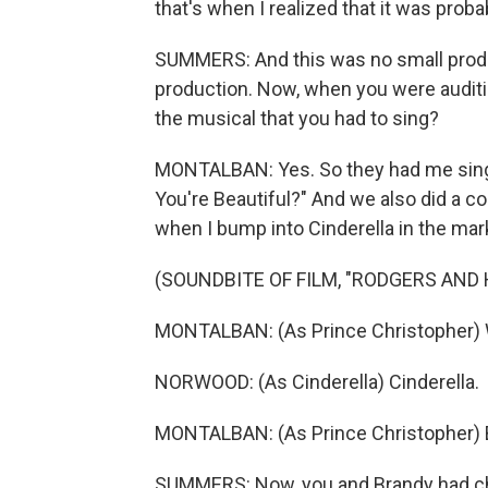
that's when I realized that it was prob
SUMMERS: And this was no small produ
production. Now, when you were auditio
the musical that you had to sing?
MONTALBAN: Yes. So they had me sing
You're Beautiful?" And we also did a co
when I bump into Cinderella in the mar
(SOUNDBITE OF FILM, "RODGERS AND
MONTALBAN: (As Prince Christopher) 
NORWOOD: (As Cinderella) Cinderella.
MONTALBAN: (As Prince Christopher) 
SUMMERS: Now, you and Brandy had che