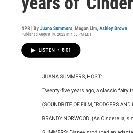
years of 'Cinder
NPR | By
Juana Summers
,
Megan Lim
,
Ashley Brown
Published August 19, 2022 at 4:58 PM EDT
LISTEN
•
8:01
JUANA SUMMERS, HOST:
Twenty-five years ago, a classic fairy
(SOUNDBITE OF FILM, "RODGERS AND
BRANDY NORWOOD: (As Cinderella, sin
SUMMERS: Disney produced an adaptati