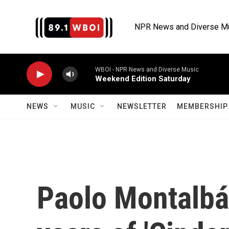
Skip to main content
NPR News and Diverse M
WBOI - NPR News and Diverse Music
Weekend Edition Saturday
NEWS
MUSIC
NEWSLETTER
MEMBERSHIP 
Paolo Montalbá