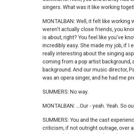
singers. What was it like working toge
MONTALBAN: Well, it felt like working 
weren't actually close friends, you kno
is about, right? You feel like you've kn
incredibly easy. She made my job, if I e
really interesting about the singing as
coming from a pop artist background,
background. And our music director, Pa
was an opera singer, and he had me pret
SUMMERS: No way.
MONTALBAN: ...Our - yeah. Yeah. So our
SUMMERS: You and the cast experienced
criticism, if not outright outrage, over