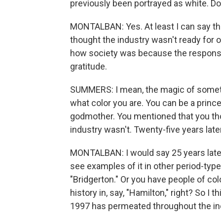
previously been portrayed as white. Do y
MONTALBAN: Yes. At least I can say tha
thought the industry wasn't ready for ou
how society was because the respons
gratitude.
SUMMERS: I mean, the magic of somethin
what color you are. You can be a prince
godmother. You mentioned that you thou
industry wasn't. Twenty-five years late
MONTALBAN: I would say 25 years later,
see examples of it in other period-type
"Bridgerton." Or you have people of col
history in, say, "Hamilton," right? So I 
1997 has permeated throughout the indu