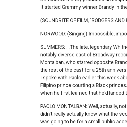
It started Grammy winner Brandy in the t
(SOUNDBITE OF FILM, "RODGERS AND
NORWOOD: (Singing) Impossible, impo
SUMMERS: ...The late, legendary Whitn
notably diverse cast of Broadway recor
Montalban, who starred opposite Brand
the rest of the cast for a 25th anniver
I spoke with Paolo earlier this week abo
Filipino prince courting a Black princ
when he first learned that he'd landed t
PAOLO MONTALBAN: Well, actually, no
didn't really actually know what the sc
was going to be for a small public acc