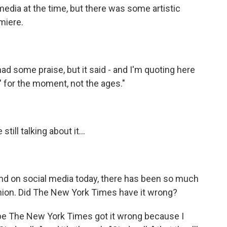
dia at the time, but there was some artistic
miere.
some praise, but it said - and I'm quoting here
a' for the moment, not the ages."
ill talking about it...
And on social media today, there has been so much
union. Did The New York Times have it wrong?
e The New York Times got it wrong because I