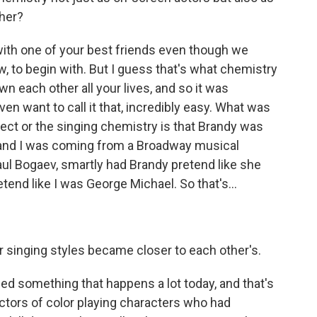
ther?
with one of your best friends even though we
w, to begin with. But I guess that's what chemistry
own each other all your lives, and so it was
ven want to call it that, incredibly easy. What was
pect or the singing chemistry is that Brandy was
 and I was coming from a Broadway musical
ul Bogaev, smartly had Brandy pretend like she
end like I was George Michael. So that's...
 singing styles became closer to each other's.
 something that happens a lot today, and that's
 actors of color playing characters who had