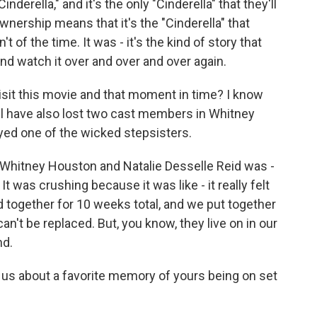
nderella," and it's the only "Cinderella" that they'll
nership means that it's the "Cinderella" that
 of the time. It was - it's the kind of story that
and watch it over and over and over again.
isit this movie and that moment in time? I know
 all have also lost two cast members in Whitney
yed one of the wicked stepsisters.
hitney Houston and Natalie Desselle Reid was -
 It was crushing because it was like - it really felt
 together for 10 weeks total, and we put together
t can't be replaced. But, you know, they live on in our
nd.
 us about a favorite memory of yours being on set