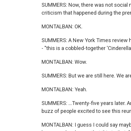
SUMMERS: Now, there was not social me
criticism that happened during the pre
MONTALBAN: OK.
SUMMERS: A New York Times review had 
- "this is a cobbled-together 'Cinderell
MONTALBAN: Wow.
SUMMERS: But we are still here. We are st
MONTALBAN: Yeah.
SUMMERS: ...Twenty-five years later. 
buzz of people excited to see this re
MONTALBAN: I guess I could say mayb