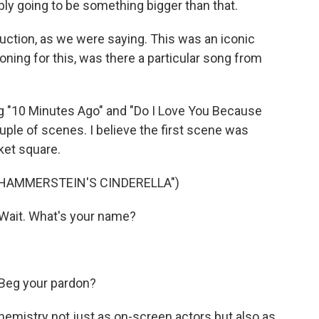
ably going to be something bigger than that.
ction, as we were saying. This was an iconic
ning for this, was there a particular song from
 "10 Minutes Ago" and "Do I Love You Because
uple of scenes. I believe the first scene was
ket square.
 HAMMERSTEIN'S CINDERELLA")
Wait. What's your name?
Beg your pardon?
mistry not just as on-screen actors but also as