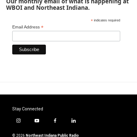
Our monthly email of what is happening at
WBOI and Northeast Indiana.
*
indicates required
*
Email Address
Stay Connected
i
y
f
l
n
o
a
i
s
u
c
n
© 2026
Northeast Indiana Public Radio