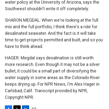
water policy at the University of Arizona, says the
Southwest shouldn't write it off completely.
SHARON MEGDAL: When we're looking at the full
mix and the full portfolio, I think there's a role for
desalinated seawater. And the fact is it will take
time to get projects permitted and built, and so you
have to think ahead.
HAGER: Megdal says desalination is still worth
more research. Even though it may not be a silver
bullet, it could be a small part of diversifying the
water supply in some areas as the Colorado River
keeps drying up. For NPR News, I'm Alex Hager in
Carlsbad, Calif. Transcript provided by NPR,
Copyright NPR.