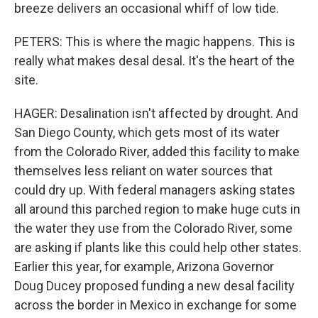
breeze delivers an occasional whiff of low tide.
PETERS: This is where the magic happens. This is
really what makes desal desal. It's the heart of the
site.
HAGER: Desalination isn't affected by drought. And
San Diego County, which gets most of its water
from the Colorado River, added this facility to make
themselves less reliant on water sources that
could dry up. With federal managers asking states
all around this parched region to make huge cuts in
the water they use from the Colorado River, some
are asking if plants like this could help other states.
Earlier this year, for example, Arizona Governor
Doug Ducey proposed funding a new desal facility
across the border in Mexico in exchange for some