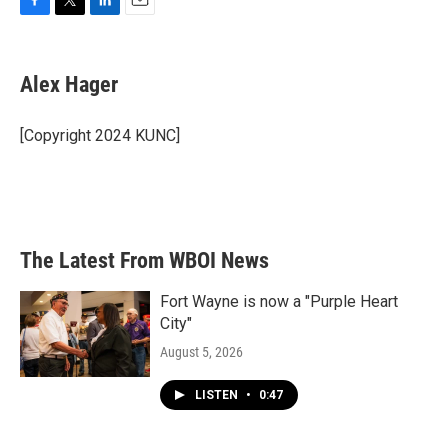
F
T
L
E
a
w
i
m
c
i
n
a
e
t
k
i
Alex Hager
b
t
e
l
o
e
d
o
r
I
[Copyright 2024 KUNC]
k
n
The Latest From WBOI News
Fort Wayne is now a "Purple Heart
City"
August 5, 2026
LISTEN
•
0:47