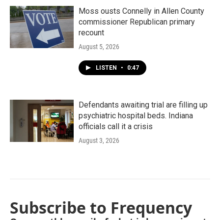
Moss ousts Connelly in Allen County
commissioner Republican primary
recount
August 5, 2026
LISTEN
•
0:47
Defendants awaiting trial are filling up
psychiatric hospital beds. Indiana
officials call it a crisis
August 3, 2026
Subscribe to Frequency