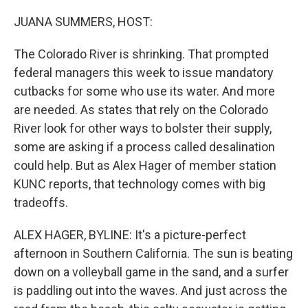
o
r
I
k
n
JUANA SUMMERS, HOST:
The Colorado River is shrinking. That prompted
federal managers this week to issue mandatory
cutbacks for some who use its water. And more
are needed. As states that rely on the Colorado
River look for other ways to bolster their supply,
some are asking if a process called desalination
could help. But as Alex Hager of member station
KUNC reports, that technology comes with big
tradeoffs.
ALEX HAGER, BYLINE: It's a picture-perfect
afternoon in Southern California. The sun is beating
down on a volleyball game in the sand, and a surfer
is paddling out into the waves. And just across the