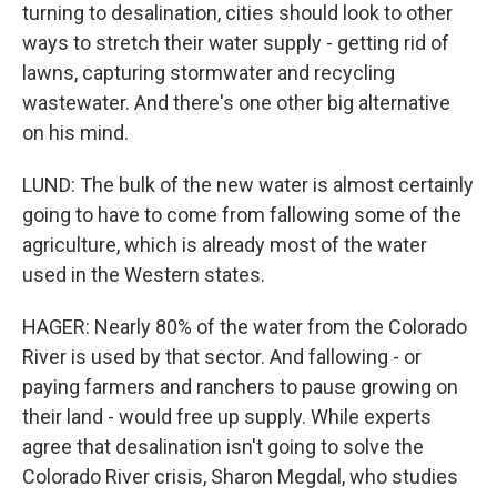
turning to desalination, cities should look to other
ways to stretch their water supply - getting rid of
lawns, capturing stormwater and recycling
wastewater. And there's one other big alternative
on his mind.
LUND: The bulk of the new water is almost certainly
going to have to come from fallowing some of the
agriculture, which is already most of the water
used in the Western states.
HAGER: Nearly 80% of the water from the Colorado
River is used by that sector. And fallowing - or
paying farmers and ranchers to pause growing on
their land - would free up supply. While experts
agree that desalination isn't going to solve the
Colorado River crisis, Sharon Megdal, who studies