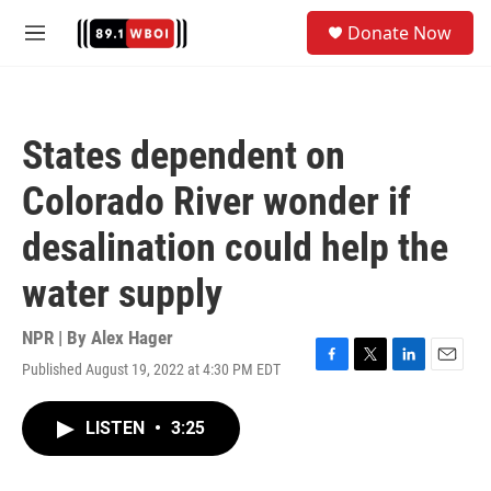
Skip to main content
S
Donate Now
e
M
a
e
r
n
c
u
h
States dependent on
u
e
Colorado River wonder if
r
y
desalination could help the
water supply
NPR | By
Alex Hager
Published August 19, 2022 at 4:30 PM EDT
F
T
L
E
a
w
i
m
c
i
n
a
LISTEN
•
3:25
e
t
k
i
b
t
e
l
o
e
d