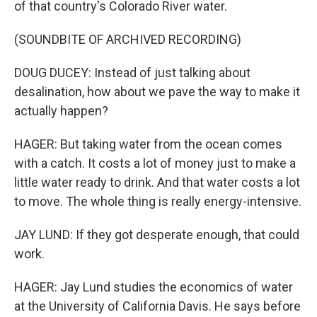
of that country's Colorado River water.
(SOUNDBITE OF ARCHIVED RECORDING)
DOUG DUCEY: Instead of just talking about
desalination, how about we pave the way to make it
actually happen?
HAGER: But taking water from the ocean comes
with a catch. It costs a lot of money just to make a
little water ready to drink. And that water costs a lot
to move. The whole thing is really energy-intensive.
JAY LUND: If they got desperate enough, that could
work.
HAGER: Jay Lund studies the economics of water
at the University of California Davis. He says before