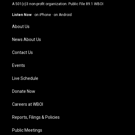
t
t
e
k
A 501(c)3 non-profit organization. Public File
89.1 WBOI
a
u
b
e
g
b
o
d
Listen Now
·
on iPhone
·
on Android
r
e
o
i
a
k
n
About Us
m
News About Us
Contact Us
Events
Live Schedule
Donate Now
Careers at WBOI
Reports, Filings & Policies
Public Meetings