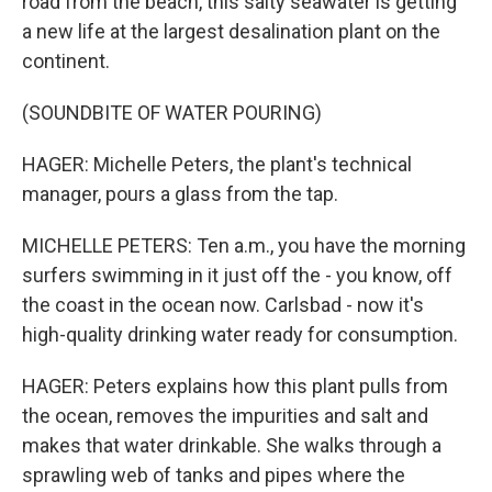
road from the beach, this salty seawater is getting
a new life at the largest desalination plant on the
continent.
(SOUNDBITE OF WATER POURING)
HAGER: Michelle Peters, the plant's technical
manager, pours a glass from the tap.
MICHELLE PETERS: Ten a.m., you have the morning
surfers swimming in it just off the - you know, off
the coast in the ocean now. Carlsbad - now it's
high-quality drinking water ready for consumption.
HAGER: Peters explains how this plant pulls from
the ocean, removes the impurities and salt and
makes that water drinkable. She walks through a
sprawling web of tanks and pipes where the