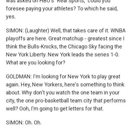
was asked on HBO's "Real Sports," could you
foresee paying your athletes? To which he said,
yes.
SIMON: (Laughter) Well, that takes care of it. WNBA
playoffs are here. Great matchup - greatest since I
think the Bulls-Knicks, the Chicago Sky facing the
New York Liberty. New York leads the series 1-0.
What are you looking for?
GOLDMAN: I'm looking for New York to play great
again. Hey, New Yorkers, here's something to think
about. Why don't you watch the one team in your
city, the one pro-basketball team city that performs
well? Ooh, I'm going to get letters for that.
SIMON: Oh. Oh.