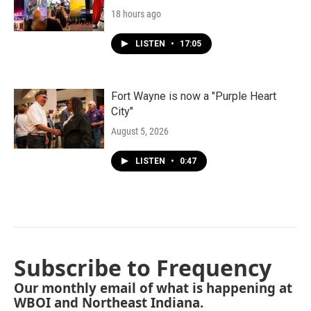
18 hours ago
LISTEN
•
17:05
Fort Wayne is now a "Purple Heart
City"
August 5, 2026
LISTEN
•
0:47
Subscribe to Frequency
Our monthly email of what is happening at
WBOI and Northeast Indiana.