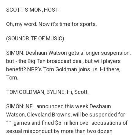
o
r
I
k
n
SCOTT SIMON, HOST:
Oh, my word. Now it's time for sports.
(SOUNDBITE OF MUSIC)
SIMON: Deshaun Watson gets a longer suspension,
but - the Big Ten broadcast deal, but will players
benefit? NPR's Tom Goldman joins us. Hi there,
Tom.
TOM GOLDMAN, BYLINE: Hi, Scott.
SIMON: NFL announced this week Deshaun
Watson, Cleveland Browns, will be suspended for
11 games and fined $5 million over accusations of
sexual misconduct by more than two dozen