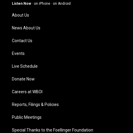
g
b
o
d
Listen Now
·
on iPhone
·
on Android
r
e
o
i
a
k
n
About Us
m
News About Us
Contact Us
Events
Live Schedule
Donate Now
Careers at WBOI
Reports, Filings & Policies
Public Meetings
Special Thanks to the Foellinger Foundation