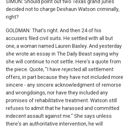
SIMON: Should point out two Texas grand juries
decided not to charge Deshaun Watson criminally,
right?
GOLDMAN: That's right. And then 24 of his
accusers filed civil suits. He settled with all but
one, a woman named Lauren Baxley. And yesterday
she wrote an essay in The Daily Beast saying why
she will continue to not settle. Here's a quote from
the piece. Quote, "I have rejected all settlement
offers, in part because they have not included more
sincere - any sincere acknowledgment of remorse
and wrongdoings, nor have they included any
promises of rehabilitative treatment. Watson still
refuses to admit that he harassed and committed
indecent assault against me." She says unless
there's an authoritative intervention, he will