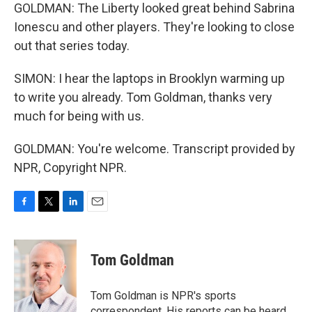
GOLDMAN: The Liberty looked great behind Sabrina
Ionescu and other players. They're looking to close
out that series today.
SIMON: I hear the laptops in Brooklyn warming up
to write you already. Tom Goldman, thanks very
much for being with us.
GOLDMAN: You're welcome. Transcript provided by
NPR, Copyright NPR.
F
T
L
E
a
w
i
m
c
i
n
a
e
t
k
i
Tom Goldman
b
t
e
l
o
e
d
o
r
I
Tom Goldman is NPR's sports
k
n
correspondent. His reports can be heard