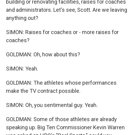
building or renovating facilities, raises for coaches
and administrators. Let's see, Scott. Are we leaving
anything out?
SIMON: Raises for coaches or - more raises for
coaches?
GOLDMAN: Oh, how about this?
SIMON: Yeah.
GOLDMAN: The athletes whose performances
make the TV contract possible.
SIMON: Oh, you sentimental guy. Yeah.
GOLDMAN: Some of those athletes are already
speaking up. Big Ten Commissioner Kevin Warren