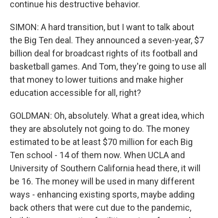
continue his destructive behavior.
SIMON: A hard transition, but I want to talk about
the Big Ten deal. They announced a seven-year, $7
billion deal for broadcast rights of its football and
basketball games. And Tom, they're going to use all
that money to lower tuitions and make higher
education accessible for all, right?
GOLDMAN: Oh, absolutely. What a great idea, which
they are absolutely not going to do. The money
estimated to be at least $70 million for each Big
Ten school - 14 of them now. When UCLA and
University of Southern California head there, it will
be 16. The money will be used in many different
ways - enhancing existing sports, maybe adding
back others that were cut due to the pandemic,