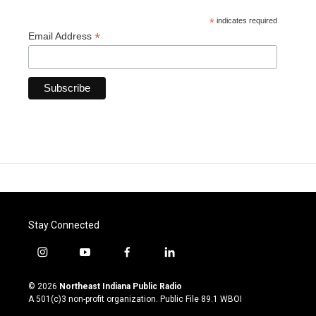
*
indicates required
*
Email Address
Stay Connected
i
y
f
l
n
o
a
i
s
u
c
n
© 2026
Northeast Indiana Public Radio
t
t
e
k
A 501(c)3 non-profit organization. Public File
89.1 WBOI
a
u
b
e