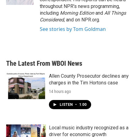
throughout NPR's news programming,
including
Morning Edition
and
All Things
Considered
, and on NPR.org.
See stories by Tom Goldman
The Latest From WBOI News
Allen County Prosecutor declines any
charges in the Tim Hortons case
14 hours ago
LISTEN
•
1:00
Local music industry recognized as a
driver for economic growth