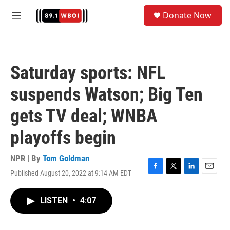
Skip to main content
S
Donate Now
e
M
a
e
r
n
c
u
h
Saturday sports: NFL
u
e
suspends Watson; Big Ten
r
y
gets TV deal; WNBA
playoffs begin
NPR | By
Tom Goldman
Published August 20, 2022 at 9:14 AM EDT
F
T
L
E
a
w
i
m
c
i
n
a
LISTEN
•
4:07
e
t
k
i
b
t
e
l
o
e
d