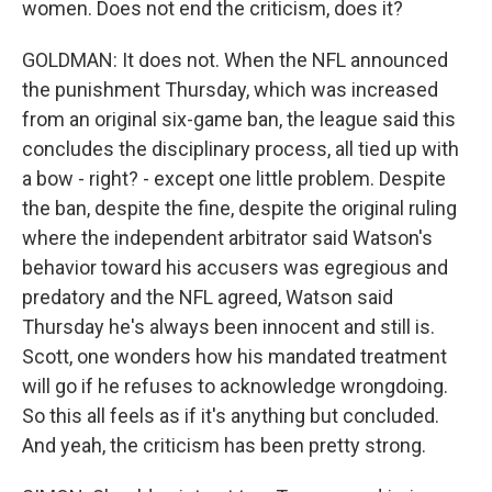
women. Does not end the criticism, does it?
GOLDMAN: It does not. When the NFL announced
the punishment Thursday, which was increased
from an original six-game ban, the league said this
concludes the disciplinary process, all tied up with
a bow - right? - except one little problem. Despite
the ban, despite the fine, despite the original ruling
where the independent arbitrator said Watson's
behavior toward his accusers was egregious and
predatory and the NFL agreed, Watson said
Thursday he's always been innocent and still is.
Scott, one wonders how his mandated treatment
will go if he refuses to acknowledge wrongdoing.
So this all feels as if it's anything but concluded.
And yeah, the criticism has been pretty strong.