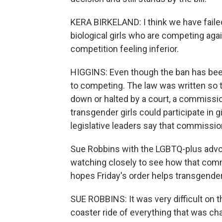
KERA BIRKELAND: I think we have faile
biological girls who are competing aga
competition feeling inferior.
HIGGINS: Even though the ban has been 
to competing. The law was written so t
down or halted by a court, a commissi
transgender girls could participate in 
legislative leaders say that commissio
Sue Robbins with the LGBTQ-plus advoc
watching closely to see how that comm
hopes Friday's order helps transgende
SUE ROBBINS: It was very difficult on th
coaster ride of everything that was chan