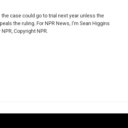
he case could go to trial next year unless the
peals the ruling. For NPR News, I'm Sean Higgins
by NPR, Copyright NPR.