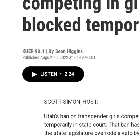
competing in gir
blocked tempor
KUER 90.1 | By
Sean Higgins
Published August 20, 2022 at 8:14 AM EDT
LISTEN
•
2:24
SCOTT SIMON, HOST:
Utah's ban on transgender girls compet
temporarily in state court. That ban h
the state legislature overrode a veto