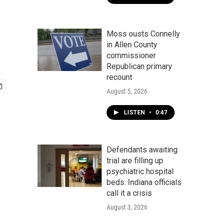
Moss ousts Connelly
in Allen County
commissioner
Republican primary
recount
August 5, 2026
LISTEN
•
0:47
Defendants awaiting
trial are filling up
psychiatric hospital
beds. Indiana officials
call it a crisis
August 3, 2026