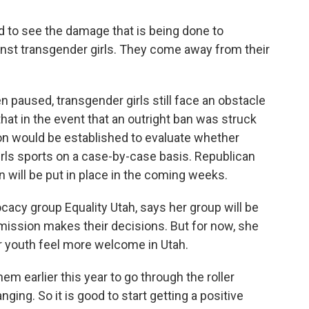
d to see the damage that is being done to
inst transgender girls. They come away from their
paused, transgender girls still face an obstacle
hat in the event that an outright ban was struck
on would be established to evaluate whether
girls sports on a case-by-case basis. Republican
n will be put in place in the coming weeks.
acy group Equality Utah, says her group will be
ission makes their decisions. But for now, she
r youth feel more welcome in Utah.
em earlier this year to go through the roller
ging. So it is good to start getting a positive