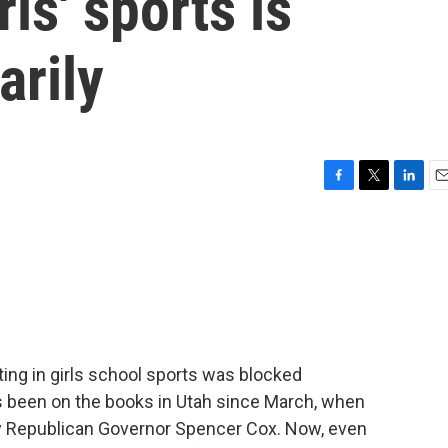
ls' sports is
arily
F
T
L
E
a
w
i
m
c
i
n
a
e
t
k
i
b
t
e
l
o
e
d
o
r
I
k
n
ing in girls school sports was blocked
as been on the books in Utah since March, when
 by Republican Governor Spencer Cox. Now, even