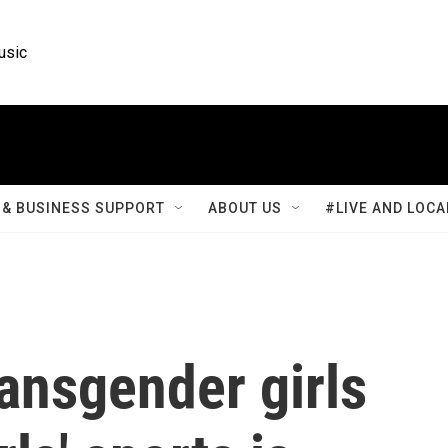
usic
& BUSINESS SUPPORT
ABOUT US
#LIVE AND LOCA
ransgender girls