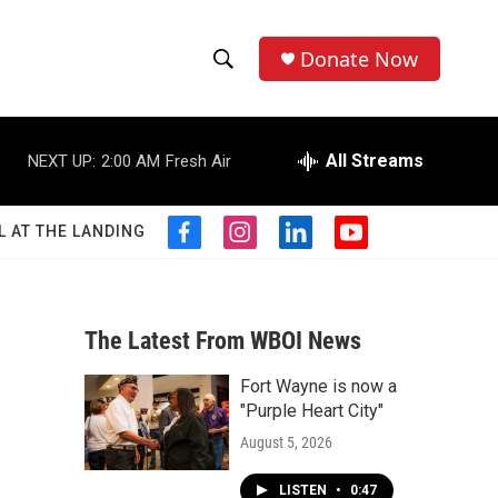
Donate Now
S
S
e
h
a
r
All Streams
NEXT UP:
2:00 AM
Fresh Air
o
c
h
w
Q
L AT THE LANDING
f
i
l
y
u
S
a
n
i
o
e
c
s
n
u
r
e
e
t
k
t
y
b
a
e
u
The Latest From WBOI News
a
o
g
d
b
o
r
i
e
Fort Wayne is now a
r
k
a
n
"Purple Heart City"
m
c
August 5, 2026
h
LISTEN
•
0:47