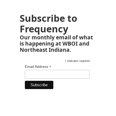
Subscribe to
Frequency
Our monthly email of what
is happening at WBOI and
Northeast Indiana.
*
indicates required
*
Email Address