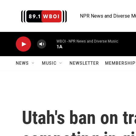
Skip to main content
NPR News and Diverse M
WBOI - NPR News and Diverse Music
1A
NEWS
MUSIC
NEWSLETTER
MEMBERSHIP 
Utah's ban on t