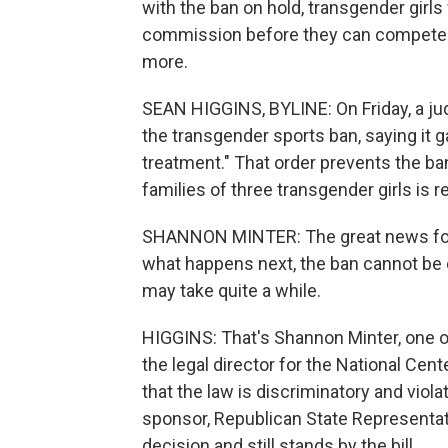
with the ban on hold, transgender girls
commission before they can compete.
more.
SEAN HIGGINS, BYLINE: On Friday, a jud
the transgender sports ban, saying it g
treatment." That order prevents the ba
families of three transgender girls is r
SHANNON MINTER: The great news for th
what happens next, the ban cannot be e
may take quite a while.
HIGGINS: That's Shannon Minter, one o
the legal director for the National Cen
that the law is discriminatory and violat
sponsor, Republican State Representat
decision and still stands by the bill.