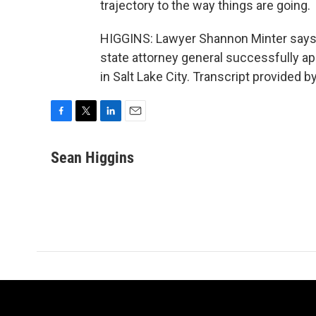
trajectory to the way things are going.
HIGGINS: Lawyer Shannon Minter says t
state attorney general successfully ap
in Salt Lake City. Transcript provided 
F
T
L
E
a
w
i
m
c
i
n
a
Sean Higgins
e
t
k
i
b
t
e
l
o
e
d
o
r
I
k
n