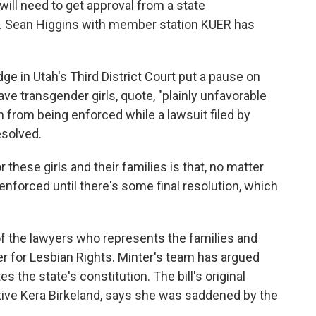
 will need to get approval from a state
 Sean Higgins with member station KUER has
ge in Utah's Third District Court put a pause on
ave transgender girls, quote, "plainly unfavorable
n from being enforced while a lawsuit filed by
esolved.
ese girls and their families is that, no matter
nforced until there's some final resolution, which
f the lawyers who represents the families and
ter for Lesbian Rights. Minter's team has argued
es the state's constitution. The bill's original
ive Kera Birkeland, says she was saddened by the