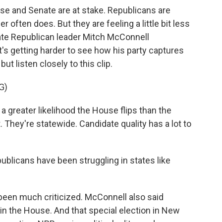
se and Senate are at stake. Republicans are
r often does. But they are feeling a little bit less
ate Republican leader Mitch McConnell
's getting harder to see how his party captures
 but listen closely to this clip.
G)
reater likelihood the House flips than the
. They're statewide. Candidate quality has a lot to
ublicans have been struggling in states like
een much criticized. McConnell also said
in the House. And that special election in New