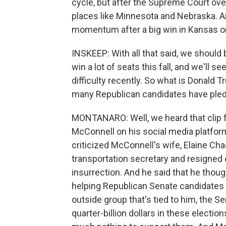
cycle, but after the Supreme Court ov
places like Minnesota and Nebraska. An
momentum after a big win in Kansas on
INSKEEP: With all that said, we should 
win a lot of seats this fall, and we'll 
difficulty recently. So what is Donald T
many Republican candidates have pled
MONTANARO: Well, we heard that clip
McConnell on his social media platfo
criticized McConnell's wife, Elaine 
transportation secretary and resigned 
insurrection. And he said that he th
helping Republican Senate candidates ge
outside group that's tied to him, the 
quarter-billion dollars in these electi