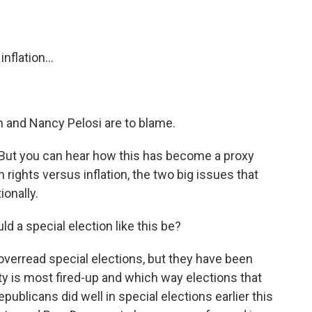
flation...
 and Nancy Pelosi are to blame.
ut you can hear how this has become a proxy
 rights versus inflation, the two big issues that
ionally.
d a special election like this be?
erread special elections, but they have been
ty is most fired-up and which way elections that
blicans did well in special elections earlier this