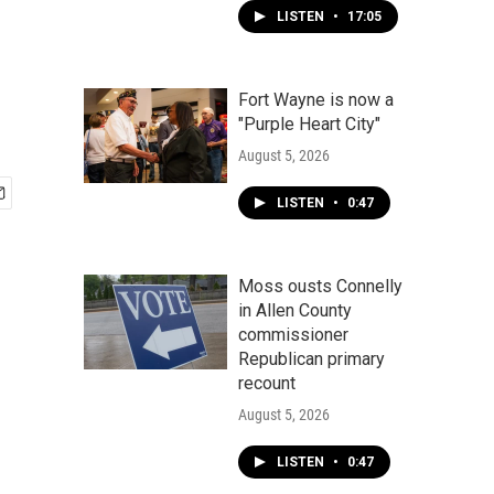
LISTEN
•
17:05
Fort Wayne is now a
"Purple Heart City"
August 5, 2026
LISTEN
•
0:47
Moss ousts Connelly
in Allen County
commissioner
Republican primary
recount
August 5, 2026
LISTEN
•
0:47