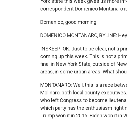
York state this week gives us more info
correspondent Domenico Montanaro is
Domenico, good morning.
DOMENICO MONTANARO, BYLINE: Hey t
INSKEEP: OK. Just to be clear, not a 
coming up this week. This is not a primar
final in New York State, outside of New Y
areas, in some urban areas. What shou
MONTANARO: Well, this is a race bet
Molinaro, both local county executives. 
who left Congress to become lieutenant 
which party has the enthusiasm right no
Trump won it in 2016. Biden won it in 2