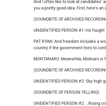
And I often like to look at candidates'
you a pretty good idea. First, here's a
(SOUNDBITE OF ARCHIVED RECORDIN
UNIDENTIFIED PERSON #1: He fought for
PAT RYAN: And freedom includes a wom
country if the government tries to co
MONTANARO: Meanwhile, Molinaro is fo
(SOUNDBITE OF ARCHIVED RECORDING
UNIDENTIFIED PERSON #2: Sky-high gas
(SOUNDBITE OF PERSON YELLING)
UNIDENTIFIED PERSON #2: ...Rising cri