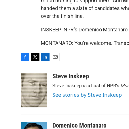
much nothing to support them. And McC
handed them a slate of candidates who
over the finish line.
INSKEEP: NPR's Domenico Montanaro.
MONTANARO: You're welcome. Transcri
F
T
L
E
a
w
i
m
c
i
n
a
Steve Inskeep
e
t
k
i
Steve Inskeep is a host of NPR's
Mor
b
t
e
l
o
e
d
See stories by Steve Inskeep
o
r
I
k
n
Domenico Montanaro