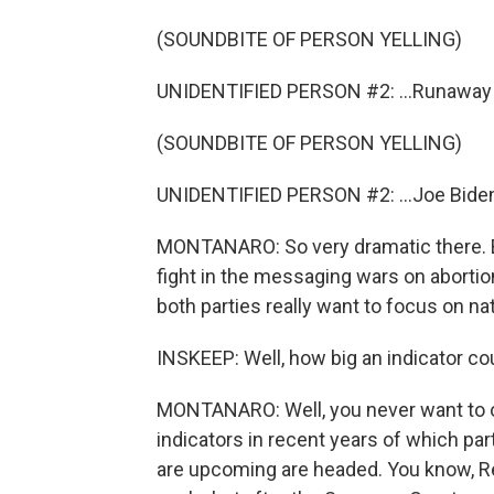
(SOUNDBITE OF PERSON YELLING)
UNIDENTIFIED PERSON #2: ...Runaway in
(SOUNDBITE OF PERSON YELLING)
UNIDENTIFIED PERSON #2: ...Joe Biden
MONTANARO: So very dramatic there. B
fight in the messaging wars on abortion
both parties really want to focus on nat
INSKEEP: Well, how big an indicator coul
MONTANARO: Well, you never want to ov
indicators in recent years of which par
are upcoming are headed. You know, Repu