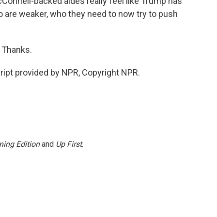
onnell-backed aides really feel like Trump has
 are weaker, who they need to now try to push
 Thanks.
pt provided by NPR, Copyright NPR.
ning Edition
and
Up First
.