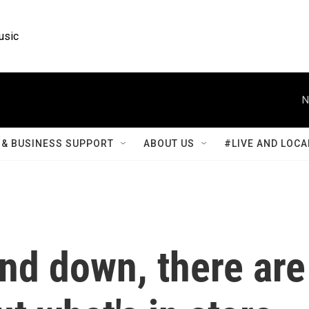
usic
N
& BUSINESS SUPPORT
ABOUT US
#LIVE AND LOCA
nd down, there are