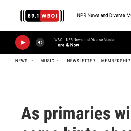
Skip to main content
NPR News and Diverse M
WBOI - NPR News and Diverse Music
Here & Now
NEWS
MUSIC
NEWSLETTER
MEMBERSHIP 
As primaries wi