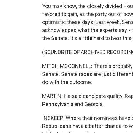
You may know, the closely divided Hou
favored to gain, as the party out of powe
optimistic these days. Last week, Sen
acknowledged what the experts say - it
the Senate. It's a little hard to hear this,
(SOUNDBITE OF ARCHIVED RECORDIN
MITCH MCCONNELL: There's probably a g
Senate. Senate races are just different
do with the outcome.
MARTIN: He said candidate quality. Rep
Pennsylvania and Georgia.
INSKEEP: Where their nominees have b
Republicans have a better chance to w