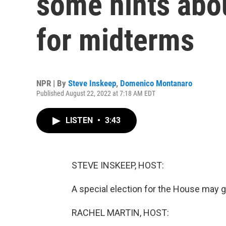
some hints abou
for midterms
NPR | By
Steve Inskeep
,
Domenico Montanaro
Published August 22, 2022 at 7:18 AM EDT
LISTEN
•
3:43
STEVE INSKEEP, HOST:
A special election for the House may gi
RACHEL MARTIN, HOST: