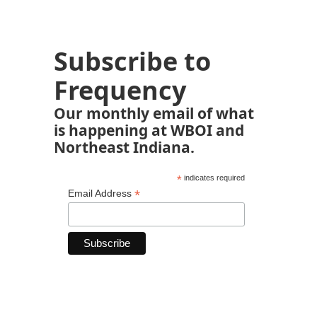
Subscribe to
Frequency
Our monthly email of what
is happening at WBOI and
Northeast Indiana.
*
indicates required
*
Email Address