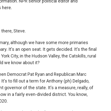
rmation. NPR senior political editor and
 here.
here, Steve.
primary, although we have some more primaries
y. It's an open seat. It gets decided. It's the final
ork City, in the Hudson Valley, the Catskills, rural
ld we know about it?
ween Democrat Pat Ryan and Republican Marc
It's to fill out a term for Anthony (ph) Delgado,
governor of the state. It's a measure, really, of
w in a fairly even-divided district. You know,
020.