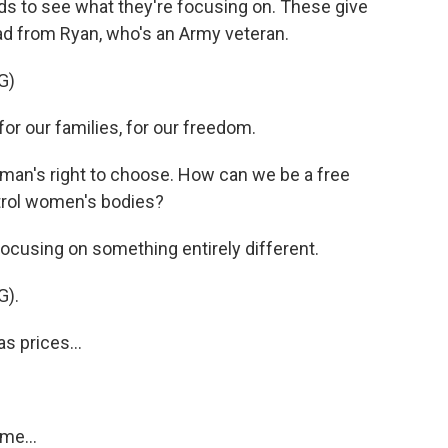
 ads to see what they're focusing on. These give
n ad from Ryan, who's an Army veteran.
G)
 our families, for our freedom.
an's right to choose. How can we be a free
ntrol women's bodies?
cusing on something entirely different.
).
 prices...
me...