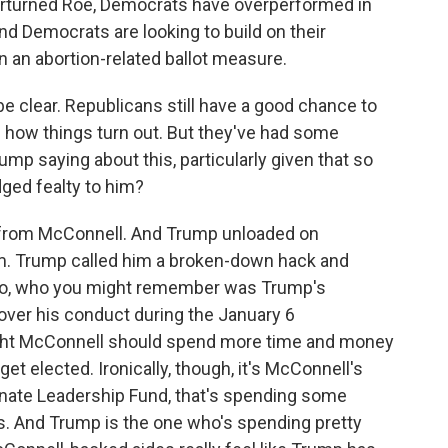
erturned Roe, Democrats have overperformed in
d Democrats are looking to build on their
 an abortion-related ballot measure.
be clear. Republicans still have a good chance to
see how things turn out. But they've had some
rump saying about this, particularly given that so
ged fealty to him?
 from McConnell. And Trump unloaded on
rm. Trump called him a broken-down hack and
Chao, who you might remember was Trump's
over his conduct during the January 6
ought McConnell should spend more time and money
t elected. Ironically, though, it's McConnell's
Senate Leadership Fund, that's spending some
ons. And Trump is the one who's spending pretty