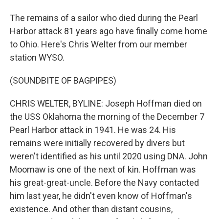
The remains of a sailor who died during the Pearl
Harbor attack 81 years ago have finally come home
to Ohio. Here's Chris Welter from our member
station WYSO.
(SOUNDBITE OF BAGPIPES)
CHRIS WELTER, BYLINE: Joseph Hoffman died on
the USS Oklahoma the morning of the December 7
Pearl Harbor attack in 1941. He was 24. His
remains were initially recovered by divers but
weren't identified as his until 2020 using DNA. John
Moomaw is one of the next of kin. Hoffman was
his great-great-uncle. Before the Navy contacted
him last year, he didn't even know of Hoffman's
existence. And other than distant cousins,