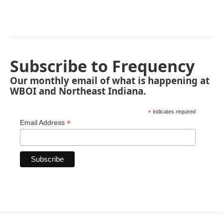
Subscribe to Frequency
Our monthly email of what is happening at
WBOI and Northeast Indiana.
*
indicates required
*
Email Address