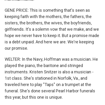
GENE PRICE: This is something that's seen as
keeping faith with the mothers, the fathers, the
sisters, the brothers, the wives, the boyfriends,
girlfriends. It's a solemn vow that we make, and we
hope we never have to keep it. But a promise made
is a debt unpaid. And here we are. We're keeping
our promise.
WELTER: In the Navy, Hoffman was a musician. He
played the piano, the baritone and stringed
instruments. Kristen Snitzer is also a musician -
1st class. She's stationed in Norfolk, Va., and
traveled here to play "Taps" on a trumpet at the
funeral. She's done several Pearl Harbor funerals
this year, but this one is unique.