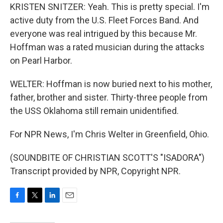
KRISTEN SNITZER: Yeah. This is pretty special. I'm
active duty from the U.S. Fleet Forces Band. And
everyone was real intrigued by this because Mr.
Hoffman was a rated musician during the attacks
on Pearl Harbor.
WELTER: Hoffman is now buried next to his mother,
father, brother and sister. Thirty-three people from
the USS Oklahoma still remain unidentified.
For NPR News, I'm Chris Welter in Greenfield, Ohio.
(SOUNDBITE OF CHRISTIAN SCOTT'S "ISADORA")
Transcript provided by NPR, Copyright NPR.
F
T
L
E
a
w
i
m