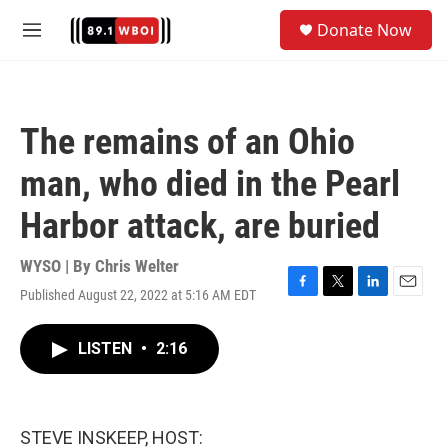
Skip to main content
S
Donate Now
e
M
a
e
r
n
c
u
h
The remains of an Ohio
u
e
man, who died in the Pearl
r
y
Harbor attack, are buried
WYSO | By
Chris Welter
Published August 22, 2022 at 5:16 AM EDT
F
T
L
E
a
w
i
m
c
i
n
a
LISTEN
•
2:16
e
t
k
i
b
t
e
l
o
e
d
o
r
I
k
n
STEVE INSKEEP, HOST: