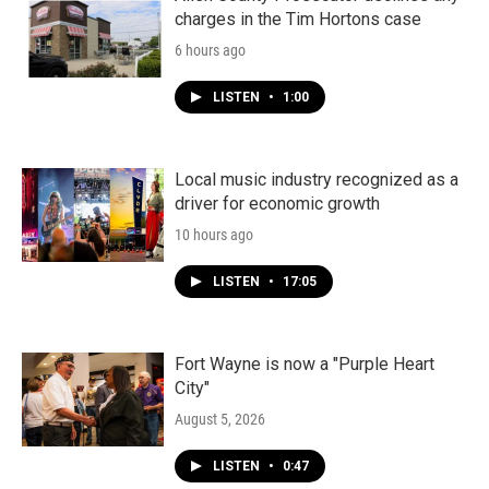
charges in the Tim Hortons case
6 hours ago
LISTEN
•
1:00
Local music industry recognized as a
driver for economic growth
10 hours ago
LISTEN
•
17:05
Fort Wayne is now a "Purple Heart
City"
August 5, 2026
LISTEN
•
0:47