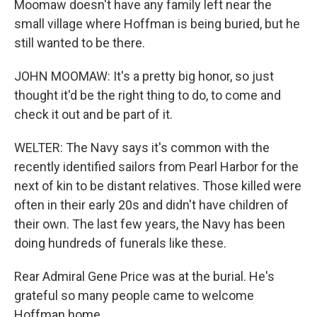
Moomaw doesn't have any family left near the
small village where Hoffman is being buried, but he
still wanted to be there.
JOHN MOOMAW: It's a pretty big honor, so just
thought it'd be the right thing to do, to come and
check it out and be part of it.
WELTER: The Navy says it's common with the
recently identified sailors from Pearl Harbor for the
next of kin to be distant relatives. Those killed were
often in their early 20s and didn't have children of
their own. The last few years, the Navy has been
doing hundreds of funerals like these.
Rear Admiral Gene Price was at the burial. He's
grateful so many people came to welcome
Hoffman home.