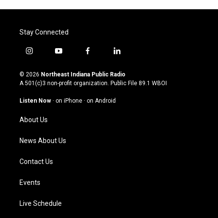
Stay Connected
i
y
f
l
n
o
a
i
s
u
c
n
© 2026
Northeast Indiana Public Radio
t
t
e
k
A 501(c)3 non-profit organization. Public File
89.1 WBOI
a
u
b
e
g
b
o
d
Listen Now
·
on iPhone
·
on Android
r
e
o
i
a
k
n
About Us
m
News About Us
Contact Us
Events
Live Schedule