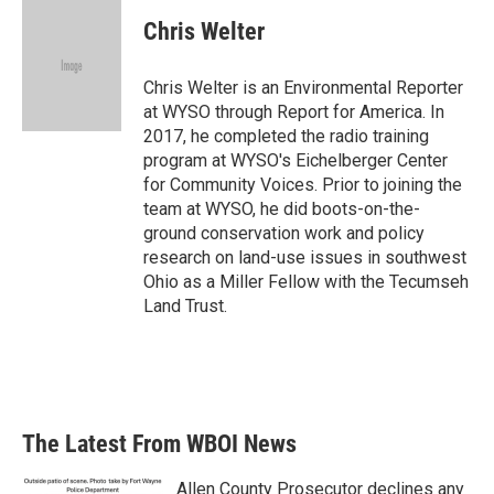
c
i
n
a
e
t
k
i
Chris Welter
b
t
e
l
o
e
d
o
r
I
Chris Welter is an Environmental Reporter
k
n
at WYSO through Report for America. In
2017, he completed the radio training
program at WYSO's Eichelberger Center
for Community Voices. Prior to joining the
team at WYSO, he did boots-on-the-
ground conservation work and policy
research on land-use issues in southwest
Ohio as a Miller Fellow with the Tecumseh
Land Trust.
The Latest From WBOI News
Allen County Prosecutor declines any