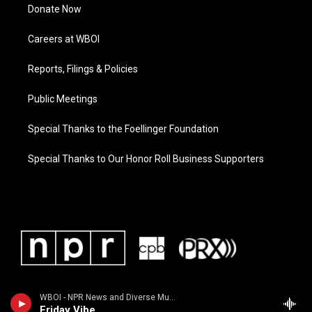
Donate Now
Careers at WBOI
Reports, Filings & Policies
Public Meetings
Special Thanks to the Foellinger Foundation
Special Thanks to Our Honor Roll Business Supporters
WBOI - NPR News and Diverse Music
Friday Vibe