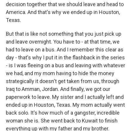
decision together that we should leave and head to
America. And that's why we ended up in Houston,
Texas.
But that is like not something that you just pick up
and leave overnight. You have to - at that time, we
had to leave on a bus. And I remember this clear as
day - that's why I put it in the flashback in the series
- is I was fleeing on a bus and leaving with whatever
we had, and my mom having to hide the money
strategically it doesn't get taken from us, through
Iraq to Amman, Jordan. And finally, we got our
paperwork to leave. My sister and I actually left and
ended up in Houston, Texas. My mom actually went
back solo. It's how much of a gangster, incredible
woman she is. She went back to Kuwait to finish
everything up with my father and my brother.