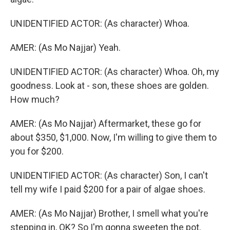
UNIDENTIFIED ACTOR: (As character) Whoa.
AMER: (As Mo Najjar) Yeah.
UNIDENTIFIED ACTOR: (As character) Whoa. Oh, my
goodness. Look at - son, these shoes are golden.
How much?
AMER: (As Mo Najjar) Aftermarket, these go for
about $350, $1,000. Now, I'm willing to give them to
you for $200.
UNIDENTIFIED ACTOR: (As character) Son, I can't
tell my wife I paid $200 for a pair of algae shoes.
AMER: (As Mo Najjar) Brother, I smell what you're
stepping in, OK? So I'm gonna sweeten the pot.