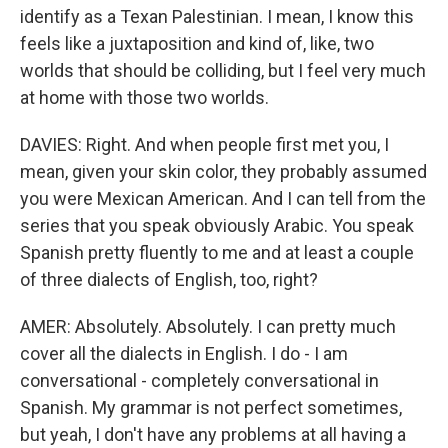
identify as a Texan Palestinian. I mean, I know this
feels like a juxtaposition and kind of, like, two
worlds that should be colliding, but I feel very much
at home with those two worlds.
DAVIES: Right. And when people first met you, I
mean, given your skin color, they probably assumed
you were Mexican American. And I can tell from the
series that you speak obviously Arabic. You speak
Spanish pretty fluently to me and at least a couple
of three dialects of English, too, right?
AMER: Absolutely. Absolutely. I can pretty much
cover all the dialects in English. I do - I am
conversational - completely conversational in
Spanish. My grammar is not perfect sometimes,
but yeah, I don't have any problems at all having a