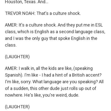
Houston, Texas. And...
TREVOR NOAH: That's a culture shock.
AMER: It's a culture shock. And they put me in ESL
class, which is English as a second language class,
and I was the only guy that spoke English in the
class.
(LAUGHTER)
AMER: I walk in, all the kids are like, (speaking
Spanish). I'm like - I had a hint of a British accent?
I'm like, sorry. What language are you speaking? All
of a sudden, this other dude just rolls up out of
nowhere. He's like, you're weird, dude.
(LAUGHTER)