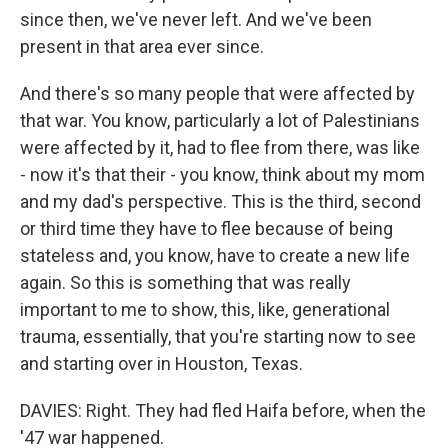
since then, we've never left. And we've been
present in that area ever since.
And there's so many people that were affected by
that war. You know, particularly a lot of Palestinians
were affected by it, had to flee from there, was like
- now it's that their - you know, think about my mom
and my dad's perspective. This is the third, second
or third time they have to flee because of being
stateless and, you know, have to create a new life
again. So this is something that was really
important to me to show, this, like, generational
trauma, essentially, that you're starting now to see
and starting over in Houston, Texas.
DAVIES: Right. They had fled Haifa before, when the
'47 war happened.