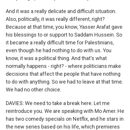
And it was a really delicate and difficult situation.
Also, politically, it was really different, right?
Because at that time, you know, Yasser Arafat gave
his blessings to or support to Saddam Hussein. So
it became a really difficult time for Palestinians,
even though he had nothing to do with us. You
know, it was a political thing. And that's what
normally happens - right? - where politicians make
decisions that affect the people that have nothing
to do with anything. So we had to leave at that time.
We had no other choice.
DAVIES: We need to take a break here. Let me
reintroduce you. We are speaking with Mo Amer. He
has two comedy specials on Netflix, and he stars in
the new series based on his life, which premieres