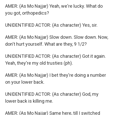
AMER: (As Mo Najjar) Yeah, we're lucky. What do
you got, orthopedics?
UNIDENTIFIED ACTOR: (As character) Yes, sir.
AMER: (As Mo Najjar) Slow down. Slow down. Now,
don't hurt yourself. What are they, 9 1/2?
UNIDENTIFIED ACTOR: (As character) Got it again.
Yeah, they're my old trusties (ph).
AMER: (As Mo Najjar) I bet they're doing a number
on your lower back.
UNIDENTIFIED ACTOR: (As character) God, my
lower back is killing me.
AMER: (As Mo Najjar) Same here, till I switched