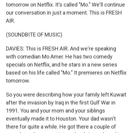
tomorrow on Netflix. It's called "Mo." We'll continue
our conversation in just a moment. This is FRESH
AIR.
(SOUNDBITE OF MUSIC)
DAVIES: This is FRESH AIR. And we're speaking
with comedian Mo Amer. He has two comedy
specials on Netflix, and he stars in a new series
based on his life called "Mo." It premieres on Netflix
tomorrow.
So you were describing how your family left Kuwait
after the invasion by Iraq in the first Gulf War in
1991. You and your mom and your siblings
eventually made it to Houston. Your dad wasn't
there for quite a while. He got there a couple of