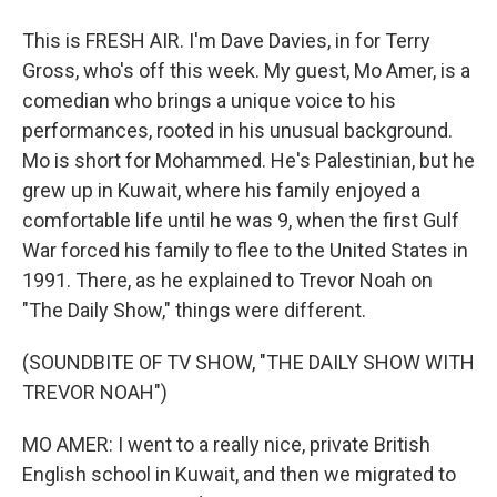
This is FRESH AIR. I'm Dave Davies, in for Terry
Gross, who's off this week. My guest, Mo Amer, is a
comedian who brings a unique voice to his
performances, rooted in his unusual background.
Mo is short for Mohammed. He's Palestinian, but he
grew up in Kuwait, where his family enjoyed a
comfortable life until he was 9, when the first Gulf
War forced his family to flee to the United States in
1991. There, as he explained to Trevor Noah on
"The Daily Show," things were different.
(SOUNDBITE OF TV SHOW, "THE DAILY SHOW WITH
TREVOR NOAH")
MO AMER: I went to a really nice, private British
English school in Kuwait, and then we migrated to