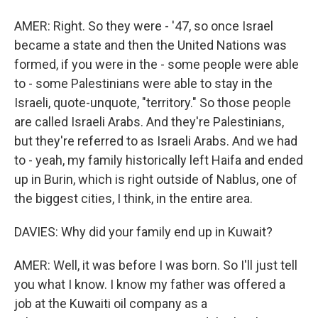
AMER: Right. So they were - '47, so once Israel
became a state and then the United Nations was
formed, if you were in the - some people were able
to - some Palestinians were able to stay in the
Israeli, quote-unquote, "territory." So those people
are called Israeli Arabs. And they're Palestinians,
but they're referred to as Israeli Arabs. And we had
to - yeah, my family historically left Haifa and ended
up in Burin, which is right outside of Nablus, one of
the biggest cities, I think, in the entire area.
DAVIES: Why did your family end up in Kuwait?
AMER: Well, it was before I was born. So I'll just tell
you what I know. I know my father was offered a
job at the Kuwaiti oil company as a