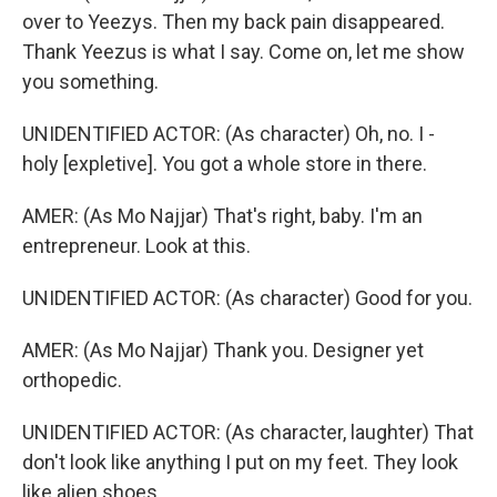
over to Yeezys. Then my back pain disappeared.
Thank Yeezus is what I say. Come on, let me show
you something.
UNIDENTIFIED ACTOR: (As character) Oh, no. I -
holy [expletive]. You got a whole store in there.
AMER: (As Mo Najjar) That's right, baby. I'm an
entrepreneur. Look at this.
UNIDENTIFIED ACTOR: (As character) Good for you.
AMER: (As Mo Najjar) Thank you. Designer yet
orthopedic.
UNIDENTIFIED ACTOR: (As character, laughter) That
don't look like anything I put on my feet. They look
like alien shoes.