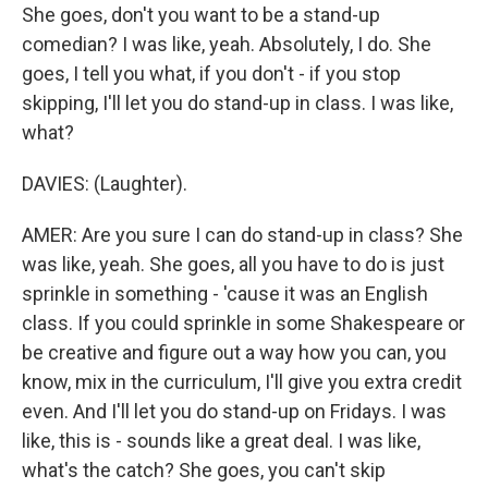
She goes, don't you want to be a stand-up
comedian? I was like, yeah. Absolutely, I do. She
goes, I tell you what, if you don't - if you stop
skipping, I'll let you do stand-up in class. I was like,
what?
DAVIES: (Laughter).
AMER: Are you sure I can do stand-up in class? She
was like, yeah. She goes, all you have to do is just
sprinkle in something - 'cause it was an English
class. If you could sprinkle in some Shakespeare or
be creative and figure out a way how you can, you
know, mix in the curriculum, I'll give you extra credit
even. And I'll let you do stand-up on Fridays. I was
like, this is - sounds like a great deal. I was like,
what's the catch? She goes, you can't skip