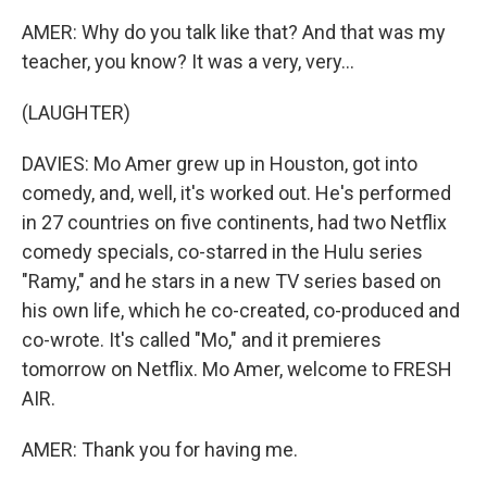
AMER: Why do you talk like that? And that was my
teacher, you know? It was a very, very...
(LAUGHTER)
DAVIES: Mo Amer grew up in Houston, got into
comedy, and, well, it's worked out. He's performed
in 27 countries on five continents, had two Netflix
comedy specials, co-starred in the Hulu series
"Ramy," and he stars in a new TV series based on
his own life, which he co-created, co-produced and
co-wrote. It's called "Mo," and it premieres
tomorrow on Netflix. Mo Amer, welcome to FRESH
AIR.
AMER: Thank you for having me.