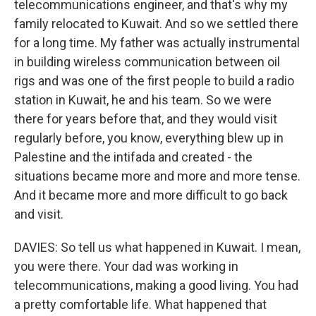
telecommunications engineer, and that's why my
family relocated to Kuwait. And so we settled there
for a long time. My father was actually instrumental
in building wireless communication between oil
rigs and was one of the first people to build a radio
station in Kuwait, he and his team. So we were
there for years before that, and they would visit
regularly before, you know, everything blew up in
Palestine and the intifada and created - the
situations became more and more and more tense.
And it became more and more difficult to go back
and visit.
DAVIES: So tell us what happened in Kuwait. I mean,
you were there. Your dad was working in
telecommunications, making a good living. You had
a pretty comfortable life. What happened that