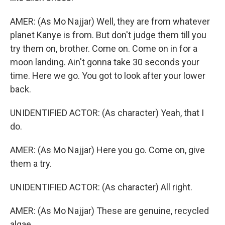
AMER: (As Mo Najjar) Well, they are from whatever
planet Kanye is from. But don't judge them till you
try them on, brother. Come on. Come on in for a
moon landing. Ain't gonna take 30 seconds your
time. Here we go. You got to look after your lower
back.
UNIDENTIFIED ACTOR: (As character) Yeah, that I
do.
AMER: (As Mo Najjar) Here you go. Come on, give
them a try.
UNIDENTIFIED ACTOR: (As character) All right.
AMER: (As Mo Najjar) These are genuine, recycled
algae.