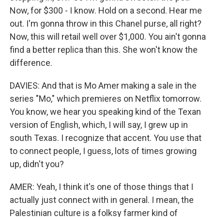
Now, for $300 - I know. Hold on a second. Hear me
out. I'm gonna throw in this Chanel purse, all right?
Now, this will retail well over $1,000. You ain't gonna
find a better replica than this. She won't know the
difference.
DAVIES: And that is Mo Amer making a sale in the
series "Mo," which premieres on Netflix tomorrow.
You know, we hear you speaking kind of the Texan
version of English, which, I will say, I grew up in
south Texas. I recognize that accent. You use that
to connect people, I guess, lots of times growing
up, didn't you?
AMER: Yeah, I think it's one of those things that I
actually just connect with in general. I mean, the
Palestinian culture is a folksy farmer kind of