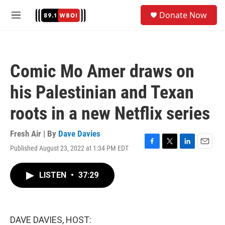
Skip to main content
S
Donate Now
e
M
a
e
r
n
c
u
h
Comic Mo Amer draws on
u
e
his Palestinian and Texan
r
y
roots in a new Netflix series
Fresh Air | By
Dave Davies
Published August 23, 2022 at 1:34 PM EDT
F
T
L
E
a
w
i
m
c
i
n
a
LISTEN
•
37:29
e
t
k
i
b
t
e
l
o
e
d
o
r
I
k
n
DAVE DAVIES, HOST: