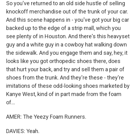
So you've returned to an old side hustle of selling
knockoff merchandise out of the trunk of your car.
And this scene happens in - you've got your big car
backed up to the edge of a strip mall, which you
see plenty of in Houston. And there's this heavyset
guy and a white guy in a cowboy hat walking down
the sidewalk. And you engage them and say, hey, it
looks like you got orthopedic shoes there, does
that hurt your back, and try and sell them a pair of
shoes from the trunk. And they're these - they're
imitations of these odd-looking shoes marketed by
Kanye West, kind of in part made from the foam
of...
AMER: The Yeezy Foam Runners.
DAVIES: Yeah.