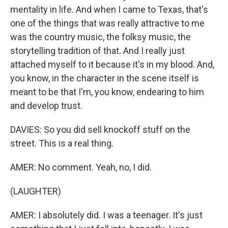
mentality in life. And when I came to Texas, that's
one of the things that was really attractive to me
was the country music, the folksy music, the
storytelling tradition of that. And I really just
attached myself to it because it's in my blood. And,
you know, in the character in the scene itself is
meant to be that I'm, you know, endearing to him
and develop trust.
DAVIES: So you did sell knockoff stuff on the
street. This is a real thing.
AMER: No comment. Yeah, no, I did.
(LAUGHTER)
AMER: I absolutely did. I was a teenager. It's just