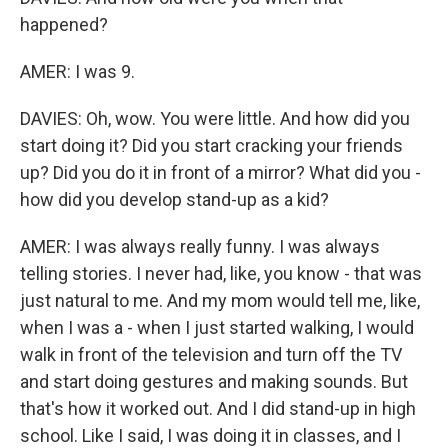
happened?
AMER: I was 9.
DAVIES: Oh, wow. You were little. And how did you
start doing it? Did you start cracking your friends
up? Did you do it in front of a mirror? What did you -
how did you develop stand-up as a kid?
AMER: I was always really funny. I was always
telling stories. I never had, like, you know - that was
just natural to me. And my mom would tell me, like,
when I was a - when I just started walking, I would
walk in front of the television and turn off the TV
and start doing gestures and making sounds. But
that's how it worked out. And I did stand-up in high
school. Like I said, I was doing it in classes, and I