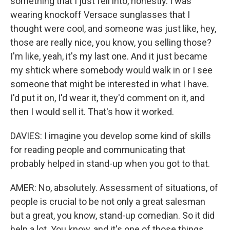
something that I just fell into, honestly. I was
wearing knockoff Versace sunglasses that I
thought were cool, and someone was just like, hey,
those are really nice, you know, you selling those?
I'm like, yeah, it's my last one. And it just became
my shtick where somebody would walk in or I see
someone that might be interested in what I have.
I'd put it on, I'd wear it, they'd comment on it, and
then I would sell it. That's how it worked.
DAVIES: I imagine you develop some kind of skills
for reading people and communicating that
probably helped in stand-up when you got to that.
AMER: No, absolutely. Assessment of situations, of
people is crucial to be not only a great salesman
but a great, you know, stand-up comedian. So it did
help a lot. You know, and it's one of those things