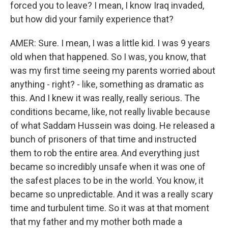
forced you to leave? I mean, I know Iraq invaded,
but how did your family experience that?
AMER: Sure. I mean, I was a little kid. I was 9 years
old when that happened. So I was, you know, that
was my first time seeing my parents worried about
anything - right? - like, something as dramatic as
this. And I knew it was really, really serious. The
conditions became, like, not really livable because
of what Saddam Hussein was doing. He released a
bunch of prisoners of that time and instructed
them to rob the entire area. And everything just
became so incredibly unsafe when it was one of
the safest places to be in the world. You know, it
became so unpredictable. And it was a really scary
time and turbulent time. So it was at that moment
that my father and my mother both made a