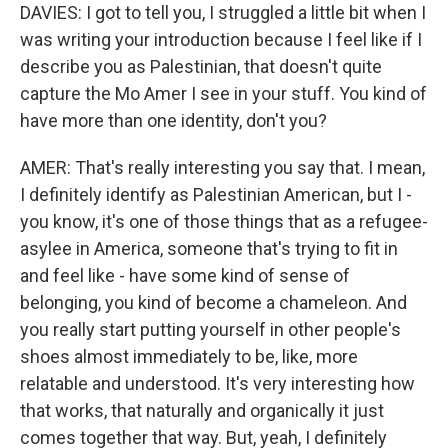
DAVIES: I got to tell you, I struggled a little bit when I
was writing your introduction because I feel like if I
describe you as Palestinian, that doesn't quite
capture the Mo Amer I see in your stuff. You kind of
have more than one identity, don't you?
AMER: That's really interesting you say that. I mean,
I definitely identify as Palestinian American, but I -
you know, it's one of those things that as a refugee-
asylee in America, someone that's trying to fit in
and feel like - have some kind of sense of
belonging, you kind of become a chameleon. And
you really start putting yourself in other people's
shoes almost immediately to be, like, more
relatable and understood. It's very interesting how
that works, that naturally and organically it just
comes together that way. But, yeah, I definitely