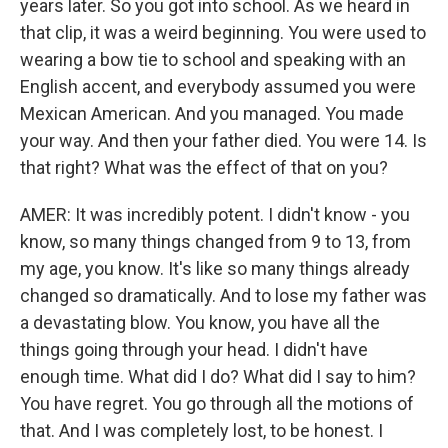
years later. So you got into school. As we heard in
that clip, it was a weird beginning. You were used to
wearing a bow tie to school and speaking with an
English accent, and everybody assumed you were
Mexican American. And you managed. You made
your way. And then your father died. You were 14. Is
that right? What was the effect of that on you?
AMER: It was incredibly potent. I didn't know - you
know, so many things changed from 9 to 13, from
my age, you know. It's like so many things already
changed so dramatically. And to lose my father was
a devastating blow. You know, you have all the
things going through your head. I didn't have
enough time. What did I do? What did I say to him?
You have regret. You go through all the motions of
that. And I was completely lost, to be honest. I