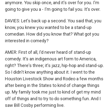
anymore. You skip once, and it's over for you. I'm
going to give you a - I'm going to fail you. It's over.
DAVIES: Let's back up a second. You said that, you
know, you knew you wanted to be a stand-up
comedian. How did you know that? What got you
interested in comedy?
AMER: First of all, I'd never heard of stand-up
comedy. It's an indigenous art form to America,
right? There's three; it's jazz, hip-hop and stand-up.
So I didn't know anything about it. I went to the
Houston Livestock Show and Rodeo a few months
after being in the States to kind of change things
up. My family took me just to kind of get my mind
off of things and to try to do something fun. And I
saw Bill Cosby performing live.