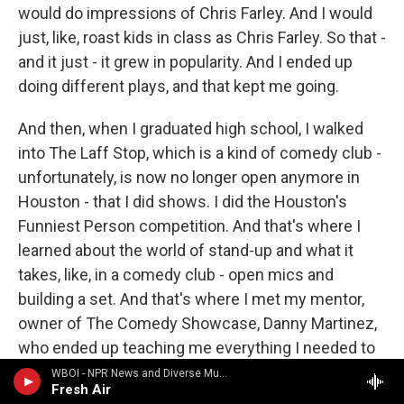
would do impressions of Chris Farley. And I would
just, like, roast kids in class as Chris Farley. So that -
and it just - it grew in popularity. And I ended up
doing different plays, and that kept me going.
And then, when I graduated high school, I walked
into The Laff Stop, which is a kind of comedy club -
unfortunately, is now no longer open anymore in
Houston - that I did shows. I did the Houston's
Funniest Person competition. And that's where I
learned about the world of stand-up and what it
takes, like, in a comedy club - open mics and
building a set. And that's where I met my mentor,
owner of The Comedy Showcase, Danny Martinez,
who ended up teaching me everything I needed to
know about stand-up comedy - the art form, you
WBOI - NPR News and Diverse Music
Fresh Air
know, getting my wings, and how to become a - you