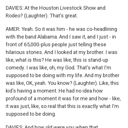
DAVIES: At the Houston Livestock Show and
Rodeo? (Laughter). That's great.
AMER: Yeah. So it was him - he was co-headlining
with the band Alabama. And I saw it, and I just - in
front of 65,000-plus people just telling these
hilarious stories. And I looked at my brother. I was
like, what is this? He was like, this is stand-up
comedy. I was like, oh, my God. That's what I'm
supposed to be doing with my life. And my brother
was like, OK, yeah. You know? (Laughter). Like, this
kid's having a moment. He had no idea how
profound of a moment it was for me and how - like,
it was just, like, so real that this is exactly what I'm
supposed to be doing.
DAVIES: And how old were you when that