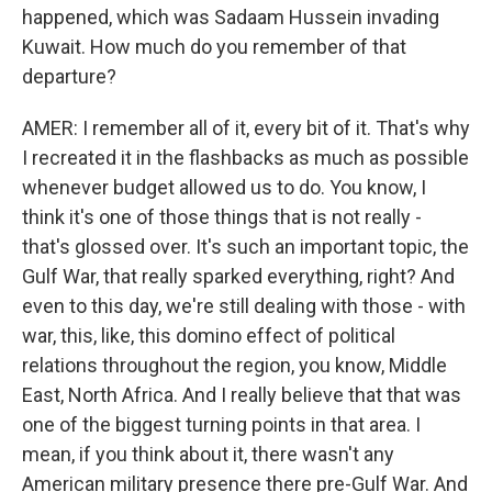
happened, which was Sadaam Hussein invading
Kuwait. How much do you remember of that
departure?
AMER: I remember all of it, every bit of it. That's why
I recreated it in the flashbacks as much as possible
whenever budget allowed us to do. You know, I
think it's one of those things that is not really -
that's glossed over. It's such an important topic, the
Gulf War, that really sparked everything, right? And
even to this day, we're still dealing with those - with
war, this, like, this domino effect of political
relations throughout the region, you know, Middle
East, North Africa. And I really believe that that was
one of the biggest turning points in that area. I
mean, if you think about it, there wasn't any
American military presence there pre-Gulf War. And