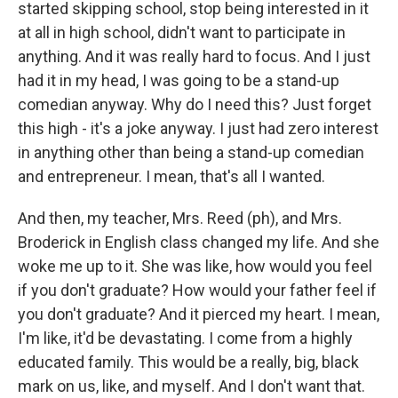
started skipping school, stop being interested in it
at all in high school, didn't want to participate in
anything. And it was really hard to focus. And I just
had it in my head, I was going to be a stand-up
comedian anyway. Why do I need this? Just forget
this high - it's a joke anyway. I just had zero interest
in anything other than being a stand-up comedian
and entrepreneur. I mean, that's all I wanted.
And then, my teacher, Mrs. Reed (ph), and Mrs.
Broderick in English class changed my life. And she
woke me up to it. She was like, how would you feel
if you don't graduate? How would your father feel if
you don't graduate? And it pierced my heart. I mean,
I'm like, it'd be devastating. I come from a highly
educated family. This would be a really, big, black
mark on us, like, and myself. And I don't want that.