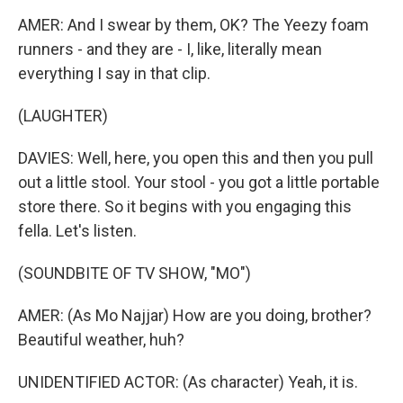
AMER: And I swear by them, OK? The Yeezy foam
runners - and they are - I, like, literally mean
everything I say in that clip.
(LAUGHTER)
DAVIES: Well, here, you open this and then you pull
out a little stool. Your stool - you got a little portable
store there. So it begins with you engaging this
fella. Let's listen.
(SOUNDBITE OF TV SHOW, "MO")
AMER: (As Mo Najjar) How are you doing, brother?
Beautiful weather, huh?
UNIDENTIFIED ACTOR: (As character) Yeah, it is.