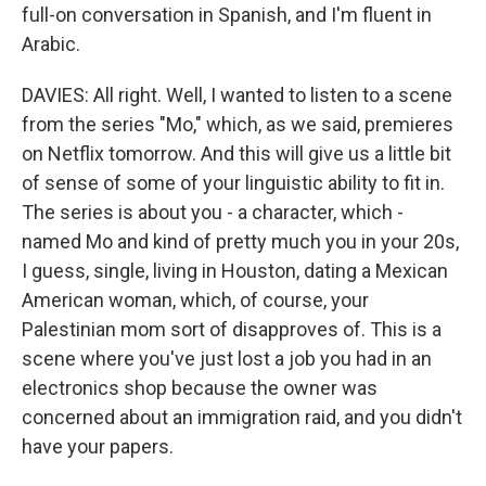
full-on conversation in Spanish, and I'm fluent in
Arabic.
DAVIES: All right. Well, I wanted to listen to a scene
from the series "Mo," which, as we said, premieres
on Netflix tomorrow. And this will give us a little bit
of sense of some of your linguistic ability to fit in.
The series is about you - a character, which -
named Mo and kind of pretty much you in your 20s,
I guess, single, living in Houston, dating a Mexican
American woman, which, of course, your
Palestinian mom sort of disapproves of. This is a
scene where you've just lost a job you had in an
electronics shop because the owner was
concerned about an immigration raid, and you didn't
have your papers.