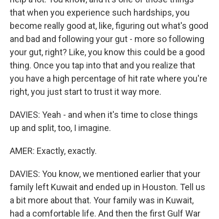
that when you experience such hardships, you
become really good at, like, figuring out what's good
and bad and following your gut - more so following
your gut, right? Like, you know this could be a good
thing. Once you tap into that and you realize that
you have a high percentage of hit rate where you're
right, you just start to trust it way more.
DAVIES: Yeah - and when it's time to close things
up and split, too, I imagine.
AMER: Exactly, exactly.
DAVIES: You know, we mentioned earlier that your
family left Kuwait and ended up in Houston. Tell us
a bit more about that. Your family was in Kuwait,
had a comfortable life. And then the first Gulf War