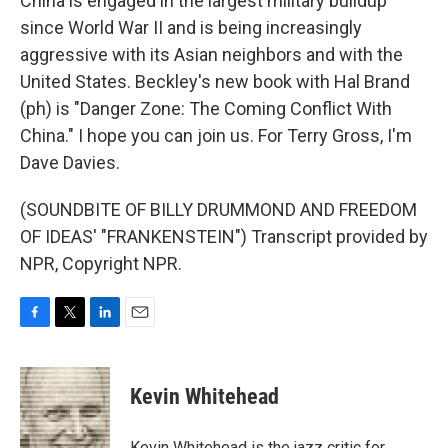
China is engaged in the largest military buildup
since World War II and is being increasingly
aggressive with its Asian neighbors and with the
United States. Beckley's new book with Hal Brand
(ph) is "Danger Zone: The Coming Conflict With
China." I hope you can join us. For Terry Gross, I'm
Dave Davies.
(SOUNDBITE OF BILLY DRUMMOND AND FREEDOM
OF IDEAS' "FRANKENSTEIN") Transcript provided by
NPR, Copyright NPR.
F
T
L
E
a
w
i
m
c
i
n
a
e
t
k
i
Kevin Whitehead
b
t
e
l
o
e
d
o
r
I
Kevin Whitehead is the jazz critic for