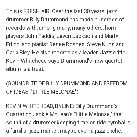
This is FRESH AIR. Over the last 30 years, jazz
drummer Billy Drummond has made hundreds of
records with, among many, many others, horn
players John Faddis, Javon Jackson and Marty
Erlich, and pianist Renee Rosnes, Steve Kuhn and
Carla Bley. He also records as a leader. Jazz critic
Kevin Whitehead says Drummond's new quartet
album is a treat.
(SOUNDBITE OF BILLY DRUMMOND AND FREEDOM
OF IDEAS' "LITTLE MELONAE")
KEVIN WHITEHEAD, BYLINE: Billy Drummond's
Quartet on Jackie McLean's "Little Melonae," the
sound of a drummer keeping time on ride cymbal is
a familiar jazz marker, maybe even a jazz cliche.