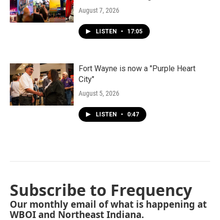
August 7, 2026
LISTEN
•
17:05
Fort Wayne is now a "Purple Heart
City"
August 5, 2026
LISTEN
•
0:47
Subscribe to Frequency
Our monthly email of what is happening at
WBOI and Northeast Indiana.