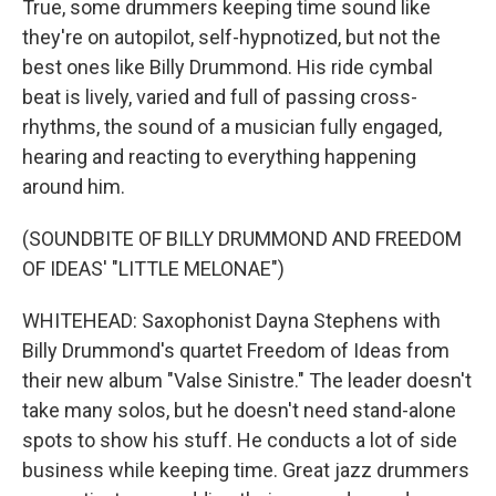
True, some drummers keeping time sound like
they're on autopilot, self-hypnotized, but not the
best ones like Billy Drummond. His ride cymbal
beat is lively, varied and full of passing cross-
rhythms, the sound of a musician fully engaged,
hearing and reacting to everything happening
around him.
(SOUNDBITE OF BILLY DRUMMOND AND FREEDOM
OF IDEAS' "LITTLE MELONAE")
WHITEHEAD: Saxophonist Dayna Stephens with
Billy Drummond's quartet Freedom of Ideas from
their new album "Valse Sinistre." The leader doesn't
take many solos, but he doesn't need stand-alone
spots to show his stuff. He conducts a lot of side
business while keeping time. Great jazz drummers