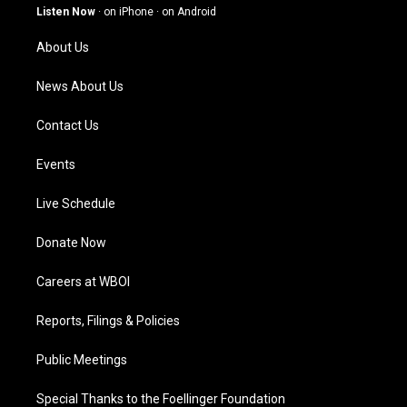
g
b
o
d
Listen Now
·
on iPhone
·
on Android
r
e
o
i
a
k
n
About Us
m
News About Us
Contact Us
Events
Live Schedule
Donate Now
Careers at WBOI
Reports, Filings & Policies
Public Meetings
Special Thanks to the Foellinger Foundation