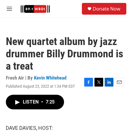
Skip to main content
S
Donate Now
e
M
a
e
r
n
c
u
h
New quartet album by jazz
u
e
drummer Billy Drummond is
r
y
a treat
Fresh Air | By
Kevin Whitehead
Published August 23, 2022 at 1:34 PM EDT
F
T
L
E
a
w
i
m
c
i
n
a
LISTEN
•
7:25
e
t
k
i
b
t
e
l
o
e
d
o
r
I
k
n
DAVE DAVIES, HOST: