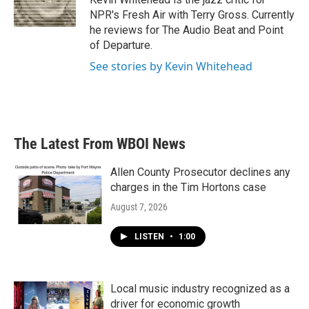
k
n
NPR's Fresh Air with Terry Gross. Currently
he reviews for The Audio Beat and Point
of Departure.
See stories by Kevin Whitehead
The Latest From WBOI News
Allen County Prosecutor declines any
charges in the Tim Hortons case
August 7, 2026
LISTEN
•
1:00
Local music industry recognized as a
driver for economic growth