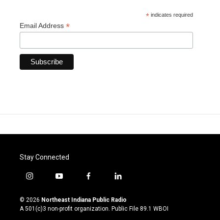
*
indicates required
*
Email Address
Stay Connected
i
y
f
l
n
o
a
i
s
u
c
n
© 2026
Northeast Indiana Public Radio
t
t
e
k
A 501(c)3 non-profit organization. Public File
89.1 WBOI
a
u
b
e