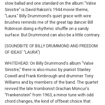
slow ballad and one standard on the album "Valse
Sinistre" is David Raksin's 1944 movie theme,
"Laura." Billy Drummond's quiet grace with wire
brushes reminds me of the great tap dancer Bill
Robinson doing a rhythmic shuffle on a sandy
surface. But Drummond can also be a little contrary.
(SOUNDBITE OF BILLY DRUMMOND AND FREEDOM
OF IDEAS' "LAURA")
WHITEHEAD: On Billy Drummond's album "Valse
Sinistre," there is also music by pianist Stanley
Cowell and Frank Kimbrough and drummer Tony
Williams and by members of the band. The quartet
revived the late trombonist Grachan Moncur's
"Frankenstein" from 1963, a minor tune with odd
chord changes, the kind of offbeat choice that