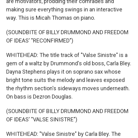
are motivators, prodding their comrades and
making sure everything swings in an interactive
way. This is Micah Thomas on piano.
(SOUNDBITE OF BILLY DRUMMOND AND FREEDOM
OF IDEAS' "RECONFIRMED")
WHITEHEAD: The title track of "Valse Sinistre" is a
gem of a waltz by Drummond's old boss, Carla Bley.
Dayna Stephens plays it on soprano sax whose
bright tone suits the melody and leaves exposed
the rhythm section's sideways moves underneath.
On bass is Dezron Douglas.
(SOUNDBITE OF BILLY DRUMMOND AND FREEDOM
OF IDEAS' "VALSE SINISTRE")
WHITEHEAD: "Valse Sinistre" by Carla Bley. The