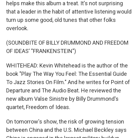
helps make this album a treat. It's not surprising
that a leader in the habit of attentive listening would
turn up some good, old tunes that other folks
overlook.
(SOUNDBITE OF BILLY DRUMMOND AND FREEDOM
OF IDEAS' "FRANKENSTEIN")
WHITEHEAD: Kevin Whitehead is the author of the
book "Play The Way You Feel: The Essential Guide
To Jazz Stories On Film." And he writes for Point of
Departure and The Audio Beat. He reviewed the
new album Valse Sinistre by Billy Drummond's
quartet, Freedom of Ideas.
On tomorrow's show, the risk of growing tension
between China and the U.S. Michael Beckley says