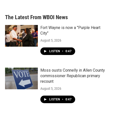
The Latest From WBOI News
Fort Wayne is now a "Purple Heart
City"
August 5, 2026
LISTEN
•
0:47
Moss ousts Connelly in Allen County
commissioner Republican primary
recount
August 5, 2026
LISTEN
•
0:47