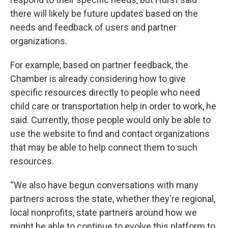
there will likely be future updates based on the
needs and feedback of users and partner
organizations.
For example, based on partner feedback, the
Chamber is already considering how to give
specific resources directly to people who need
child care or transportation help in order to work, he
said. Currently, those people would only be able to
use the website to find and contact organizations
that may be able to help connect them to such
resources.
“We also have begun conversations with many
partners across the state, whether they're regional,
local nonprofits, state partners around how we
might be able to continue to evolve this platform to