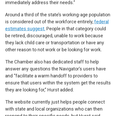
immediately address their needs.”
Around a third of the state’s working-age population
is considered out of the workforce entirely,
federal
estimates suggest.
People in that category could
be retired, discouraged, unable to work because
they lack child care or transportation or have any
other reason to not work or be looking for work.
The Chamber also has dedicated staff to help
answer any questions the Navigator’s users have
and “facilitate a warm handoff to providers to
ensure that users within the system get the results
they are looking for,” Hurst added.
The website currently just helps people connect
with state and local organizations who can then
respond to their specific needs, but Hurst said