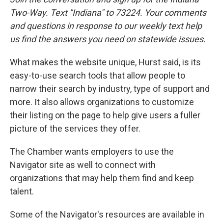
Two-Way. Text "Indiana" to 73224. Your comments
and questions in response to our weekly text help
us find the answers you need on statewide issues.
What makes the website unique, Hurst said, is its
easy-to-use search tools that allow people to
narrow their search by industry, type of support and
more. It also allows organizations to customize
their listing on the page to help give users a fuller
picture of the services they offer.
The Chamber wants employers to use the
Navigator site as well to connect with
organizations that may help them find and keep
talent.
Some of the Navigator's resources are available in