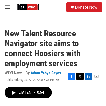
Skip to main content
S
Donate Now
e
M
a
e
r
n
c
u
h
New Talent Resource
u
e
Navigator site aims to
r
y
connect Hoosiers with
employment services
WFYI News | By
Adam Yahya Rayes
Published August 23, 2022 at 3:33 PM EDT
F
T
L
E
a
w
i
m
c
i
n
a
LISTEN
•
0:54
e
t
k
i
b
t
e
l
o
e
d