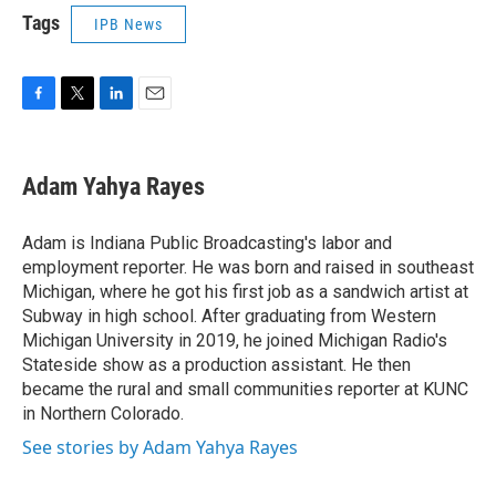
Tags
IPB News
F
T
L
E
a
w
i
m
c
i
n
a
e
t
k
i
Adam Yahya Rayes
b
t
e
l
o
e
d
o
r
I
Adam is Indiana Public Broadcasting's labor and
k
n
employment reporter. He was born and raised in southeast
Michigan, where he got his first job as a sandwich artist at
Subway in high school. After graduating from Western
Michigan University in 2019, he joined Michigan Radio's
Stateside show as a production assistant. He then
became the rural and small communities reporter at KUNC
in Northern Colorado.
See stories by Adam Yahya Rayes