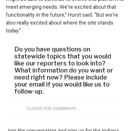
meet emerging needs. We're excited about that
functionality in the future,” Hurst said. “But we're
also really excited about where the site stands
today.”
Join the conversation and sign up for the Indiana