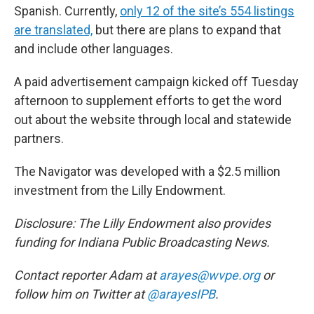
Spanish. Currently,
only 12 of the site’s 554 listings
are translated,
but there are plans to expand that
and include other languages.
A paid advertisement campaign kicked off Tuesday
afternoon to supplement efforts to get the word
out about the website through local and statewide
partners.
The Navigator was developed with a $2.5 million
investment from the Lilly Endowment.
Disclosure: The Lilly Endowment also provides
funding for Indiana Public Broadcasting News.
Contact reporter Adam at
arayes@wvpe.org
or
follow him on Twitter at
@arayesIPB
.