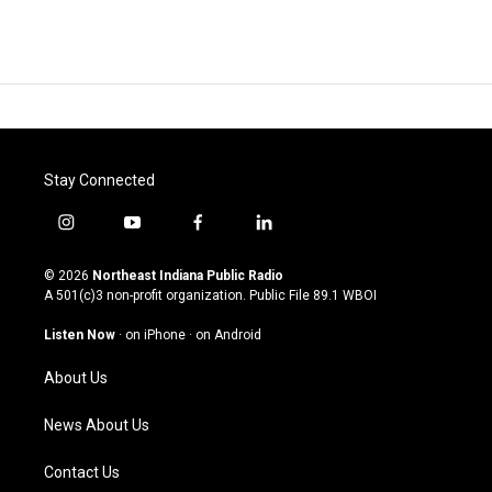
Stay Connected
i
y
f
l
n
o
a
i
s
u
c
n
© 2026
Northeast Indiana Public Radio
t
t
e
k
A 501(c)3 non-profit organization. Public File
89.1 WBOI
a
u
b
e
g
b
o
d
Listen Now
·
on iPhone
·
on Android
r
e
o
i
a
k
n
About Us
m
News About Us
Contact Us