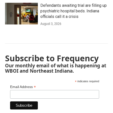
Defendants awaiting trial are filling up
psychiatric hospital beds. Indiana
officials call it a crisis
August 3, 2026
Subscribe to Frequency
Our monthly email of what is happening at
WBOI and Northeast Indiana.
*
indicates required
*
Email Address