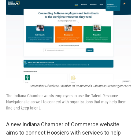
o
r
I
k
n
Screenshot Of Indiana Chamber Of Commerce's Talentresourcenavigator.com
The Indiana Chamber wants employers to use the Talent Resource
Navigator site as well to connect with organizations that may help them
find and keep talent.
A new Indiana Chamber of Commerce website
aims to connect Hoosiers with services to help