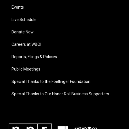
Events
Live Schedule
Donate Now
Careers at WBOI
Reports, Filings & Policies
Public Meetings
Special Thanks to the Foellinger Foundation
Special Thanks to Our Honor Roll Business Supporters