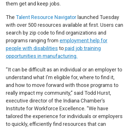
them get and keep jobs.
The
Talent Resource Navigator
launched Tuesday
with over 500 resources available at first. Users can
search by zip code to find organizations and
programs ranging from
employment help for
people with disabilities
to
paid job training
opportunities in manufacturing.
“It can be difficult as an individual or an employer to
understand what I'm eligible for, where to find it,
and how to move forward with those programs to
really impact my community,” said Todd Hurst,
executive director of the Indiana Chamber’s
Institute for Workforce Excellence. “We have
tailored the experience for individuals or employers
to quickly, efficiently find resources that can