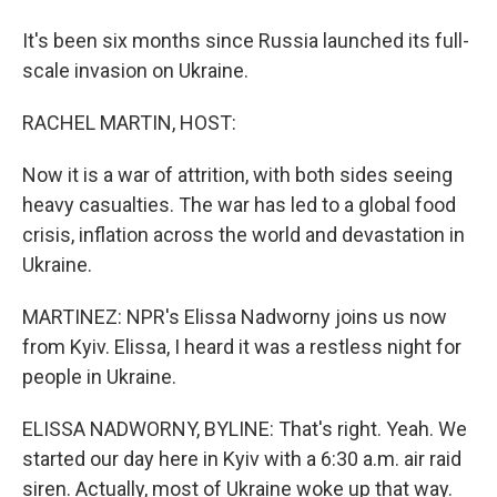
It's been six months since Russia launched its full-
scale invasion on Ukraine.
RACHEL MARTIN, HOST:
Now it is a war of attrition, with both sides seeing
heavy casualties. The war has led to a global food
crisis, inflation across the world and devastation in
Ukraine.
MARTINEZ: NPR's Elissa Nadworny joins us now
from Kyiv. Elissa, I heard it was a restless night for
people in Ukraine.
ELISSA NADWORNY, BYLINE: That's right. Yeah. We
started our day here in Kyiv with a 6:30 a.m. air raid
siren. Actually, most of Ukraine woke up that way.