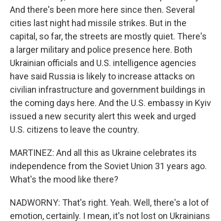
And there's been more here since then. Several
cities last night had missile strikes. But in the
capital, so far, the streets are mostly quiet. There's
a larger military and police presence here. Both
Ukrainian officials and U.S. intelligence agencies
have said Russia is likely to increase attacks on
civilian infrastructure and government buildings in
the coming days here. And the U.S. embassy in Kyiv
issued a new security alert this week and urged
U.S. citizens to leave the country.
MARTINEZ: And all this as Ukraine celebrates its
independence from the Soviet Union 31 years ago.
What's the mood like there?
NADWORNY: That's right. Yeah. Well, there's a lot of
emotion, certainly. I mean, it's not lost on Ukrainians