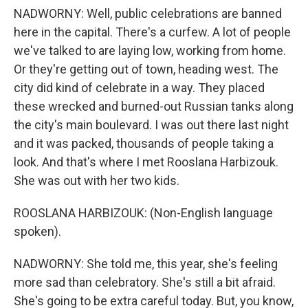
NADWORNY: Well, public celebrations are banned
here in the capital. There's a curfew. A lot of people
we've talked to are laying low, working from home.
Or they're getting out of town, heading west. The
city did kind of celebrate in a way. They placed
these wrecked and burned-out Russian tanks along
the city's main boulevard. I was out there last night
and it was packed, thousands of people taking a
look. And that's where I met Rooslana Harbizouk.
She was out with her two kids.
ROOSLANA HARBIZOUK: (Non-English language
spoken).
NADWORNY: She told me, this year, she's feeling
more sad than celebratory. She's still a bit afraid.
She's going to be extra careful today. But, you know,