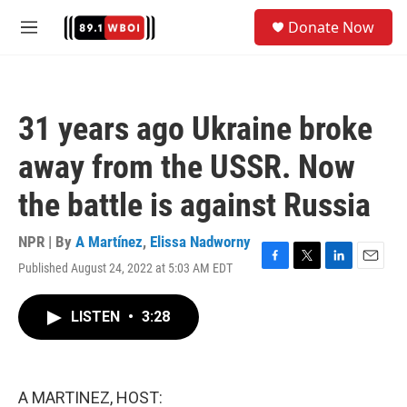
Skip to main content
S
Donate Now
e
M
a
e
r
n
c
u
h
31 years ago Ukraine broke
u
e
away from the USSR. Now
r
y
the battle is against Russia
NPR | By
A Martínez
,
Elissa Nadworny
Published August 24, 2022 at 5:03 AM EDT
F
T
L
E
a
w
i
m
c
i
n
a
LISTEN
•
3:28
e
t
k
i
b
t
e
l
o
e
d
o
r
I
k
n
A MARTINEZ, HOST: