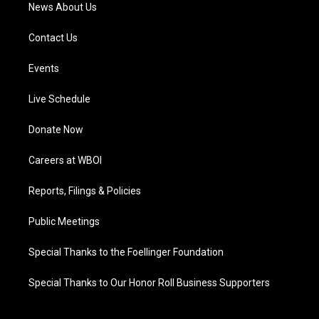
News About Us
Contact Us
Events
Live Schedule
Donate Now
Careers at WBOI
Reports, Filings & Policies
Public Meetings
Special Thanks to the Foellinger Foundation
Special Thanks to Our Honor Roll Business Supporters