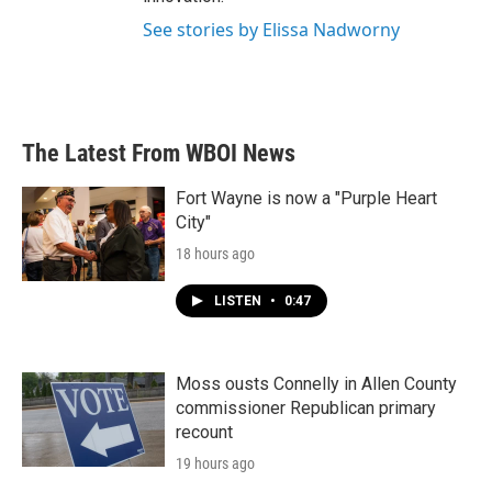
See stories by Elissa Nadworny
The Latest From WBOI News
Fort Wayne is now a "Purple Heart
City"
18 hours ago
LISTEN
•
0:47
Moss ousts Connelly in Allen County
commissioner Republican primary
recount
19 hours ago