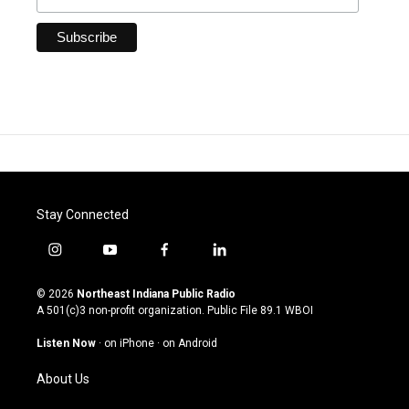
Stay Connected
i
y
f
l
n
o
a
i
s
u
c
n
© 2026
Northeast Indiana Public Radio
t
t
e
k
A 501(c)3 non-profit organization. Public File
89.1 WBOI
a
u
b
e
g
b
o
d
Listen Now
·
on iPhone
·
on Android
r
e
o
i
a
k
n
About Us
m