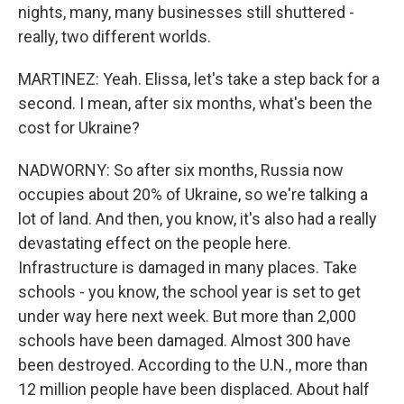
nights, many, many businesses still shuttered -
really, two different worlds.
MARTINEZ: Yeah. Elissa, let's take a step back for a
second. I mean, after six months, what's been the
cost for Ukraine?
NADWORNY: So after six months, Russia now
occupies about 20% of Ukraine, so we're talking a
lot of land. And then, you know, it's also had a really
devastating effect on the people here.
Infrastructure is damaged in many places. Take
schools - you know, the school year is set to get
under way here next week. But more than 2,000
schools have been damaged. Almost 300 have
been destroyed. According to the U.N., more than
12 million people have been displaced. About half