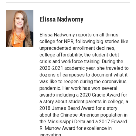
Elissa Nadworny
Elissa Nadworny reports on all things
college for NPR, following big stories like
unprecedented enrollment declines,
college affordability, the student debt
crisis and workforce training. During the
2020-2021 academic year, she traveled to
dozens of campuses to document what it
was like to reopen during the coronavirus
pandemic. Her work has won several
awards including a 2020 Gracie Award for
a story about student parents in college, a
2018 James Beard Award for a story
about the Chinese-American population in
the Mississippi Delta and a 2017 Edward
R. Murrow Award for excellence in
innovation.