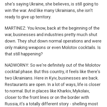
she's saying Ukraine, she believes, is still going to
win the war. And like many Ukrainians, she isn't
ready to give up territory.
MARTINEZ: You know, back at the beginning of the
war, businesses and industries pretty much shut
down. They shut down normal operations and were
only making weapons or even Molotov cocktails. Is
that still happening?
NADWORNY: So we're definitely out of the Molotov
cocktail phase. But this country, it feels like there's
two Ukrainians. Here in Kyiv, businesses are back.
Restaurants are open. In a lot of ways, life is closer
to normal. But in places like Kharkiv, Mykolaiv,
closer to the front lines or on the border with
Russia, it's a totally different story - shelling most