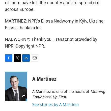
of them have left the country and are spread out
across Europe.
MARTINEZ: NPR's Elissa Nadworny in Kyiv, Ukraine.
Elissa, thanks a lot.
NADWORNY: Thank you. Transcript provided by
NPR, Copyright NPR.
F
T
L
E
a
w
i
m
c
i
n
a
e
t
k
i
A Martínez
b
t
e
l
o
e
d
o
r
I
A Martínez is one of the hosts of
Morning
k
n
Edition
and
Up First
.
See stories by A Martínez