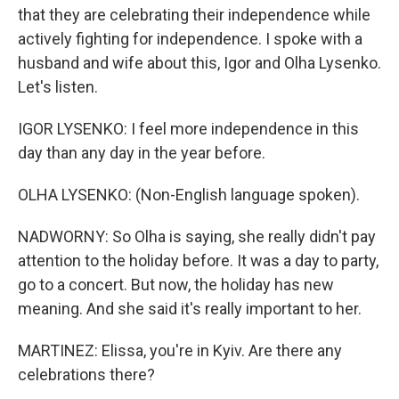
that they are celebrating their independence while
actively fighting for independence. I spoke with a
husband and wife about this, Igor and Olha Lysenko.
Let's listen.
IGOR LYSENKO: I feel more independence in this
day than any day in the year before.
OLHA LYSENKO: (Non-English language spoken).
NADWORNY: So Olha is saying, she really didn't pay
attention to the holiday before. It was a day to party,
go to a concert. But now, the holiday has new
meaning. And she said it's really important to her.
MARTINEZ: Elissa, you're in Kyiv. Are there any
celebrations there?