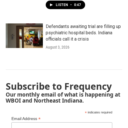
LISTEN
•
0:47
Defendants awaiting trial are filling up
psychiatric hospital beds. Indiana
officials call it a crisis
August 3, 2026
Subscribe to Frequency
Our monthly email of what is happening at
WBOI and Northeast Indiana.
*
indicates required
*
Email Address