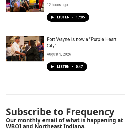
12 hours ago
LISTEN
•
17:05
Fort Wayne is now a "Purple Heart
City"
August 5, 2026
LISTEN
•
0:47
Subscribe to Frequency
Our monthly email of what is happening at
WBOI and Northeast Indiana.