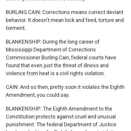
BURLING CAIN: Corrections means correct deviant
behavior. It doesn't mean lock and feed, torture and
torment.
BLANKENSHIP: During the long career of
Mississippi Department of Corrections
Commissioner Burling Cain, federal courts have
found that even just the threat of illness and
violence from heat is a civil rights violation.
CAIN: And so then, pretty soon it violates the Eighth
Amendment, you could say.
BLANKENSHIP: The Eighth Amendment to the
Constitution protects against cruel and unusual
punishment. The federal Department of Justice