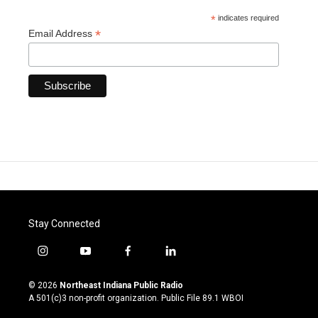
*
indicates required
*
Email Address
Stay Connected
i
y
f
l
n
o
a
i
s
u
c
n
© 2026
Northeast Indiana Public Radio
t
t
e
k
A 501(c)3 non-profit organization. Public File
89.1 WBOI
a
u
b
e