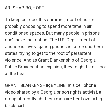
o
r
I
k
n
ARI SHAPIRO, HOST:
To keep our cool this summer, most of us are
probably choosing to spend more time in air
conditioned spaces. But many people in prisons
don't have that option. The U.S. Department of
Justice is investigating prisons in some southern
states, trying to get to the root of persistent
violence. And as Grant Blankenship of Georgia
Public Broadcasting explains, they might take a look
at the heat.
GRANT BLANKENSHIP, BYLINE: In a cell phone
video shared by a Georgia prison rights activist, a
group of mostly shirtless men are bent over a big
black cart.