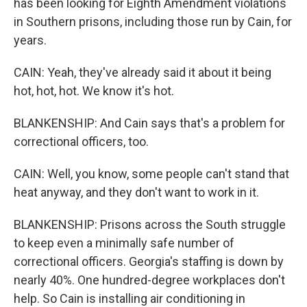
has been looking for Eighth Amendment violations
in Southern prisons, including those run by Cain, for
years.
CAIN: Yeah, they've already said it about it being
hot, hot, hot. We know it's hot.
BLANKENSHIP: And Cain says that's a problem for
correctional officers, too.
CAIN: Well, you know, some people can't stand that
heat anyway, and they don't want to work in it.
BLANKENSHIP: Prisons across the South struggle
to keep even a minimally safe number of
correctional officers. Georgia's staffing is down by
nearly 40%. One hundred-degree workplaces don't
help. So Cain is installing air conditioning in