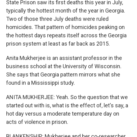
State Prison saw its first deaths this year in July,
typically the hottest month of the year in Georgia.
Two of those three July deaths were ruled
homicides. That pattern of homicides peaking on
the hottest days repeats itself across the Georgia
prison system at least as far back as 2015.
Anita Mukherjee is an assistant professor in the
business school at the University of Wisconsin.
She says that Georgia pattern mirrors what she
found in a Mississippi study.
ANITA MUKHERJEE: Yeah. So the question that we
started out with is, what is the effect of, let's say, a
hot day versus a moderate temperature day on
acts of violence in prison.
BLANKENSHIP: Mukherjee and her co-researcher,