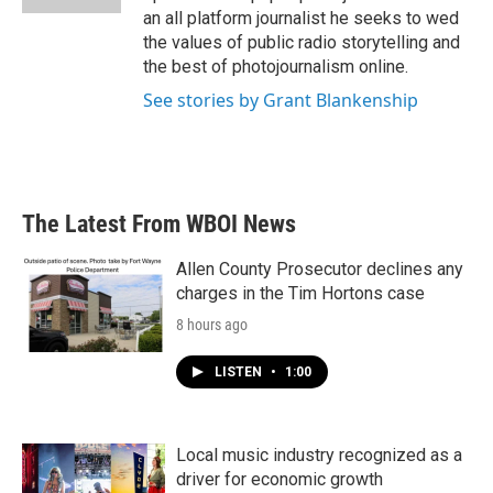
an all platform journalist he seeks to wed
the values of public radio storytelling and
the best of photojournalism online.
See stories by Grant Blankenship
The Latest From WBOI News
Allen County Prosecutor declines any
charges in the Tim Hortons case
8 hours ago
LISTEN
•
1:00
Local music industry recognized as a
driver for economic growth