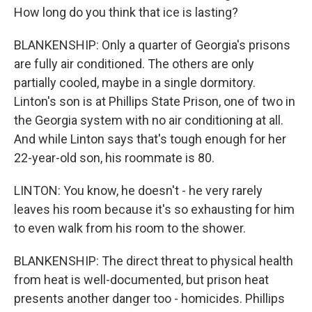
How long do you think that ice is lasting?
BLANKENSHIP: Only a quarter of Georgia's prisons
are fully air conditioned. The others are only
partially cooled, maybe in a single dormitory.
Linton's son is at Phillips State Prison, one of two in
the Georgia system with no air conditioning at all.
And while Linton says that's tough enough for her
22-year-old son, his roommate is 80.
LINTON: You know, he doesn't - he very rarely
leaves his room because it's so exhausting for him
to even walk from his room to the shower.
BLANKENSHIP: The direct threat to physical health
from heat is well-documented, but prison heat
presents another danger too - homicides. Phillips