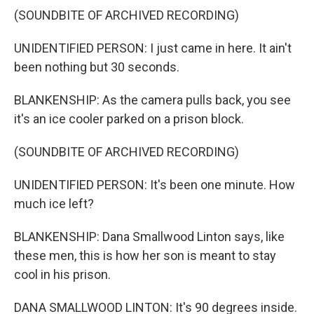
(SOUNDBITE OF ARCHIVED RECORDING)
UNIDENTIFIED PERSON: I just came in here. It ain't
been nothing but 30 seconds.
BLANKENSHIP: As the camera pulls back, you see
it's an ice cooler parked on a prison block.
(SOUNDBITE OF ARCHIVED RECORDING)
UNIDENTIFIED PERSON: It's been one minute. How
much ice left?
BLANKENSHIP: Dana Smallwood Linton says, like
these men, this is how her son is meant to stay
cool in his prison.
DANA SMALLWOOD LINTON: It's 90 degrees inside.