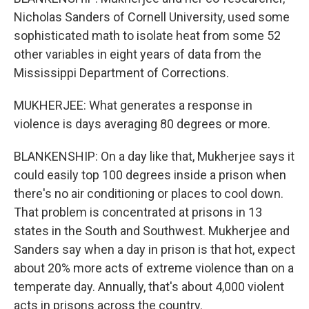
Nicholas Sanders of Cornell University, used some
sophisticated math to isolate heat from some 52
other variables in eight years of data from the
Mississippi Department of Corrections.
MUKHERJEE: What generates a response in
violence is days averaging 80 degrees or more.
BLANKENSHIP: On a day like that, Mukherjee says it
could easily top 100 degrees inside a prison when
there's no air conditioning or places to cool down.
That problem is concentrated at prisons in 13
states in the South and Southwest. Mukherjee and
Sanders say when a day in prison is that hot, expect
about 20% more acts of extreme violence than on a
temperate day. Annually, that's about 4,000 violent
acts in prisons across the country.