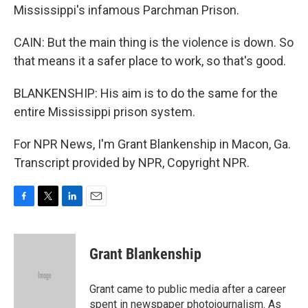
Mississippi's infamous Parchman Prison.
CAIN: But the main thing is the violence is down. So
that means it a safer place to work, so that's good.
BLANKENSHIP: His aim is to do the same for the
entire Mississippi prison system.
For NPR News, I'm Grant Blankenship in Macon, Ga.
Transcript provided by NPR, Copyright NPR.
F
T
L
E
a
w
i
m
c
i
n
a
e
t
k
i
Grant Blankenship
b
t
e
l
o
e
d
o
r
I
Grant came to public media after a career
k
n
spent in newspaper photojournalism. As