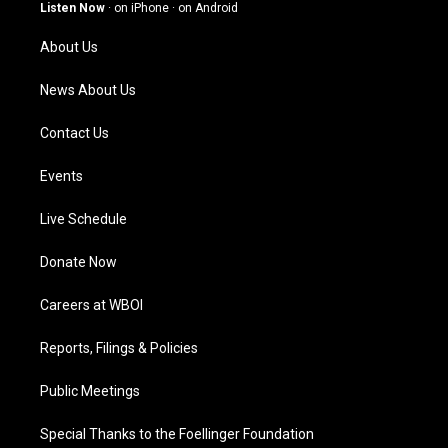
g
b
o
d
Listen Now
·
on iPhone
·
on Android
r
e
o
i
a
k
n
About Us
m
News About Us
Contact Us
Events
Live Schedule
Donate Now
Careers at WBOI
Reports, Filings & Policies
Public Meetings
Special Thanks to the Foellinger Foundation