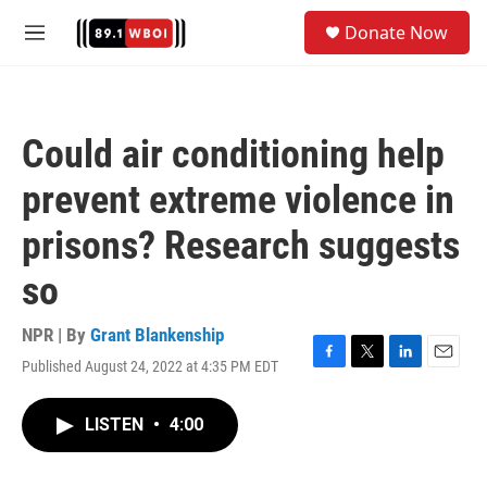
Skip to main content
S
Donate Now
e
M
a
e
r
n
c
u
h
Could air conditioning help
u
e
prevent extreme violence in
r
y
prisons? Research suggests
so
NPR | By
Grant Blankenship
Published August 24, 2022 at 4:35 PM EDT
F
T
L
E
a
w
i
m
c
i
n
a
LISTEN
•
4:00
e
t
k
i
b
t
e
l
o
e
d