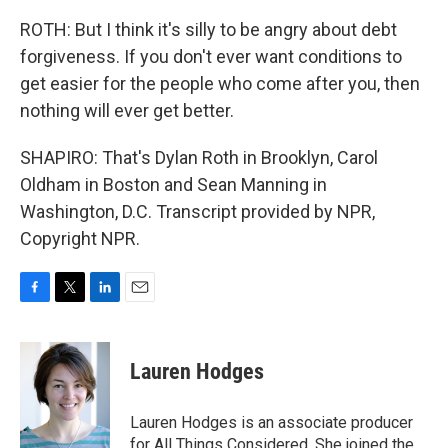
ROTH: But I think it's silly to be angry about debt
forgiveness. If you don't ever want conditions to
get easier for the people who come after you, then
nothing will ever get better.
SHAPIRO: That's Dylan Roth in Brooklyn, Carol
Oldham in Boston and Sean Manning in
Washington, D.C. Transcript provided by NPR,
Copyright NPR.
F
T
L
E
a
w
i
m
c
i
n
a
e
t
k
i
Lauren Hodges
b
t
e
l
o
e
d
o
r
I
Lauren Hodges is an associate producer
k
n
for All Things Considered. She joined the