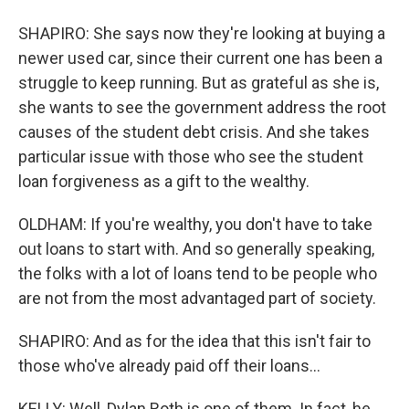
SHAPIRO: She says now they're looking at buying a
newer used car, since their current one has been a
struggle to keep running. But as grateful as she is,
she wants to see the government address the root
causes of the student debt crisis. And she takes
particular issue with those who see the student
loan forgiveness as a gift to the wealthy.
OLDHAM: If you're wealthy, you don't have to take
out loans to start with. And so generally speaking,
the folks with a lot of loans tend to be people who
are not from the most advantaged part of society.
SHAPIRO: And as for the idea that this isn't fair to
those who've already paid off their loans...
KELLY: Well, Dylan Roth is one of them. In fact, he