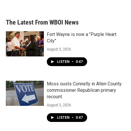
The Latest From WBOI News
Fort Wayne is now a "Purple Heart
City"
August 5, 2026
LISTEN
•
0:47
Moss ousts Connelly in Allen County
commissioner Republican primary
recount
August 5, 2026
LISTEN
•
0:47