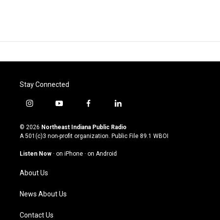
Stay Connected
i
y
f
l
n
o
a
i
s
u
c
n
© 2026
Northeast Indiana Public Radio
t
t
e
k
A 501(c)3 non-profit organization. Public File
89.1 WBOI
a
u
b
e
g
b
o
d
Listen Now
·
on iPhone
·
on Android
r
e
o
i
a
k
n
About Us
m
News About Us
Contact Us