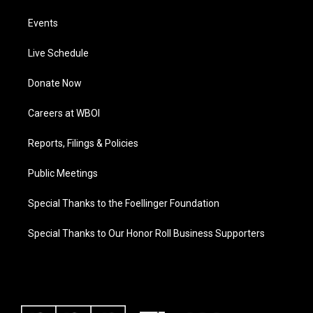
Events
Live Schedule
Donate Now
Careers at WBOI
Reports, Filings & Policies
Public Meetings
Special Thanks to the Foellinger Foundation
Special Thanks to Our Honor Roll Business Supporters