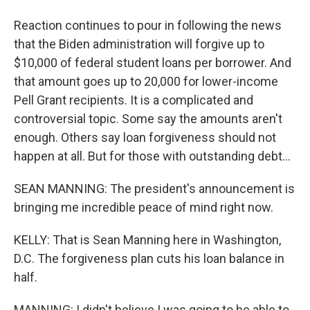
Reaction continues to pour in following the news
that the Biden administration will forgive up to
$10,000 of federal student loans per borrower. And
that amount goes up to 20,000 for lower-income
Pell Grant recipients. It is a complicated and
controversial topic. Some say the amounts aren't
enough. Others say loan forgiveness should not
happen at all. But for those with outstanding debt...
SEAN MANNING: The president's announcement is
bringing me incredible peace of mind right now.
KELLY: That is Sean Manning here in Washington,
D.C. The forgiveness plan cuts his loan balance in
half.
MANNING: I didn't believe I was going to be able to