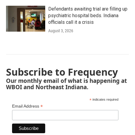
Defendants awaiting trial are filling up
psychiatric hospital beds. Indiana
officials call it a crisis
August 3, 2026
Subscribe to Frequency
Our monthly email of what is happening at
WBOI and Northeast Indiana.
*
indicates required
*
Email Address