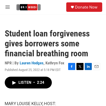
Skip to main content
S
Donate Now
e
M
a
e
r
n
c
u
h
Student loan forgiveness
u
e
gives borrowers some
r
y
financial breathing room
NPR | By
Lauren Hodges
,
Kathryn Fox
Published August 25, 2022 at 5:18 PM EDT
F
T
L
E
a
w
i
m
c
i
n
a
LISTEN
•
2:24
e
t
k
i
b
t
e
l
o
e
d
o
r
I
k
n
MARY LOUISE KELLY, HOST: