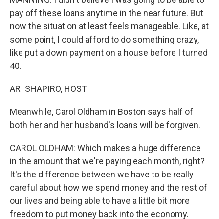
pay off these loans anytime in the near future. But
now the situation at least feels manageable. Like, at
some point, I could afford to do something crazy,
like put a down payment on a house before I turned
40.
ARI SHAPIRO, HOST:
Meanwhile, Carol Oldham in Boston says half of
both her and her husband's loans will be forgiven.
CAROL OLDHAM: Which makes a huge difference
in the amount that we're paying each month, right?
It's the difference between we have to be really
careful about how we spend money and the rest of
our lives and being able to have a little bit more
freedom to put money back into the economy.