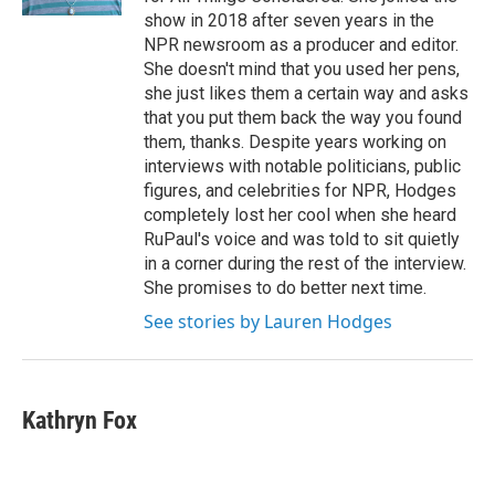
show in 2018 after seven years in the
NPR newsroom as a producer and editor.
She doesn't mind that you used her pens,
she just likes them a certain way and asks
that you put them back the way you found
them, thanks. Despite years working on
interviews with notable politicians, public
figures, and celebrities for NPR, Hodges
completely lost her cool when she heard
RuPaul's voice and was told to sit quietly
in a corner during the rest of the interview.
She promises to do better next time.
See stories by Lauren Hodges
Kathryn Fox