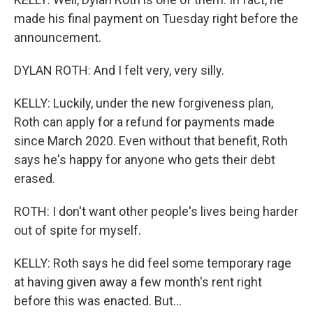
made his final payment on Tuesday right before the
announcement.
DYLAN ROTH: And I felt very, very silly.
KELLY: Luckily, under the new forgiveness plan,
Roth can apply for a refund for payments made
since March 2020. Even without that benefit, Roth
says he's happy for anyone who gets their debt
erased.
ROTH: I don't want other people's lives being harder
out of spite for myself.
KELLY: Roth says he did feel some temporary rage
at having given away a few month's rent right
before this was enacted. But...