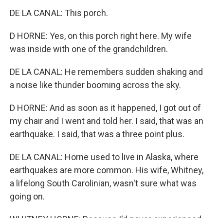
DE LA CANAL: This porch.
D HORNE: Yes, on this porch right here. My wife
was inside with one of the grandchildren.
DE LA CANAL: He remembers sudden shaking and
a noise like thunder booming across the sky.
D HORNE: And as soon as it happened, I got out of
my chair and I went and told her. I said, that was an
earthquake. I said, that was a three point plus.
DE LA CANAL: Horne used to live in Alaska, where
earthquakes are more common. His wife, Whitney,
a lifelong South Carolinian, wasn't sure what was
going on.