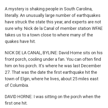
A mystery is shaking people in South Carolina,
literally. An unusually large number of earthquakes
have struck the state this year, and experts are not
sure why. Nick de la Canal of member station WFAE
takes us to a town close to where many of the
quakes have hit.
NICK DE LA CANAL, BYLINE: David Horne sits on his
front porch, cooling under a fan. You can often find
him on his porch. It's where he was last December
27. That was the date the first earthquake hit the
town of Elgin, where he lives, about 25 miles east
of Columbia.
DAVID HORNE: I was sitting on the porch when the
first one hit.