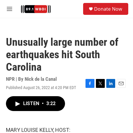
Skip to main content
S
Donate Now
e
M
a
e
r
n
c
u
h
Unusually large number of
u
e
earthquakes hit South
r
y
Carolina
NPR | By
Nick de la Canal
Published August 26, 2022 at 4:20 PM EDT
F
T
L
E
a
w
i
m
c
i
n
a
LISTEN
•
3:22
e
t
k
i
b
t
e
l
o
e
d
o
r
I
k
n
MARY LOUISE KELLY, HOST: