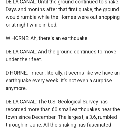
DE LA CANAL: Until the ground continued to shake.
Days and months after that first quake, the ground
would rumble while the Hornes were out shopping
or at night while in bed.
W HORNE: Ah, there's an earthquake.
DE LA CANAL: And the ground continues to move
under their feet.
D HORNE: I mean, literally, it seems like we have an
earthquake every week. It's not even a surprise
anymore.
DE LA CANAL: The U.S. Geological Survey has
recorded more than 60 small earthquakes near the
town since December. The largest, a 3.6, rumbled
through in June. All the shaking has fascinated