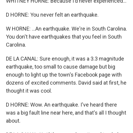
WHITNEY HORNE: Because I'd never experienced...
D HORNE: You never felt an earthquake.
W HORNE: ...An earthquake. We're in South Carolina.
You don't have earthquakes that you feel in South
Carolina.
DE LA CANAL: Sure enough, it was a 3.3 magnitude
earthquake, too small to cause damage but big
enough to light up the town's Facebook page with
dozens of excited comments. David said at first, he
thought it was cool.
D HORNE: Wow. An earthquake. I've heard there
was a big fault line near here, and that's all I thought
about.