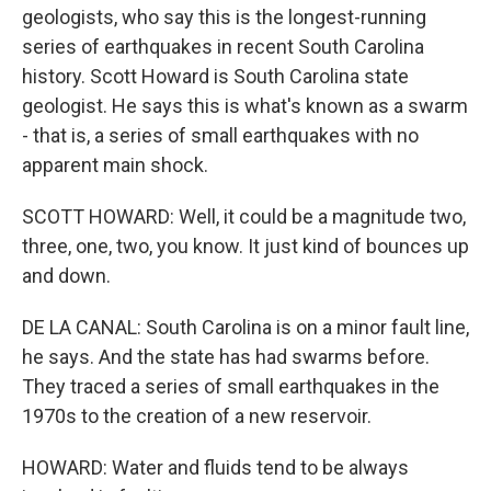
geologists, who say this is the longest-running
series of earthquakes in recent South Carolina
history. Scott Howard is South Carolina state
geologist. He says this is what's known as a swarm
- that is, a series of small earthquakes with no
apparent main shock.
SCOTT HOWARD: Well, it could be a magnitude two,
three, one, two, you know. It just kind of bounces up
and down.
DE LA CANAL: South Carolina is on a minor fault line,
he says. And the state has had swarms before.
They traced a series of small earthquakes in the
1970s to the creation of a new reservoir.
HOWARD: Water and fluids tend to be always