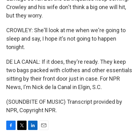
Crowley and his wife don't think a big one will hit,
but they worry.
CROWLEY: She'll look at me when we're going to
sleep and say, I hope it's not going to happen
tonight.
DE LA CANAL: If it does, they're ready. They keep
two bags packed with clothes and other essentials
sitting by their front door just in case. For NPR
News, I'm Nick de la Canal in Elgin, S.C.
(SOUNDBITE OF MUSIC) Transcript provided by
NPR, Copyright NPR.
F
T
L
E
a
w
i
m