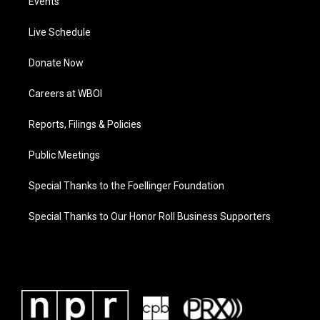
Events
Live Schedule
Donate Now
Careers at WBOI
Reports, Filings & Policies
Public Meetings
Special Thanks to the Foellinger Foundation
Special Thanks to Our Honor Roll Business Supporters