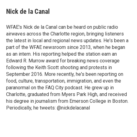
c
i
n
a
e
t
k
i
Nick de la Canal
b
t
e
l
o
e
d
o
r
I
WFAE's Nick de la Canal can be heard on public radio
k
n
airwaves across the Charlotte region, bringing listeners
the latest in local and regional news updates. He's been a
part of the WFAE newsroom since 2013, when he began
as an intern. His reporting helped the station earn an
Edward R. Murrow award for breaking news coverage
following the Keith Scott shooting and protests in
September 2016. More recently, he's been reporting on
food, culture, transportation, immigration, and even the
paranormal on the FAQ City podcast. He grew up in
Charlotte, graduated from Myers Park High, and received
his degree in journalism from Emerson College in Boston.
Periodically, he tweets: @nickdelacanal