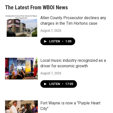
The Latest From WBOI News
Allen County Prosecutor declines any
charges in the Tim Hortons case
August 7, 2026
LISTEN
•
1:00
Local music industry recognized as a
driver for economic growth
August 7, 2026
LISTEN
•
17:05
Fort Wayne is now a "Purple Heart
City"