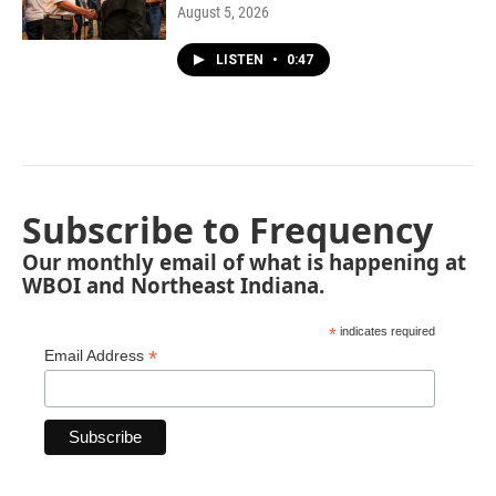
August 5, 2026
LISTEN
•
0:47
Subscribe to Frequency
Our monthly email of what is happening at
WBOI and Northeast Indiana.
*
indicates required
*
Email Address