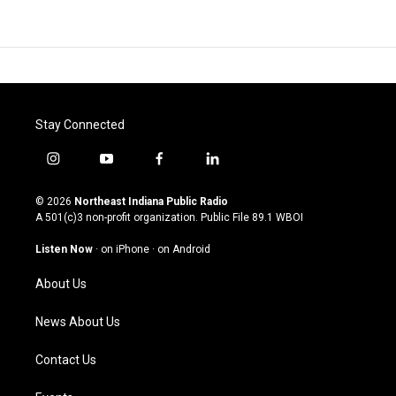
Stay Connected
i
y
f
l
n
o
a
i
s
u
c
n
© 2026
Northeast Indiana Public Radio
t
t
e
k
A 501(c)3 non-profit organization. Public File
89.1 WBOI
a
u
b
e
g
b
o
d
Listen Now
·
on iPhone
·
on Android
r
e
o
i
a
k
n
About Us
m
News About Us
Contact Us