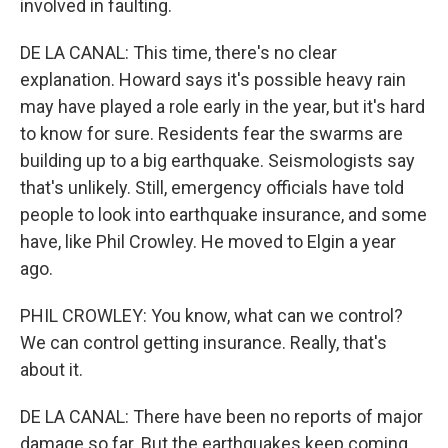
involved in faulting.
DE LA CANAL: This time, there's no clear
explanation. Howard says it's possible heavy rain
may have played a role early in the year, but it's hard
to know for sure. Residents fear the swarms are
building up to a big earthquake. Seismologists say
that's unlikely. Still, emergency officials have told
people to look into earthquake insurance, and some
have, like Phil Crowley. He moved to Elgin a year
ago.
PHIL CROWLEY: You know, what can we control?
We can control getting insurance. Really, that's
about it.
DE LA CANAL: There have been no reports of major
damage so far. But the earthquakes keep coming.