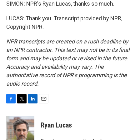
SIMON: NPR's Ryan Lucas, thanks so much.
LUCAS: Thank you. Transcript provided by NPR,
Copyright NPR.
NPR transcripts are created on a rush deadline by
an NPR contractor. This text may not be in its final
form and may be updated or revised in the future.
Accuracy and availability may vary. The
authoritative record of NPR’s programming is the
audio record.
F
T
L
E
a
w
i
m
c
i
n
a
e
t
k
i
Ryan Lucas
b
t
e
l
o
e
d
o
r
I