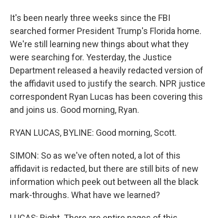
It's been nearly three weeks since the FBI
searched former President Trump's Florida home.
We're still learning new things about what they
were searching for. Yesterday, the Justice
Department released a heavily redacted version of
the affidavit used to justify the search. NPR justice
correspondent Ryan Lucas has been covering this
and joins us. Good morning, Ryan.
RYAN LUCAS, BYLINE: Good morning, Scott.
SIMON: So as we've often noted, a lot of this
affidavit is redacted, but there are still bits of new
information which peek out between all the black
mark-throughs. What have we learned?
LUCAS: Right. There are entire pages of this