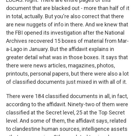
document that are blacked out - more than half of it
in total, actually. But you're also correct that there
are new nuggets of info in there. And we knew that
the FBI opened its investigation after the National
Archives recovered 15 boxes of material from Mar-
a-Lago in January. But the affidavit explains in
greater detail what was in those boxes. It says that
there were news articles, magazines, photos,
printouts, personal papers, but there were also a lot
of classified documents just mixed in with all of it.
There were 184 classified documents in all, in fact,
according to the affidavit. Ninety-two of them were
classified at the Secret level, 25 at the Top Secret
level. And some of them, the affidavit says, related
to clandestine human sources, intelligence assets