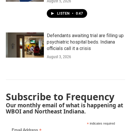
August 5, 2026
LISTEN
•
0:47
Defendants awaiting trial are filling up
psychiatric hospital beds. Indiana
officials call it a crisis
August 3, 2026
Subscribe to Frequency
Our monthly email of what is happening at
WBOI and Northeast Indiana.
*
indicates required
*
Email Address