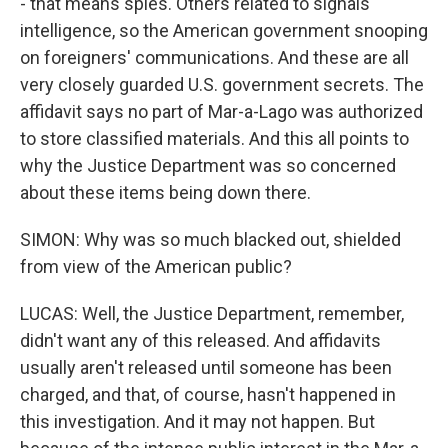
- that means spies. Others related to signals
intelligence, so the American government snooping
on foreigners' communications. And these are all
very closely guarded U.S. government secrets. The
affidavit says no part of Mar-a-Lago was authorized
to store classified materials. And this all points to
why the Justice Department was so concerned
about these items being down there.
SIMON: Why was so much blacked out, shielded
from view of the American public?
LUCAS: Well, the Justice Department, remember,
didn't want any of this released. And affidavits
usually aren't released until someone has been
charged, and that, of course, hasn't happened in
this investigation. And it may not happen. But