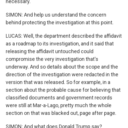
necessary.
SIMON: And help us understand the concern
behind protecting the investigation at this point.
LUCAS: Well, the department described the affidavit
as a roadmap to its investigation, and it said that
releasing the affidavit untouched could
compromise the very investigation that's
underway. And so details about the scope and the
direction of the investigation were redacted in the
version that was released. So for example, in a
section about the probable cause for believing that
classified documents and government records
were still at Mar-a-Lago, pretty much the whole
section on that was blacked out, page after page.
SIMON: And what does Donald Trump say?