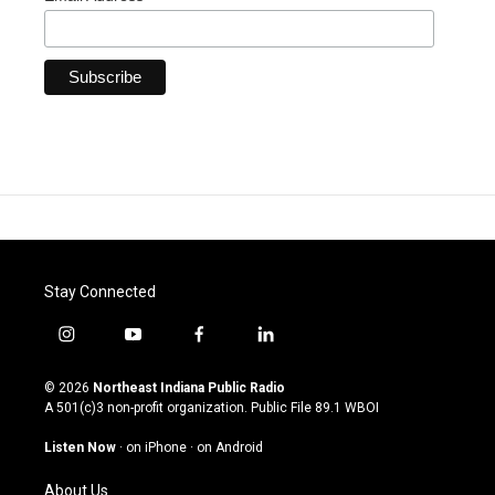
Stay Connected
i
y
f
l
n
o
a
i
s
u
c
n
© 2026
Northeast Indiana Public Radio
t
t
e
k
A 501(c)3 non-profit organization. Public File
89.1 WBOI
a
u
b
e
g
b
o
d
Listen Now
·
on iPhone
·
on Android
r
e
o
i
a
k
n
About Us