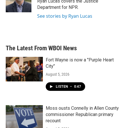
Ryan Lucas covers the Justice
k
n
Department for NPR.
See stories by Ryan Lucas
The Latest From WBOI News
Fort Wayne is now a "Purple Heart
City"
August 5, 2026
LISTEN
•
0:47
Moss ousts Connelly in Allen County
commissioner Republican primary
recount