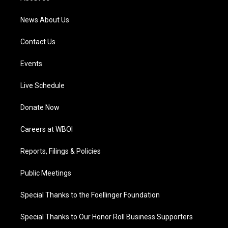
m
News About Us
Contact Us
Events
Live Schedule
Donate Now
Careers at WBOI
Reports, Filings & Policies
Public Meetings
Special Thanks to the Foellinger Foundation
Special Thanks to Our Honor Roll Business Supporters