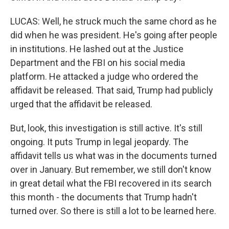
LUCAS: Well, he struck much the same chord as he
did when he was president. He's going after people
in institutions. He lashed out at the Justice
Department and the FBI on his social media
platform. He attacked a judge who ordered the
affidavit be released. That said, Trump had publicly
urged that the affidavit be released.
But, look, this investigation is still active. It's still
ongoing. It puts Trump in legal jeopardy. The
affidavit tells us what was in the documents turned
over in January. But remember, we still don't know
in great detail what the FBI recovered in its search
this month - the documents that Trump hadn't
turned over. So there is still a lot to be learned here.