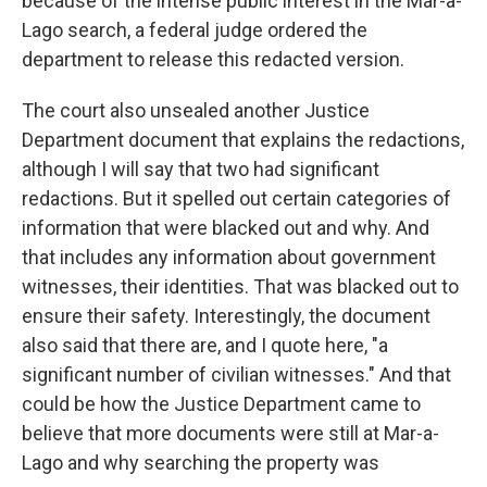
because of the intense public interest in the Mar-a-
Lago search, a federal judge ordered the
department to release this redacted version.
The court also unsealed another Justice
Department document that explains the redactions,
although I will say that two had significant
redactions. But it spelled out certain categories of
information that were blacked out and why. And
that includes any information about government
witnesses, their identities. That was blacked out to
ensure their safety. Interestingly, the document
also said that there are, and I quote here, "a
significant number of civilian witnesses." And that
could be how the Justice Department came to
believe that more documents were still at Mar-a-
Lago and why searching the property was