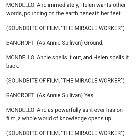
MONDELLO: And immediately, Helen wants other
words, pounding on the earth beneath her feet.
(SOUNDBITE OF FILM, "THE MIRACLE WORKER")
BANCROFT: (As Annie Sullivan) Ground.
MONDELLO: Annie spells it out, and Helen spells it
back.
(SOUNDBITE OF FILM, "THE MIRACLE WORKER")
BANCROFT: (As Annie Sullivan) Yes.
MONDELLO: And as powerfully as it ever has on
film, a whole world of knowledge opens up.
(SOUNDBITE OF FILM, "THE MIRACLE WORKER")