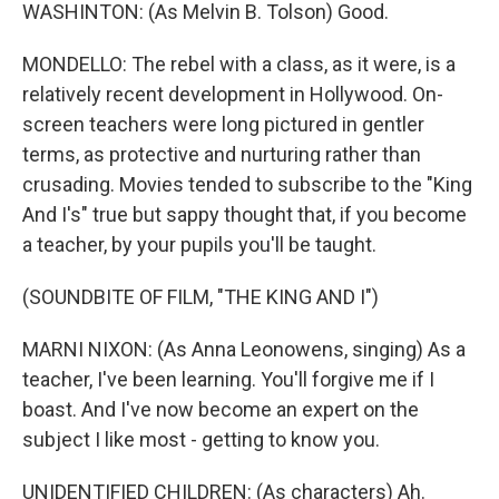
WASHINTON: (As Melvin B. Tolson) Good.
MONDELLO: The rebel with a class, as it were, is a
relatively recent development in Hollywood. On-
screen teachers were long pictured in gentler
terms, as protective and nurturing rather than
crusading. Movies tended to subscribe to the "King
And I's" true but sappy thought that, if you become
a teacher, by your pupils you'll be taught.
(SOUNDBITE OF FILM, "THE KING AND I")
MARNI NIXON: (As Anna Leonowens, singing) As a
teacher, I've been learning. You'll forgive me if I
boast. And I've now become an expert on the
subject I like most - getting to know you.
UNIDENTIFIED CHILDREN: (As characters) Ah.