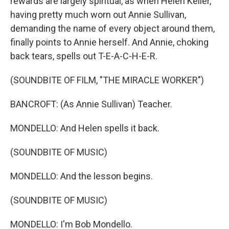
rewards are largely spiritual, as when Helen Keller,
having pretty much worn out Annie Sullivan,
demanding the name of every object around them,
finally points to Annie herself. And Annie, choking
back tears, spells out T-E-A-C-H-E-R.
(SOUNDBITE OF FILM, "THE MIRACLE WORKER")
BANCROFT: (As Annie Sullivan) Teacher.
MONDELLO: And Helen spells it back.
(SOUNDBITE OF MUSIC)
MONDELLO: And the lesson begins.
(SOUNDBITE OF MUSIC)
MONDELLO: I'm Bob Mondello.