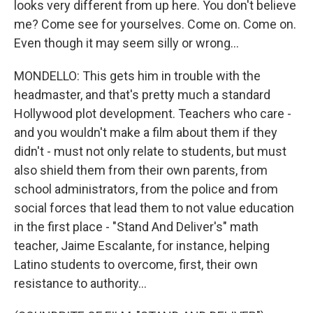
looks very different from up here. You don't believe
me? Come see for yourselves. Come on. Come on.
Even though it may seem silly or wrong...
MONDELLO: This gets him in trouble with the
headmaster, and that's pretty much a standard
Hollywood plot development. Teachers who care -
and you wouldn't make a film about them if they
didn't - must not only relate to students, but must
also shield them from their own parents, from
school administrators, from the police and from
social forces that lead them to not value education
in the first place - "Stand And Deliver's" math
teacher, Jaime Escalante, for instance, helping
Latino students to overcome, first, their own
resistance to authority...