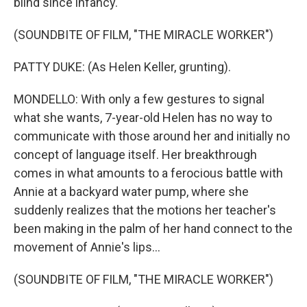
blind since infancy.
(SOUNDBITE OF FILM, "THE MIRACLE WORKER")
PATTY DUKE: (As Helen Keller, grunting).
MONDELLO: With only a few gestures to signal
what she wants, 7-year-old Helen has no way to
communicate with those around her and initially no
concept of language itself. Her breakthrough
comes in what amounts to a ferocious battle with
Annie at a backyard water pump, where she
suddenly realizes that the motions her teacher's
been making in the palm of her hand connect to the
movement of Annie's lips...
(SOUNDBITE OF FILM, "THE MIRACLE WORKER")