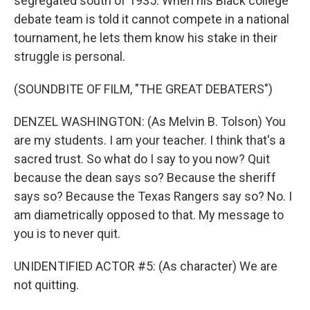
segregated south of 1935. When his Black college
debate team is told it cannot compete in a national
tournament, he lets them know his stake in their
struggle is personal.
(SOUNDBITE OF FILM, "THE GREAT DEBATERS")
DENZEL WASHINGTON: (As Melvin B. Tolson) You
are my students. I am your teacher. I think that's a
sacred trust. So what do I say to you now? Quit
because the dean says so? Because the sheriff
says so? Because the Texas Rangers say so? No. I
am diametrically opposed to that. My message to
you is to never quit.
UNIDENTIFIED ACTOR #5: (As character) We are
not quitting.