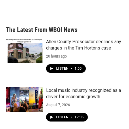
The Latest From WBOI News
Allen County Prosecutor declines any
charges in the Tim Hortons case
20 hours ago
LISTEN
•
1:00
Local music industry recognized as a
driver for economic growth
August 7, 2026
LISTEN
•
17:05