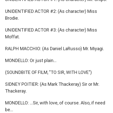
UNIDENTIFIED ACTOR #2: (As character) Miss
Brodie.
UNIDENTIFIED ACTOR #3: (As character) Miss
Moffat.
RALPH MACCHIO: (As Daniel LaRusso) Mr. Miyagi.
MONDELLO: Or just plain...
(SOUNDBITE OF FILM, "TO SIR, WITH LOVE")
SIDNEY POITIER: (As Mark Thackeray) Sir or Mr.
Thackeray.
MONDELLO: ...Sir, with love, of course. Also, if need
be...