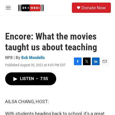
Skip to main content
S
Donate Now
e
M
a
e
r
n
c
u
h
Encore: What the movies
u
e
taught us about teaching
r
y
NPR | By
Bob Mondello
Published August 30, 2022 at 4:05 PM EDT
F
T
L
E
a
w
i
m
c
i
n
a
LISTEN
•
7:55
e
t
k
i
b
t
e
l
o
e
d
o
r
I
k
n
AILSA CHANG, HOST:
With students heading back to school, it's a great