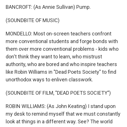
BANCROFT: (As Annie Sullivan) Pump.
(SOUNDBITE OF MUSIC)
MONDELLO: Most on-screen teachers confront
more conventional students and forge bonds with
them over more conventional problems - kids who
don't think they want to learn, who mistrust
authority, who are bored and who inspire teachers
like Robin Williams in "Dead Poets Society" to find
unorthodox ways to enliven classwork.
(SOUNDBITE OF FILM, "DEAD POETS SOCIETY")
ROBIN WILLIAMS: (As John Keating) I stand upon
my desk to remind myself that we must constantly
look at things in a different way. See? The world