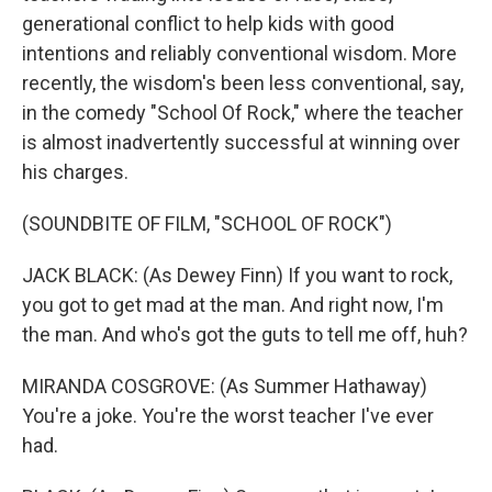
generational conflict to help kids with good
intentions and reliably conventional wisdom. More
recently, the wisdom's been less conventional, say,
in the comedy "School Of Rock," where the teacher
is almost inadvertently successful at winning over
his charges.
(SOUNDBITE OF FILM, "SCHOOL OF ROCK")
JACK BLACK: (As Dewey Finn) If you want to rock,
you got to get mad at the man. And right now, I'm
the man. And who's got the guts to tell me off, huh?
MIRANDA COSGROVE: (As Summer Hathaway)
You're a joke. You're the worst teacher I've ever
had.