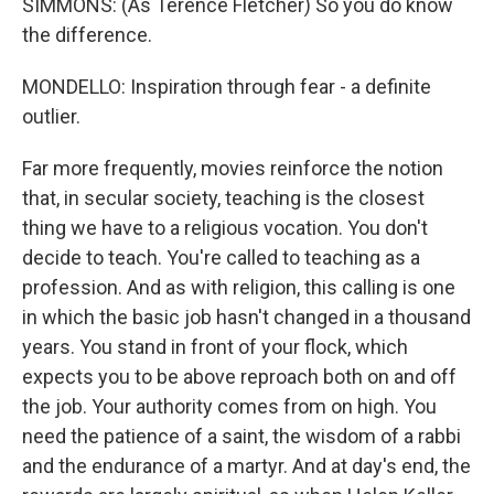
SIMMONS: (As Terence Fletcher) So you do know
the difference.
MONDELLO: Inspiration through fear - a definite
outlier.
Far more frequently, movies reinforce the notion
that, in secular society, teaching is the closest
thing we have to a religious vocation. You don't
decide to teach. You're called to teaching as a
profession. And as with religion, this calling is one
in which the basic job hasn't changed in a thousand
years. You stand in front of your flock, which
expects you to be above reproach both on and off
the job. Your authority comes from on high. You
need the patience of a saint, the wisdom of a rabbi
and the endurance of a martyr. And at day's end, the