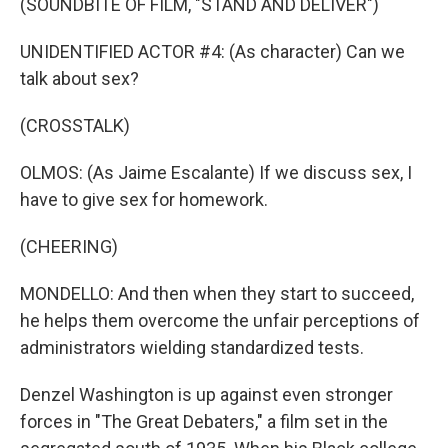
(SOUNDBITE OF FILM, "STAND AND DELIVER")
UNIDENTIFIED ACTOR #4: (As character) Can we
talk about sex?
(CROSSTALK)
OLMOS: (As Jaime Escalante) If we discuss sex, I
have to give sex for homework.
(CHEERING)
MONDELLO: And then when they start to succeed,
he helps them overcome the unfair perceptions of
administrators wielding standardized tests.
Denzel Washington is up against even stronger
forces in "The Great Debaters," a film set in the