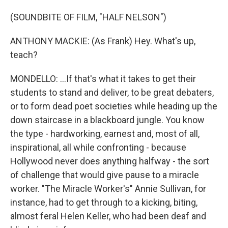
(SOUNDBITE OF FILM, "HALF NELSON")
ANTHONY MACKIE: (As Frank) Hey. What's up,
teach?
MONDELLO: ...If that's what it takes to get their
students to stand and deliver, to be great debaters,
or to form dead poet societies while heading up the
down staircase in a blackboard jungle. You know
the type - hardworking, earnest and, most of all,
inspirational, all while confronting - because
Hollywood never does anything halfway - the sort
of challenge that would give pause to a miracle
worker. "The Miracle Worker's" Annie Sullivan, for
instance, had to get through to a kicking, biting,
almost feral Helen Keller, who had been deaf and