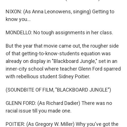
NIXON: (As Anna Leonowens, singing) Getting to
know you...
MONDELLO: No tough assignments in her class.
But the year that movie came out, the rougher side
of that getting-to-know-students equation was
already on display in "Blackboard Jungle," set in an
inner-city school where teacher Glenn Ford sparred
with rebellious student Sidney Poitier.
(SOUNDBITE OF FILM, "BLACKBOARD JUNGLE")
GLENN FORD: (As Richard Dadier) There was no
racial issue till you made one.
POITIER: (As Gregory W. Miller) Why you've got the