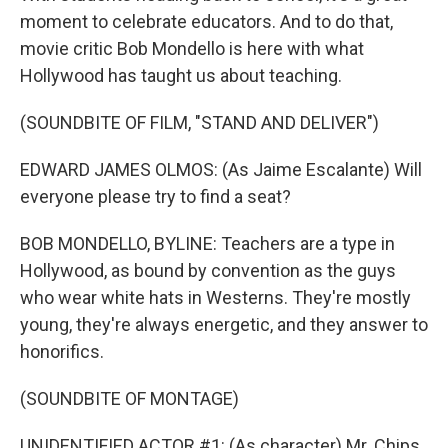
moment to celebrate educators. And to do that,
movie critic Bob Mondello is here with what
Hollywood has taught us about teaching.
(SOUNDBITE OF FILM, "STAND AND DELIVER")
EDWARD JAMES OLMOS: (As Jaime Escalante) Will
everyone please try to find a seat?
BOB MONDELLO, BYLINE: Teachers are a type in
Hollywood, as bound by convention as the guys
who wear white hats in Westerns. They're mostly
young, they're always energetic, and they answer to
honorifics.
(SOUNDBITE OF MONTAGE)
UNIDENTIFIED ACTOR #1: (As character) Mr. Chips.