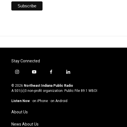
Stay Connected
i
y
f
l
n
o
a
i
s
u
c
n
© 2026
Northeast Indiana Public Radio
t
t
e
k
A 501(c)3 non-profit organization. Public File
89.1 WBOI
a
u
b
e
g
b
o
d
Listen Now
·
on iPhone
·
on Android
r
e
o
i
a
k
n
About Us
m
News About Us