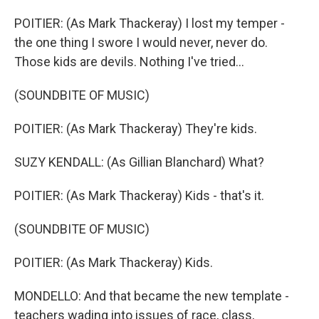
POITIER: (As Mark Thackeray) I lost my temper -
the one thing I swore I would never, never do.
Those kids are devils. Nothing I've tried...
(SOUNDBITE OF MUSIC)
POITIER: (As Mark Thackeray) They're kids.
SUZY KENDALL: (As Gillian Blanchard) What?
POITIER: (As Mark Thackeray) Kids - that's it.
(SOUNDBITE OF MUSIC)
POITIER: (As Mark Thackeray) Kids.
MONDELLO: And that became the new template -
teachers wading into issues of race, class,