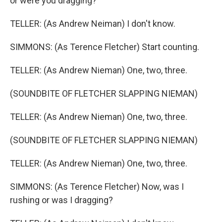
or were you dragging?
TELLER: (As Andrew Neiman) I don't know.
SIMMONS: (As Terence Fletcher) Start counting.
TELLER: (As Andrew Nieman) One, two, three.
(SOUNDBITE OF FLETCHER SLAPPING NIEMAN)
TELLER: (As Andrew Nieman) One, two, three.
(SOUNDBITE OF FLETCHER SLAPPING NIEMAN)
TELLER: (As Andrew Nieman) One, two, three.
SIMMONS: (As Terence Fletcher) Now, was I
rushing or was I dragging?