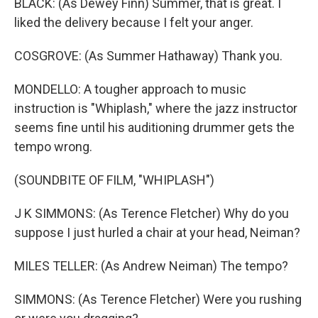
BLACK: (As Dewey Finn) Summer, that is great. I
liked the delivery because I felt your anger.
COSGROVE: (As Summer Hathaway) Thank you.
MONDELLO: A tougher approach to music
instruction is "Whiplash," where the jazz instructor
seems fine until his auditioning drummer gets the
tempo wrong.
(SOUNDBITE OF FILM, "WHIPLASH")
J K SIMMONS: (As Terence Fletcher) Why do you
suppose I just hurled a chair at your head, Neiman?
MILES TELLER: (As Andrew Neiman) The tempo?
SIMMONS: (As Terence Fletcher) Were you rushing