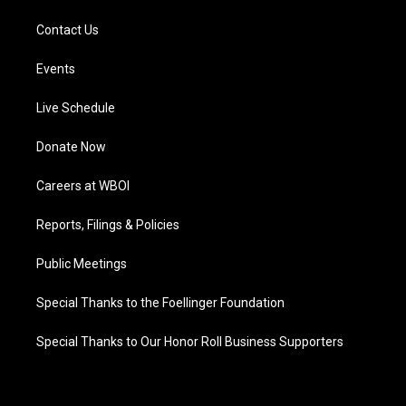
Contact Us
Events
Live Schedule
Donate Now
Careers at WBOI
Reports, Filings & Policies
Public Meetings
Special Thanks to the Foellinger Foundation
Special Thanks to Our Honor Roll Business Supporters