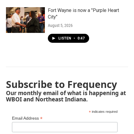
Fort Wayne is now a "Purple Heart
City"
August 5, 2026
LISTEN
•
0:47
Subscribe to Frequency
Our monthly email of what is happening at
WBOI and Northeast Indiana.
*
indicates required
*
Email Address