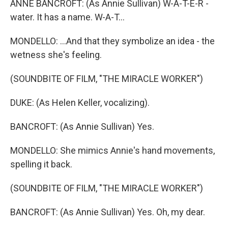
ANNE BANCROFT: (As Annie Sullivan) W-A-T-E-R -
water. It has a name. W-A-T...
MONDELLO: ...And that they symbolize an idea - the
wetness she's feeling.
(SOUNDBITE OF FILM, "THE MIRACLE WORKER")
DUKE: (As Helen Keller, vocalizing).
BANCROFT: (As Annie Sullivan) Yes.
MONDELLO: She mimics Annie's hand movements,
spelling it back.
(SOUNDBITE OF FILM, "THE MIRACLE WORKER")
BANCROFT: (As Annie Sullivan) Yes. Oh, my dear.