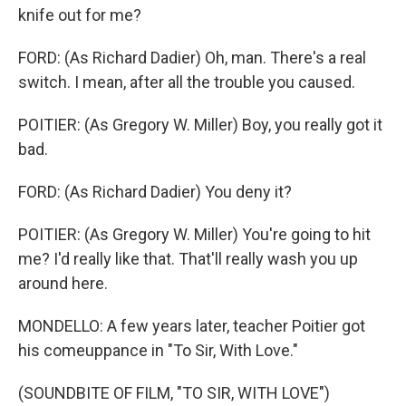
knife out for me?
FORD: (As Richard Dadier) Oh, man. There's a real
switch. I mean, after all the trouble you caused.
POITIER: (As Gregory W. Miller) Boy, you really got it
bad.
FORD: (As Richard Dadier) You deny it?
POITIER: (As Gregory W. Miller) You're going to hit
me? I'd really like that. That'll really wash you up
around here.
MONDELLO: A few years later, teacher Poitier got
his comeuppance in "To Sir, With Love."
(SOUNDBITE OF FILM, "TO SIR, WITH LOVE")