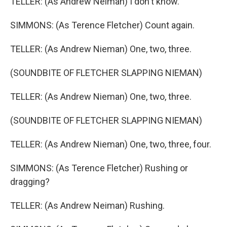
TELLER: (As Andrew Neiman) I don't know.
SIMMONS: (As Terence Fletcher) Count again.
TELLER: (As Andrew Nieman) One, two, three.
(SOUNDBITE OF FLETCHER SLAPPING NIEMAN)
TELLER: (As Andrew Nieman) One, two, three.
(SOUNDBITE OF FLETCHER SLAPPING NIEMAN)
TELLER: (As Andrew Nieman) One, two, three, four.
SIMMONS: (As Terence Fletcher) Rushing or
dragging?
TELLER: (As Andrew Neiman) Rushing.