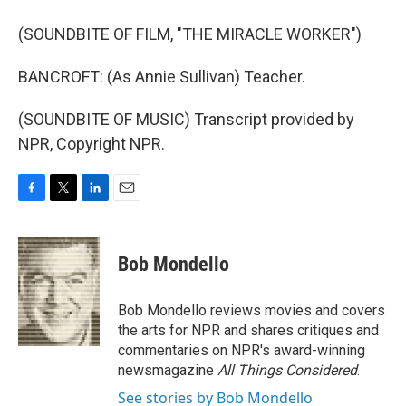
(SOUNDBITE OF FILM, "THE MIRACLE WORKER")
BANCROFT: (As Annie Sullivan) Teacher.
(SOUNDBITE OF MUSIC) Transcript provided by
NPR, Copyright NPR.
F
T
L
E
a
w
i
m
c
i
n
a
e
t
k
i
Bob Mondello
b
t
e
l
o
e
d
o
r
I
Bob Mondello reviews movies and covers
k
n
the arts for NPR and shares critiques and
commentaries on NPR's award-winning
newsmagazine
All Things Considered
.
See stories by Bob Mondello