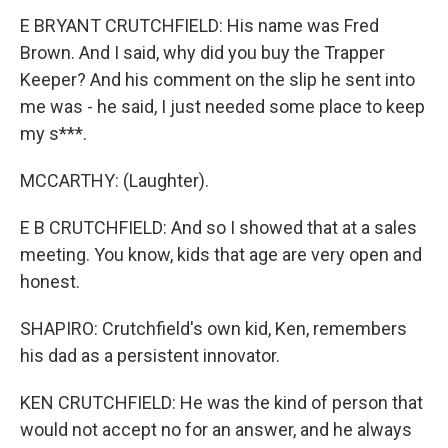
E BRYANT CRUTCHFIELD: His name was Fred
Brown. And I said, why did you buy the Trapper
Keeper? And his comment on the slip he sent into
me was - he said, I just needed some place to keep
my s***.
MCCARTHY: (Laughter).
E B CRUTCHFIELD: And so I showed that at a sales
meeting. You know, kids that age are very open and
honest.
SHAPIRO: Crutchfield's own kid, Ken, remembers
his dad as a persistent innovator.
KEN CRUTCHFIELD: He was the kind of person that
would not accept no for an answer, and he always