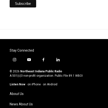
Stay Connected
i
y
f
l
n
o
a
i
s
u
c
n
© 2026
Northeast Indiana Public Radio
t
t
e
k
A 501(c)3 non-profit organization. Public File
89.1 WBOI
a
u
b
e
g
b
o
d
Listen Now
·
on iPhone
·
on Android
r
e
o
i
a
k
n
About Us
m
News About Us