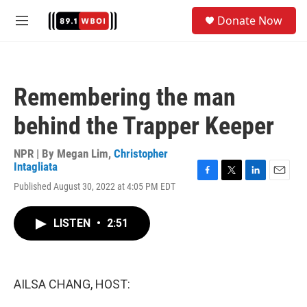
Skip to main content
S
Donate Now
e
M
a
e
r
n
c
u
h
Remembering the man
u
e
behind the Trapper Keeper
r
y
NPR | By
Megan Lim
,
Christopher
Intagliata
F
T
L
E
Published August 30, 2022 at 4:05 PM EDT
a
w
i
m
c
i
n
a
e
t
k
i
LISTEN
•
2:51
b
t
e
l
o
e
d
o
r
I
k
n
AILSA CHANG, HOST: