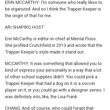
ERIN MCCARTHY: I'm someone who really likes to
be organized. And so I think the Trapper Keeper is
the origin of that for me.
ARI SHAPIRO, HOST:
Erin McCarthy is editor-in-chief at Mental Floss.
She profiled Crutchfield in 2013 and wrote that the
Trapper Keeper's style made it stand out.
MCCARTHY: It was something that allowed you to
kind of express your personality in a way that a lot
of other school supplies didn't. You could pick a
Trapper Keeper that had a dog on it or a soccer
player on it, or you could go with a designer series. I
was definitely into, like, the Lisa Frank.
CHANG: And, of course, who could forget that