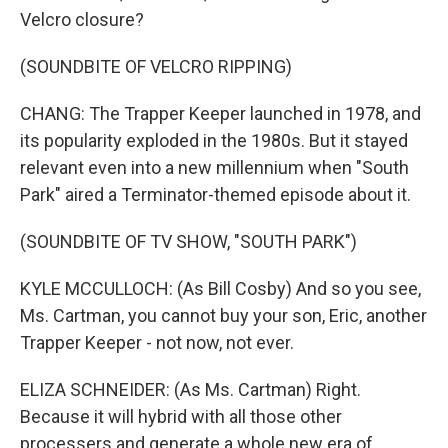
Velcro closure?
(SOUNDBITE OF VELCRO RIPPING)
CHANG: The Trapper Keeper launched in 1978, and
its popularity exploded in the 1980s. But it stayed
relevant even into a new millennium when "South
Park" aired a Terminator-themed episode about it.
(SOUNDBITE OF TV SHOW, "SOUTH PARK")
KYLE MCCULLOCH: (As Bill Cosby) And so you see,
Ms. Cartman, you cannot buy your son, Eric, another
Trapper Keeper - not now, not ever.
ELIZA SCHNEIDER: (As Ms. Cartman) Right.
Because it will hybrid with all those other
processers and generate a whole new era of