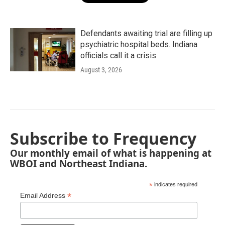
Defendants awaiting trial are filling up
psychiatric hospital beds. Indiana
officials call it a crisis
August 3, 2026
Subscribe to Frequency
Our monthly email of what is happening at
WBOI and Northeast Indiana.
*
indicates required
*
Email Address