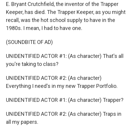
E. Bryant Crutchfield, the inventor of the Trapper
Keeper, has died. The Trapper Keeper, as you might
recall, was the hot school supply to have in the
1980s. I mean, I had to have one.
(SOUNDBITE OF AD)
UNIDENTIFIED ACTOR #1: (As character) That's all
you're taking to class?
UNIDENTIFIED ACTOR #2: (As character)
Everything I need's in my new Trapper Portfolio.
UNIDENTIFIED ACTOR #1: (As character) Trapper?
UNIDENTIFIED ACTOR #2: (As character) Traps in
all my papers.