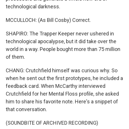
technological darkness.
MCCULLOCH: (As Bill Cosby) Correct.
SHAPIRO: The Trapper Keeper never ushered in
technological apocalypse, but it did take over the
world in a way. People bought more than 75 million
of them.
CHANG: Crutchfield himself was curious why. So
when he sent out the first prototypes, he included a
feedback card. When McCarthy interviewed
Crutchfield for her Mental Floss profile, she asked
him to share his favorite note. Here's a snippet of
that conversation.
(SOUNDBITE OF ARCHIVED RECORDING)