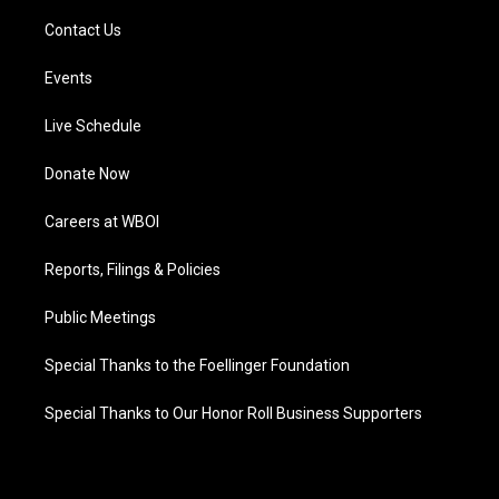
Contact Us
Events
Live Schedule
Donate Now
Careers at WBOI
Reports, Filings & Policies
Public Meetings
Special Thanks to the Foellinger Foundation
Special Thanks to Our Honor Roll Business Supporters