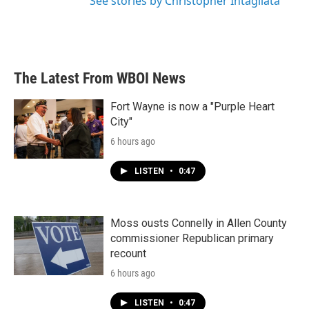
See stories by Christopher Intagliata
The Latest From WBOI News
Fort Wayne is now a "Purple Heart
City"
6 hours ago
LISTEN
•
0:47
Moss ousts Connelly in Allen County
commissioner Republican primary
recount
6 hours ago
LISTEN
•
0:47