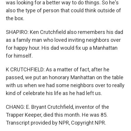
was looking for a better way to do things. So he's
also the type of person that could think outside of
the box.
SHAPIRO: Ken Crutchfield also remembers his dad
as a family man who loved inviting neighbors over
for happy hour. His dad would fix up a Manhattan
for himself.
K CRUTCHFIELD: As a matter of fact, after he
passed, we put an honorary Manhattan on the table
with us when we had some neighbors over to really
kind of celebrate his life as he had left us.
CHANG: E. Bryant Crutchfield, inventor of the
Trapper Keeper, died this month. He was 85.
Transcript provided by NPR, Copyright NPR.