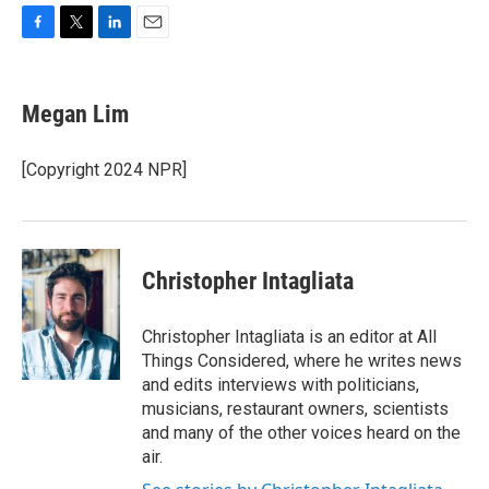
F
T
L
E
a
w
i
m
c
i
n
a
e
t
k
i
Megan Lim
b
t
e
l
o
e
d
o
r
I
[Copyright 2024 NPR]
k
n
Christopher Intagliata
Christopher Intagliata is an editor at All
Things Considered, where he writes news
and edits interviews with politicians,
musicians, restaurant owners, scientists
and many of the other voices heard on the
air.