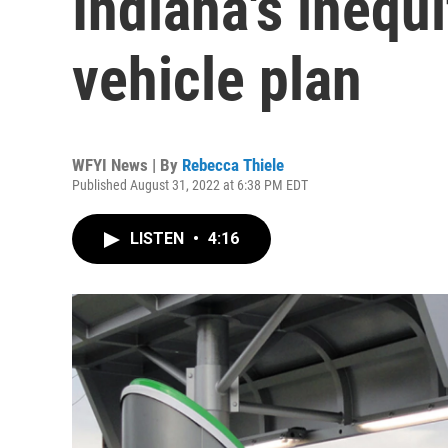
Indiana's inequi
vehicle plan
WFYI News | By
Rebecca Thiele
Published August 31, 2022 at 6:38 PM EDT
LISTEN
•
4:16