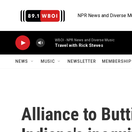
Skip to main content
NPR News and Diverse M
WBOI - NPR News and Diverse Music
Travel with Rick Steves
NEWS
MUSIC
NEWSLETTER
MEMBERSHIP 
Alliance to Butt