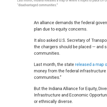
Last month, Indiana released a map of where it hopes to place EV ch
“disadvantaged communities.”
An alliance demands the federal govern
plan due to equity concerns.
It also asked U.S. Secretary of Transpo
the chargers should be placed — and s
communities.
Last month, the state
released a map o
money from the federal infrastructure 
communities.”
But the Indiana Alliance for Equity, Dive
Infrastructure and Economic Opportuni
or ethnically diverse.