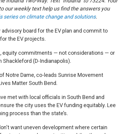
the Indiana Two-Way. Text "Indiana" to 73224. Your
 our weekly text help us find the answers you
is series on climate change and solutions
.
y advisory board for the EV plan and commit to
for the EV projects.
e, equity commitments — not considerations — or
in Shackleford (D-Indianapolis).
ty of Notre Dame, co-leads Sunrise Movement
Lives Matter South Bend.
ve met with local officials in South Bend and
 ensure the city uses the EV funding equitably. Lee
ning process than the state’s.
on't want uneven development where certain