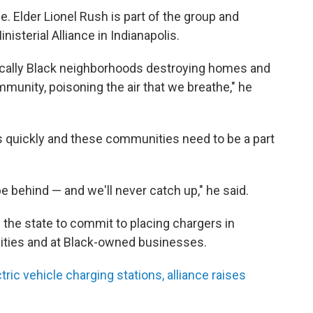
le. Elder Lionel Rush is part of the group and
isterial Alliance in Indianapolis.
ically Black neighborhoods destroying homes and
unity, poisoning the air that we breathe," he
 quickly and these communities need to be a part
be behind — and we'll never catch up," he said.
 the state to commit to placing chargers in
nities and at Black-owned businesses.
ic vehicle charging stations, alliance raises