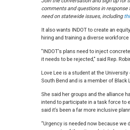
Join the conversation and sign up for 
comments and questions in response to
need on statewide issues, including
th
It also wants INDOT to create an equit
hiring and training a diverse workforce 
"INDOT's plans need to inject concret
it needs to be rejected," said Rep. Rob
Love Lee is a student at the Universi
South Bend and is a member of Black 
She said her groups and the alliance ha
intend to participate in a task force to
said it’s been a far more inclusive plan
“Urgency is needed now because we d