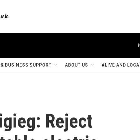
usic
& BUSINESS SUPPORT
ABOUT US
#LIVE AND LOCA
igieg: Reject