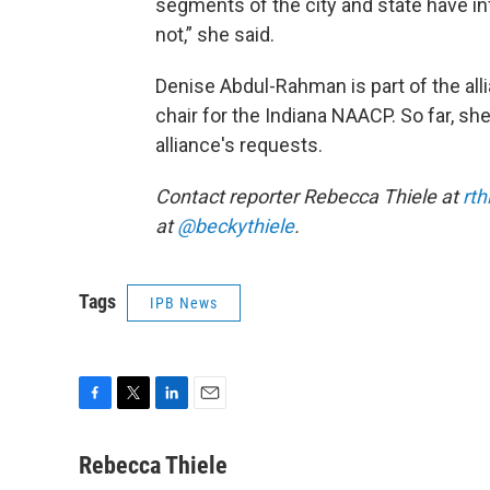
segments of the city and state have in
not,” she said.
Denise Abdul-Rahman is part of the all
chair for the Indiana NAACP. So far, s
alliance's requests.
Contact reporter Rebecca Thiele at
rth
at
@beckythiele
.
Tags
IPB News
F
T
L
E
a
w
i
m
c
i
n
a
Rebecca Thiele
e
t
k
i