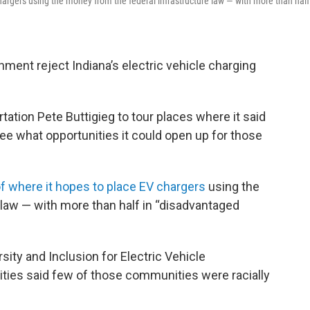
argers using the money from the federal infrastructure law — with more than half
ment reject Indiana’s electric vehicle charging
rtation Pete Buttigieg to tour places where it said
ee what opportunities it could open up for those
f where it hopes to place EV chargers
using the
law — with more than half in “disadvantaged
rsity and Inclusion for Electric Vehicle
ties said few of those communities were racially