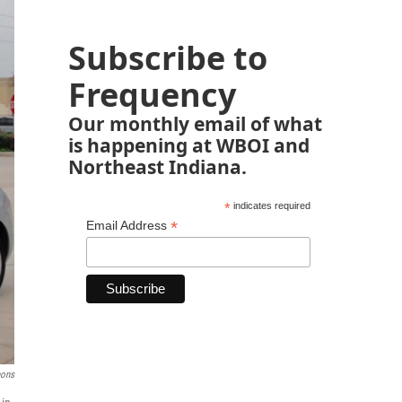
Subscribe to
Frequency
Our monthly email of what
is happening at WBOI and
Northeast Indiana.
*
indicates required
*
Email Address
ons