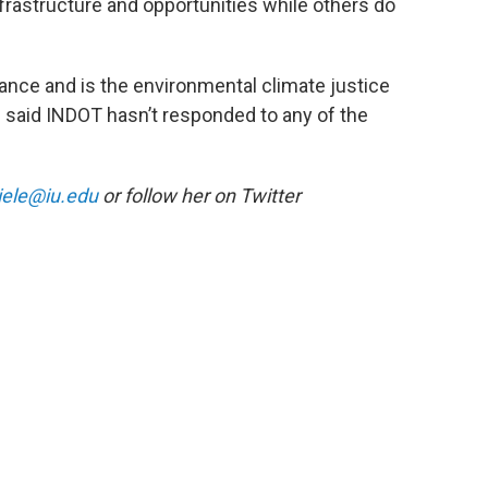
frastructure and opportunities while others do
iance and is the environmental climate justice
he said INDOT hasn’t responded to any of the
iele@iu.edu
or follow her on Twitter