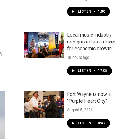
LISTEN
•
1:00
Local music industry
recognized as a driver
for economic growth
18 hours ago
LISTEN
•
17:05
Fort Wayne is now a
"Purple Heart City"
August 5, 2026
LISTEN
•
0:47