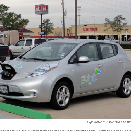
EVgo Network
/
Wikimedia Comm