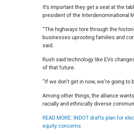
It’s important they get a seat at the tab
president of the Interdenominational Min
“The highways tore through the histor
businesses uprooting families and comm
said.
Rush said technology like EVs changes
of that future.
“If we don't get in now, we're going to 
Among other things, the alliance wants
racially and ethnically diverse commu
READ MORE: INDOT drafts plan for electr
equity concerns