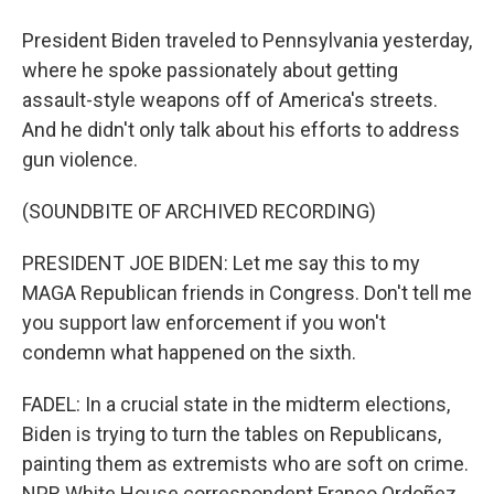
President Biden traveled to Pennsylvania yesterday,
where he spoke passionately about getting
assault-style weapons off of America's streets.
And he didn't only talk about his efforts to address
gun violence.
(SOUNDBITE OF ARCHIVED RECORDING)
PRESIDENT JOE BIDEN: Let me say this to my
MAGA Republican friends in Congress. Don't tell me
you support law enforcement if you won't
condemn what happened on the sixth.
FADEL: In a crucial state in the midterm elections,
Biden is trying to turn the tables on Republicans,
painting them as extremists who are soft on crime.
NPR White House correspondent Franco Ordoñez