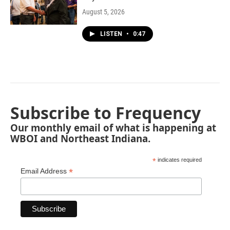
August 5, 2026
LISTEN
•
0:47
Subscribe to Frequency
Our monthly email of what is happening at
WBOI and Northeast Indiana.
*
indicates required
*
Email Address