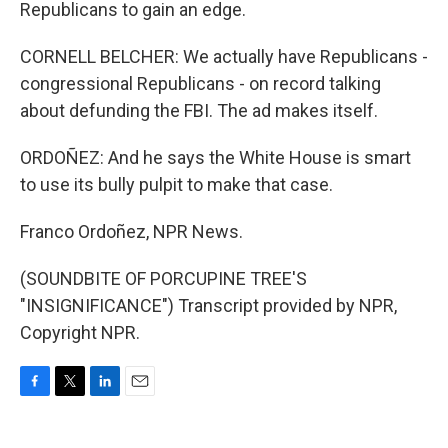
Republicans to gain an edge.
CORNELL BELCHER: We actually have Republicans -
congressional Republicans - on record talking
about defunding the FBI. The ad makes itself.
ORDOÑEZ: And he says the White House is smart
to use its bully pulpit to make that case.
Franco Ordoñez, NPR News.
(SOUNDBITE OF PORCUPINE TREE'S
"INSIGNIFICANCE") Transcript provided by NPR,
Copyright NPR.
F
T
L
E
a
w
i
m
c
i
n
a