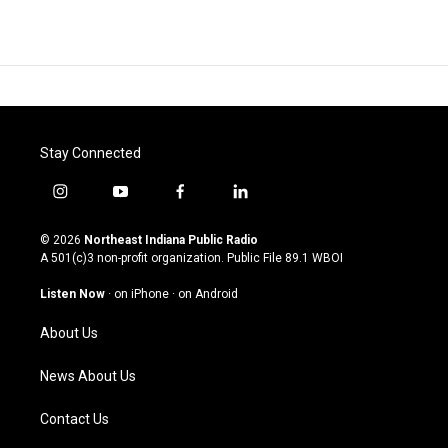
Stay Connected
i
y
f
l
n
o
a
i
s
u
c
n
© 2026
Northeast Indiana Public Radio
t
t
e
k
A 501(c)3 non-profit organization. Public File
89.1 WBOI
a
u
b
e
g
b
o
d
Listen Now
·
on iPhone
·
on Android
r
e
o
i
a
k
n
About Us
m
News About Us
Contact Us