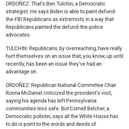
ORDOÑEZ: That's Ben Tulchin, a Democratic
strategist. He says Biden is able to paint defund-
the-FBI Republicans as extremists in a way that
Republicans painted the defund-the-police
advocates.
TULCHIN: Republicans, by overreaching, have really
hurt themselves on an issue that, you know, up until
recently, has been an issue they've had an
advantage on.
ORDOÑEZ: Republican National Committee Chair
Ronna McDaniel criticized the president's visit,
saying his agenda has left Pennsylvania
communities less safe. But Cornell Belcher, a
Democratic pollster, says all the White House has
to do is point to the words and deeds of