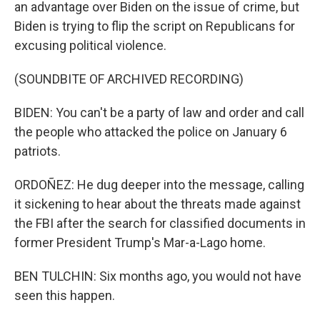
an advantage over Biden on the issue of crime, but
Biden is trying to flip the script on Republicans for
excusing political violence.
(SOUNDBITE OF ARCHIVED RECORDING)
BIDEN: You can't be a party of law and order and call
the people who attacked the police on January 6
patriots.
ORDOÑEZ: He dug deeper into the message, calling
it sickening to hear about the threats made against
the FBI after the search for classified documents in
former President Trump's Mar-a-Lago home.
BEN TULCHIN: Six months ago, you would not have
seen this happen.