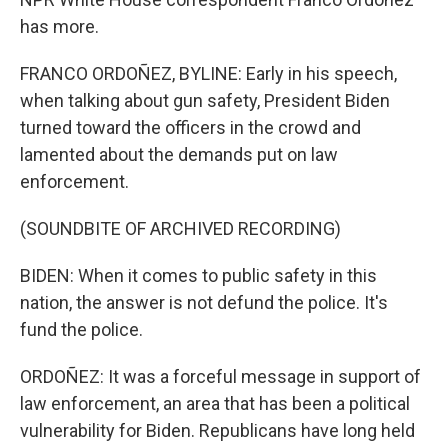
has more.
FRANCO ORDOÑEZ, BYLINE: Early in his speech,
when talking about gun safety, President Biden
turned toward the officers in the crowd and
lamented about the demands put on law
enforcement.
(SOUNDBITE OF ARCHIVED RECORDING)
BIDEN: When it comes to public safety in this
nation, the answer is not defund the police. It's
fund the police.
ORDOÑEZ: It was a forceful message in support of
law enforcement, an area that has been a political
vulnerability for Biden. Republicans have long held