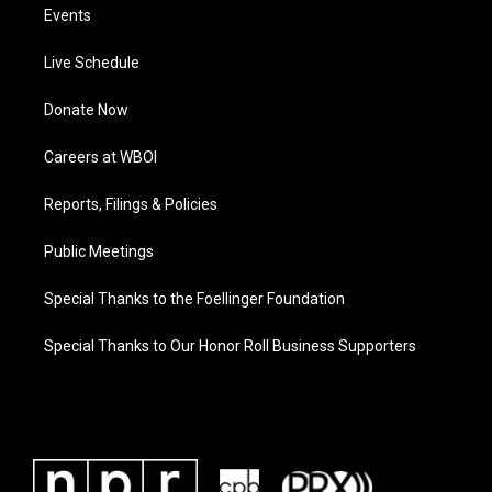
Events
Live Schedule
Donate Now
Careers at WBOI
Reports, Filings & Policies
Public Meetings
Special Thanks to the Foellinger Foundation
Special Thanks to Our Honor Roll Business Supporters