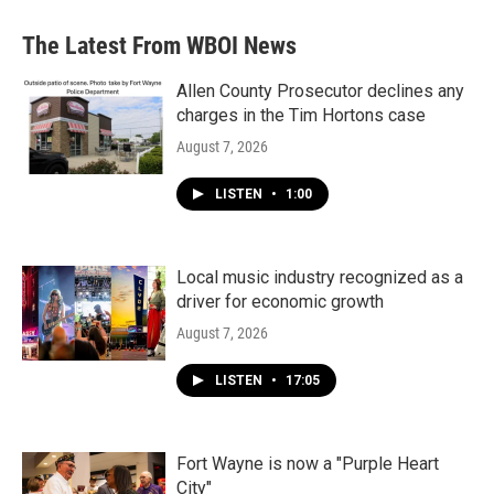
e
t
k
i
b
t
e
l
The Latest From WBOI News
o
e
d
o
r
I
k
n
Allen County Prosecutor declines any
charges in the Tim Hortons case
August 7, 2026
LISTEN
•
1:00
Local music industry recognized as a
driver for economic growth
August 7, 2026
LISTEN
•
17:05
Fort Wayne is now a "Purple Heart
City"