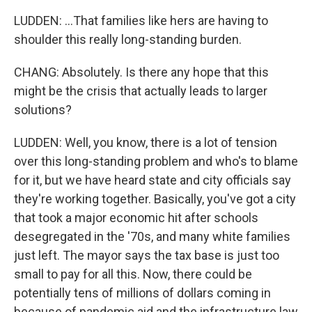
LUDDEN: ...That families like hers are having to
shoulder this really long-standing burden.
CHANG: Absolutely. Is there any hope that this
might be the crisis that actually leads to larger
solutions?
LUDDEN: Well, you know, there is a lot of tension
over this long-standing problem and who's to blame
for it, but we have heard state and city officials say
they're working together. Basically, you've got a city
that took a major economic hit after schools
desegregated in the '70s, and many white families
just left. The mayor says the tax base is just too
small to pay for all this. Now, there could be
potentially tens of millions of dollars coming in
because of pandemic aid and the infrastructure law