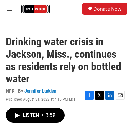
Skip to main content
S
Donate Now
e
M
a
e
r
n
c
u
h
Drinking water crisis in
u
e
Jackson, Miss., continues
r
y
as residents rely on bottled
water
NPR | By
Jennifer Ludden
Published August 31, 2022 at 4:16 PM EDT
F
T
L
E
a
w
i
m
c
i
n
a
LISTEN
•
3:59
e
t
k
i
b
t
e
l
o
e
d