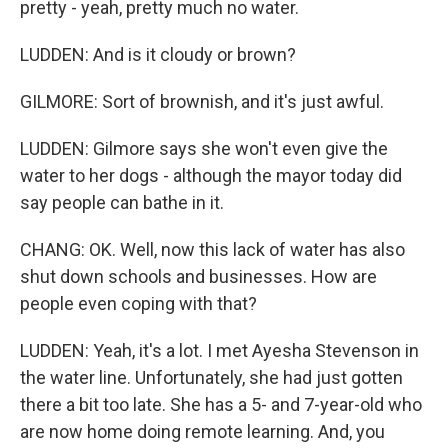
pretty - yeah, pretty much no water.
LUDDEN: And is it cloudy or brown?
GILMORE: Sort of brownish, and it's just awful.
LUDDEN: Gilmore says she won't even give the
water to her dogs - although the mayor today did
say people can bathe in it.
CHANG: OK. Well, now this lack of water has also
shut down schools and businesses. How are
people even coping with that?
LUDDEN: Yeah, it's a lot. I met Ayesha Stevenson in
the water line. Unfortunately, she had just gotten
there a bit too late. She has a 5- and 7-year-old who
are now home doing remote learning. And, you