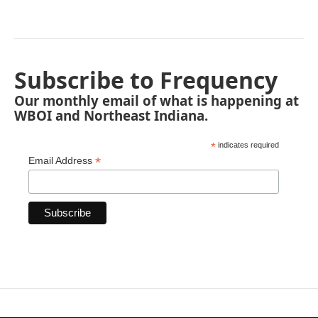
Subscribe to Frequency
Our monthly email of what is happening at
WBOI and Northeast Indiana.
*
indicates required
*
Email Address