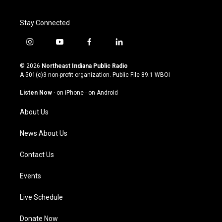
Stay Connected
i
y
f
l
n
o
a
i
s
u
c
n
© 2026
Northeast Indiana Public Radio
t
t
e
k
A 501(c)3 non-profit organization. Public File
89.1 WBOI
a
u
b
e
g
b
o
d
Listen Now
·
on iPhone
·
on Android
r
e
o
i
a
k
n
About Us
m
News About Us
Contact Us
Events
Live Schedule
Donate Now