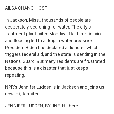
o
r
I
k
n
AILSA CHANG, HOST:
In Jackson, Miss., thousands of people are
desperately searching for water. The city's
treatment plant failed Monday after historic rain
and flooding led to a drop in water pressure.
President Biden has declared a disaster, which
triggers federal aid, and the state is sending in the
National Guard. But many residents are frustrated
because this is a disaster that just keeps
repeating.
NPR's Jennifer Ludden is in Jackson and joins us
now. Hi, Jennifer.
JENNIFER LUDDEN, BYLINE: Hi there.