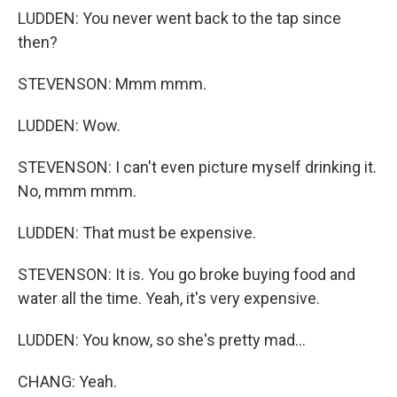
LUDDEN: You never went back to the tap since
then?
STEVENSON: Mmm mmm.
LUDDEN: Wow.
STEVENSON: I can't even picture myself drinking it.
No, mmm mmm.
LUDDEN: That must be expensive.
STEVENSON: It is. You go broke buying food and
water all the time. Yeah, it's very expensive.
LUDDEN: You know, so she's pretty mad...
CHANG: Yeah.