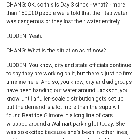
CHANG: OK, so this is Day 3 since - what? - more
than 180,000 people were told that their tap water
was dangerous or they lost their water entirely.
LUDDEN: Yeah.
CHANG: What is the situation as of now?
LUDDEN: You know, city and state officials continue
to say they are working on it, but there's just no firm
timeline here. And so, you know, city and aid groups
have been handing out water around Jackson, you
know, until a fuller-scale distribution gets set up,
but the demand is a lot more than the supply. I
found Beatrice Gilmore in a long line of cars
wrapped around a Walmart parking lot today. She
was so excited because she's been in other lines,