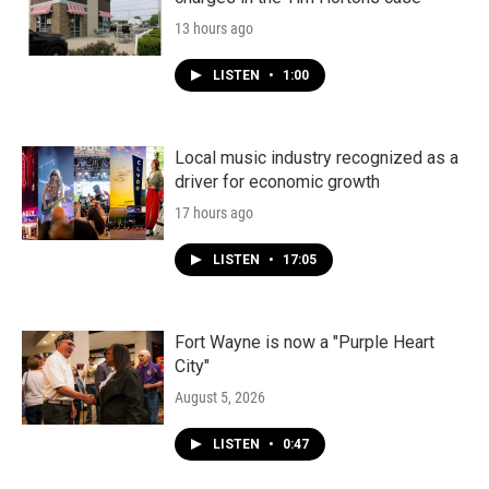
13 hours ago
LISTEN
•
1:00
Local music industry recognized as a
driver for economic growth
17 hours ago
LISTEN
•
17:05
Fort Wayne is now a "Purple Heart
City"
August 5, 2026
LISTEN
•
0:47