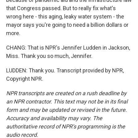
that Congress passed. But to really fix what's
wrong here - this aging, leaky water system - the
mayor says you're going to need a billion dollars or
more.
CHANG: That is NPR's Jennifer Ludden in Jackson,
Miss. Thank you so much, Jennifer.
LUDDEN: Thank you. Transcript provided by NPR,
Copyright NPR.
NPR transcripts are created on a rush deadline by
an NPR contractor. This text may not be in its final
form and may be updated or revised in the future.
Accuracy and availability may vary. The
authoritative record of NPR’s programming is the
audio record.