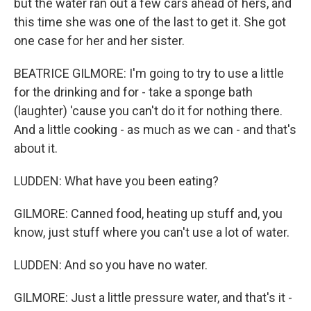
but the water ran out a few cars ahead of hers, and
this time she was one of the last to get it. She got
one case for her and her sister.
BEATRICE GILMORE: I'm going to try to use a little
for the drinking and for - take a sponge bath
(laughter) 'cause you can't do it for nothing there.
And a little cooking - as much as we can - and that's
about it.
LUDDEN: What have you been eating?
GILMORE: Canned food, heating up stuff and, you
know, just stuff where you can't use a lot of water.
LUDDEN: And so you have no water.
GILMORE: Just a little pressure water, and that's it -