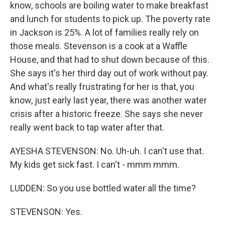
know, schools are boiling water to make breakfast
and lunch for students to pick up. The poverty rate
in Jackson is 25%. A lot of families really rely on
those meals. Stevenson is a cook at a Waffle
House, and that had to shut down because of this.
She says it's her third day out of work without pay.
And what's really frustrating for her is that, you
know, just early last year, there was another water
crisis after a historic freeze. She says she never
really went back to tap water after that.
AYESHA STEVENSON: No. Uh-uh. I can't use that.
My kids get sick fast. I can't - mmm mmm.
LUDDEN: So you use bottled water all the time?
STEVENSON: Yes.