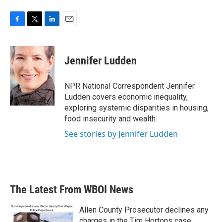
F
T
L
E
a
w
i
m
c
i
n
a
e
t
k
i
Jennifer Ludden
b
t
e
l
o
e
d
o
r
I
NPR National Correspondent Jennifer
k
n
Ludden covers economic inequality,
exploring systemic disparities in housing,
food insecurity and wealth.
See stories by Jennifer Ludden
The Latest From WBOI News
Allen County Prosecutor declines any
charges in the Tim Hortons case