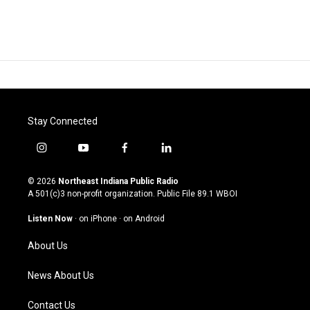
Stay Connected
i
y
f
l
n
o
a
i
s
u
c
n
© 2026
Northeast Indiana Public Radio
t
t
e
k
A 501(c)3 non-profit organization. Public File
89.1 WBOI
a
u
b
e
g
b
o
d
Listen Now
·
on iPhone
·
on Android
r
e
o
i
a
k
n
About Us
m
News About Us
Contact Us