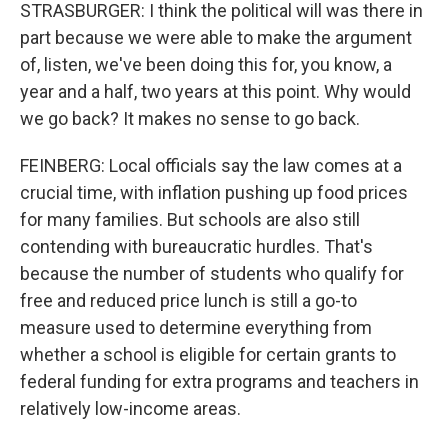
STRASBURGER: I think the political will was there in
part because we were able to make the argument
of, listen, we've been doing this for, you know, a
year and a half, two years at this point. Why would
we go back? It makes no sense to go back.
FEINBERG: Local officials say the law comes at a
crucial time, with inflation pushing up food prices
for many families. But schools are also still
contending with bureaucratic hurdles. That's
because the number of students who qualify for
free and reduced price lunch is still a go-to
measure used to determine everything from
whether a school is eligible for certain grants to
federal funding for extra programs and teachers in
relatively low-income areas.