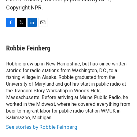
Copyright NPR.
F
T
L
E
a
w
i
m
c
i
n
a
e
t
k
i
Robbie Feinberg
b
t
e
l
o
e
d
o
r
I
Robbie grew up in New Hampshire, but has since written
k
n
stories for radio stations from Washington, D.C., to a
fishing village in Alaska. Robbie graduated from the
University of Maryland and got his start in public radio at
the Transom Story Workshop in Woods Hole,
Massachusetts. Before arriving at Maine Public Radio, he
worked in the Midwest, where he covered everything from
beer to migrant labor for public radio station WMUK in
Kalamazoo, Michigan.
See stories by Robbie Feinberg