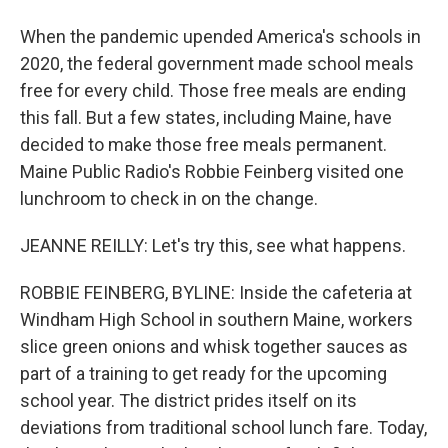
When the pandemic upended America's schools in
2020, the federal government made school meals
free for every child. Those free meals are ending
this fall. But a few states, including Maine, have
decided to make those free meals permanent.
Maine Public Radio's Robbie Feinberg visited one
lunchroom to check in on the change.
JEANNE REILLY: Let's try this, see what happens.
ROBBIE FEINBERG, BYLINE: Inside the cafeteria at
Windham High School in southern Maine, workers
slice green onions and whisk together sauces as
part of a training to get ready for the upcoming
school year. The district prides itself on its
deviations from traditional school lunch fare. Today,