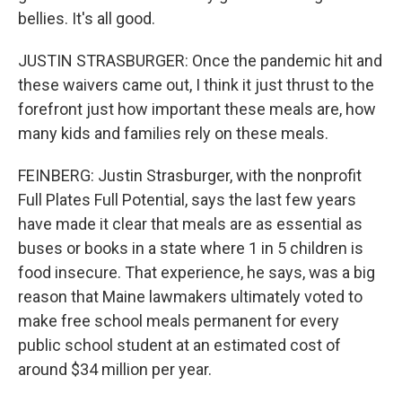
bellies. It's all good.
JUSTIN STRASBURGER: Once the pandemic hit and
these waivers came out, I think it just thrust to the
forefront just how important these meals are, how
many kids and families rely on these meals.
FEINBERG: Justin Strasburger, with the nonprofit
Full Plates Full Potential, says the last few years
have made it clear that meals are as essential as
buses or books in a state where 1 in 5 children is
food insecure. That experience, he says, was a big
reason that Maine lawmakers ultimately voted to
make free school meals permanent for every
public school student at an estimated cost of
around $34 million per year.