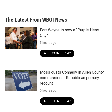
The Latest From WBOI News
Fort Wayne is now a "Purple Heart
City"
5 hours ago
LISTEN
•
0:47
Moss ousts Connelly in Allen County
commissioner Republican primary
recount
5 hours ago
LISTEN
•
0:47