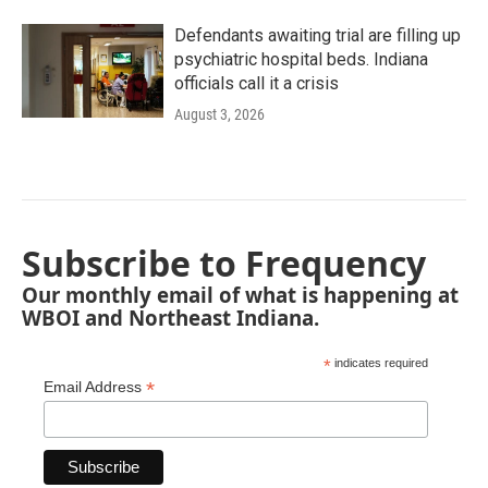
Defendants awaiting trial are filling up
psychiatric hospital beds. Indiana
officials call it a crisis
August 3, 2026
Subscribe to Frequency
Our monthly email of what is happening at
WBOI and Northeast Indiana.
*
indicates required
*
Email Address