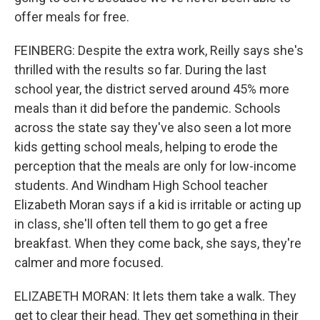
offer meals for free.
FEINBERG: Despite the extra work, Reilly says she's
thrilled with the results so far. During the last
school year, the district served around 45% more
meals than it did before the pandemic. Schools
across the state say they've also seen a lot more
kids getting school meals, helping to erode the
perception that the meals are only for low-income
students. And Windham High School teacher
Elizabeth Moran says if a kid is irritable or acting up
in class, she'll often tell them to go get a free
breakfast. When they come back, she says, they're
calmer and more focused.
ELIZABETH MORAN: It lets them take a walk. They
get to clear their head. They get something in their