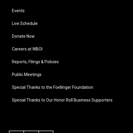
Events
Live Schedule
Donate Now
Careers at WBOI
Reports, Filings & Policies
Public Meetings
Special Thanks to the Foellinger Foundation
Special Thanks to Our Honor Roll Business Supporters