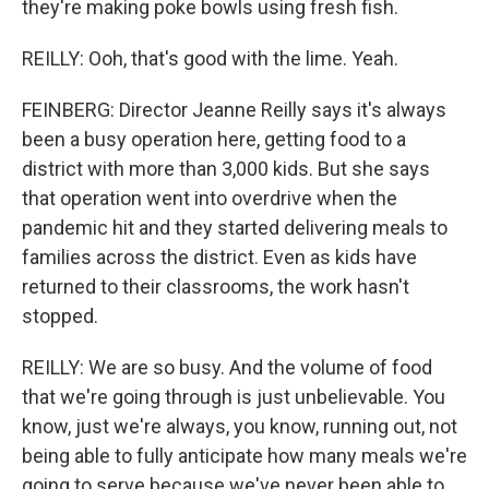
they're making poke bowls using fresh fish.
REILLY: Ooh, that's good with the lime. Yeah.
FEINBERG: Director Jeanne Reilly says it's always
been a busy operation here, getting food to a
district with more than 3,000 kids. But she says
that operation went into overdrive when the
pandemic hit and they started delivering meals to
families across the district. Even as kids have
returned to their classrooms, the work hasn't
stopped.
REILLY: We are so busy. And the volume of food
that we're going through is just unbelievable. You
know, just we're always, you know, running out, not
being able to fully anticipate how many meals we're
going to serve because we've never been able to