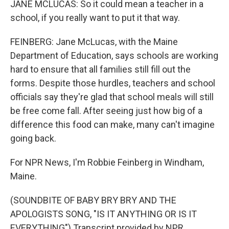
JANE MCLUCAS: So it could mean a teacher in a
school, if you really want to put it that way.
FEINBERG: Jane McLucas, with the Maine
Department of Education, says schools are working
hard to ensure that all families still fill out the
forms. Despite those hurdles, teachers and school
officials say they're glad that school meals will still
be free come fall. After seeing just how big of a
difference this food can make, many can't imagine
going back.
For NPR News, I'm Robbie Feinberg in Windham,
Maine.
(SOUNDBITE OF BABY BRY BRY AND THE
APOLOGISTS SONG, "IS IT ANYTHING OR IS IT
EVERYTHING") Transcript provided by NPR,