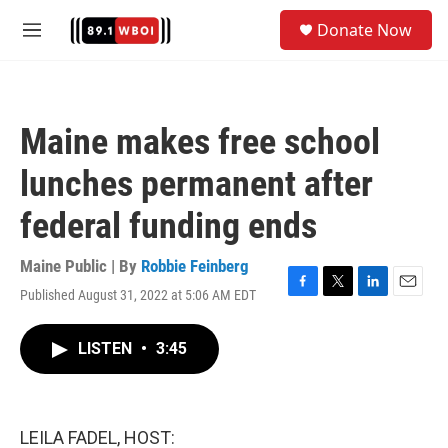
Skip to main content
S
Donate Now
e
M
a
e
r
n
c
u
h
Maine makes free school
u
e
lunches permanent after
r
y
federal funding ends
Maine Public | By
Robbie Feinberg
Published August 31, 2022 at 5:06 AM EDT
F
T
L
E
a
w
i
m
c
i
n
a
LISTEN
•
3:45
e
t
k
i
b
t
e
l
o
e
d
o
r
I
k
n
LEILA FADEL, HOST: