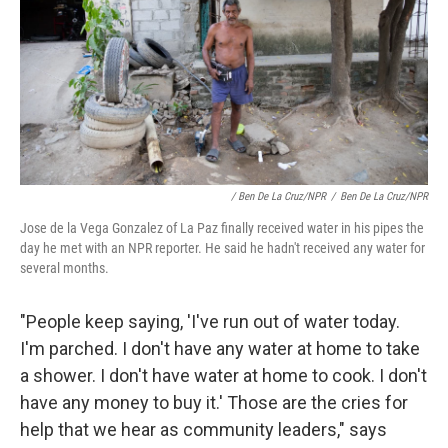
/ Ben De La Cruz/NPR
/
Ben De La Cruz/NPR
Jose de la Vega Gonzalez of La Paz finally received water in his pipes the
day he met with an NPR reporter. He said he hadn't received any water for
several months.
"People keep saying, 'I've run out of water today.
I'm parched. I don't have any water at home to take
a shower. I don't have water at home to cook. I don't
have any money to buy it.' Those are the cries for
help that we hear as community leaders," says