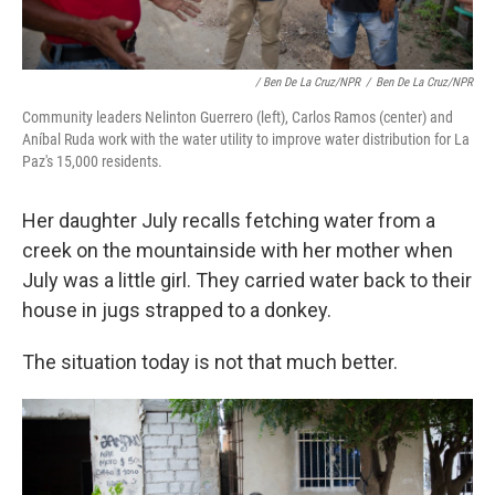
/ Ben De La Cruz/NPR
/
Ben De La Cruz/NPR
Community leaders Nelinton Guerrero (left), Carlos Ramos (center) and
Aníbal Ruda work with the water utility to improve water distribution for La
Paz's 15,000 residents.
Her daughter July recalls fetching water from a
creek on the mountainside with her mother when
July was a little girl. They carried water back to their
house in jugs strapped to a donkey.
The situation today is not that much better.