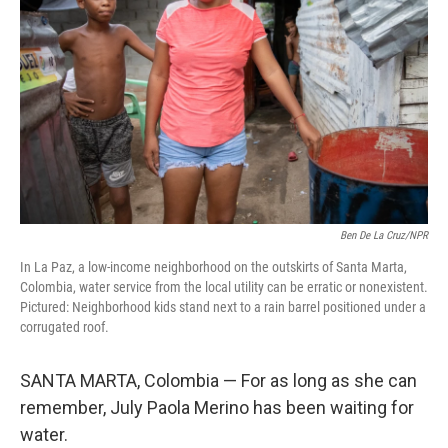
o
r
I
k
n
Ben De La Cruz/NPR
In La Paz, a low-income neighborhood on the outskirts of Santa Marta,
Colombia, water service from the local utility can be erratic or nonexistent.
Pictured: Neighborhood kids stand next to a rain barrel positioned under a
corrugated roof.
SANTA MARTA, Colombia — For as long as she can
remember, July Paola Merino has been waiting for
water.