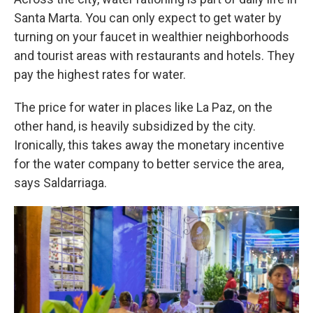
Santa Marta. You can only expect to get water by
turning on your faucet in wealthier neighborhoods
and tourist areas with restaurants and hotels. They
pay the highest rates for water.
The price for water in places like La Paz, on the
other hand, is heavily subsidized by the city.
Ironically, this takes away the monetary incentive
for the water company to better service the area,
says Saldarriaga.