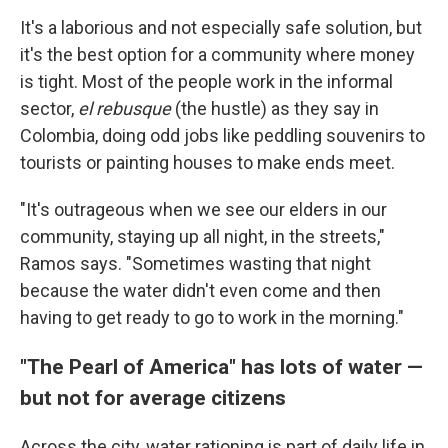
It's a laborious and not especially safe solution, but
it's the best option for a community where money
is tight. Most of the people work in the informal
sector,
el rebusque
(the hustle) as they say in
Colombia, doing odd jobs like peddling souvenirs to
tourists or painting houses to make ends meet.
"It's outrageous when we see our elders in our
community, staying up all night, in the streets,"
Ramos says. "Sometimes wasting that night
because the water didn't even come and then
having to get ready to go to work in the morning."
"The Pearl of America" has lots of water —
but not for average citizens
Across the city, water rationing is part of daily life in