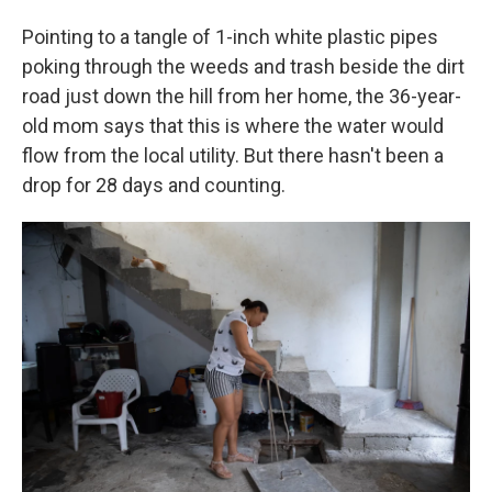
Pointing to a tangle of 1-inch white plastic pipes
poking through the weeds and trash beside the dirt
road just down the hill from her home, the 36-year-
old mom says that this is where the water would
flow from the local utility. But there hasn't been a
drop for 28 days and counting.