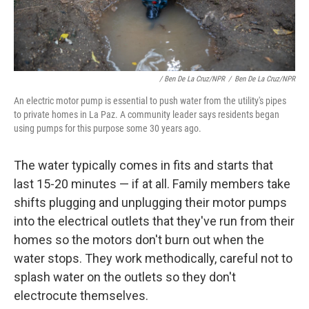
/ Ben De La Cruz/NPR
/
Ben De La Cruz/NPR
An electric motor pump is essential to push water from the utility's pipes
to private homes in La Paz. A community leader says residents began
using pumps for this purpose some 30 years ago.
The water typically comes in fits and starts that
last 15-20 minutes — if at all. Family members take
shifts plugging and unplugging their motor pumps
into the electrical outlets that they've run from their
homes so the motors don't burn out when the
water stops. They work methodically, careful not to
splash water on the outlets so they don't
electrocute themselves.