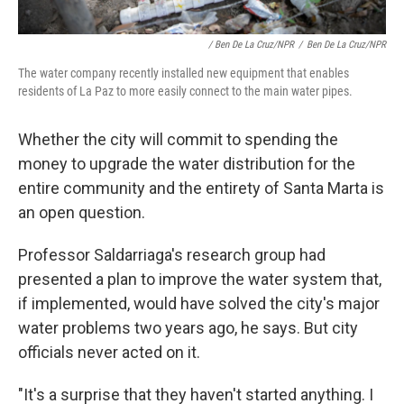
/ Ben De La Cruz/NPR
/
Ben De La Cruz/NPR
The water company recently installed new equipment that enables
residents of La Paz to more easily connect to the main water pipes.
Whether the city will commit to spending the
money to upgrade the water distribution for the
entire community and the entirety of Santa Marta is
an open question.
Professor Saldarriaga's research group had
presented a plan to improve the water system that,
if implemented, would have solved the city's major
water problems two years ago, he says. But city
officials never acted on it.
"It's a surprise that they haven't started anything. I