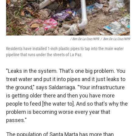
/ Ben De La Cruz/NPR
/
Ben De La Cruz/NPR
Residents have installed 1-inch plastic pipes to tap into the main water
pipeline that runs under the streets of La Paz.
"Leaks in the system. That's one big problem. You
treat water and put it into pipes and it just leaks to
the ground," says Saldarriaga. "Your infrastructure
is getting older there and then you have more
people to feed [the water to]. And so that's why the
problem is becoming worse every year that
passes."
The population of Santa Marta has more than