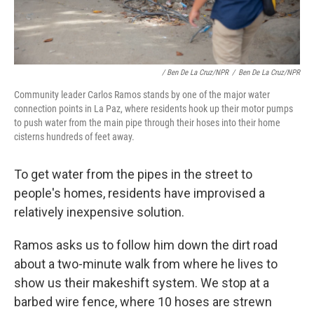
/ Ben De La Cruz/NPR
/
Ben De La Cruz/NPR
Community leader Carlos Ramos stands by one of the major water
connection points in La Paz, where residents hook up their motor pumps
to push water from the main pipe through their hoses into their home
cisterns
hundreds of feet away.
To get water from the pipes in the street to
people's homes, residents have improvised a
relatively inexpensive solution.
Ramos asks us to follow him down the dirt road
about a two-minute walk from where he lives to
show us their makeshift system. We stop at a
barbed wire fence, where 10 hoses are strewn