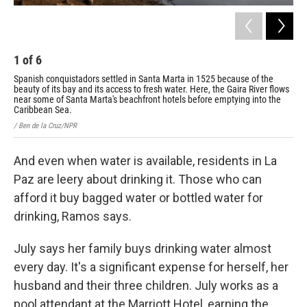
1
of
6
2
Spanish conquistadors settled in Santa Marta in 1525 because of the
Mor
beauty of its bay and its access to fresh water. Here, the Gaira River flows
sno
near some of Santa Marta's beachfront hotels before emptying into the
wor
Caribbean Sea.
/ Be
/ Ben de la Cruz/NPR
And even when water is available, residents in La
Paz are leery about drinking it. Those who can
afford it buy bagged water or bottled water for
drinking, Ramos says.
July says her family buys drinking water almost
every day. It's a significant expense for herself, her
husband and their three children. July works as a
pool attendant at the Marriott Hotel, earning the