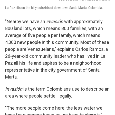
La Paz sits on the hilly outskirts of downtown Santa Marta, Colombia.
"Nearby we have an
invasión
with approximately
800 land lots, which means 800 families, with an
average of five people per family, which means
4,000 new people in this community. Most of these
people are Venezuelans," explains Carlos Ramos, a
26-year-old community leader who has lived in La
Paz all his life and aspires to be a neighborhood
representative in the city government of Santa
Marta.
Invasión
is the term Colombians use to describe an
area where people settle illegally.
"The more people come here, the less water we
have for everyone because we have to share it,"