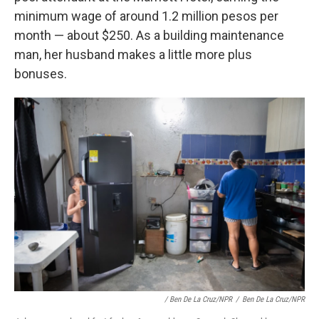
minimum wage of around 1.2 million pesos per
month — about $250. As a building maintenance
man, her husband makes a little more plus
bonuses.
/ Ben De La Cruz/NPR
/
Ben De La Cruz/NPR