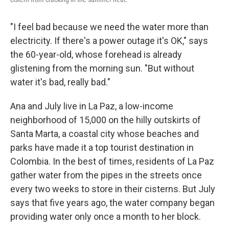
"I feel bad because we need the water more than
electricity. If there's a power outage it's OK," says
the 60-year-old, whose forehead is already
glistening from the morning sun. "But without
water it's bad, really bad."
Ana and July live in La Paz, a low-income
neighborhood of 15,000 on the hilly outskirts of
Santa Marta, a coastal city whose beaches and
parks have made it a top tourist destination in
Colombia. In the best of times, residents of La Paz
gather water from the pipes in the streets once
every two weeks to store in their cisterns. But July
says that five years ago, the water company began
providing water only once a month to her block.