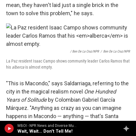
mean, they haven't laid just a single brick in the
town to solve this problem," he says.
/ Ben De La Cruz/NPR
/
Ben De La Cruz/NPR
La Paz resident Isaac Campo shows community leader Carlos Ramos that
his
alberca
is almost empty.
"This is Macondo," says Saldarriaga, referring to the
city in the magical realism novel
One Hundred
Years of Solitude
by Colombian Gabriel García
Márquez. "Anything as crazy as you can imagine
happens in Macondo — anything — that's Santa
Marta. Santa Marta is the modern Macondo."
WBOI - NPR News and Diverse Music
Wait, Wait... Don't Tell Me!