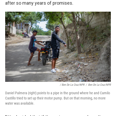
after so many years of promises.
/ Ben De La Cruz/NPR
/
Ben De La Cruz/NPR
Daniel Palmera (right) points to a pipe in the ground where he and Camilo
Castillo tried to set up their motor pump. But on that morning, no more
water was available.