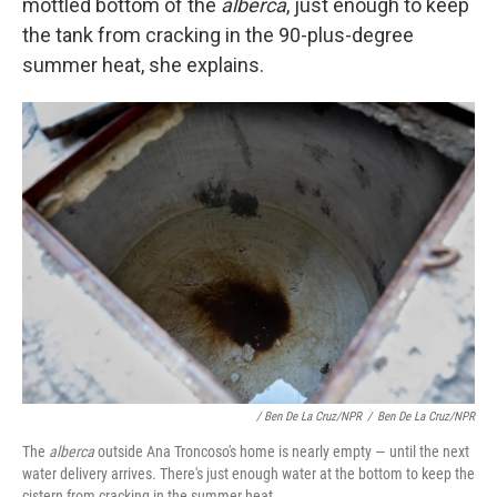
mottled bottom of the
alberca
, just enough to keep
the tank from cracking in the 90-plus-degree
summer heat, she explains.
/ Ben De La Cruz/NPR
/
Ben De La Cruz/NPR
The
alberca
outside Ana Troncoso's home is nearly empty — until the next
water delivery arrives. There's just enough water at the bottom to keep the
cistern from cracking in the summer heat.