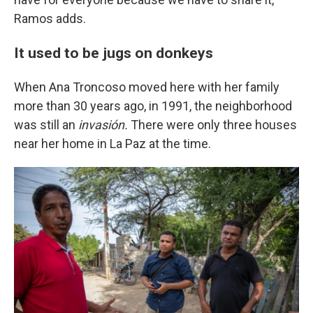
Ramos adds.
It used to be jugs on donkeys
When Ana Troncoso moved here with her family
more than 30 years ago, in 1991, the neighborhood
was still an
invasión.
There were only three houses
near her home in La Paz at the time.