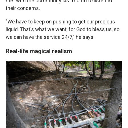
met with the community last month to listen to
their concerns.
"We have to keep on pushing to get our precious
liquid. That's what we want, for God to bless us, so
we can have the service 24/7," he says.
Real-life magical realism