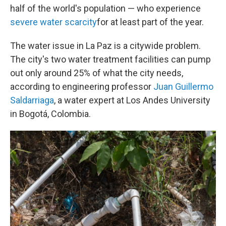
half of the world's population — who experience
severe water scarcity
for at least part of the year.
The water issue in La Paz is a citywide problem.
The city's two water treatment facilities can pump
out only around 25% of what the city needs,
according to engineering professor
Juan Guillermo
Saldarriaga
, a water expert at Los Andes University
in Bogotá, Colombia.