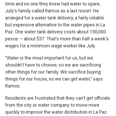
time and no one they knew had water to spare,
July's family called Ramos as a last resort. He
arranged for a water tank delivery, a fairly reliable
but expensive alternative to the water pipes in La
Paz. One water tank delivery costs about 150,000
pesos — about $37. That's more than half a week's
wages for a minimum wage worker like July.
"Water is the most important for us, but we
shouldn't have to choose, so we are sacrificing
other things for our family. We sacrifice buying
things for our house, so we can get water," says
Ramos.
Residents are frustrated that they can't get officials
from the city or water company to move more
quickly to improve the water distribution in La Paz