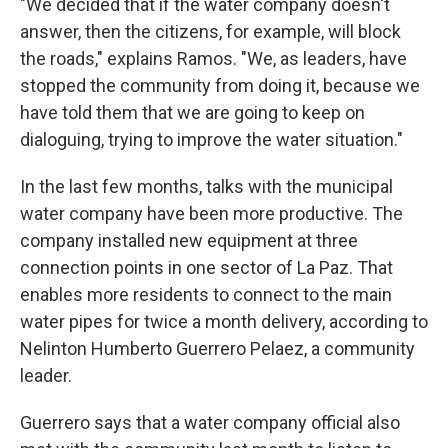
"We decided that if the water company doesn't
answer, then the citizens, for example, will block
the roads," explains Ramos. "We, as leaders, have
stopped the community from doing it, because we
have told them that we are going to keep on
dialoguing, trying to improve the water situation."
In the last few months, talks with the municipal
water company have been more productive. The
company installed new equipment at three
connection points in one sector of La Paz. That
enables more residents to connect to the main
water pipes for twice a month delivery, according to
Nelinton Humberto Guerrero Pelaez, a community
leader.
Guerrero says that a water company official also