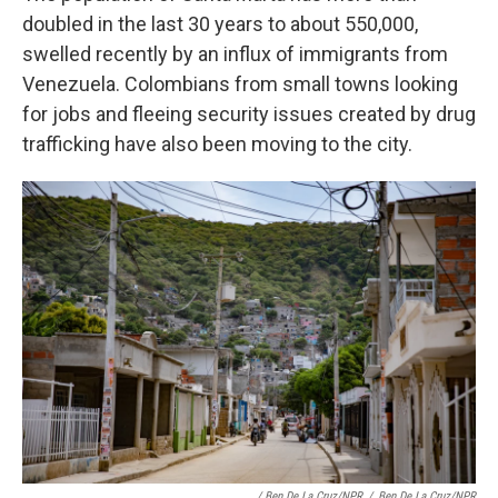
doubled in the last 30 years to about 550,000,
swelled recently by an influx of immigrants from
Venezuela. Colombians from small towns looking
for jobs and fleeing security issues created by drug
trafficking have also been moving to the city.
/ Ben De La Cruz/NPR
/
Ben De La Cruz/NPR