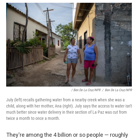
/ Ben De La Cruz/NPR
/
Ben De La Cruz/NPR
July (left) recalls gathering water from a nearby creek when she was a
child, along with her mother, Ana (right). July says the access to water isn't
much better since water delivery in their section of La Paz was cut from
twice a month to once a month.
They're among the 4 billion or so people — roughly