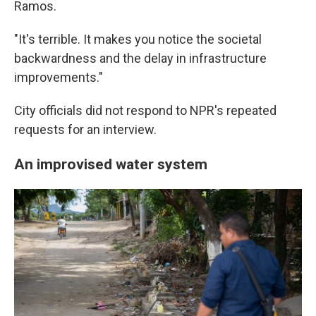
Ramos.
"It's terrible. It makes you notice the societal
backwardness and the delay in infrastructure
improvements."
City officials did not respond to NPR's repeated
requests for an interview.
An improvised water system