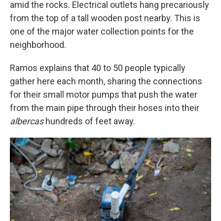
amid the rocks. Electrical outlets hang precariously
from the top of a tall wooden post nearby. This is
one of the major water collection points for the
neighborhood.
Ramos explains that 40 to 50 people typically
gather here each month, sharing the connections
for their small motor pumps that push the water
from the main pipe through their hoses into their
albercas
hundreds of feet away.