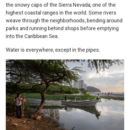
the snowy caps of the Sierra Nevada, one of the
highest coastal ranges in the world. Some rivers
weave through the neighborhoods, bending around
parks and running behind shops before emptying
into the Caribbean Sea.
Water is everywhere, except in the pipes.