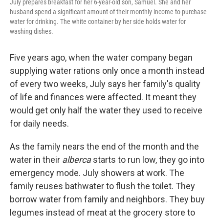
July prepares breakfast for her 6-year-old son, Samuel. She and her
husband spend a significant amount of their monthly income to purchase
water for drinking. The white container by her side holds water for
washing dishes.
Five years ago, when the water company began
supplying water rations only once a month instead
of every two weeks, July says her family's quality
of life and finances were affected. It meant they
would get only half the water they used to receive
for daily needs.
As the family nears the end of the month and the
water in their
alberca
starts to run low, they go into
emergency mode. July showers at work. The
family reuses bathwater to flush the toilet. They
borrow water from family and neighbors. They buy
legumes instead of meat at the grocery store to