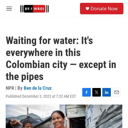
Skip to main content
S
Donate Now
e
M
a
e
r
n
c
u
h
Waiting for water: It's
u
e
everywhere in this
r
y
Colombian city — except in
the pipes
NPR | By
Ben de la Cruz
Published December 3, 2023 at 7:32 AM EST
F
T
L
E
a
w
i
m
c
i
n
a
e
t
k
i
b
t
e
l
o
e
d