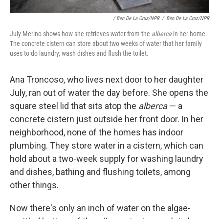
/ Ben De La Cruz/NPR
/
Ben De La Cruz/NPR
July Merino shows how she retrieves water from the
alberca
in her home.
The concrete cistern can store about two weeks of water that her family
uses to do laundry, wash dishes and flush the toilet.
Ana Troncoso, who lives next door to her daughter
July, ran out of water the day before. She opens the
square steel lid that sits atop the
alberca
— a
concrete cistern just outside her front door. In her
neighborhood, none of the homes has indoor
plumbing. They store water in a cistern, which can
hold about a two-week supply for washing laundry
and dishes, bathing and flushing toilets, among
other things.
Now there's only an inch of water on the algae-