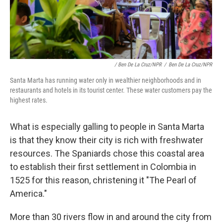
/ Ben De La Cruz/NPR
/
Ben De La Cruz/NPR
Santa Marta has running water only in wealthier neighborhoods and in
restaurants and hotels in its tourist center. These water customers pay the
highest rates.
What is especially galling to people in Santa Marta
is that they know their city is rich with freshwater
resources. The Spaniards chose this coastal area
to establish their first settlement in Colombia in
1525 for this reason, christening it "The Pearl of
America."
More than 30 rivers flow in and around the city from