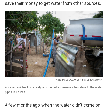
save their money to get water from other sources.
/ Ben De La Cruz/NPR
/
Ben De La Cruz/NPR
A water tank truck is a fairly reliable but expensive alternative to the water
pipes in La Paz.
A few months ago, when the water didn't come on