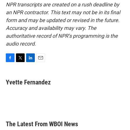
NPR transcripts are created on a rush deadline by
an NPR contractor. This text may not be in its final
form and may be updated or revised in the future.
Accuracy and availability may vary. The
authoritative record of NPR’s programming is the
audio record.
F
T
L
E
a
w
i
m
c
i
n
a
e
t
k
i
Yvette Fernandez
b
t
e
l
o
e
d
o
r
I
k
n
The Latest From WBOI News