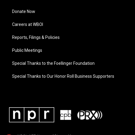
Donate Now
Careers at WBOI
Reports, Filings & Policies
Public Meetings
Special Thanks to the Foellinger Foundation
Special Thanks to Our Honor Roll Business Supporters