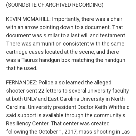
(SOUNDBITE OF ARCHIVED RECORDING)
KEVIN MCMAHILL: Importantly, there was a chair
with an arrow pointing down to a document. That
document was similar to a last will and testament.
There was ammunition consistent with the same
cartridge cases located at the scene, and there
was a Taurus handgun box matching the handgun
that he used.
FERNANDEZ: Police also learned the alleged
shooter sent 22 letters to several university faculty
at both UNLV and East Carolina University in North
Carolina. University president Doctor Keith Whitfield
said support is available through the community's
Resiliency Center. That center was created
following the October 1, 2017, mass shooting in Las