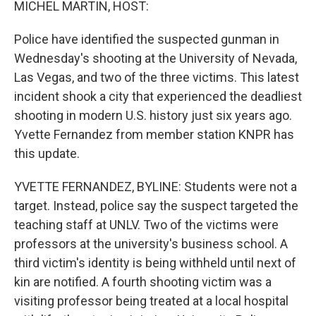
MICHEL MARTIN, HOST:
Police have identified the suspected gunman in
Wednesday's shooting at the University of Nevada,
Las Vegas, and two of the three victims. This latest
incident shook a city that experienced the deadliest
shooting in modern U.S. history just six years ago.
Yvette Fernandez from member station KNPR has
this update.
YVETTE FERNANDEZ, BYLINE: Students were not a
target. Instead, police say the suspect targeted the
teaching staff at UNLV. Two of the victims were
professors at the university's business school. A
third victim's identity is being withheld until next of
kin are notified. A fourth shooting victim was a
visiting professor being treated at a local hospital