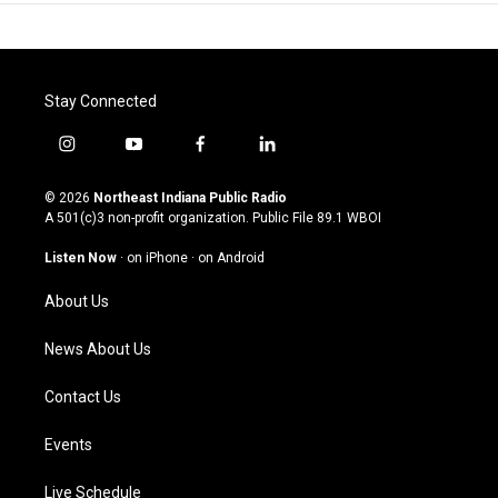
Stay Connected
i
y
f
l
n
o
a
i
s
u
c
n
© 2026
Northeast Indiana Public Radio
t
t
e
k
A 501(c)3 non-profit organization. Public File
89.1 WBOI
a
u
b
e
g
b
o
d
Listen Now
·
on iPhone
·
on Android
r
e
o
i
a
k
n
About Us
m
News About Us
Contact Us
Events
Live Schedule