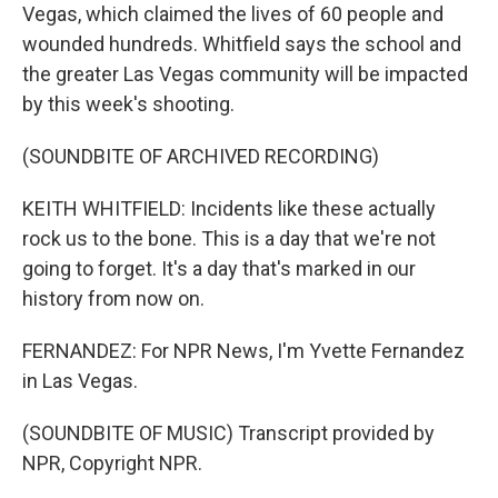
Vegas, which claimed the lives of 60 people and
wounded hundreds. Whitfield says the school and
the greater Las Vegas community will be impacted
by this week's shooting.
(SOUNDBITE OF ARCHIVED RECORDING)
KEITH WHITFIELD: Incidents like these actually
rock us to the bone. This is a day that we're not
going to forget. It's a day that's marked in our
history from now on.
FERNANDEZ: For NPR News, I'm Yvette Fernandez
in Las Vegas.
(SOUNDBITE OF MUSIC) Transcript provided by
NPR, Copyright NPR.