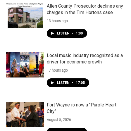
Allen County Prosecutor declines any
charges in the Tim Hortons case
13 hours ago
LISTEN
•
1:00
Local music industry recognized as a
driver for economic growth
17 hours ago
LISTEN
•
17:05
Fort Wayne is now a "Purple Heart
City"
August 5, 2026