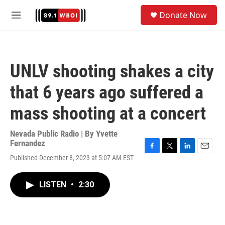
Skip to main content
S
Donate Now
e
M
a
e
r
n
c
u
h
UNLV shooting shakes a city
u
e
that 6 years ago suffered a
r
y
mass shooting at a concert
Nevada Public Radio | By
Yvette
Fernandez
F
T
L
E
Published December 8, 2023 at 5:07 AM EST
a
w
i
m
c
i
n
a
e
t
k
i
LISTEN
•
2:30
b
t
e
l
o
e
d
o
r
I
k
n