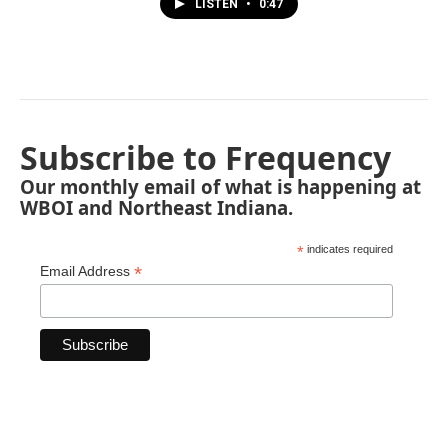
LISTEN
•
0:47
Subscribe to Frequency
Our monthly email of what is happening at
WBOI and Northeast Indiana.
*
indicates required
*
Email Address