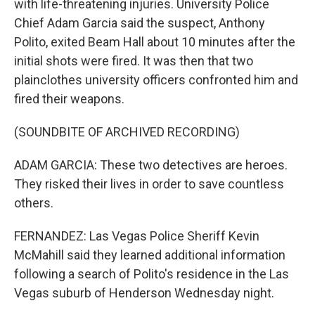
with life-threatening injuries. University Police
Chief Adam Garcia said the suspect, Anthony
Polito, exited Beam Hall about 10 minutes after the
initial shots were fired. It was then that two
plainclothes university officers confronted him and
fired their weapons.
(SOUNDBITE OF ARCHIVED RECORDING)
ADAM GARCIA: These two detectives are heroes.
They risked their lives in order to save countless
others.
FERNANDEZ: Las Vegas Police Sheriff Kevin
McMahill said they learned additional information
following a search of Polito's residence in the Las
Vegas suburb of Henderson Wednesday night.