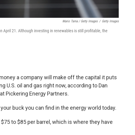
Mario Tama / Getty Images
/
Getty Images
 April 21. Although investing in renewables is still profitable, the
e money a company will make off the capital it puts
g U.S. oil and gas right now, according to Dan
 at Pickering Energy Partners.
 your buck you can find in the energy world today.
 $75 to $85 per barrel, which is where they have