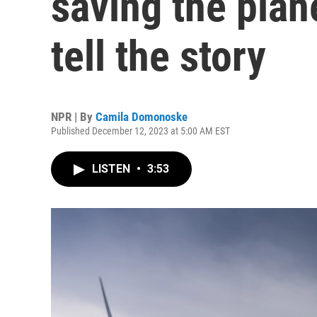
saving the pla
tell the story
NPR | By
Camila Domonoske
Published December 12, 2023 at 5:00 AM EST
LISTEN
•
3:53