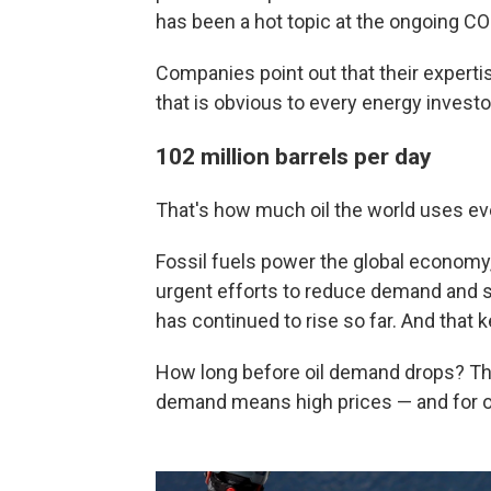
has been a hot topic at the ongoing CO
Companies point out that their expertis
that is obvious to every energy invest
102 million barrels per day
That's how much oil the world uses ever
Fossil fuels power the global economy, 
urgent efforts to reduce demand and s
has continued to rise so far. And that ke
How long before oil demand drops? Th
demand means high prices — and for oi