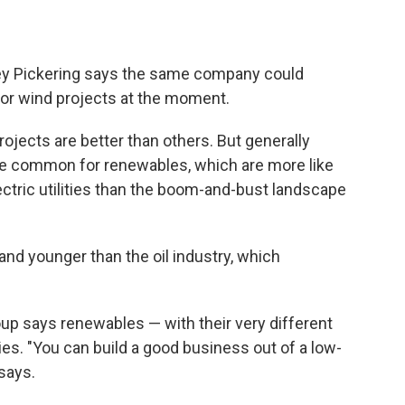
y Pickering says the same company could
r or wind projects at the moment.
ojects are better than others. But generally
 are common for renewables, which are more like
ectric utilities than the boom-and-bust landscape
 and younger than the oil industry, which
up says renewables — with their very different
nies. "You can build a good business out of a low-
says.