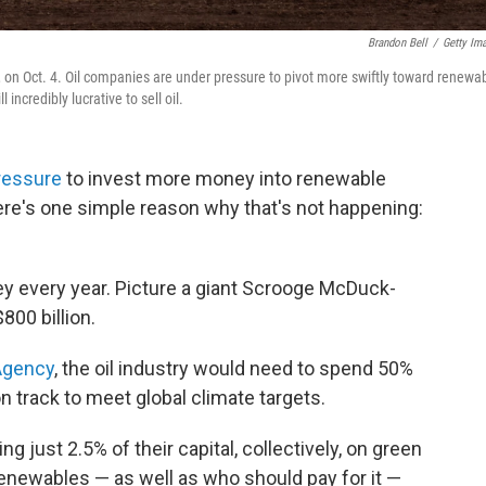
Brandon Bell
/
Getty Im
s, on Oct. 4. Oil companies are under pressure to pivot more swiftly toward renewa
 incredibly lucrative to sell oil.
ressure
to invest more money into renewable
ere's one simple reason why that's not happening:
y every year. Picture a giant Scrooge McDuck-
800 billion.
 Agency
, the oil industry would need to spend 50%
n track to meet global climate targets.
g just 2.5% of their capital, collectively, on green
renewables — as well as who should pay for it —