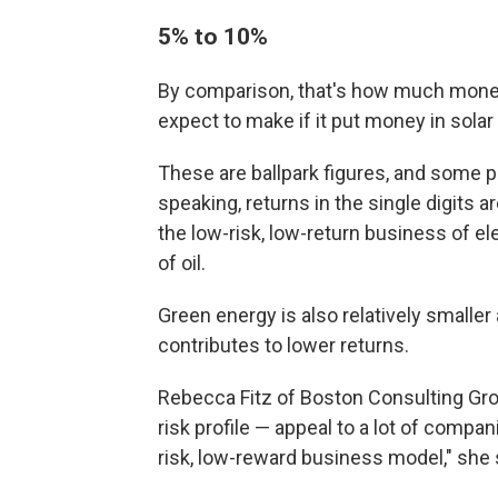
5% to 10%
By comparison, that's how much mone
expect to make if it put money in sola
These are ballpark figures, and some pr
speaking, returns in the single digits
the low-risk, low-return business of el
of oil.
Green energy is also relatively smaller
contributes to lower returns.
Rebecca Fitz of Boston Consulting Gro
risk profile — appeal to a lot of compa
risk, low-reward business model," she 