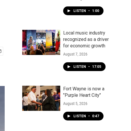
LISTEN
•
1:00
Local music industry
recognized as a driver
for economic growth
August 7, 2026
LISTEN
•
17:05
Fort Wayne is now a
"Purple Heart City"
August 5, 2026
LISTEN
•
0:47