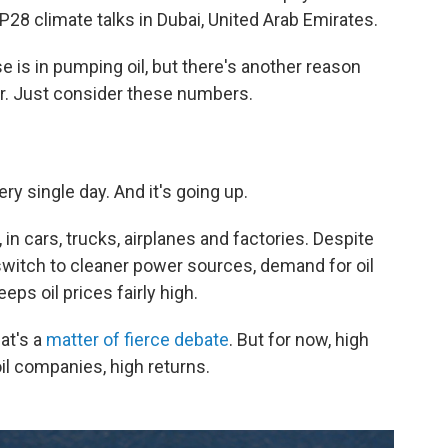
P28 climate talks in Dubai, United Arab Emirates.
e is in pumping oil, but there's another reason
or. Just consider these numbers.
y single day. And it's going up.
in cars, trucks, airplanes and factories. Despite
witch to cleaner power sources, demand for oil
eps oil prices fairly high.
at's a
matter of fierce debate
. But for now, high
l companies, high returns.