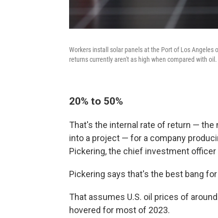
Workers install solar panels at the Port of Los Angeles on
returns currently aren't as high when compared with oil.
20% to 50%
That's the internal rate of return — th
into a project — for a company producin
Pickering, the chief investment officer
Pickering says that's the best bang for
That assumes U.S. oil prices of around
hovered for most of 2023.