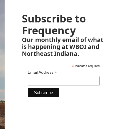
Subscribe to
Frequency
Our monthly email of what
is happening at WBOI and
Northeast Indiana.
*
indicates required
*
Email Address