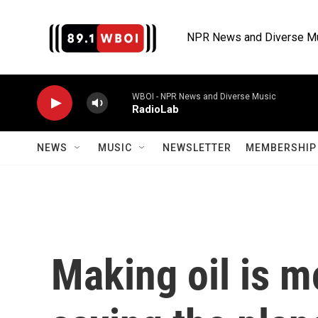
Skip to main content
NPR News and Diverse M
WBOI - NPR News and Diverse Music
RadioLab
NEWS
MUSIC
NEWSLETTER
MEMBERSHIP 
Making oil is m