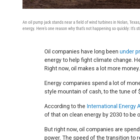
An oil pump jack stands near a field of wind turbines in Nolan, Texa
energy. Here's one reason why that's not happening so quickly: It's still
Oil companies have long been
under p
energy to help fight climate change. H
Right now, oil makes a lot more money.
Energy companies spend a lot of mone
style mountain of cash, to the tune of $
According to the
International Energy
of that on clean energy by 2030 to be o
But right now, oil companies are spendin
power. The speed of the transition to 