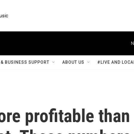
usic
N
& BUSINESS SUPPORT
ABOUT US
#LIVE AND LOCA
ore profitable than