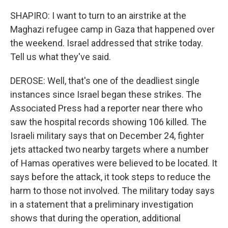
SHAPIRO: I want to turn to an airstrike at the
Maghazi refugee camp in Gaza that happened over
the weekend. Israel addressed that strike today.
Tell us what they've said.
DEROSE: Well, that's one of the deadliest single
instances since Israel began these strikes. The
Associated Press had a reporter near there who
saw the hospital records showing 106 killed. The
Israeli military says that on December 24, fighter
jets attacked two nearby targets where a number
of Hamas operatives were believed to be located. It
says before the attack, it took steps to reduce the
harm to those not involved. The military today says
in a statement that a preliminary investigation
shows that during the operation, additional