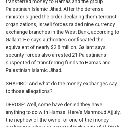
transferred money to Hamas and the group
Palestinian Islamic Jihad. After the defense
minister signed the order declaring them terrorist
organizations, Israeli forces raided nine currency
exchange branches in the West Bank, according to
Gallant. He says authorities confiscated the
equivalent of nearly $2.8 million. Gallant says
security forces also arrested 21 Palestinians
suspected of transferring funds to Hamas and
Palestinian Islamic Jihad.
SHAPIRO: And what do the money exchanges say
to those allegations?
DEROSE: Well, some have denied they have
anything to do with Hamas. Here's Mahmoud Ajjuly,
the nephew of the owner of one of the money