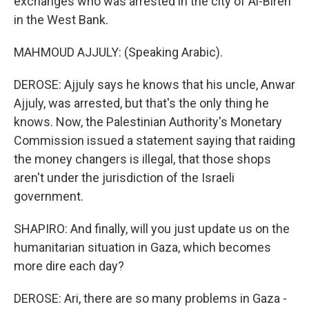
exchanges who was arrested in the city of Al-Bireh
in the West Bank.
MAHMOUD AJJULY: (Speaking Arabic).
DEROSE: Ajjuly says he knows that his uncle, Anwar
Ajjuly, was arrested, but that's the only thing he
knows. Now, the Palestinian Authority's Monetary
Commission issued a statement saying that raiding
the money changers is illegal, that those shops
aren't under the jurisdiction of the Israeli
government.
SHAPIRO: And finally, will you just update us on the
humanitarian situation in Gaza, which becomes
more dire each day?
DEROSE: Ari, there are so many problems in Gaza -