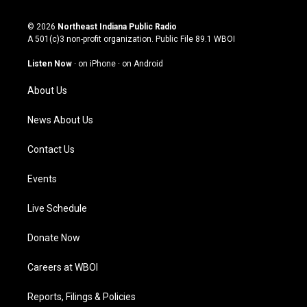
n
o
a
i
s
u
c
n
© 2026
Northeast Indiana Public Radio
t
t
e
k
A 501(c)3 non-profit organization. Public File
89.1 WBOI
a
u
b
e
g
b
o
d
Listen Now
·
on iPhone
·
on Android
r
e
o
i
a
k
n
About Us
m
News About Us
Contact Us
Events
Live Schedule
Donate Now
Careers at WBOI
Reports, Filings & Policies