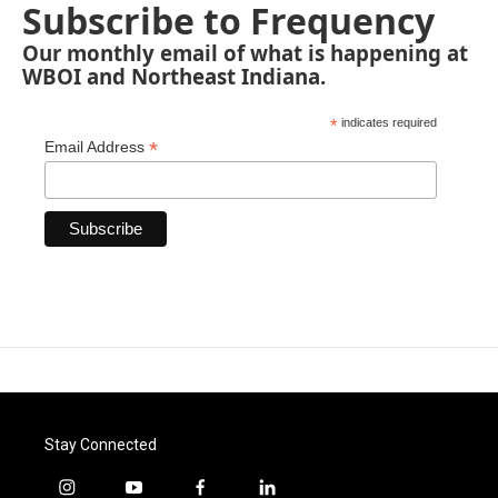
Subscribe to Frequency
Our monthly email of what is happening at
WBOI and Northeast Indiana.
*
indicates required
*
Email Address
Stay Connected
i
y
f
l