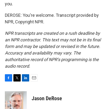
you.
DEROSE: You're welcome. Transcript provided by
NPR, Copyright NPR.
NPR transcripts are created on a rush deadline by
an NPR contractor. This text may not be in its final
form and may be updated or revised in the future.
Accuracy and availability may vary. The
authoritative record of NPR’s programming is the
audio record.
F
T
L
E
a
w
i
m
c
i
n
a
e
t
k
i
Jason DeRose
b
t
e
l
o
e
d