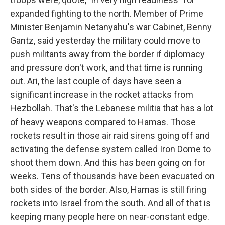
expanded fighting to the north. Member of Prime
Minister Benjamin Netanyahu's war Cabinet, Benny
Gantz, said yesterday the military could move to
push militants away from the border if diplomacy
and pressure don't work, and that time is running
out. Ari, the last couple of days have seen a
significant increase in the rocket attacks from
Hezbollah. That's the Lebanese militia that has a lot
of heavy weapons compared to Hamas. Those
rockets result in those air raid sirens going off and
activating the defense system called Iron Dome to
shoot them down. And this has been going on for
weeks. Tens of thousands have been evacuated on
both sides of the border. Also, Hamas is still firing
rockets into Israel from the south. And all of that is
keeping many people here on near-constant edge.