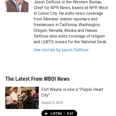
o
r
I
Jason DeRose is the Western Bureau
k
n
Chief for NPR News, based at NPR West
in Culver City. He edits news coverage
from Member station reporters and
freelancers in California, Washington,
Oregon, Nevada, Alaska and Hawaii.
DeRose also edits coverage of religion
and LGBTQ issues for the National Desk.
See stories by Jason DeRose
The Latest From WBOI News
Fort Wayne is now a "Purple Heart
City"
August 5, 2026
LISTEN
•
0:47