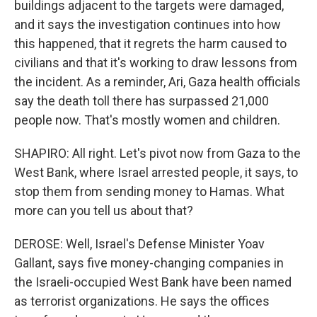
buildings adjacent to the targets were damaged,
and it says the investigation continues into how
this happened, that it regrets the harm caused to
civilians and that it's working to draw lessons from
the incident. As a reminder, Ari, Gaza health officials
say the death toll there has surpassed 21,000
people now. That's mostly women and children.
SHAPIRO: All right. Let's pivot now from Gaza to the
West Bank, where Israel arrested people, it says, to
stop them from sending money to Hamas. What
more can you tell us about that?
DEROSE: Well, Israel's Defense Minister Yoav
Gallant, says five money-changing companies in
the Israeli-occupied West Bank have been named
as terrorist organizations. He says the offices