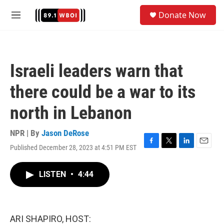
Skip to main content
S
Donate Now
e
M
a
e
r
n
c
u
h
Israeli leaders warn that
u
e
there could be a war to its
r
y
north in Lebanon
NPR | By
Jason DeRose
Published December 28, 2023 at 4:51 PM EST
F
T
L
E
a
w
i
m
c
i
n
a
LISTEN
•
4:44
e
t
k
i
b
t
e
l
o
e
d
o
r
I
k
n
ARI SHAPIRO, HOST: