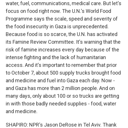
water, fuel, communications, medical care. But let's
focus on food right now. The U.N.'s World Food
Programme says the scale, speed and severity of
the food insecurity in Gaza is unprecedented.
Because food is so scarce, the U.N. has activated
its Famine Review Committee. It's warning that the
risk of famine increases every day because of the
intense fighting and the lack of humanitarian
access. And it's important to remember that prior
to October 7, about 500 supply trucks brought food
and medicine and fuel into Gaza each day. Now -
and Gaza has more than 2 million people. And on
many days, only about 100 or so trucks are getting
in with those badly needed supplies - food, water
and medicine.
SHAPIRO: NPR's Jason DeRose in Tel Aviv. Thank