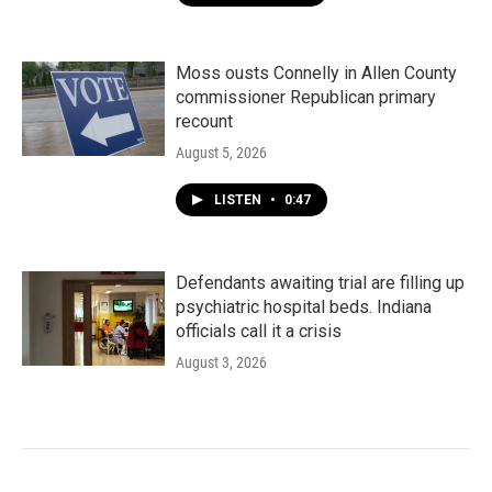
Moss ousts Connelly in Allen County
commissioner Republican primary
recount
August 5, 2026
LISTEN
•
0:47
Defendants awaiting trial are filling up
psychiatric hospital beds. Indiana
officials call it a crisis
August 3, 2026