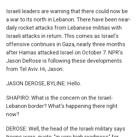
Israeli leaders are warning that there could now be
a war to its north in Lebanon. There have been near-
daily rocket attacks from Lebanese militias with
Israeli attacks in return. This comes as Israel's
offensive continues in Gaza, nearly three months
after Hamas attacked Israel on October 7. NPR's
Jason DeRose is following these developments
from Tel Aviv. Hi, Jason.
JASON DEROSE, BYLINE: Hello.
SHAPIRO: What is the concern on the Israel-
Lebanon border? What's happening there right
now?
DEROSE: Well, the head of the Israeli military says
troops were, quote, "in very high readiness" for