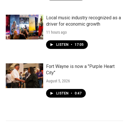
Local music industry recognized as a
driver for economic growth
11 hours ago
LISTEN
•
17:05
Fort Wayne is now a "Purple Heart
City"
August 5, 2026
LISTEN
•
0:47