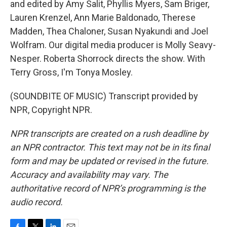
and edited by Amy Salit, Phyllis Myers, Sam Briger,
Lauren Krenzel, Ann Marie Baldonado, Therese
Madden, Thea Chaloner, Susan Nyakundi and Joel
Wolfram. Our digital media producer is Molly Seavy-
Nesper. Roberta Shorrock directs the show. With
Terry Gross, I'm Tonya Mosley.
(SOUNDBITE OF MUSIC) Transcript provided by
NPR, Copyright NPR.
NPR transcripts are created on a rush deadline by
an NPR contractor. This text may not be in its final
form and may be updated or revised in the future.
Accuracy and availability may vary. The
authoritative record of NPR’s programming is the
audio record.