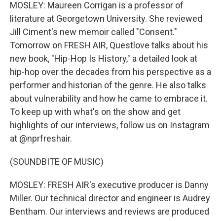
MOSLEY: Maureen Corrigan is a professor of
literature at Georgetown University. She reviewed
Jill Ciment's new memoir called "Consent."
Tomorrow on FRESH AIR, Questlove talks about his
new book, "Hip-Hop Is History," a detailed look at
hip-hop over the decades from his perspective as a
performer and historian of the genre. He also talks
about vulnerability and how he came to embrace it.
To keep up with what's on the show and get
highlights of our interviews, follow us on Instagram
at @nprfreshair.
(SOUNDBITE OF MUSIC)
MOSLEY: FRESH AIR's executive producer is Danny
Miller. Our technical director and engineer is Audrey
Bentham. Our interviews and reviews are produced