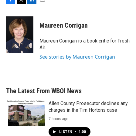
F
T
L
E
a
w
i
m
c
i
n
a
e
t
k
i
Maureen Corrigan
b
t
e
l
o
e
d
o
r
I
Maureen Corrigan is a book critic for Fresh
k
n
Air.
See stories by Maureen Corrigan
The Latest From WBOI News
Allen County Prosecutor declines any
charges in the Tim Hortons case
7 hours ago
LISTEN
•
1:00