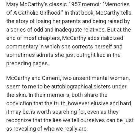
Mary McCarthy's classic 1957 memoir "Memories
Of A Catholic Girlhood." In that book, McCarthy tells
the story of losing her parents and being raised by
a series of odd and inadequate relatives. But at the
end of most chapters, McCarthy adds italicized
commentary in which she corrects herself and
sometimes admits she just outright lied in the
preceding pages.
McCarthy and Ciment, two unsentimental women,
seem to me to be autobiographical sisters under
the skin. In their memoirs, both share the
conviction that the truth, however elusive and hard
it may be, is worth searching for, even as they
recognize that the lies we tell ourselves can be just
as revealing of who we really are.