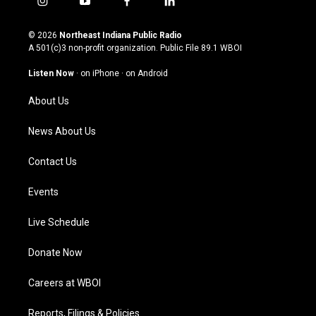
i
y
f
l
n
o
a
i
s
u
c
n
© 2026
Northeast Indiana Public Radio
t
t
e
k
A 501(c)3 non-profit organization. Public File
89.1 WBOI
a
u
b
e
g
b
o
d
Listen Now
·
on iPhone
·
on Android
r
e
o
i
a
k
n
About Us
m
News About Us
Contact Us
Events
Live Schedule
Donate Now
Careers at WBOI
Reports, Filings & Policies