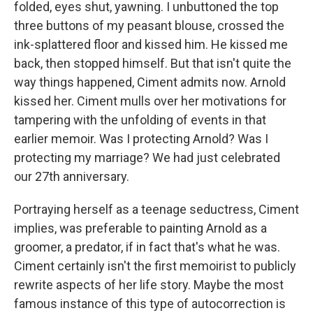
folded, eyes shut, yawning. I unbuttoned the top
three buttons of my peasant blouse, crossed the
ink-splattered floor and kissed him. He kissed me
back, then stopped himself. But that isn't quite the
way things happened, Ciment admits now. Arnold
kissed her. Ciment mulls over her motivations for
tampering with the unfolding of events in that
earlier memoir. Was I protecting Arnold? Was I
protecting my marriage? We had just celebrated
our 27th anniversary.
Portraying herself as a teenage seductress, Ciment
implies, was preferable to painting Arnold as a
groomer, a predator, if in fact that's what he was.
Ciment certainly isn't the first memoirist to publicly
rewrite aspects of her life story. Maybe the most
famous instance of this type of autocorrection is