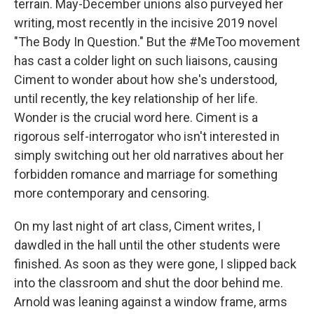
terrain. May-December unions also purveyed her
writing, most recently in the incisive 2019 novel
"The Body In Question." But the #MeToo movement
has cast a colder light on such liaisons, causing
Ciment to wonder about how she's understood,
until recently, the key relationship of her life.
Wonder is the crucial word here. Ciment is a
rigorous self-interrogator who isn't interested in
simply switching out her old narratives about her
forbidden romance and marriage for something
more contemporary and censoring.
On my last night of art class, Ciment writes, I
dawdled in the hall until the other students were
finished. As soon as they were gone, I slipped back
into the classroom and shut the door behind me.
Arnold was leaning against a window frame, arms