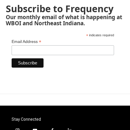
Subscribe to Frequency
Our monthly email of what is happening at
WBOI and Northeast Indiana.
*
indicates required
*
Email Address
Stay Connected