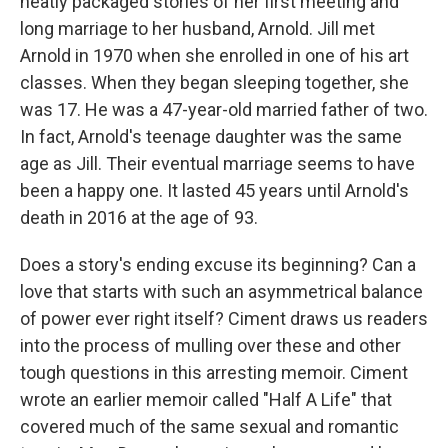
neatly packaged stories of her first meeting and
long marriage to her husband, Arnold. Jill met
Arnold in 1970 when she enrolled in one of his art
classes. When they began sleeping together, she
was 17. He was a 47-year-old married father of two.
In fact, Arnold's teenage daughter was the same
age as Jill. Their eventual marriage seems to have
been a happy one. It lasted 45 years until Arnold's
death in 2016 at the age of 93.
Does a story's ending excuse its beginning? Can a
love that starts with such an asymmetrical balance
of power ever right itself? Ciment draws us readers
into the process of mulling over these and other
tough questions in this arresting memoir. Ciment
wrote an earlier memoir called "Half A Life" that
covered much of the same sexual and romantic