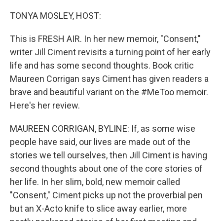
o
r
I
k
n
TONYA MOSLEY, HOST:
This is FRESH AIR. In her new memoir, "Consent,"
writer Jill Ciment revisits a turning point of her early
life and has some second thoughts. Book critic
Maureen Corrigan says Ciment has given readers a
brave and beautiful variant on the #MeToo memoir.
Here's her review.
MAUREEN CORRIGAN, BYLINE: If, as some wise
people have said, our lives are made out of the
stories we tell ourselves, then Jill Ciment is having
second thoughts about one of the core stories of
her life. In her slim, bold, new memoir called
"Consent," Ciment picks up not the proverbial pen
but an X-Acto knife to slice away earlier, more