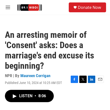
Skip to main content
S
Donate Now
e
M
a
e
r
n
c
u
h
An arresting memoir of
u
e
'Consent' asks: Does a
r
y
marriage's end excuse its
beginning?
NPR | By
Maureen Corrigan
Published June 10, 2024 at 10:25 AM EDT
F
T
L
E
a
w
i
m
c
i
n
a
LISTEN
•
8:06
e
t
k
i
b
t
e
l
o
e
d