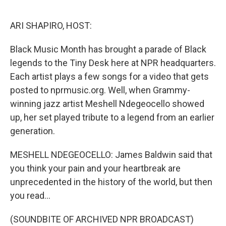
o
r
I
k
n
ARI SHAPIRO, HOST:
Black Music Month has brought a parade of Black
legends to the Tiny Desk here at NPR headquarters.
Each artist plays a few songs for a video that gets
posted to nprmusic.org. Well, when Grammy-
winning jazz artist Meshell Ndegeocello showed
up, her set played tribute to a legend from an earlier
generation.
MESHELL NDEGEOCELLO: James Baldwin said that
you think your pain and your heartbreak are
unprecedented in the history of the world, but then
you read...
(SOUNDBITE OF ARCHIVED NPR BROADCAST)