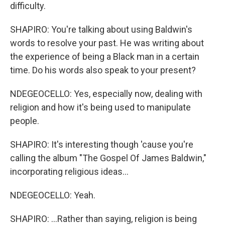
difficulty.
SHAPIRO: You're talking about using Baldwin's
words to resolve your past. He was writing about
the experience of being a Black man in a certain
time. Do his words also speak to your present?
NDEGEOCELLO: Yes, especially now, dealing with
religion and how it's being used to manipulate
people.
SHAPIRO: It's interesting though 'cause you're
calling the album "The Gospel Of James Baldwin,"
incorporating religious ideas...
NDEGEOCELLO: Yeah.
SHAPIRO: ...Rather than saying, religion is being