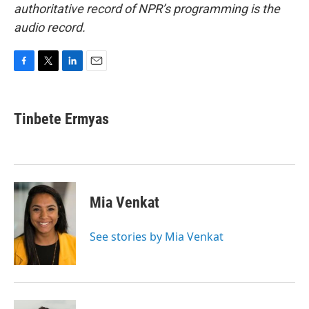
authoritative record of NPR’s programming is the
audio record.
F
T
L
E
a
w
i
m
c
i
n
a
e
t
k
i
Tinbete Ermyas
b
t
e
l
o
e
d
o
r
I
k
n
Mia Venkat
See stories by Mia Venkat