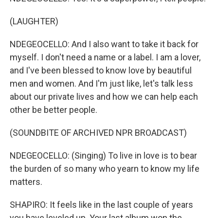
(LAUGHTER)
NDEGEOCELLO: And I also want to take it back for
myself. I don't need a name or a label. I am a lover,
and I've been blessed to know love by beautiful
men and women. And I'm just like, let's talk less
about our private lives and how we can help each
other be better people.
(SOUNDBITE OF ARCHIVED NPR BROADCAST)
NDEGEOCELLO: (Singing) To live in love is to bear
the burden of so many who yearn to know my life
matters.
SHAPIRO: It feels like in the last couple of years
you have leveled up. Your last album won the