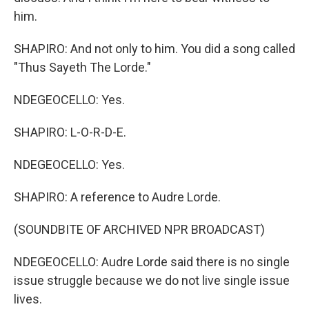
him.
SHAPIRO: And not only to him. You did a song called
"Thus Sayeth The Lorde."
NDEGEOCELLO: Yes.
SHAPIRO: L-O-R-D-E.
NDEGEOCELLO: Yes.
SHAPIRO: A reference to Audre Lorde.
(SOUNDBITE OF ARCHIVED NPR BROADCAST)
NDEGEOCELLO: Audre Lorde said there is no single
issue struggle because we do not live single issue
lives.