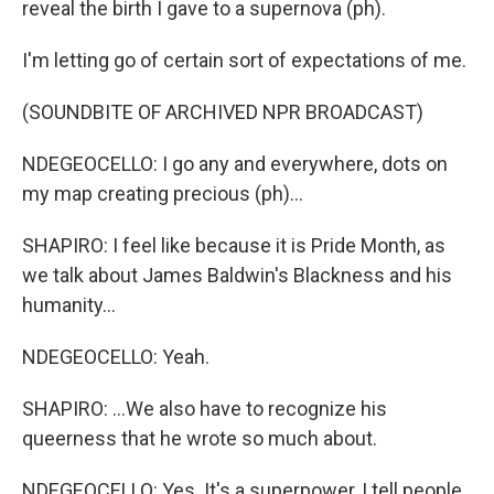
reveal the birth I gave to a supernova (ph).
I'm letting go of certain sort of expectations of me.
(SOUNDBITE OF ARCHIVED NPR BROADCAST)
NDEGEOCELLO: I go any and everywhere, dots on
my map creating precious (ph)...
SHAPIRO: I feel like because it is Pride Month, as
we talk about James Baldwin's Blackness and his
humanity...
NDEGEOCELLO: Yeah.
SHAPIRO: ...We also have to recognize his
queerness that he wrote so much about.
NDEGEOCELLO: Yes. It's a superpower, I tell people.