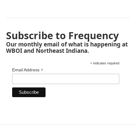
Subscribe to Frequency
Our monthly email of what is happening at
WBOI and Northeast Indiana.
*
indicates required
*
Email Address