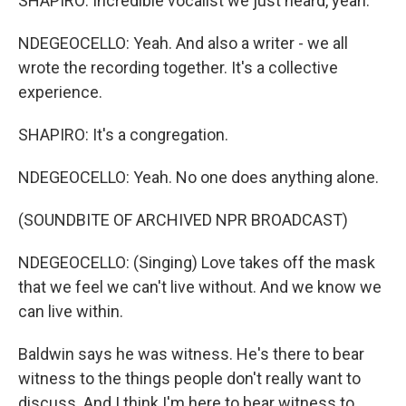
SHAPIRO: Incredible vocalist we just heard, yeah.
NDEGEOCELLO: Yeah. And also a writer - we all
wrote the recording together. It's a collective
experience.
SHAPIRO: It's a congregation.
NDEGEOCELLO: Yeah. No one does anything alone.
(SOUNDBITE OF ARCHIVED NPR BROADCAST)
NDEGEOCELLO: (Singing) Love takes off the mask
that we feel we can't live without. And we know we
can live within.
Baldwin says he was witness. He's there to bear
witness to the things people don't really want to
discuss. And I think I'm here to bear witness to