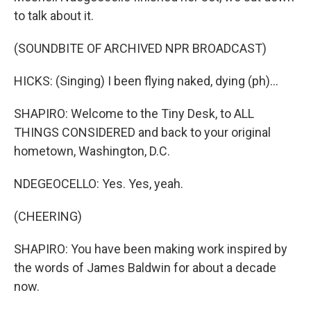
to talk about it.
(SOUNDBITE OF ARCHIVED NPR BROADCAST)
HICKS: (Singing) I been flying naked, dying (ph)...
SHAPIRO: Welcome to the Tiny Desk, to ALL
THINGS CONSIDERED and back to your original
hometown, Washington, D.C.
NDEGEOCELLO: Yes. Yes, yeah.
(CHEERING)
SHAPIRO: You have been making work inspired by
the words of James Baldwin for about a decade
now.