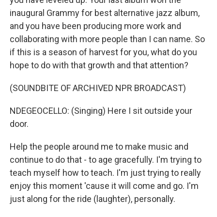
inaugural Grammy for best alternative jazz album,
and you have been producing more work and
collaborating with more people than I can name. So
if this is a season of harvest for you, what do you
hope to do with that growth and that attention?
(SOUNDBITE OF ARCHIVED NPR BROADCAST)
NDEGEOCELLO: (Singing) Here I sit outside your
door.
Help the people around me to make music and
continue to do that - to age gracefully. I'm trying to
teach myself how to teach. I'm just trying to really
enjoy this moment 'cause it will come and go. I'm
just along for the ride (laughter), personally.