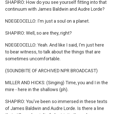
SHAPIRO: How do you see yourself fitting into that
continuum with James Baldwin and Audre Lorde?
NDEGEOCELLO: I'm just a soul on a planet.
SHAPIRO: Well, so are they, right?
NDEGEOCELLO: Yeah. And like I said, I'm just here
to bear witness, to talk about the things that are
sometimes uncomfortable.
(SOUNDBITE OF ARCHIVED NPR BROADCAST)
MILLER AND HICKS: (Singing) Time, you and I in the
mire - here in the shallows (ph).
SHAPIRO: You've been so immersed in these texts
of James Baldwin and Audre Lorde. Is there a line