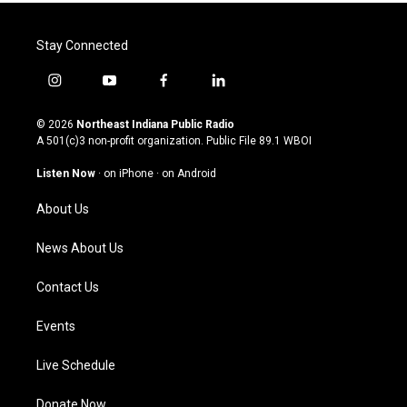
Stay Connected
i
y
f
l
n
o
a
i
s
u
c
n
© 2026
Northeast Indiana Public Radio
t
t
e
k
A 501(c)3 non-profit organization. Public File
89.1 WBOI
a
u
b
e
g
b
o
d
Listen Now
·
on iPhone
·
on Android
r
e
o
i
a
k
n
About Us
m
News About Us
Contact Us
Events
Live Schedule
Donate Now