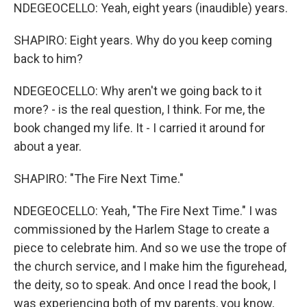
NDEGEOCELLO: Yeah, eight years (inaudible) years.
SHAPIRO: Eight years. Why do you keep coming
back to him?
NDEGEOCELLO: Why aren't we going back to it
more? - is the real question, I think. For me, the
book changed my life. It - I carried it around for
about a year.
SHAPIRO: "The Fire Next Time."
NDEGEOCELLO: Yeah, "The Fire Next Time." I was
commissioned by the Harlem Stage to create a
piece to celebrate him. And so we use the trope of
the church service, and I make him the figurehead,
the deity, so to speak. And once I read the book, I
was experiencing both of my parents, you know,