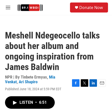
Skip to main content
S
Donate Now
e
M
a
e
r
n
c
u
h
Meshell Ndegeocello talks
u
e
about her album and
r
y
ongoing inspiration from
James Baldwin
NPR | By
Tinbete Ermyas
,
Mia
Venkat
,
Ari Shapiro
F
T
L
E
Published June 18, 2024 at 5:59 PM EDT
a
w
i
m
c
i
n
a
e
t
k
i
LISTEN
•
6:51
b
t
e
l
o
e
d