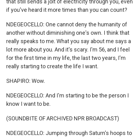
that still sends a jolt of electricity through you, even
if you've heard it more times than you can count?
NDEGEOCELLO: One cannot deny the humanity of
another without diminishing one's own. I think that
really speaks to me. What you say about me says a
lot more about you. And it's scary. I'm 56, and I feel
for the first time in my life, the last two years, I'm
really starting to create the life I want.
SHAPIRO: Wow.
NDEGEOCELLO: And I'm starting to be the person I
know I want to be.
(SOUNDBITE OF ARCHIVED NPR BROADCAST)
NDEGEOCELLO: Jumping through Saturn's hoops to