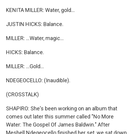
KENITA MILLER: Water, gold...
JUSTIN HICKS: Balance.
MILLER: ...Water, magic...
HICKS: Balance.
MILLER: ...Gold...
NDEGEOCELLO: (Inaudible).
(CROSSTALK)
SHAPIRO: She's been working on an album that
comes out later this summer called "No More
Water: The Gospel Of James Baldwin." After
Meshell Ndegeocello finished her set, we sat down