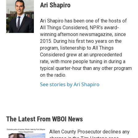
Ari Shapiro
Ari Shapiro has been one of the hosts of
All Things Considered, NPR's award-
winning afternoon newsmagazine, since
2015. During his first two years on the
program, listenership to All Things
Considered grew at an unprecedented
rate, with more people tuning in during a
typical quarter-hour than any other program
on the radio.
See stories by Ari Shapiro
The Latest From WBOI News
Allen County Prosecutor declines any