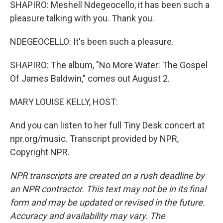
SHAPIRO: Meshell Ndegeocello, it has been such a
pleasure talking with you. Thank you.
NDEGEOCELLO: It's been such a pleasure.
SHAPIRO: The album, "No More Water: The Gospel
Of James Baldwin," comes out August 2.
MARY LOUISE KELLY, HOST:
And you can listen to her full Tiny Desk concert at
npr.org/music. Transcript provided by NPR,
Copyright NPR.
NPR transcripts are created on a rush deadline by
an NPR contractor. This text may not be in its final
form and may be updated or revised in the future.
Accuracy and availability may vary. The