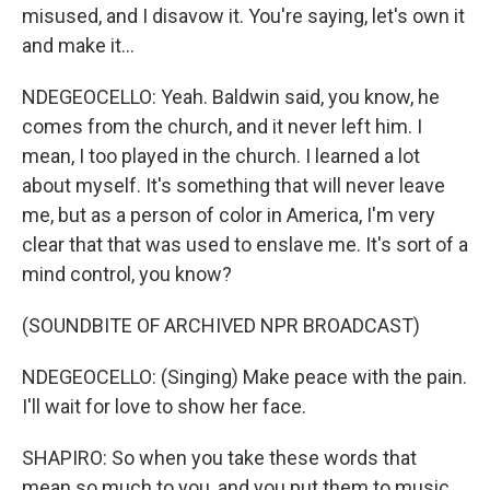
misused, and I disavow it. You're saying, let's own it
and make it...
NDEGEOCELLO: Yeah. Baldwin said, you know, he
comes from the church, and it never left him. I
mean, I too played in the church. I learned a lot
about myself. It's something that will never leave
me, but as a person of color in America, I'm very
clear that that was used to enslave me. It's sort of a
mind control, you know?
(SOUNDBITE OF ARCHIVED NPR BROADCAST)
NDEGEOCELLO: (Singing) Make peace with the pain.
I'll wait for love to show her face.
SHAPIRO: So when you take these words that
mean so much to you, and you put them to music,