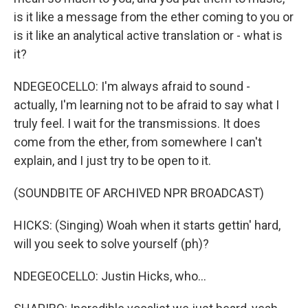
is it like a message from the ether coming to you or
is it like an analytical active translation or - what is
it?
NDEGEOCELLO: I'm always afraid to sound -
actually, I'm learning not to be afraid to say what I
truly feel. I wait for the transmissions. It does
come from the ether, from somewhere I can't
explain, and I just try to be open to it.
(SOUNDBITE OF ARCHIVED NPR BROADCAST)
HICKS: (Singing) Woah when it starts gettin' hard,
will you seek to solve yourself (ph)?
NDEGEOCELLO: Justin Hicks, who...