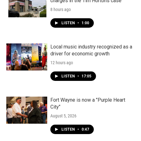
charges in the Tim Hortons case
8 hours ago
LISTEN
•
1:00
Local music industry recognized as a
driver for economic growth
12 hours ago
LISTEN
•
17:05
Fort Wayne is now a "Purple Heart
City"
August 5, 2026
LISTEN
•
0:47