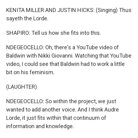
KENITA MILLER AND JUSTIN HICKS: (Singing) Thus
sayeth the Lorde.
SHAPIRO: Tell us how she fits into this.
NDEGEOCELLO: Oh, there's a YouTube video of
Baldwin with Nikki Giovanni. Watching that YouTube
video, I could see that Baldwin had to work a little
bit on his feminism.
(LAUGHTER)
NDEGEOCELLO: So within the project, we just
wanted to add another voice. And I think Audre
Lorde, it just fits within that continuum of
information and knowledge.