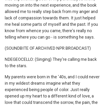
moving on into the next experience, and the book
allowed me to really step back from my anger and
lack of compassion towards them. It just helped
me heal some parts of myself and the past. If you
know from whence you came, there's really no
telling where you can go - is something he says.
(SOUNDBITE OF ARCHIVED NPR BROADCAST)
NDEGEOCELLO: (Singing) They're calling me back
to the stars.
My parents were born in the '40s, and I could never
in my wildest dreams imagine what they
experienced being people of color. Just really
opened up my heart to a different kind of love, a
love that could transcend the sorrow, the pain, the