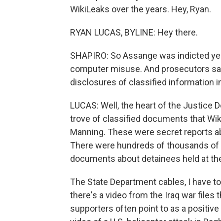
WikiLeaks over the years. Hey, Ryan.
RYAN LUCAS, BYLINE: Hey there.
SHAPIRO: So Assange was indicted ye
computer misuse. And prosecutors said
disclosures of classified information i
LUCAS: Well, the heart of the Justice 
trove of classified documents that Wik
Manning. These were secret reports abo
There were hundreds of thousands of 
documents about detainees held at the
The State Department cables, I have to
there's a video from the Iraq war files 
supporters often point to as a positive