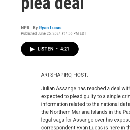
plea deal
NPR | By
Ryan Lucas
Published June 25, 2024 at 4:56 PM EDT
LISTEN
•
4:21
ARI SHAPIRO, HOST:
Julian Assange has reached a deal wit
expected to plead guilty to a single cr
information related to the national defen
the Northern Mariana Islands in the Pa
legal saga for Assange over his exposu
correspondent Ryan Lucas is here in th