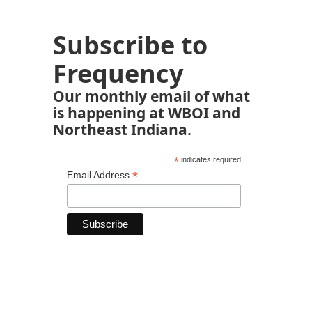
Subscribe to
Frequency
Our monthly email of what
is happening at WBOI and
Northeast Indiana.
*
indicates required
*
Email Address