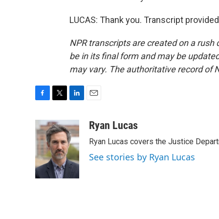
LUCAS: Thank you. Transcript provided
NPR transcripts are created on a rush 
be in its final form and may be updated 
may vary. The authoritative record of 
F
T
L
E
a
w
i
m
c
i
n
a
Ryan Lucas
e
t
k
i
Ryan Lucas covers the Justice Depar
b
t
e
l
o
e
d
See stories by Ryan Lucas
o
r
I
k
n