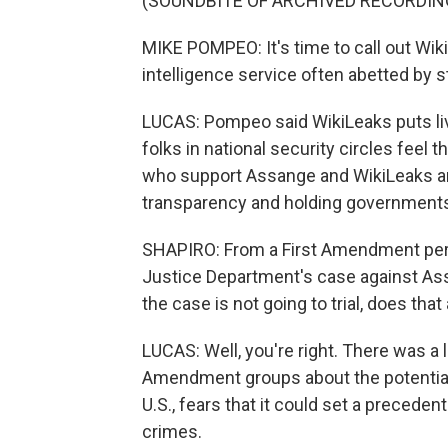
(SOUNDBITE OF ARCHIVED RECORDIN
MIKE POMPEO: It's time to call out WikiL
intelligence service often abetted by s
LUCAS: Pompeo said WikiLeaks puts lives
folks in national security circles feel t
who support Assange and WikiLeaks and 
transparency and holding government
SHAPIRO: From a First Amendment per
Justice Department's case against As
the case is not going to trial, does t
LUCAS: Well, you're right. There was a 
Amendment groups about the potential 
U.S., fears that it could set a preceden
crimes.