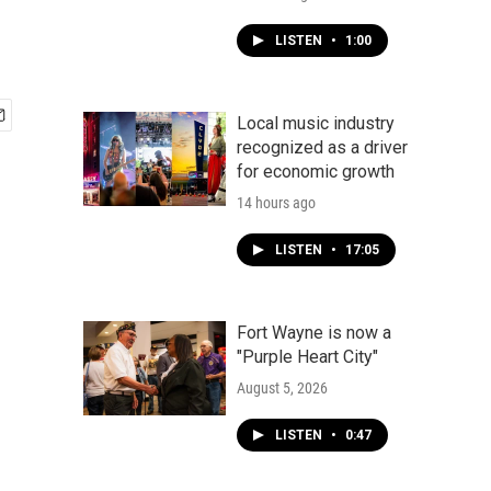
LISTEN
•
1:00
Local music industry
recognized as a driver
for economic growth
14 hours ago
LISTEN
•
17:05
Fort Wayne is now a
"Purple Heart City"
August 5, 2026
LISTEN
•
0:47