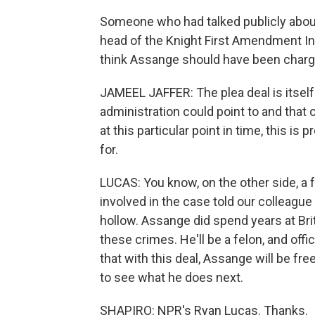
Someone who had talked publicly about
head of the Knight First Amendment Ins
think Assange should have been charged 
JAMEEL JAFFER: The plea deal is itself 
administration could point to and that o
at this particular point in time, this i
for.
LUCAS: You know, on the other side, a
involved in the case told our colleague 
hollow. Assange did spend years at Brit
these crimes. He'll be a felon, and offi
that with this deal, Assange will be free
to see what he does next.
SHAPIRO: NPR's Ryan Lucas. Thanks.