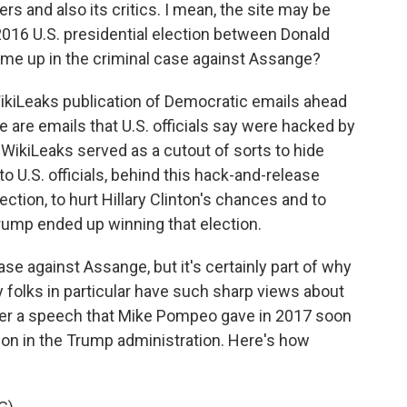
s and also its critics. I mean, the site may be
2016 U.S. presidential election between Donald
ome up in the criminal case against Assange?
WikiLeaks publication of Democratic emails ahead
e are emails that U.S. officials say were hacked by
 WikiLeaks served as a cutout of sorts to hide
to U.S. officials, behind this hack-and-release
lection, to hurt Hillary Clinton's chances and to
rump ended up winning that election.
ase against Assange, but it's certainly part of why
y folks in particular have such sharp views about
ber a speech that Mike Pompeo gave in 2017 soon
y on in the Trump administration. Here's how