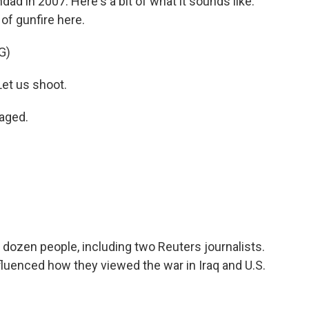
hdad in 2007. Here's a bit of what it sounds like.
 of gunfire here.
G)
et us shoot.
aged.
 dozen people, including two Reuters journalists.
luenced how they viewed the war in Iraq and U.S.