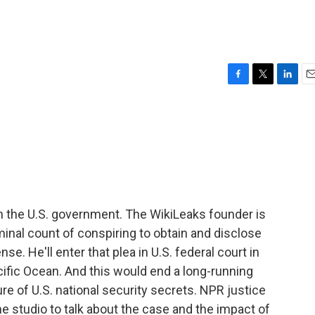
F
T
L
E
a
w
i
m
c
i
n
a
e
t
k
i
b
t
e
l
o
e
d
o
r
I
k
n
h the U.S. government. The WikiLeaks founder is
iminal count of conspiring to obtain and disclose
se. He'll enter that plea in U.S. federal court in
cific Ocean. And this would end a long-running
re of U.S. national security secrets. NPR justice
e studio to talk about the case and the impact of