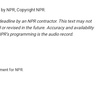
 by NPR, Copyright NPR.
deadline by an NPR contractor. This text may not
or revised in the future. Accuracy and availability
NPR’s programming is the audio record.
tment for NPR.