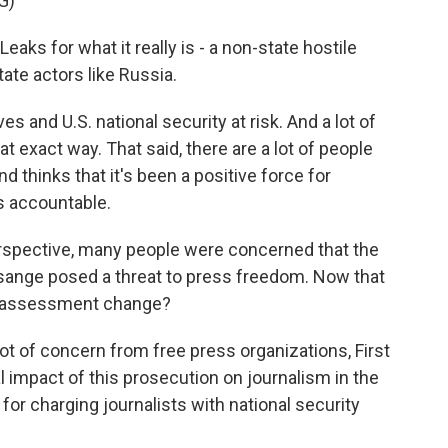
G)
eaks for what it really is - a non-state hostile
tate actors like Russia.
 and U.S. national security at risk. And a lot of
hat exact way. That said, there are a lot of people
thinks that it's been a positive force for
s accountable.
spective, many people were concerned that the
sange posed a threat to press freedom. Now that
hat assessment change?
lot of concern from free press organizations, First
impact of this prosecution on journalism in the
t for charging journalists with national security