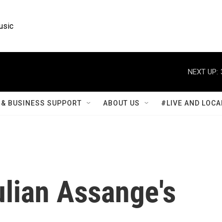
usic
NEXT UP:
& BUSINESS SUPPORT
ABOUT US
#LIVE AND LOCA
ulian Assange's