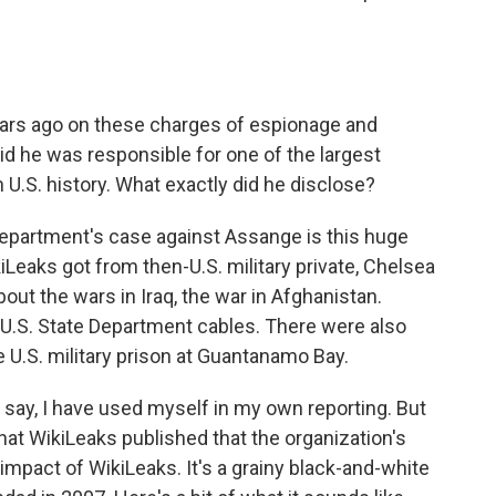
ars ago on these charges of espionage and
 he was responsible for one of the largest
n U.S. history. What exactly did he disclose?
Department's case against Assange is this huge
iLeaks got from then-U.S. military private, Chelsea
ut the wars in Iraq, the war in Afghanistan.
U.S. State Department cables. There were also
 U.S. military prison at Guantanamo Bay.
 say, I have used myself in my own reporting. But
that WikiLeaks published that the organization's
 impact of WikiLeaks. It's a grainy black-and-white