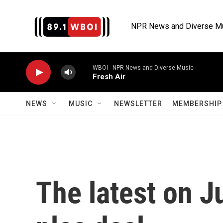
Skip to main content
NPR News and Diverse M
WBOI - NPR News and Diverse Music
Fresh Air
NEWS
MUSIC
NEWSLETTER
MEMBERSHIP 
The latest on J