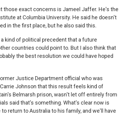
 those exact concerns is Jameel Jaffer. He's the
titute at Columbia University. He said he doesn't
in the first place, but he also said this.
a kind of political precedent that a future
ther countries could point to. But I also think that
s probably the best resolution we could have hoped
 former Justice Department official who was
Carrie Johnson that this result feels kind of
ain's Belmarsh prison, wasn't let off entirely from
cials said that's something. What's clear now is
 to return to Australia to his family, and we'll have