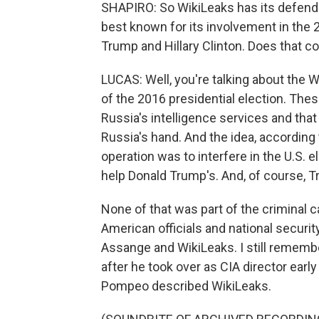
SHAPIRO: So WikiLeaks has its defender
best known for its involvement in the 
Trump and Hillary Clinton. Does that c
LUCAS: Well, you're talking about the 
of the 2016 presidential election. Thes
Russia's intelligence services and that
Russia's hand. And the idea, according 
operation was to interfere in the U.S. e
help Donald Trump's. And, of course, T
None of that was part of the criminal c
American officials and national securit
Assange and WikiLeaks. I still remem
after he took over as CIA director earl
Pompeo described WikiLeaks.