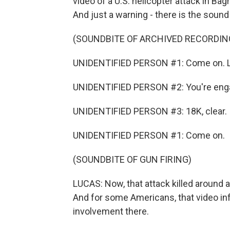
video of a U.S. helicopter attack in Bag
And just a warning - there is the sound
(SOUNDBITE OF ARCHIVED RECORDIN
UNIDENTIFIED PERSON #1: Come on. L
UNIDENTIFIED PERSON #2: You're eng
UNIDENTIFIED PERSON #3: 18K, clear.
UNIDENTIFIED PERSON #1: Come on.
(SOUNDBITE OF GUN FIRING)
LUCAS: Now, that attack killed around a
And for some Americans, that video inf
involvement there.