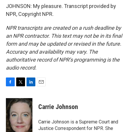
JOHNSON: My pleasure. Transcript provided by
NPR, Copyright NPR.
NPR transcripts are created on a rush deadline by
an NPR contractor. This text may not be in its final
form and may be updated or revised in the future.
Accuracy and availability may vary. The
authoritative record of NPR’s programming is the
audio record.
F
T
L
E
a
w
i
m
c
i
n
a
e
t
k
i
Carrie Johnson
b
t
e
l
o
e
d
o
r
I
Carrie Johnson is a Supreme Court and
k
n
Justice Correspondent for NPR. She