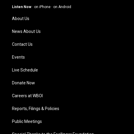
g
b
o
d
Listen Now
·
on iPhone
·
on Android
r
e
o
i
a
k
n
About Us
m
News About Us
Contact Us
Events
Live Schedule
Donate Now
Careers at WBOI
Reports, Filings & Policies
Public Meetings