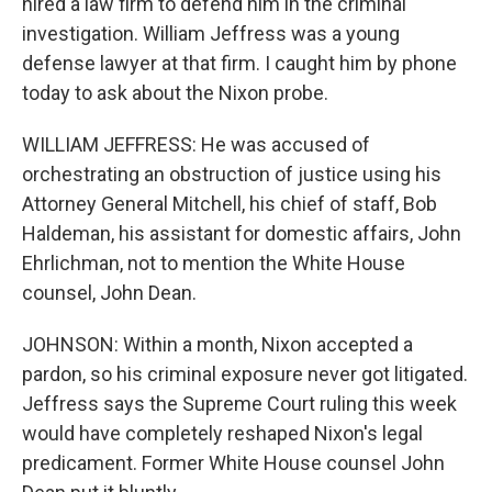
hired a law firm to defend him in the criminal
investigation. William Jeffress was a young
defense lawyer at that firm. I caught him by phone
today to ask about the Nixon probe.
WILLIAM JEFFRESS: He was accused of
orchestrating an obstruction of justice using his
Attorney General Mitchell, his chief of staff, Bob
Haldeman, his assistant for domestic affairs, John
Ehrlichman, not to mention the White House
counsel, John Dean.
JOHNSON: Within a month, Nixon accepted a
pardon, so his criminal exposure never got litigated.
Jeffress says the Supreme Court ruling this week
would have completely reshaped Nixon's legal
predicament. Former White House counsel John