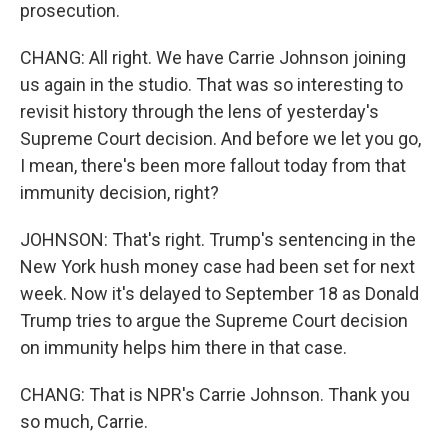
prosecution.
CHANG: All right. We have Carrie Johnson joining
us again in the studio. That was so interesting to
revisit history through the lens of yesterday's
Supreme Court decision. And before we let you go,
I mean, there's been more fallout today from that
immunity decision, right?
JOHNSON: That's right. Trump's sentencing in the
New York hush money case had been set for next
week. Now it's delayed to September 18 as Donald
Trump tries to argue the Supreme Court decision
on immunity helps him there in that case.
CHANG: That is NPR's Carrie Johnson. Thank you
so much, Carrie.