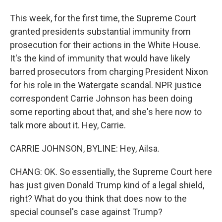
This week, for the first time, the Supreme Court
granted presidents substantial immunity from
prosecution for their actions in the White House.
It's the kind of immunity that would have likely
barred prosecutors from charging President Nixon
for his role in the Watergate scandal. NPR justice
correspondent Carrie Johnson has been doing
some reporting about that, and she's here now to
talk more about it. Hey, Carrie.
CARRIE JOHNSON, BYLINE: Hey, Ailsa.
CHANG: OK. So essentially, the Supreme Court here
has just given Donald Trump kind of a legal shield,
right? What do you think that does now to the
special counsel's case against Trump?