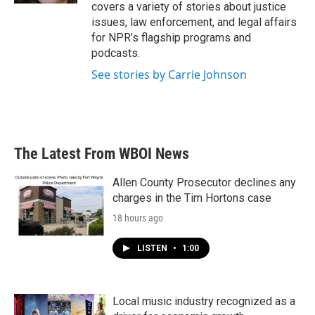
covers a variety of stories about justice
issues, law enforcement, and legal affairs
for NPR’s flagship programs and
podcasts.
See stories by Carrie Johnson
The Latest From WBOI News
Allen County Prosecutor declines any
charges in the Tim Hortons case
18 hours ago
LISTEN
•
1:00
Local music industry recognized as a