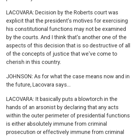
LACOVARA: Decision by the Roberts court was
explicit that the president's motives for exercising
his constitutional functions may not be examined
by the courts. And I think that's another one of the
aspects of this decision that is so destructive of all
of the concepts of justice that we've come to
cherish in this country.
JOHNSON: As for what the case means now and in
the future, Lacovara says...
LACOVARA: It basically puts a blowtorch in the
hands of an arsonist by declaring that any acts
within the outer perimeter of presidential functions
is either absolutely immune from criminal
prosecution or effectively immune from criminal