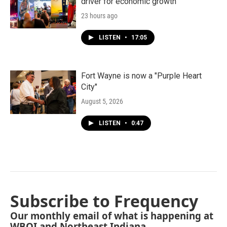
driver for economic growth
23 hours ago
LISTEN
•
17:05
Fort Wayne is now a "Purple Heart
City"
August 5, 2026
LISTEN
•
0:47
Subscribe to Frequency
Our monthly email of what is happening at
WBOI and Northeast Indiana.