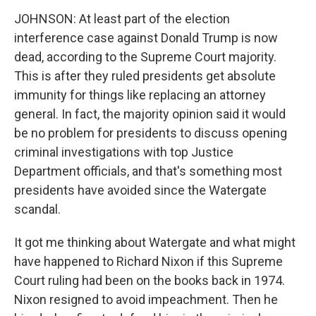
JOHNSON: At least part of the election
interference case against Donald Trump is now
dead, according to the Supreme Court majority.
This is after they ruled presidents get absolute
immunity for things like replacing an attorney
general. In fact, the majority opinion said it would
be no problem for presidents to discuss opening
criminal investigations with top Justice
Department officials, and that's something most
presidents have avoided since the Watergate
scandal.
It got me thinking about Watergate and what might
have happened to Richard Nixon if this Supreme
Court ruling had been on the books back in 1974.
Nixon resigned to avoid impeachment. Then he