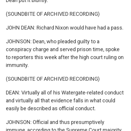
Dean put it bluntly.
(SOUNDBITE OF ARCHIVED RECORDING)
JOHN DEAN: Richard Nixon would have had a pass.
JOHNSON: Dean, who pleaded guilty to a
conspiracy charge and served prison time, spoke
to reporters this week after the high court ruling on
immunity.
(SOUNDBITE OF ARCHIVED RECORDING)
DEAN: Virtually all of his Watergate-related conduct
and virtually all that evidence falls in what could
easily be described as official conduct.
JOHNSON: Official and thus presumptively
immune, according to the Supreme Court majority.