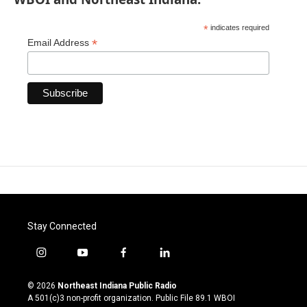
*
indicates required
*
Email Address
Stay Connected
i
y
f
l
n
o
a
i
s
u
c
n
© 2026
Northeast Indiana Public Radio
t
t
e
k
A 501(c)3 non-profit organization. Public File
89.1 WBOI
a
u
b
e