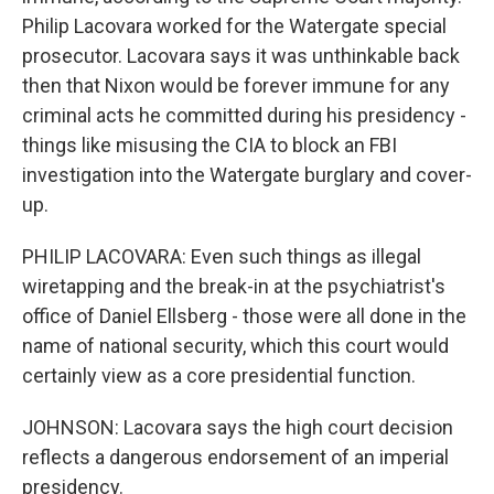
Philip Lacovara worked for the Watergate special
prosecutor. Lacovara says it was unthinkable back
then that Nixon would be forever immune for any
criminal acts he committed during his presidency -
things like misusing the CIA to block an FBI
investigation into the Watergate burglary and cover-
up.
PHILIP LACOVARA: Even such things as illegal
wiretapping and the break-in at the psychiatrist's
office of Daniel Ellsberg - those were all done in the
name of national security, which this court would
certainly view as a core presidential function.
JOHNSON: Lacovara says the high court decision
reflects a dangerous endorsement of an imperial
presidency.