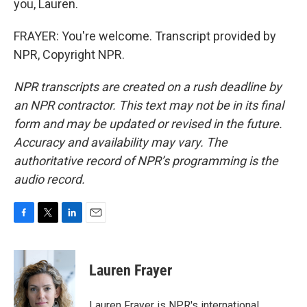
you, Lauren.
FRAYER: You're welcome. Transcript provided by
NPR, Copyright NPR.
NPR transcripts are created on a rush deadline by
an NPR contractor. This text may not be in its final
form and may be updated or revised in the future.
Accuracy and availability may vary. The
authoritative record of NPR’s programming is the
audio record.
F
T
L
E
a
w
i
m
c
i
n
a
e
t
k
i
Lauren Frayer
b
t
e
l
o
e
d
o
r
I
Lauren Frayer is NPR's international