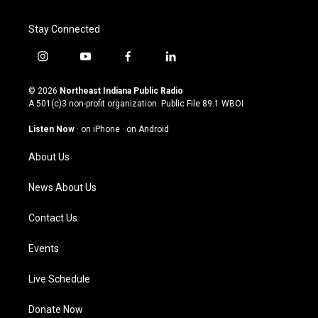
Stay Connected
i
y
f
l
n
o
a
i
s
u
c
n
© 2026
Northeast Indiana Public Radio
t
t
e
k
A 501(c)3 non-profit organization. Public File
89.1 WBOI
a
u
b
e
g
b
o
d
Listen Now
·
on iPhone
·
on Android
r
e
o
i
a
k
n
About Us
m
News About Us
Contact Us
Events
Live Schedule
Donate Now