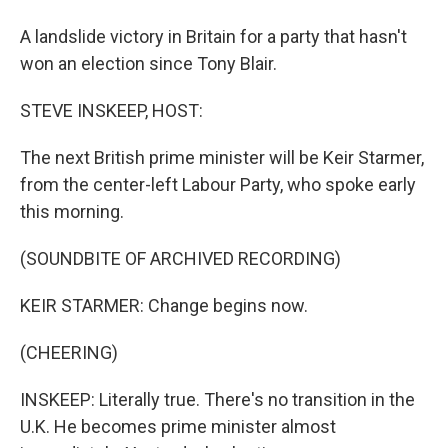
A landslide victory in Britain for a party that hasn't
won an election since Tony Blair.
STEVE INSKEEP, HOST:
The next British prime minister will be Keir Starmer,
from the center-left Labour Party, who spoke early
this morning.
(SOUNDBITE OF ARCHIVED RECORDING)
KEIR STARMER: Change begins now.
(CHEERING)
INSKEEP: Literally true. There's no transition in the
U.K. He becomes prime minister almost