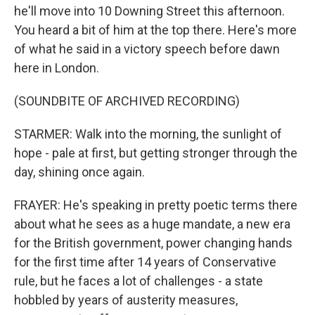
he'll move into 10 Downing Street this afternoon.
You heard a bit of him at the top there. Here's more
of what he said in a victory speech before dawn
here in London.
(SOUNDBITE OF ARCHIVED RECORDING)
STARMER: Walk into the morning, the sunlight of
hope - pale at first, but getting stronger through the
day, shining once again.
FRAYER: He's speaking in pretty poetic terms there
about what he sees as a huge mandate, a new era
for the British government, power changing hands
for the first time after 14 years of Conservative
rule, but he faces a lot of challenges - a state
hobbled by years of austerity measures,