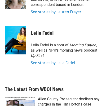
k
n
correspondent based in London.
See stories by Lauren Frayer
Leila Fadel
Leila Fadel is a host of
Morning Edition
,
as well as NPR's morning news podcast
Up First
.
See stories by Leila Fadel
The Latest From WBOI News
Allen County Prosecutor declines any
charges in the Tim Hortons case