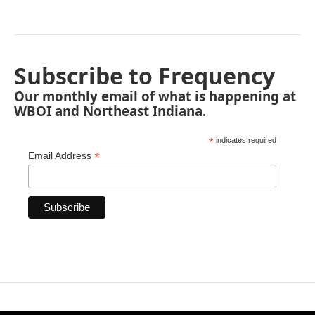
Subscribe to Frequency
Our monthly email of what is happening at
WBOI and Northeast Indiana.
*
indicates required
*
Email Address