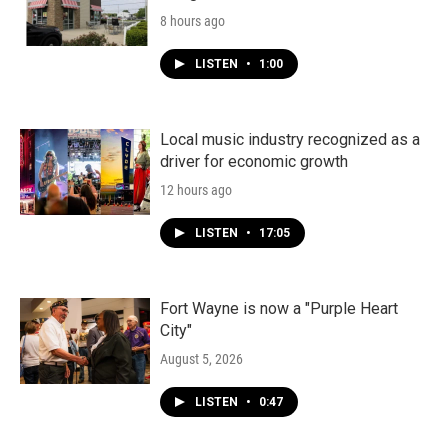
8 hours ago
LISTEN
•
1:00
Local music industry recognized as a
driver for economic growth
12 hours ago
LISTEN
•
17:05
Fort Wayne is now a "Purple Heart
City"
August 5, 2026
LISTEN
•
0:47