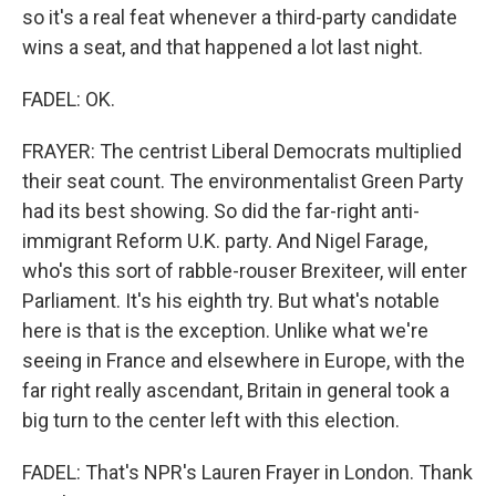
so it's a real feat whenever a third-party candidate
wins a seat, and that happened a lot last night.
FADEL: OK.
FRAYER: The centrist Liberal Democrats multiplied
their seat count. The environmentalist Green Party
had its best showing. So did the far-right anti-
immigrant Reform U.K. party. And Nigel Farage,
who's this sort of rabble-rouser Brexiteer, will enter
Parliament. It's his eighth try. But what's notable
here is that is the exception. Unlike what we're
seeing in France and elsewhere in Europe, with the
far right really ascendant, Britain in general took a
big turn to the center left with this election.
FADEL: That's NPR's Lauren Frayer in London. Thank