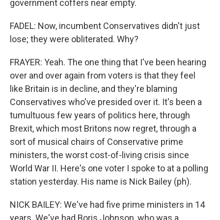
government coffers near empty.
FADEL: Now, incumbent Conservatives didn't just
lose; they were obliterated. Why?
FRAYER: Yeah. The one thing that I've been hearing
over and over again from voters is that they feel
like Britain is in decline, and they're blaming
Conservatives who've presided over it. It's been a
tumultuous few years of politics here, through
Brexit, which most Britons now regret, through a
sort of musical chairs of Conservative prime
ministers, the worst cost-of-living crisis since
World War II. Here's one voter I spoke to at a polling
station yesterday. His name is Nick Bailey (ph).
NICK BAILEY: We've had five prime ministers in 14
years. We've had Boris Johnson, who was a