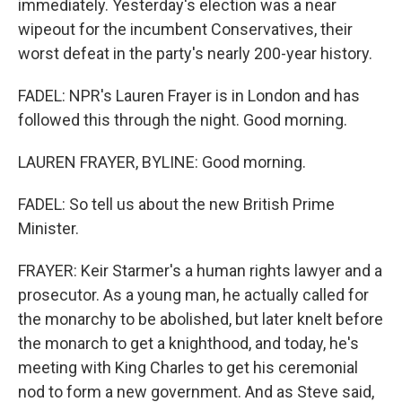
immediately. Yesterday's election was a near
wipeout for the incumbent Conservatives, their
worst defeat in the party's nearly 200-year history.
FADEL: NPR's Lauren Frayer is in London and has
followed this through the night. Good morning.
LAUREN FRAYER, BYLINE: Good morning.
FADEL: So tell us about the new British Prime
Minister.
FRAYER: Keir Starmer's a human rights lawyer and a
prosecutor. As a young man, he actually called for
the monarchy to be abolished, but later knelt before
the monarch to get a knighthood, and today, he's
meeting with King Charles to get his ceremonial
nod to form a new government. And as Steve said,