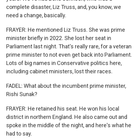
complete disaster, Liz Truss, and, you know, we
need a change, basically.
FRAYER: He mentioned Liz Truss. She was prime
minister briefly in 2022. She lost her seat in
Parliament last night. That's really rare, for a veteran
prime minister to not even get back into Parliament.
Lots of big names in Conservative politics here,
including cabinet ministers, lost their races.
FADEL: What about the incumbent prime minister,
Rishi Sunak?
FRAYER: He retained his seat. He won his local
district in northern England. He also came out and
spoke in the middle of the night, and here's what he
had to say.