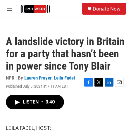
Skip to main content
S
Donate Now
e
M
a
e
r
n
c
u
h
A landslide victory in Britain
u
e
for a party that hasn’t been
r
y
in power since Tony Blair
NPR | By
Lauren Frayer
,
Leila Fadel
Published July 5, 2024 at 7:11 AM EDT
F
T
L
E
a
w
i
m
c
i
n
a
LISTEN
•
3:40
e
t
k
i
b
t
e
l
o
e
d
o
r
I
k
n
LEILA FADEL, HOST: