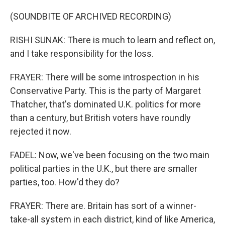
(SOUNDBITE OF ARCHIVED RECORDING)
RISHI SUNAK: There is much to learn and reflect on,
and I take responsibility for the loss.
FRAYER: There will be some introspection in his
Conservative Party. This is the party of Margaret
Thatcher, that's dominated U.K. politics for more
than a century, but British voters have roundly
rejected it now.
FADEL: Now, we've been focusing on the two main
political parties in the U.K., but there are smaller
parties, too. How'd they do?
FRAYER: There are. Britain has sort of a winner-
take-all system in each district, kind of like America,