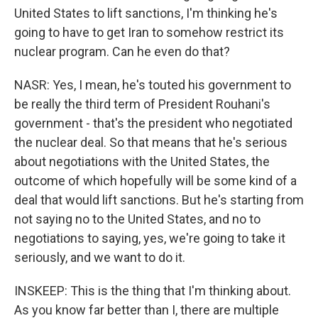
United States to lift sanctions, I'm thinking he's
going to have to get Iran to somehow restrict its
nuclear program. Can he even do that?
NASR: Yes, I mean, he's touted his government to
be really the third term of President Rouhani's
government - that's the president who negotiated
the nuclear deal. So that means that he's serious
about negotiations with the United States, the
outcome of which hopefully will be some kind of a
deal that would lift sanctions. But he's starting from
not saying no to the United States, and no to
negotiations to saying, yes, we're going to take it
seriously, and we want to do it.
INSKEEP: This is the thing that I'm thinking about.
As you know far better than I, there are multiple