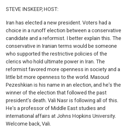
o
r
I
k
n
STEVE INSKEEP, HOST:
Iran has elected a new president. Voters had a
choice in a runoff election between a conservative
candidate and a reformist. I better explain this. The
conservative in Iranian terms would be someone
who supported the restrictive policies of the
clerics who hold ultimate power in Iran. The
reformist favored more openness in society and a
little bit more openness to the world. Masoud
Pezeshkian is his name in an election, and he's the
winner of the election that followed the past
president's death. Vali Nasr is following all of this.
He's a professor of Middle East studies and
international affairs at Johns Hopkins University.
Welcome back, Vali.