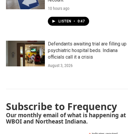
10 hours ago
LISTEN
•
0:47
Defendants awaiting trial are filling up
psychiatric hospital beds. Indiana
officials call it a crisis
August 3, 2026
Subscribe to Frequency
Our monthly email of what is happening at
WBOI and Northeast Indiana.
indicates required