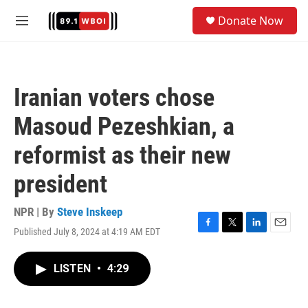
Skip to main content
S
Donate Now
e
M
a
e
r
n
c
u
h
Iranian voters chose
u
e
Masoud Pezeshkian, a
r
y
reformist as their new
president
NPR | By
Steve Inskeep
Published July 8, 2024 at 4:19 AM EDT
F
T
L
E
a
w
i
m
c
i
n
a
LISTEN
•
4:29
e
t
k
i
b
t
e
l
o
e
d