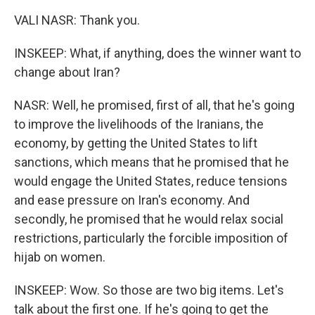
VALI NASR: Thank you.
INSKEEP: What, if anything, does the winner want to
change about Iran?
NASR: Well, he promised, first of all, that he's going
to improve the livelihoods of the Iranians, the
economy, by getting the United States to lift
sanctions, which means that he promised that he
would engage the United States, reduce tensions
and ease pressure on Iran's economy. And
secondly, he promised that he would relax social
restrictions, particularly the forcible imposition of
hijab on women.
INSKEEP: Wow. So those are two big items. Let's
talk about the first one. If he's going to get the