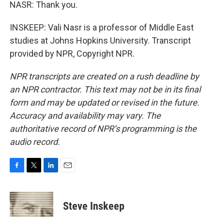
NASR: Thank you.
INSKEEP: Vali Nasr is a professor of Middle East
studies at Johns Hopkins University. Transcript
provided by NPR, Copyright NPR.
NPR transcripts are created on a rush deadline by
an NPR contractor. This text may not be in its final
form and may be updated or revised in the future.
Accuracy and availability may vary. The
authoritative record of NPR’s programming is the
audio record.
F
T
L
E
a
w
i
m
c
i
n
a
e
t
k
i
Steve Inskeep
b
t
e
l