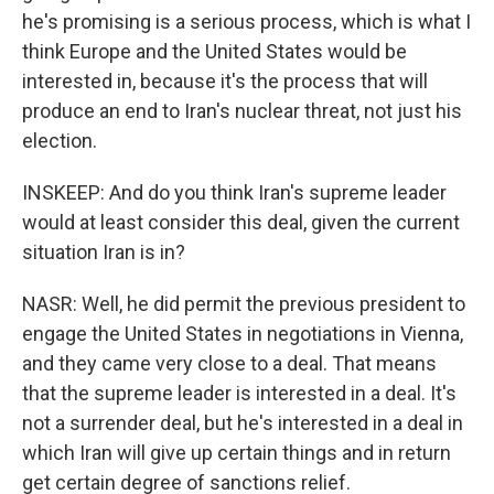
he's promising is a serious process, which is what I
think Europe and the United States would be
interested in, because it's the process that will
produce an end to Iran's nuclear threat, not just his
election.
INSKEEP: And do you think Iran's supreme leader
would at least consider this deal, given the current
situation Iran is in?
NASR: Well, he did permit the previous president to
engage the United States in negotiations in Vienna,
and they came very close to a deal. That means
that the supreme leader is interested in a deal. It's
not a surrender deal, but he's interested in a deal in
which Iran will give up certain things and in return
get certain degree of sanctions relief.