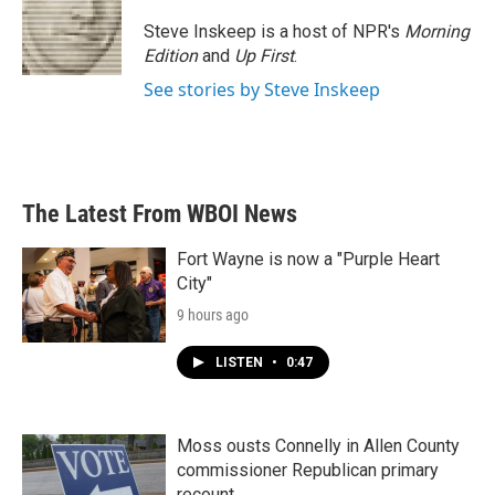
o
e
d
o
r
I
Steve Inskeep is a host of NPR's
Morning
k
n
Edition
and
Up First
.
See stories by Steve Inskeep
The Latest From WBOI News
Fort Wayne is now a "Purple Heart
City"
9 hours ago
LISTEN
•
0:47
Moss ousts Connelly in Allen County
commissioner Republican primary
recount