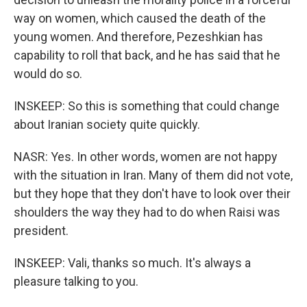
way on women, which caused the death of the
young women. And therefore, Pezeshkian has
capability to roll that back, and he has said that he
would do so.
INSKEEP: So this is something that could change
about Iranian society quite quickly.
NASR: Yes. In other words, women are not happy
with the situation in Iran. Many of them did not vote,
but they hope that they don't have to look over their
shoulders the way they had to do when Raisi was
president.
INSKEEP: Vali, thanks so much. It's always a
pleasure talking to you.