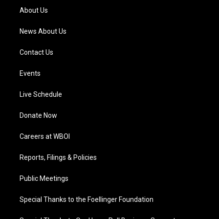
a
k
n
About Us
m
News About Us
Contact Us
Events
Live Schedule
Donate Now
Careers at WBOI
Reports, Filings & Policies
Public Meetings
Special Thanks to the Foellinger Foundation