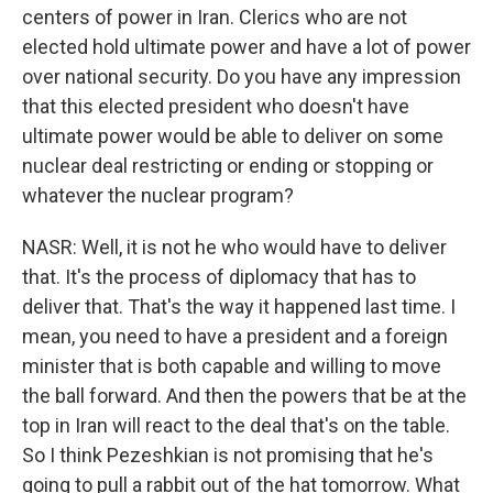
centers of power in Iran. Clerics who are not
elected hold ultimate power and have a lot of power
over national security. Do you have any impression
that this elected president who doesn't have
ultimate power would be able to deliver on some
nuclear deal restricting or ending or stopping or
whatever the nuclear program?
NASR: Well, it is not he who would have to deliver
that. It's the process of diplomacy that has to
deliver that. That's the way it happened last time. I
mean, you need to have a president and a foreign
minister that is both capable and willing to move
the ball forward. And then the powers that be at the
top in Iran will react to the deal that's on the table.
So I think Pezeshkian is not promising that he's
going to pull a rabbit out of the hat tomorrow. What