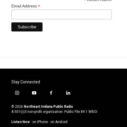
*
*
Email Address
Stay Connected
i
y
f
l
n
o
a
i
s
u
c
n
© 2026
Northeast Indiana Public Radio
t
t
e
k
A 501(c)3 non-profit organization. Public File
89.1 WBOI
a
u
b
e
g
b
o
d
Listen Now
·
on iPhone
·
on Android
r
e
o
i