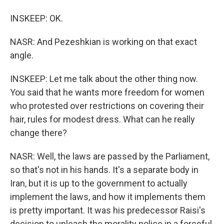
INSKEEP: OK.
NASR: And Pezeshkian is working on that exact
angle.
INSKEEP: Let me talk about the other thing now.
You said that he wants more freedom for women
who protested over restrictions on covering their
hair, rules for modest dress. What can he really
change there?
NASR: Well, the laws are passed by the Parliament,
so that's not in his hands. It's a separate body in
Iran, but it is up to the government to actually
implement the laws, and how it implements them
is pretty important. It was his predecessor Raisi's
decision to unleash the morality police in a forceful