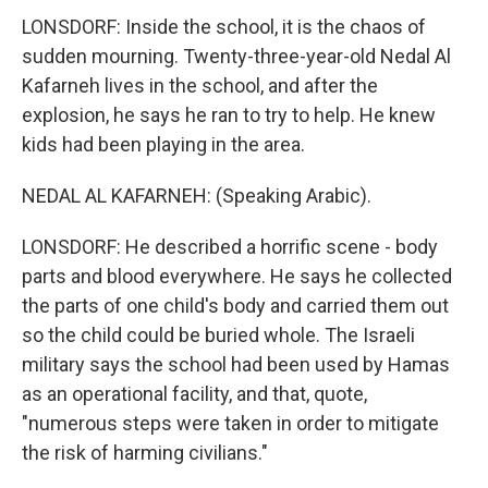
LONSDORF: Inside the school, it is the chaos of
sudden mourning. Twenty-three-year-old Nedal Al
Kafarneh lives in the school, and after the
explosion, he says he ran to try to help. He knew
kids had been playing in the area.
NEDAL AL KAFARNEH: (Speaking Arabic).
LONSDORF: He described a horrific scene - body
parts and blood everywhere. He says he collected
the parts of one child's body and carried them out
so the child could be buried whole. The Israeli
military says the school had been used by Hamas
as an operational facility, and that, quote,
"numerous steps were taken in order to mitigate
the risk of harming civilians."