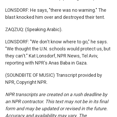
LONSDORF: He says, "there was no warning." The
blast knocked him over and destroyed their tent.
ZAQZUQ: (Speaking Arabic).
LONSDORF: "We don't know where to go," he says.
"We thought the U.N. schools would protect us, but
they can't." Kat Lonsdorf, NPR News, Tel Aviv,
reporting with NPR's Anas Baba in Gaza.
(SOUNDBITE OF MUSIC) Transcript provided by
NPR, Copyright NPR.
NPR transcripts are created on a rush deadline by
an NPR contractor. This text may not be in its final
form and may be updated or revised in the future.
Accuracy and availability may vary. The