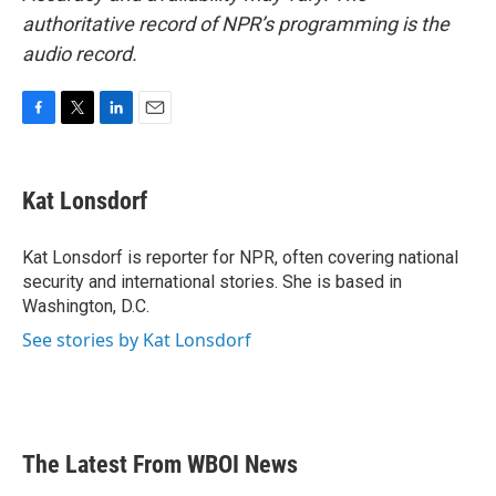
authoritative record of NPR’s programming is the
audio record.
F
T
L
E
a
w
i
m
c
i
n
a
e
t
k
i
Kat Lonsdorf
b
t
e
l
o
e
d
o
r
I
Kat Lonsdorf is reporter for NPR, often covering national
k
n
security and international stories. She is based in
Washington, D.C.
See stories by Kat Lonsdorf
The Latest From WBOI News