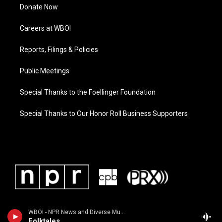
Donate Now
Careers at WBOI
Reports, Filings & Policies
Public Meetings
Special Thanks to the Foellinger Foundation
Special Thanks to Our Honor Roll Business Supporters
WBOI - NPR News and Diverse Music
Folktales