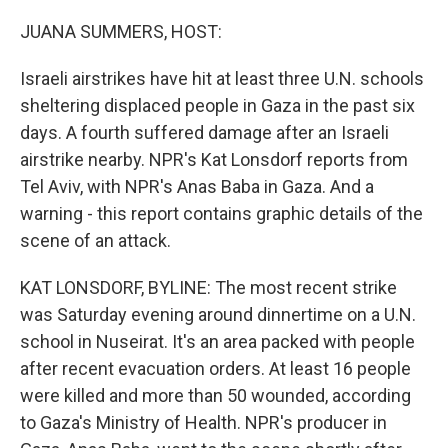
o
r
I
k
n
JUANA SUMMERS, HOST:
Israeli airstrikes have hit at least three U.N. schools
sheltering displaced people in Gaza in the past six
days. A fourth suffered damage after an Israeli
airstrike nearby. NPR's Kat Lonsdorf reports from
Tel Aviv, with NPR's Anas Baba in Gaza. And a
warning - this report contains graphic details of the
scene of an attack.
KAT LONSDORF, BYLINE: The most recent strike
was Saturday evening around dinnertime on a U.N.
school in Nuseirat. It's an area packed with people
after recent evacuation orders. At least 16 people
were killed and more than 50 wounded, according
to Gaza's Ministry of Health. NPR's producer in