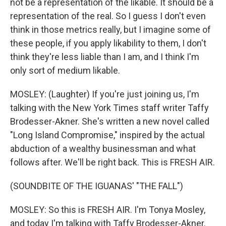
not be a representation of the likable. It should be a
representation of the real. So I guess I don't even
think in those metrics really, but I imagine some of
these people, if you apply likability to them, I don't
think they're less liable than I am, and I think I'm
only sort of medium likable.
MOSLEY: (Laughter) If you're just joining us, I'm
talking with the New York Times staff writer Taffy
Brodesser-Akner. She's written a new novel called
"Long Island Compromise," inspired by the actual
abduction of a wealthy businessman and what
follows after. We'll be right back. This is FRESH AIR.
(SOUNDBITE OF THE IGUANAS' "THE FALL")
MOSLEY: So this is FRESH AIR. I'm Tonya Mosley,
and today I'm talking with Taffy Brodesser-Akner.