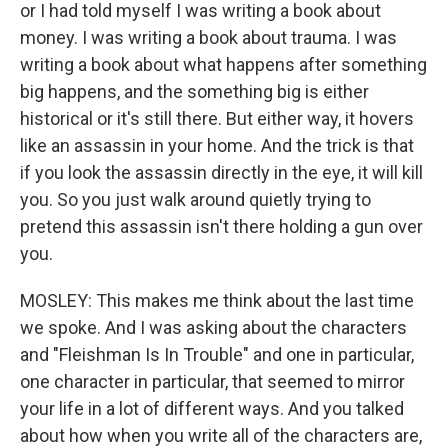
or I had told myself I was writing a book about
money. I was writing a book about trauma. I was
writing a book about what happens after something
big happens, and the something big is either
historical or it's still there. But either way, it hovers
like an assassin in your home. And the trick is that
if you look the assassin directly in the eye, it will kill
you. So you just walk around quietly trying to
pretend this assassin isn't there holding a gun over
you.
MOSLEY: This makes me think about the last time
we spoke. And I was asking about the characters
and "Fleishman Is In Trouble" and one in particular,
one character in particular, that seemed to mirror
your life in a lot of different ways. And you talked
about how when you write all of the characters are,