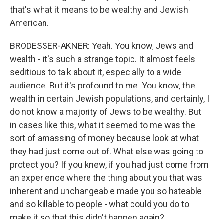
that's what it means to be wealthy and Jewish
American.
BRODESSER-AKNER: Yeah. You know, Jews and
wealth - it's such a strange topic. It almost feels
seditious to talk about it, especially to a wide
audience. But it's profound to me. You know, the
wealth in certain Jewish populations, and certainly, I
do not know a majority of Jews to be wealthy. But
in cases like this, what it seemed to me was the
sort of amassing of money because look at what
they had just come out of. What else was going to
protect you? If you knew, if you had just come from
an experience where the thing about you that was
inherent and unchangeable made you so hateable
and so killable to people - what could you do to
make it so that this didn't happen again?