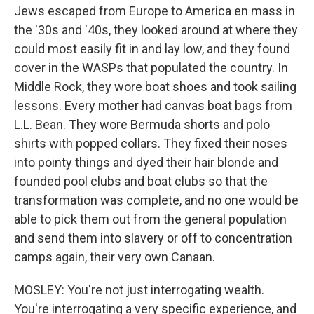
Jews escaped from Europe to America en mass in
the '30s and '40s, they looked around at where they
could most easily fit in and lay low, and they found
cover in the WASPs that populated the country. In
Middle Rock, they wore boat shoes and took sailing
lessons. Every mother had canvas boat bags from
L.L. Bean. They wore Bermuda shorts and polo
shirts with popped collars. They fixed their noses
into pointy things and dyed their hair blonde and
founded pool clubs and boat clubs so that the
transformation was complete, and no one would be
able to pick them out from the general population
and send them into slavery or off to concentration
camps again, their very own Canaan.
MOSLEY: You're not just interrogating wealth.
You're interrogating a very specific experience, and