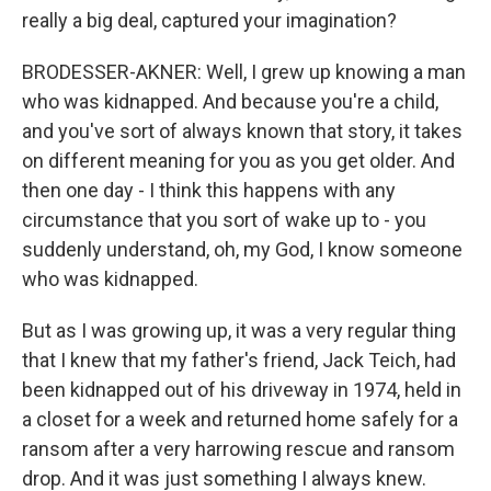
really a big deal, captured your imagination?
BRODESSER-AKNER: Well, I grew up knowing a man
who was kidnapped. And because you're a child,
and you've sort of always known that story, it takes
on different meaning for you as you get older. And
then one day - I think this happens with any
circumstance that you sort of wake up to - you
suddenly understand, oh, my God, I know someone
who was kidnapped.
But as I was growing up, it was a very regular thing
that I knew that my father's friend, Jack Teich, had
been kidnapped out of his driveway in 1974, held in
a closet for a week and returned home safely for a
ransom after a very harrowing rescue and ransom
drop. And it was just something I always knew.