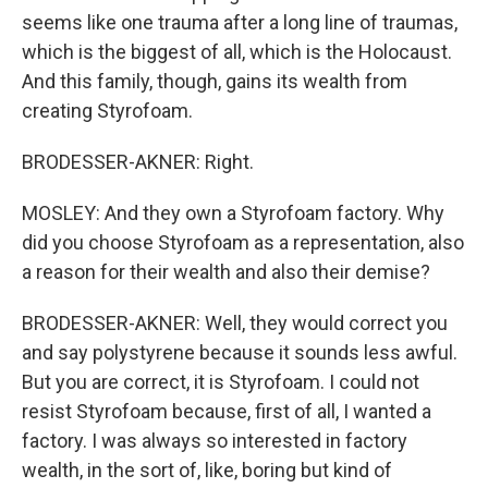
seems like one trauma after a long line of traumas,
which is the biggest of all, which is the Holocaust.
And this family, though, gains its wealth from
creating Styrofoam.
BRODESSER-AKNER: Right.
MOSLEY: And they own a Styrofoam factory. Why
did you choose Styrofoam as a representation, also
a reason for their wealth and also their demise?
BRODESSER-AKNER: Well, they would correct you
and say polystyrene because it sounds less awful.
But you are correct, it is Styrofoam. I could not
resist Styrofoam because, first of all, I wanted a
factory. I was always so interested in factory
wealth, in the sort of, like, boring but kind of