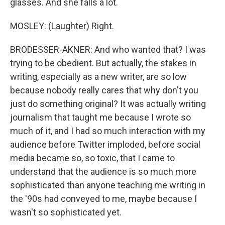
glasses. And she falls a lot.
MOSLEY: (Laughter) Right.
BRODESSER-AKNER: And who wanted that? I was
trying to be obedient. But actually, the stakes in
writing, especially as a new writer, are so low
because nobody really cares that why don't you
just do something original? It was actually writing
journalism that taught me because I wrote so
much of it, and I had so much interaction with my
audience before Twitter imploded, before social
media became so, so toxic, that I came to
understand that the audience is so much more
sophisticated than anyone teaching me writing in
the '90s had conveyed to me, maybe because I
wasn't so sophisticated yet.