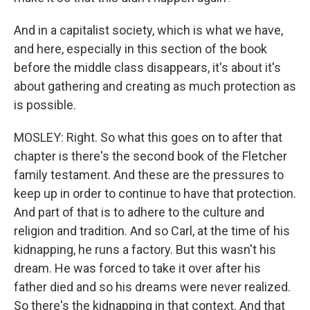
And in a capitalist society, which is what we have,
and here, especially in this section of the book
before the middle class disappears, it's about it's
about gathering and creating as much protection as
is possible.
MOSLEY: Right. So what this goes on to after that
chapter is there's the second book of the Fletcher
family testament. And these are the pressures to
keep up in order to continue to have that protection.
And part of that is to adhere to the culture and
religion and tradition. And so Carl, at the time of his
kidnapping, he runs a factory. But this wasn't his
dream. He was forced to take it over after his
father died and so his dreams were never realized.
So there's the kidnapping in that context. And that