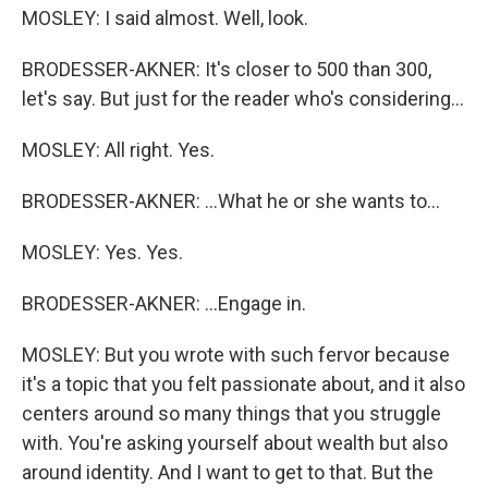
MOSLEY: I said almost. Well, look.
BRODESSER-AKNER: It's closer to 500 than 300,
let's say. But just for the reader who's considering...
MOSLEY: All right. Yes.
BRODESSER-AKNER: ...What he or she wants to...
MOSLEY: Yes. Yes.
BRODESSER-AKNER: ...Engage in.
MOSLEY: But you wrote with such fervor because
it's a topic that you felt passionate about, and it also
centers around so many things that you struggle
with. You're asking yourself about wealth but also
around identity. And I want to get to that. But the