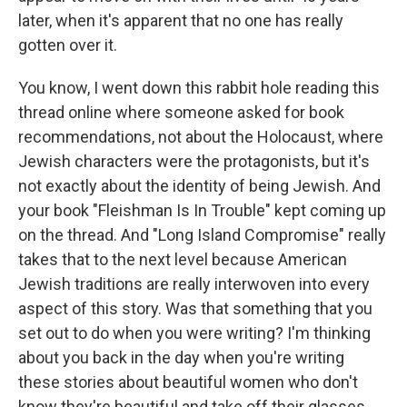
later, when it's apparent that no one has really
gotten over it.
You know, I went down this rabbit hole reading this
thread online where someone asked for book
recommendations, not about the Holocaust, where
Jewish characters were the protagonists, but it's
not exactly about the identity of being Jewish. And
your book "Fleishman Is In Trouble" kept coming up
on the thread. And "Long Island Compromise" really
takes that to the next level because American
Jewish traditions are really interwoven into every
aspect of this story. Was that something that you
set out to do when you were writing? I'm thinking
about you back in the day when you're writing
these stories about beautiful women who don't
know they're beautiful and take off their glasses