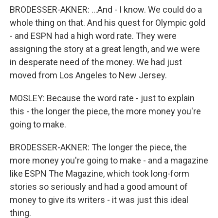
BRODESSER-AKNER: ...And - I know. We could do a
whole thing on that. And his quest for Olympic gold
- and ESPN had a high word rate. They were
assigning the story at a great length, and we were
in desperate need of the money. We had just
moved from Los Angeles to New Jersey.
MOSLEY: Because the word rate - just to explain
this - the longer the piece, the more money you're
going to make.
BRODESSER-AKNER: The longer the piece, the
more money you're going to make - and a magazine
like ESPN The Magazine, which took long-form
stories so seriously and had a good amount of
money to give its writers - it was just this ideal
thing.