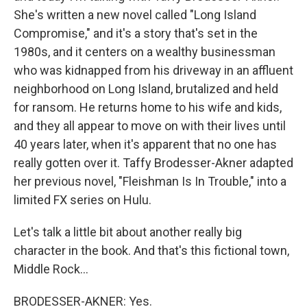
She's written a new novel called "Long Island
Compromise," and it's a story that's set in the
1980s, and it centers on a wealthy businessman
who was kidnapped from his driveway in an affluent
neighborhood on Long Island, brutalized and held
for ransom. He returns home to his wife and kids,
and they all appear to move on with their lives until
40 years later, when it's apparent that no one has
really gotten over it. Taffy Brodesser-Akner adapted
her previous novel, "Fleishman Is In Trouble," into a
limited FX series on Hulu.
Let's talk a little bit about another really big
character in the book. And that's this fictional town,
Middle Rock...
BRODESSER-AKNER: Yes.