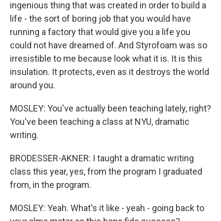
ingenious thing that was created in order to build a
life - the sort of boring job that you would have
running a factory that would give you a life you
could not have dreamed of. And Styrofoam was so
irresistible to me because look what it is. It is this
insulation. It protects, even as it destroys the world
around you.
MOSLEY: You've actually been teaching lately, right?
You've been teaching a class at NYU, dramatic
writing.
BRODESSER-AKNER: I taught a dramatic writing
class this year, yes, from the program I graduated
from, in the program.
MOSLEY: Yeah. What's it like - yeah - going back to