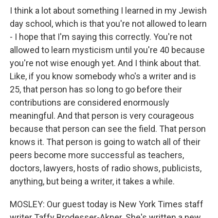
I think a lot about something I learned in my Jewish
day school, which is that you're not allowed to learn
- I hope that I'm saying this correctly. You're not
allowed to learn mysticism until you're 40 because
you're not wise enough yet. And I think about that.
Like, if you know somebody who's a writer and is
25, that person has so long to go before their
contributions are considered enormously
meaningful. And that person is very courageous
because that person can see the field. That person
knows it. That person is going to watch all of their
peers become more successful as teachers,
doctors, lawyers, hosts of radio shows, publicists,
anything, but being a writer, it takes a while.
MOSLEY: Our guest today is New York Times staff
writer Taffy Brodesser-Akner. She's written a new