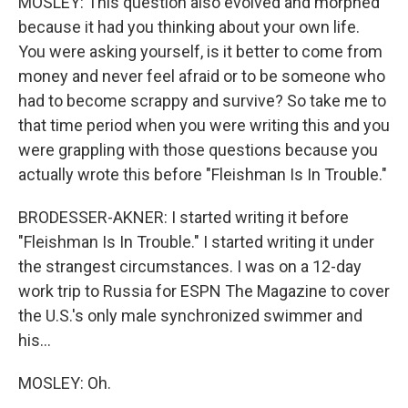
MOSLEY: This question also evolved and morphed
because it had you thinking about your own life.
You were asking yourself, is it better to come from
money and never feel afraid or to be someone who
had to become scrappy and survive? So take me to
that time period when you were writing this and you
were grappling with those questions because you
actually wrote this before "Fleishman Is In Trouble."
BRODESSER-AKNER: I started writing it before
"Fleishman Is In Trouble." I started writing it under
the strangest circumstances. I was on a 12-day
work trip to Russia for ESPN The Magazine to cover
the U.S.'s only male synchronized swimmer and
his...
MOSLEY: Oh.