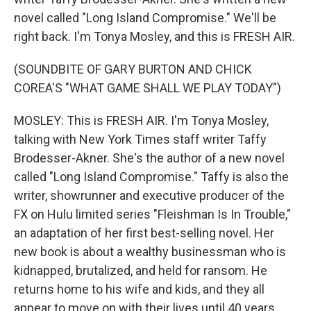
novel called "Long Island Compromise." We'll be
right back. I'm Tonya Mosley, and this is FRESH AIR.
(SOUNDBITE OF GARY BURTON AND CHICK
COREA'S "WHAT GAME SHALL WE PLAY TODAY")
MOSLEY: This is FRESH AIR. I'm Tonya Mosley,
talking with New York Times staff writer Taffy
Brodesser-Akner. She's the author of a new novel
called "Long Island Compromise." Taffy is also the
writer, showrunner and executive producer of the
FX on Hulu limited series "Fleishman Is In Trouble,"
an adaptation of her first best-selling novel. Her
new book is about a wealthy businessman who is
kidnapped, brutalized, and held for ransom. He
returns home to his wife and kids, and they all
appear to move on with their lives until 40 years