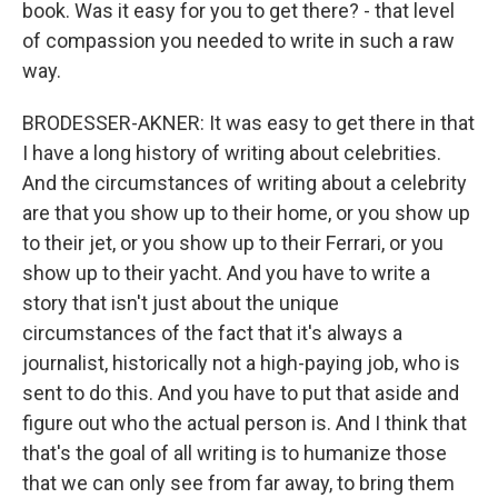
book. Was it easy for you to get there? - that level
of compassion you needed to write in such a raw
way.
BRODESSER-AKNER: It was easy to get there in that
I have a long history of writing about celebrities.
And the circumstances of writing about a celebrity
are that you show up to their home, or you show up
to their jet, or you show up to their Ferrari, or you
show up to their yacht. And you have to write a
story that isn't just about the unique
circumstances of the fact that it's always a
journalist, historically not a high-paying job, who is
sent to do this. And you have to put that aside and
figure out who the actual person is. And I think that
that's the goal of all writing is to humanize those
that we can only see from far away, to bring them