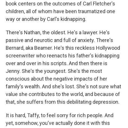
book centers on the outcomes of Carl Fletcher's
children, all of whom have been traumatized one
way or another by Carl's kidnapping.
There's Nathan, the oldest. He's a lawyer. He's
passive and neurotic and full of anxiety. There's
Bernard, aka Beamer. He's this reckless Hollywood
screenwriter who reenacts his father's kidnapping
over and over in his scripts. And then there is
Jenny. She's the youngest. She's the most
conscious about the negative impacts of her
family's wealth. And she's lost. She's not sure what
value she contributes to the world, and because of
that, she suffers from this debilitating depression.
It is hard, Taffy, to feel sorry for rich people. And
yet, somehow, you've actually done it with this