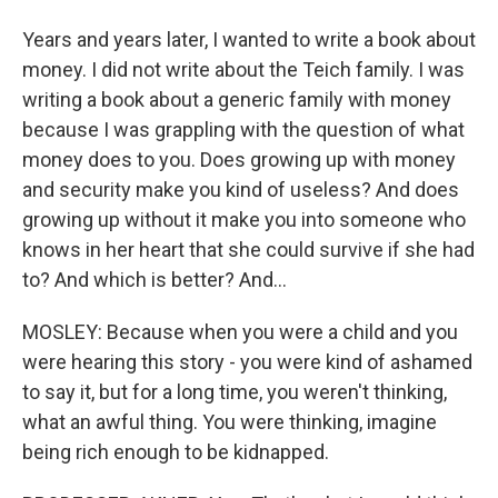
Years and years later, I wanted to write a book about
money. I did not write about the Teich family. I was
writing a book about a generic family with money
because I was grappling with the question of what
money does to you. Does growing up with money
and security make you kind of useless? And does
growing up without it make you into someone who
knows in her heart that she could survive if she had
to? And which is better? And...
MOSLEY: Because when you were a child and you
were hearing this story - you were kind of ashamed
to say it, but for a long time, you weren't thinking,
what an awful thing. You were thinking, imagine
being rich enough to be kidnapped.