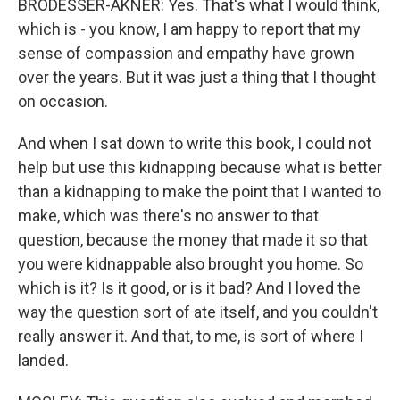
BRODESSER-AKNER: Yes. That's what I would think,
which is - you know, I am happy to report that my
sense of compassion and empathy have grown
over the years. But it was just a thing that I thought
on occasion.
And when I sat down to write this book, I could not
help but use this kidnapping because what is better
than a kidnapping to make the point that I wanted to
make, which was there's no answer to that
question, because the money that made it so that
you were kidnappable also brought you home. So
which is it? Is it good, or is it bad? And I loved the
way the question sort of ate itself, and you couldn't
really answer it. And that, to me, is sort of where I
landed.