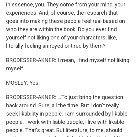
in essence, you. They come from your mind, your
experiences. And, of course, the research that
goes into making these people feel real based on
who they are within the book. Do you ever find
yourself not liking one of your characters, like,
literally feeling annoyed or tired by them?
BRODESSER-AKNER: I mean, I find myself not liking
myself...
MOSLEY: Yes.
BRODESSER-AKNER: ...To just bring the question
back around. Sure, all the time. But I don't really
seek likability in people. I am surrounded by likable
people. I work with liable people, I live with likable
people. That's great. But literature, to me, should