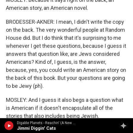
American story, an American novel.
BRODESSER-AKNER: I mean, I didn't write the copy
on the back. The very wonderful people at Random
House did. But I do think that it's surprising to me
whenever I get these questions, because I guess it
answers that question like, are Jews considered
Americans? Kind of, I guess, is the answer,
because, yes, you could write an American story on
the back of this book. But your questions are going
to be Jewy (ph).
MOSLEY: And I guess it also begs a question what
is American if it doesn't encapsulate all of the
stories that also includes being Jewish.
Digable Planets - Reachin' (A New Refutation Of Time And Space)
Jimmi Diggin' Cats
BRODESSER-AKNER: Right. I mean, not for me to