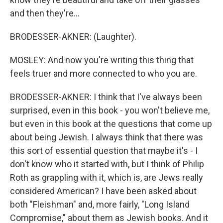
and then they're...
BRODESSER-AKNER: (Laughter).
MOSLEY: And now you're writing this thing that
feels truer and more connected to who you are.
BRODESSER-AKNER: I think that I've always been
surprised, even in this book - you won't believe me,
but even in this book at the questions that come up
about being Jewish. I always think that there was
this sort of essential question that maybe it's - I
don't know who it started with, but I think of Philip
Roth as grappling with it, which is, are Jews really
considered American? I have been asked about
both "Fleishman" and, more fairly, "Long Island
Compromise," about them as Jewish books. And it