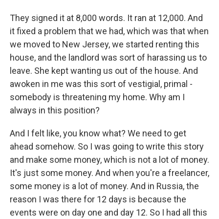
They signed it at 8,000 words. It ran at 12,000. And
it fixed a problem that we had, which was that when
we moved to New Jersey, we started renting this
house, and the landlord was sort of harassing us to
leave. She kept wanting us out of the house. And
awoken in me was this sort of vestigial, primal -
somebody is threatening my home. Why am I
always in this position?
And I felt like, you know what? We need to get
ahead somehow. So I was going to write this story
and make some money, which is not a lot of money.
It's just some money. And when you're a freelancer,
some money is a lot of money. And in Russia, the
reason I was there for 12 days is because the
events were on day one and day 12. So I had all this