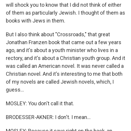
will shock you to know that I did not think of either
of them as particularly Jewish. I thought of them as
books with Jews in them.
But I also think about "Crossroads," that great
Jonathan Franzen book that came out a few years
ago, and it's about a youth minister who lives in a
rectory, and it's about a Christian youth group. And it
was called an American novel. It was never called a
Christian novel. And it's interesting to me that both
of my novels are called Jewish novels, which, I
guess...
MOSLEY: You don't call it that.
BRODESSER-AKNER: I don't. I mean...
MOSLEY: Because it says right on the back, an