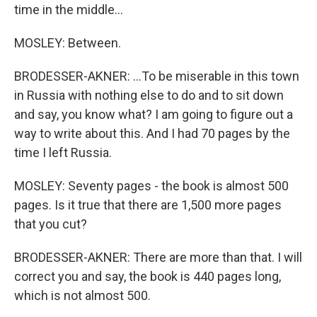
time in the middle...
MOSLEY: Between.
BRODESSER-AKNER: ...To be miserable in this town
in Russia with nothing else to do and to sit down
and say, you know what? I am going to figure out a
way to write about this. And I had 70 pages by the
time I left Russia.
MOSLEY: Seventy pages - the book is almost 500
pages. Is it true that there are 1,500 more pages
that you cut?
BRODESSER-AKNER: There are more than that. I will
correct you and say, the book is 440 pages long,
which is not almost 500.