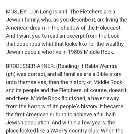
MOSLEY: ...On Long Island. The Fletchers are a
Jewish family, who, as you describe it, are living the
American dream in the shadow of the Holocaust.
And I want you to read an excerpt from the book
that describes what that looks like for the wealthy
Jewish people who live in 1980s Middle Rock.
BRODESSER-AKNER: (Reading) If Rabbi Weintra
(ph) was correct, and all families are a Bible story
unto themselves, then the history of Middle Rock
and its people and the Fletchers, of course, doesn't
end there. Middle Rock flourished, a haven away
from the horrors of its people's history. It became
the first American suburb to achieve a full half-
Jewish population. And within a few years, the
place looked like a WASPy country club. When the