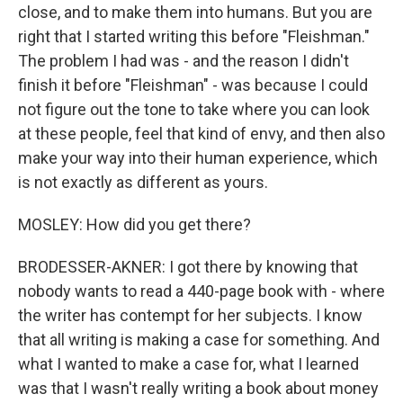
close, and to make them into humans. But you are
right that I started writing this before "Fleishman."
The problem I had was - and the reason I didn't
finish it before "Fleishman" - was because I could
not figure out the tone to take where you can look
at these people, feel that kind of envy, and then also
make your way into their human experience, which
is not exactly as different as yours.
MOSLEY: How did you get there?
BRODESSER-AKNER: I got there by knowing that
nobody wants to read a 440-page book with - where
the writer has contempt for her subjects. I know
that all writing is making a case for something. And
what I wanted to make a case for, what I learned
was that I wasn't really writing a book about money