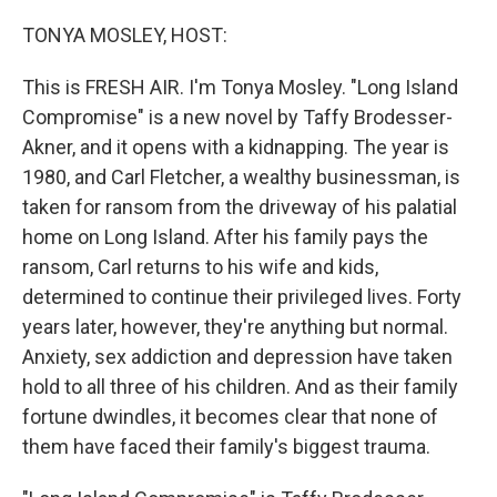
o
r
I
k
n
TONYA MOSLEY, HOST:
This is FRESH AIR. I'm Tonya Mosley. "Long Island
Compromise" is a new novel by Taffy Brodesser-
Akner, and it opens with a kidnapping. The year is
1980, and Carl Fletcher, a wealthy businessman, is
taken for ransom from the driveway of his palatial
home on Long Island. After his family pays the
ransom, Carl returns to his wife and kids,
determined to continue their privileged lives. Forty
years later, however, they're anything but normal.
Anxiety, sex addiction and depression have taken
hold to all three of his children. And as their family
fortune dwindles, it becomes clear that none of
them have faced their family's biggest trauma.