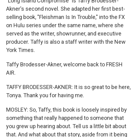
"Long Island Compromise" is Taffy Brodesser-
Akner's second novel. She adapted her first best-
selling book, "Fleishman Is In Trouble," into the FX
on Hulu series under the same name, where she
served as the writer, showrunner, and executive
producer. Taffy is also a staff writer with the New
York Times.
Taffy Brodesser-Akner, welcome back to FRESH
AIR.
TAFFY BRODESSER-AKNER: It is so great to be here,
Tonya. Thank you for having me.
MOSLEY: So, Taffy, this book is loosely inspired by
something that really happened to someone that
you grew up hearing about. Tell us a little bit about
that. And what about that story, aside from it being