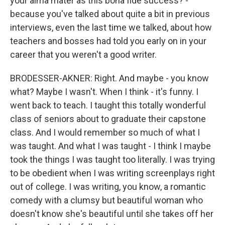
your alma mater as this bona fide success? -
because you've talked about quite a bit in previous
interviews, even the last time we talked, about how
teachers and bosses had told you early on in your
career that you weren't a good writer.
BRODESSER-AKNER: Right. And maybe - you know
what? Maybe I wasn't. When I think - it's funny. I
went back to teach. I taught this totally wonderful
class of seniors about to graduate their capstone
class. And I would remember so much of what I
was taught. And what I was taught - I think I maybe
took the things I was taught too literally. I was trying
to be obedient when I was writing screenplays right
out of college. I was writing, you know, a romantic
comedy with a clumsy but beautiful woman who
doesn't know she's beautiful until she takes off her