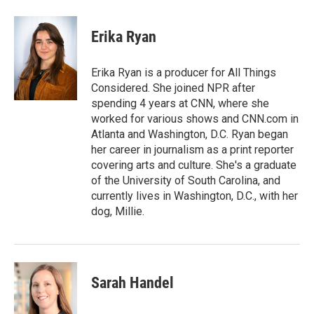
a
w
i
m
c
i
n
a
e
t
k
i
Erika Ryan
b
t
e
l
o
e
d
o
r
I
Erika Ryan is a producer for All Things
k
n
Considered. She joined NPR after
spending 4 years at CNN, where she
worked for various shows and CNN.com in
Atlanta and Washington, D.C. Ryan began
her career in journalism as a print reporter
covering arts and culture. She's a graduate
of the University of South Carolina, and
currently lives in Washington, D.C., with her
dog, Millie.
Sarah Handel