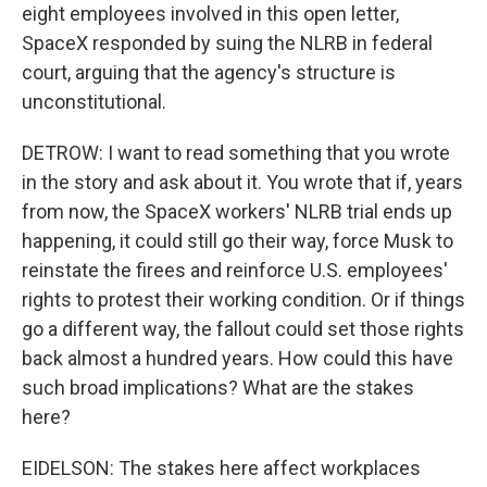
eight employees involved in this open letter,
SpaceX responded by suing the NLRB in federal
court, arguing that the agency's structure is
unconstitutional.
DETROW: I want to read something that you wrote
in the story and ask about it. You wrote that if, years
from now, the SpaceX workers' NLRB trial ends up
happening, it could still go their way, force Musk to
reinstate the firees and reinforce U.S. employees'
rights to protest their working condition. Or if things
go a different way, the fallout could set those rights
back almost a hundred years. How could this have
such broad implications? What are the stakes
here?
EIDELSON: The stakes here affect workplaces