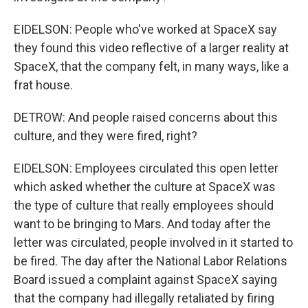
EIDELSON: People who've worked at SpaceX say
they found this video reflective of a larger reality at
SpaceX, that the company felt, in many ways, like a
frat house.
DETROW: And people raised concerns about this
culture, and they were fired, right?
EIDELSON: Employees circulated this open letter
which asked whether the culture at SpaceX was
the type of culture that really employees should
want to be bringing to Mars. And today after the
letter was circulated, people involved in it started to
be fired. The day after the National Labor Relations
Board issued a complaint against SpaceX saying
that the company had illegally retaliated by firing