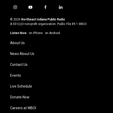
i
y
f
l
n
o
a
i
s
u
c
n
© 2026
Northeast Indiana Public Radio
t
t
e
k
A 501(c)3 non-profit organization. Public File
89.1 WBOI
a
u
b
e
g
b
o
d
Listen Now
·
on iPhone
·
on Android
r
e
o
i
a
k
n
About Us
m
News About Us
Contact Us
Events
Live Schedule
Donate Now
Careers at WBOI