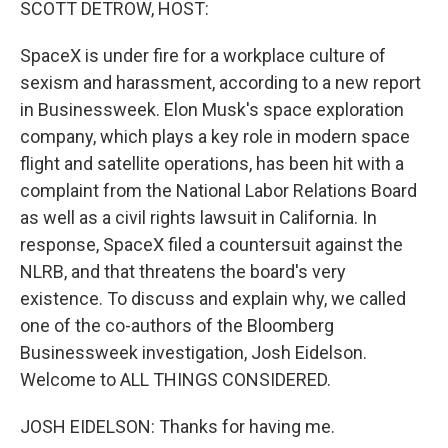
SCOTT DETROW, HOST:
SpaceX is under fire for a workplace culture of
sexism and harassment, according to a new report
in Businessweek. Elon Musk's space exploration
company, which plays a key role in modern space
flight and satellite operations, has been hit with a
complaint from the National Labor Relations Board
as well as a civil rights lawsuit in California. In
response, SpaceX filed a countersuit against the
NLRB, and that threatens the board's very
existence. To discuss and explain why, we called
one of the co-authors of the Bloomberg
Businessweek investigation, Josh Eidelson.
Welcome to ALL THINGS CONSIDERED.
JOSH EIDELSON: Thanks for having me.