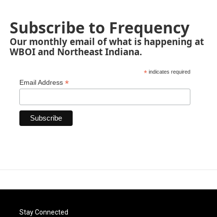
Subscribe to Frequency
Our monthly email of what is happening at
WBOI and Northeast Indiana.
*
indicates required
*
Email Address
Stay Connected