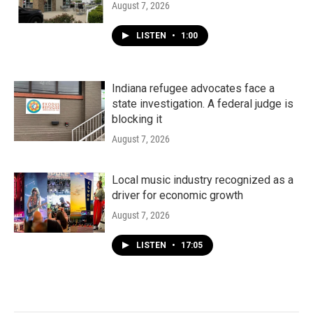
August 7, 2026
LISTEN
•
1:00
Indiana refugee advocates face a
state investigation. A federal judge is
blocking it
August 7, 2026
Local music industry recognized as a
driver for economic growth
August 7, 2026
LISTEN
•
17:05