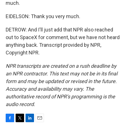
much.
EIDELSON: Thank you very much.
DETROW: And I'll just add that NPR also reached
out to SpaceX for comment, but we have not heard
anything back. Transcript provided by NPR,
Copyright NPR.
NPR transcripts are created on a rush deadline by
an NPR contractor. This text may not be in its final
form and may be updated or revised in the future.
Accuracy and availability may vary. The
authoritative record of NPR’s programming is the
audio record.
F
T
L
E