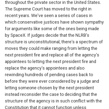
throughout the private sector in the United States.
The Supreme Court has moved to the right in
recent years. We've seen a series of cases in
which conservative justices have shown sympathy
for arguments like some of the ones being made
by SpaceX. If judges decide that the NLRB's
structure is unconstitutional, there's a spectrum of
moves they could make ranging from letting the
next president fire and replace all of the agency's
appointees to letting the next president fire and
replace the agency's appointees and also
rewinding hundreds of pending cases back to
before they were ever considered by a judge and
letting someone chosen by the next president
instead reconsider the case to deciding that the
structure of the agency is in such conflict with the
Constitution that it cannot function unless