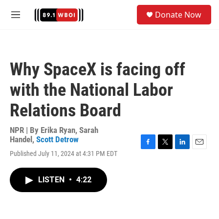
Skip to main content
S
Donate Now
e
M
a
e
r
n
c
u
h
Why SpaceX is facing off
u
e
with the National Labor
r
y
Relations Board
NPR | By
Erika Ryan
,
Sarah
Handel
,
Scott Detrow
F
T
L
E
Published July 11, 2024 at 4:31 PM EDT
a
w
i
m
c
i
n
a
e
t
k
i
LISTEN
•
4:22
b
t
e
l
o
e
d
o
r
I
k
n