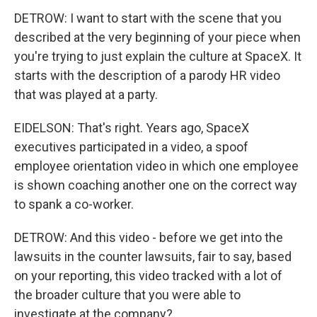
DETROW: I want to start with the scene that you
described at the very beginning of your piece when
you're trying to just explain the culture at SpaceX. It
starts with the description of a parody HR video
that was played at a party.
EIDELSON: That's right. Years ago, SpaceX
executives participated in a video, a spoof
employee orientation video in which one employee
is shown coaching another one on the correct way
to spank a co-worker.
DETROW: And this video - before we get into the
lawsuits in the counter lawsuits, fair to say, based
on your reporting, this video tracked with a lot of
the broader culture that you were able to
investigate at the company?