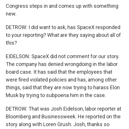
Congress steps in and comes up with something
new.
DETROW: I did want to ask, has SpaceX responded
to your reporting? What are they saying about all of
this?
EIDELSON: SpaceX did not comment for our story.
The company has denied wrongdoing in the labor
board case. It has said that the employees that
were fired violated policies and has, among other
things, said that they are now trying to harass Elon
Musk by trying to subpoena him in the case.
DETROW: That was Josh Eidelson, labor reporter at
Bloomberg and Businessweek. He reported on the
story along with Loren Grush. Josh, thanks so