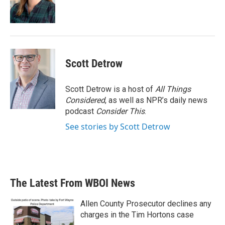
Scott Detrow
Scott Detrow is a host of
All Things
Considered
, as well as NPR’s daily news
podcast
Consider This
.
See stories by Scott Detrow
The Latest From WBOI News
Allen County Prosecutor declines any
charges in the Tim Hortons case