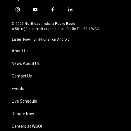
i
y
f
l
n
o
a
i
s
u
c
n
© 2026
Northeast Indiana Public Radio
t
t
e
k
A 501(c)3 non-profit organization. Public File
89.1 WBOI
a
u
b
e
g
b
o
d
Listen Now
·
on iPhone
·
on Android
r
e
o
i
a
k
n
About Us
m
News About Us
Contact Us
Events
Live Schedule
Donate Now
Careers at WBOI