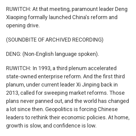
RUWITCH: At that meeting, paramount leader Deng
Xiaoping formally launched China's reform and
opening drive.
(SOUNDBITE OF ARCHIVED RECORDING)
DENG: (Non-English language spoken).
RUWITCH: In 1993, a third plenum accelerated
state-owned enterprise reform. And the first third
planum, under current leader Xi Jinping back in
2013, called for sweeping market reforms. Those
plans never panned out, and the world has changed
a lot since then. Geopolitics is forcing Chinese
leaders to rethink their economic policies. At home,
growth is slow, and confidence is low.