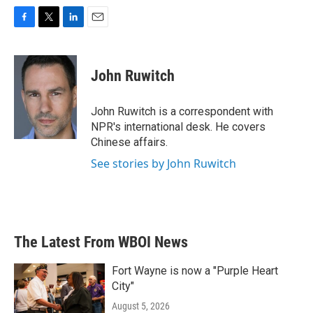
F
T
L
E
a
w
i
m
c
i
n
a
e
t
k
i
John Ruwitch
b
t
e
l
o
e
d
o
r
I
John Ruwitch is a correspondent with
k
n
NPR's international desk. He covers
Chinese affairs.
See stories by John Ruwitch
The Latest From WBOI News
Fort Wayne is now a "Purple Heart
City"
August 5, 2026