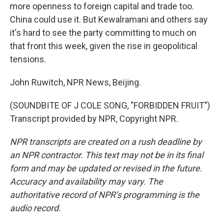
more openness to foreign capital and trade too.
China could use it. But Kewalramani and others say
it's hard to see the party committing to much on
that front this week, given the rise in geopolitical
tensions.
John Ruwitch, NPR News, Beijing.
(SOUNDBITE OF J COLE SONG, "FORBIDDEN FRUIT")
Transcript provided by NPR, Copyright NPR.
NPR transcripts are created on a rush deadline by
an NPR contractor. This text may not be in its final
form and may be updated or revised in the future.
Accuracy and availability may vary. The
authoritative record of NPR’s programming is the
audio record.