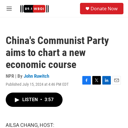
Skip to main content
S
Donate Now
e
M
a
e
r
n
c
u
h
China's Communist Party
u
e
aims to chart a new
r
y
economic course
NPR | By
John Ruwitch
Published July 15, 2024 at 4:46 PM EDT
F
T
L
E
a
w
i
m
c
i
n
a
LISTEN
•
3:57
e
t
k
i
b
t
e
l
o
e
d
o
r
I
k
n
AILSA CHANG, HOST: