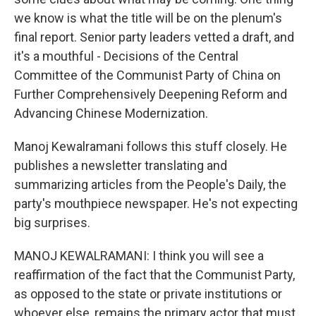
we know is what the title will be on the plenum's
final report. Senior party leaders vetted a draft, and
it's a mouthful - Decisions of the Central
Committee of the Communist Party of China on
Further Comprehensively Deepening Reform and
Advancing Chinese Modernization.
Manoj Kewalramani follows this stuff closely. He
publishes a newsletter translating and
summarizing articles from the People's Daily, the
party's mouthpiece newspaper. He's not expecting
big surprises.
MANOJ KEWALRAMANI: I think you will see a
reaffirmation of the fact that the Communist Party,
as opposed to the state or private institutions or
whoever else, remains the primary actor that must