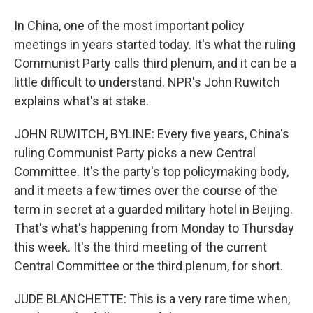
In China, one of the most important policy
meetings in years started today. It's what the ruling
Communist Party calls third plenum, and it can be a
little difficult to understand. NPR's John Ruwitch
explains what's at stake.
JOHN RUWITCH, BYLINE: Every five years, China's
ruling Communist Party picks a new Central
Committee. It's the party's top policymaking body,
and it meets a few times over the course of the
term in secret at a guarded military hotel in Beijing.
That's what's happening from Monday to Thursday
this week. It's the third meeting of the current
Central Committee or the third plenum, for short.
JUDE BLANCHETTE: This is a very rare time when,