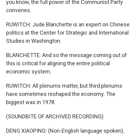
you know, the full power of the Communist Party
convenes.
RUWITCH: Jude Blanchette is an expert on Chinese
politics at the Center for Strategic and International
Studies in Washington.
BLANCHETTE: And so the message coming out of
this is critical for aligning the entire political
economic system.
RUWITCH: All plenums matter, but third plenums
have sometimes reshaped the economy. The
biggest was in 1978.
(SOUNDBITE OF ARCHIVED RECORDING)
DENG XIAOPING: (Non-English language spoken).