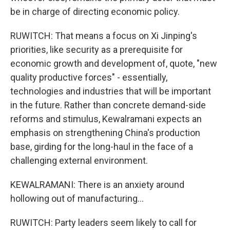
be in charge of directing economic policy.
RUWITCH: That means a focus on Xi Jinping's
priorities, like security as a prerequisite for
economic growth and development of, quote, "new
quality productive forces" - essentially,
technologies and industries that will be important
in the future. Rather than concrete demand-side
reforms and stimulus, Kewalramani expects an
emphasis on strengthening China's production
base, girding for the long-haul in the face of a
challenging external environment.
KEWALRAMANI: There is an anxiety around
hollowing out of manufacturing...
RUWITCH: Party leaders seem likely to call for