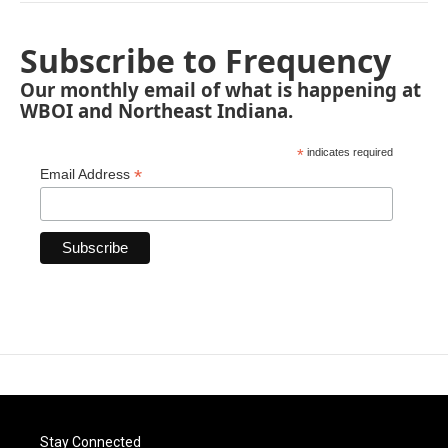
Subscribe to Frequency
Our monthly email of what is happening at
WBOI and Northeast Indiana.
*
indicates required
*
Email Address
Stay Connected