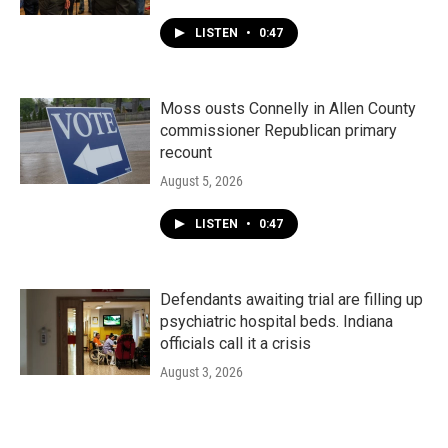
LISTEN
•
0:47
Moss ousts Connelly in Allen County
commissioner Republican primary
recount
August 5, 2026
LISTEN
•
0:47
Defendants awaiting trial are filling up
psychiatric hospital beds. Indiana
officials call it a crisis
August 3, 2026