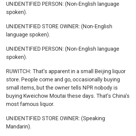
UNIDENTIFIED PERSON: (Non-English language
spoken).
UNIDENTIFIED STORE OWNER: (Non-English
language spoken).
UNIDENTIFIED PERSON: (Non-English language
spoken).
RUWITCH: That's apparent in a small Beijing liquor
store. People come and go, occasionally buying
small items, but the owner tells NPR nobody is
buying Kweichow Moutai these days. That's China's
most famous liquor.
UNIDENTIFIED STORE OWNER: (Speaking
Mandarin).