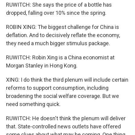
RUWITCH: She says the price of a bottle has
dropped, falling over 10% since the spring.
ROBIN XING: The biggest challenge for China is
deflation. And to decisively reflate the economy,
they need a much bigger stimulus package.
RUWITCH: Robin Xing is a China economist at
Morgan Stanley in Hong Kong.
XING: I do think the third plenum will include certain
reforms to support consumption, including
broadening the social welfare coverage. But we
need something quick.
RUWITCH: He doesn't think the plenum will deliver
that. State-controlled news outlets have offered
some clues about what may be coming. One thing