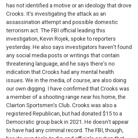
has not identified a motive or an ideology that drove
Crooks. It's investigating the attack as an
assassination attempt and possible domestic
terrorism act. The FBI official leading this
investigation, Kevin Rojek, spoke to reporters
yesterday. He also says investigators haven't found
any social media posts or writings that contain
threatening language, and he says there's no
indication that Crooks had any mental health
issues. We in the media, of course, are also doing
our own digging. I have confirmed that Crooks was
a member of a shooting range near his home, the
Clairton Sportsmen's Club. Crooks was also a
registered Republican, but had donated $15 to a
Democratic group back in 2021. He doesn't appear
to have had any criminal record. The FBI, though,