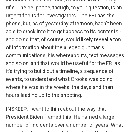
rifle. The cellphone, though, to your question, is an
urgent focus for investigators. The FBI has the
phone, but, as of yesterday afternoon, hadn't been
able to crack into it to get access to its contents -
and doing that, of course, would likely reveal a ton
of information about the alleged gunman's
communications, his whereabouts, text messages
and so on, and that would be useful for the FBI as
it's trying to build out a timeline, a sequence of
events, to understand what Crooks was doing,
where he was in the weeks, the days and then
hours leading up to the shooting.
INSKEEP: I want to think about the way that
President Biden framed this. He named a large
number of incidents over a number of years. What