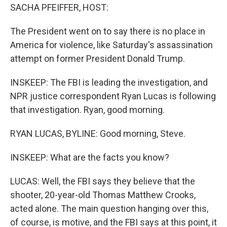
SACHA PFEIFFER, HOST:
The President went on to say there is no place in
America for violence, like Saturday's assassination
attempt on former President Donald Trump.
INSKEEP: The FBI is leading the investigation, and
NPR justice correspondent Ryan Lucas is following
that investigation. Ryan, good morning.
RYAN LUCAS, BYLINE: Good morning, Steve.
INSKEEP: What are the facts you know?
LUCAS: Well, the FBI says they believe that the
shooter, 20-year-old Thomas Matthew Crooks,
acted alone. The main question hanging over this,
of course, is motive, and the FBI says at this point, it