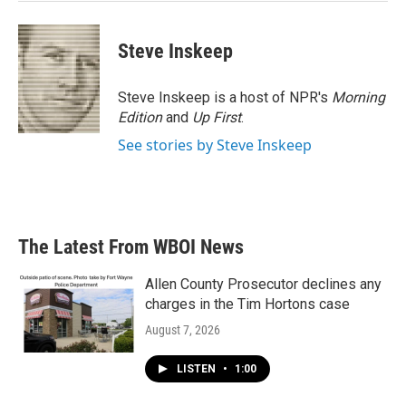
Steve Inskeep
Steve Inskeep is a host of NPR's
Morning
Edition
and
Up First
.
See stories by Steve Inskeep
The Latest From WBOI News
Allen County Prosecutor declines any
charges in the Tim Hortons case
August 7, 2026
LISTEN
•
1:00