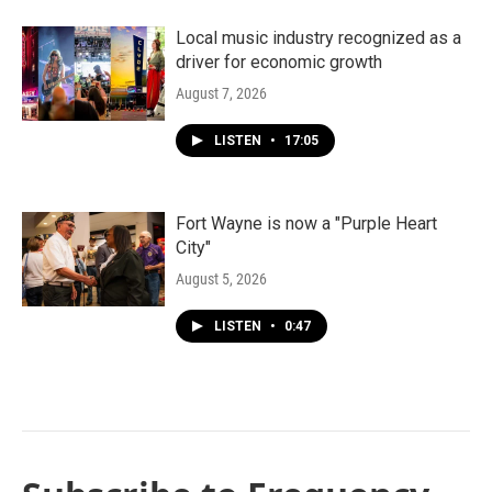
Local music industry recognized as a
driver for economic growth
August 7, 2026
LISTEN
•
17:05
Fort Wayne is now a "Purple Heart
City"
August 5, 2026
LISTEN
•
0:47