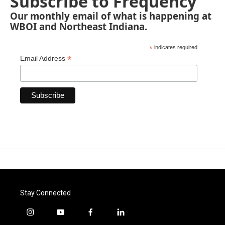
Subscribe to Frequency
Our monthly email of what is happening at
WBOI and Northeast Indiana.
*
indicates required
*
Email Address
Stay Connected
i
y
f
l
n
o
a
i