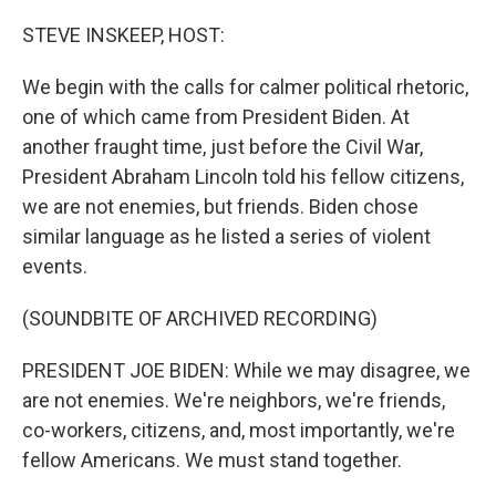
o
r
I
k
n
STEVE INSKEEP, HOST:
We begin with the calls for calmer political rhetoric,
one of which came from President Biden. At
another fraught time, just before the Civil War,
President Abraham Lincoln told his fellow citizens,
we are not enemies, but friends. Biden chose
similar language as he listed a series of violent
events.
(SOUNDBITE OF ARCHIVED RECORDING)
PRESIDENT JOE BIDEN: While we may disagree, we
are not enemies. We're neighbors, we're friends,
co-workers, citizens, and, most importantly, we're
fellow Americans. We must stand together.