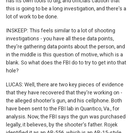
has its own tools to dig, and officials caution that
this is going to be a long investigation, and there's a
lot of work to be done.
INSKEEP: This feels similar to a lot of shooting
investigations - you have all these data points,
they're gathering data points about the person, and
in the middle is this question of motive, which is a
blank. So what does the FBI do to try to get into that
hole?
LUCAS: Well, there are two key pieces of evidence
that they have recovered that they're working on -
the alleged shooter's gun, and his cellphone. Both
have been sent to the FBI lab in Quantico, Va., for
analysis. Now, the FBI says the gun was purchased
legally, it believes, by the shooter's father. Rojek
identified it as an AR-556, which is an AR-15-style