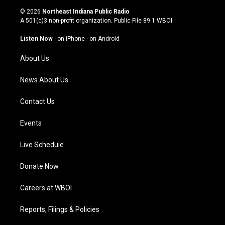
s
u
c
n
© 2026
Northeast Indiana Public Radio
t
t
e
k
A 501(c)3 non-profit organization. Public File
89.1 WBOI
a
u
b
e
g
b
o
d
Listen Now
·
on iPhone
·
on Android
r
e
o
i
a
k
n
About Us
m
News About Us
Contact Us
Events
Live Schedule
Donate Now
Careers at WBOI
Reports, Filings & Policies