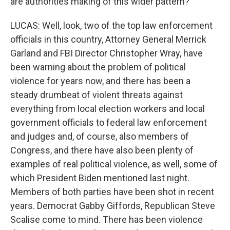
are authorities making of this wider pattern?
LUCAS: Well, look, two of the top law enforcement
officials in this country, Attorney General Merrick
Garland and FBI Director Christopher Wray, have
been warning about the problem of political
violence for years now, and there has been a
steady drumbeat of violent threats against
everything from local election workers and local
government officials to federal law enforcement
and judges and, of course, also members of
Congress, and there have also been plenty of
examples of real political violence, as well, some of
which President Biden mentioned last night.
Members of both parties have been shot in recent
years. Democrat Gabby Giffords, Republican Steve
Scalise come to mind. There has been violence