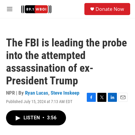
Skip to main content
S
Donate Now
e
M
a
e
r
n
c
u
h
The FBI is leading the probe
u
e
into the attempted
r
y
assassination of ex-
President Trump
NPR | By
Ryan Lucas
,
Steve Inskeep
Published July 15, 2024 at 7:13 AM EDT
F
T
L
E
a
w
i
m
c
i
n
a
LISTEN
•
3:56
e
t
k
i
b
t
e
l
o
e
d