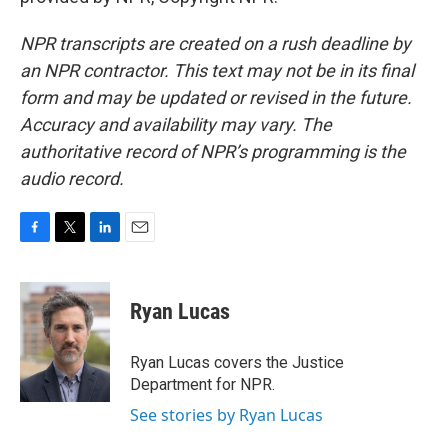
NPR transcripts are created on a rush deadline by
an NPR contractor. This text may not be in its final
form and may be updated or revised in the future.
Accuracy and availability may vary. The
authoritative record of NPR’s programming is the
audio record.
F
T
L
E
a
w
i
m
c
i
n
a
e
t
k
i
Ryan Lucas
b
t
e
l
o
e
d
o
r
I
Ryan Lucas covers the Justice
k
n
Department for NPR.
See stories by Ryan Lucas