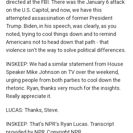
directed at the FBI. There was the January 6 attack
on the U.S. Capitol, and now, we have this
attempted assassination of former President
Trump. Biden, in his speech, was clearly, as you
noted, trying to cool things down and to remind
Americans not to head down that path - that
violence isn't the way to solve political differences.
INSKEEP: We had a similar statement from House
Speaker Mike Johnson on TV over the weekend,
urging people from both parties to cool down the
rhetoric. Ryan, thanks very much for the insights.
Really appreciate it.
LUCAS: Thanks, Steve.
INSKEEP: That's NPR's Ryan Lucas. Transcript
provided by NPR, Copyright NPR.