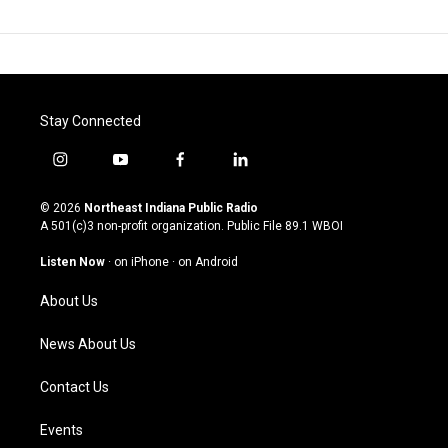
Stay Connected
i
y
f
l
n
o
a
i
s
u
c
n
© 2026
Northeast Indiana Public Radio
t
t
e
k
A 501(c)3 non-profit organization. Public File
89.1 WBOI
a
u
b
e
g
b
o
d
Listen Now
·
on iPhone
·
on Android
r
e
o
i
a
k
n
About Us
m
News About Us
Contact Us
Events