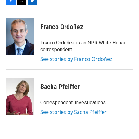
F
T
L
E
a
w
i
m
c
i
n
a
e
t
k
i
Franco Ordoñez
b
t
e
l
o
e
d
o
r
I
Franco Ordoñez is an NPR White House
k
n
correspondent.
See stories by Franco Ordoñez
Sacha Pfeiffer
Correspondent, Investigations
See stories by Sacha Pfeiffer