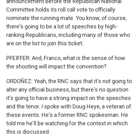
announcement before the Republican National
Committee holds its roll call vote to officially
nominate the running mate. You know, of course,
there's going to be a lot of speeches by high-
ranking Republicans, including many of those who
are on the list to join this ticket.
PFEIFFER: And, Franco, what is the sense of how
the shooting will impact the convention?
ORDOÑEZ: Yeah, the RNC says that it's not going to
alter any official business, but there's no question
it's going to have a strong impact on the speeches
and the tenor. I spoke with Doug Heye, a veteran of
these events. He's a former RNC spokesman. He
told me he'll be watching for the context in which
this is discussed.