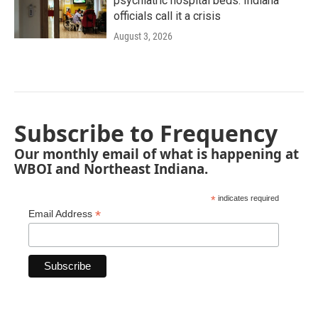
psychiatric hospital beds. Indiana
officials call it a crisis
August 3, 2026
Subscribe to Frequency
Our monthly email of what is happening at
WBOI and Northeast Indiana.
*
indicates required
*
Email Address