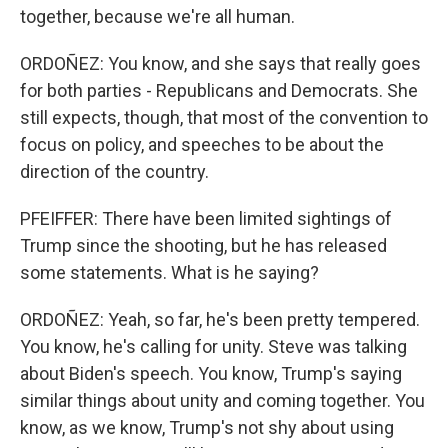
together, because we're all human.
ORDOÑEZ: You know, and she says that really goes
for both parties - Republicans and Democrats. She
still expects, though, that most of the convention to
focus on policy, and speeches to be about the
direction of the country.
PFEIFFER: There have been limited sightings of
Trump since the shooting, but he has released
some statements. What is he saying?
ORDOÑEZ: Yeah, so far, he's been pretty tempered.
You know, he's calling for unity. Steve was talking
about Biden's speech. You know, Trump's saying
similar things about unity and coming together. You
know, as we know, Trump's not shy about using