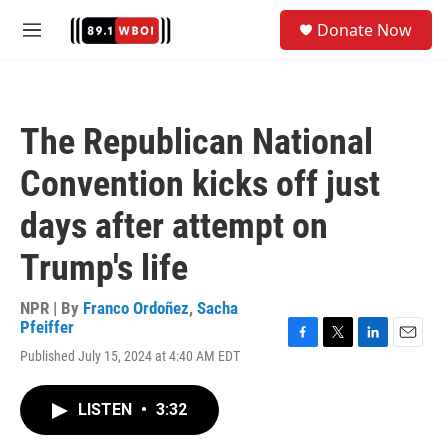
Skip to main content
S
Donate Now
e
M
a
e
r
n
c
u
h
The Republican National
u
e
Convention kicks off just
r
y
days after attempt on
Trump's life
NPR | By
Franco Ordoñez
,
Sacha
Pfeiffer
F
T
L
E
Published July 15, 2024 at 4:40 AM EDT
a
w
i
m
c
i
n
a
e
t
k
i
LISTEN
•
3:32
b
t
e
l
o
e
d