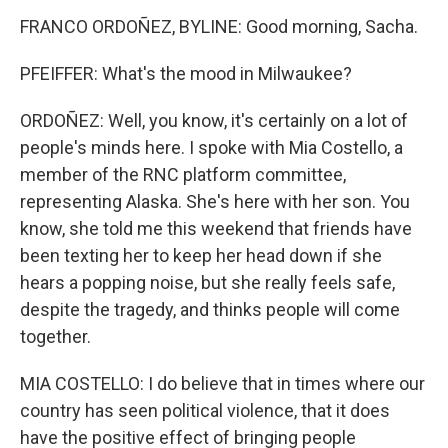
FRANCO ORDOÑEZ, BYLINE: Good morning, Sacha.
PFEIFFER: What's the mood in Milwaukee?
ORDOÑEZ: Well, you know, it's certainly on a lot of
people's minds here. I spoke with Mia Costello, a
member of the RNC platform committee,
representing Alaska. She's here with her son. You
know, she told me this weekend that friends have
been texting her to keep her head down if she
hears a popping noise, but she really feels safe,
despite the tragedy, and thinks people will come
together.
MIA COSTELLO: I do believe that in times where our
country has seen political violence, that it does
have the positive effect of bringing people