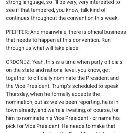
strong language, so I'll be very, very interested to
see if that tempered, you know, talk kind of
continues throughout the convention this week.
PFEIFFER: And meanwhile, there is official business
that needs to happen at this convention. Run
through us what will take place.
ORDOÑEZ: Yeah, this is a time when party officials
on the state and national level, you know, get
together to officially nominate the President and
the Vice President. Trump's scheduled to speak
Thursday, when he formally accepts the
nomination, but as we've been reporting, he is in
town already, and we're all waiting, of course, for
him to nominate his Vice President - or name his
pick for Vice President. He needs to make that