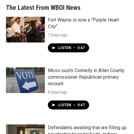
The Latest From WBOI News
Fort Wayne is now a "Purple Heart
City"
7 hours ago
LISTEN
•
0:47
Moss ousts Connelly in Allen County
commissioner Republican primary
recount
8 hours ago
LISTEN
•
0:47
Defendants awaiting trial are filling up