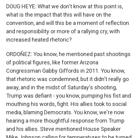
DOUG HEYE: What we don't know at this point is,
what is the impact that this will have on the
convention, and will this be a moment of reflection
and responsibility or more of a rallying cry, with
increased heated rhetoric?
ORDOÑEZ: You know, he mentioned past shootings
of political figures, like former Arizona
Congressman Gabby Giffords in 2011. You know,
that rhetoric was condemned, but it didn't really go
away, and in the midst of Saturday's shooting,
Trump was defiant - you know, pumping his fist and
mouthing his words, fight. His allies took to social
media, blaming Democrats. You know, we're now
hearing a more thoughtful response from Trump
and his allies. Steve mentioned House Speaker
Mike Johnson calling for temperatures to be turned