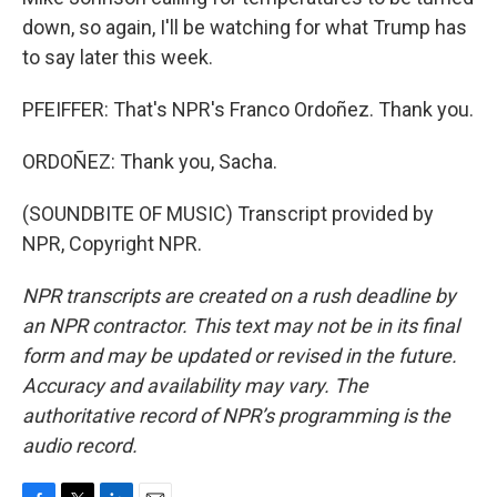
down, so again, I'll be watching for what Trump has
to say later this week.
PFEIFFER: That's NPR's Franco Ordoñez. Thank you.
ORDOÑEZ: Thank you, Sacha.
(SOUNDBITE OF MUSIC) Transcript provided by
NPR, Copyright NPR.
NPR transcripts are created on a rush deadline by
an NPR contractor. This text may not be in its final
form and may be updated or revised in the future.
Accuracy and availability may vary. The
authoritative record of NPR’s programming is the
audio record.