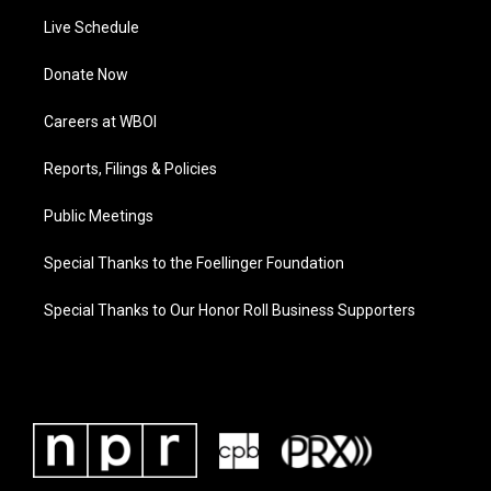
Live Schedule
Donate Now
Careers at WBOI
Reports, Filings & Policies
Public Meetings
Special Thanks to the Foellinger Foundation
Special Thanks to Our Honor Roll Business Supporters