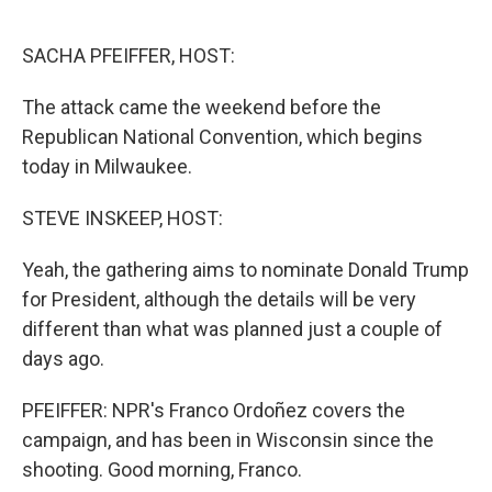
o
r
I
k
n
SACHA PFEIFFER, HOST:
The attack came the weekend before the
Republican National Convention, which begins
today in Milwaukee.
STEVE INSKEEP, HOST:
Yeah, the gathering aims to nominate Donald Trump
for President, although the details will be very
different than what was planned just a couple of
days ago.
PFEIFFER: NPR's Franco Ordoñez covers the
campaign, and has been in Wisconsin since the
shooting. Good morning, Franco.