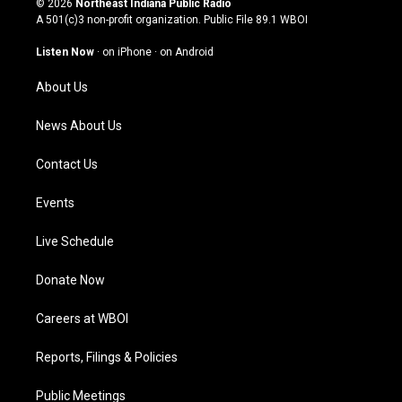
© 2026
Northeast Indiana Public Radio
t
t
e
k
A 501(c)3 non-profit organization. Public File
89.1 WBOI
a
u
b
e
g
b
o
d
Listen Now
·
on iPhone
·
on Android
r
e
o
i
a
k
n
About Us
m
News About Us
Contact Us
Events
Live Schedule
Donate Now
Careers at WBOI
Reports, Filings & Policies
Public Meetings