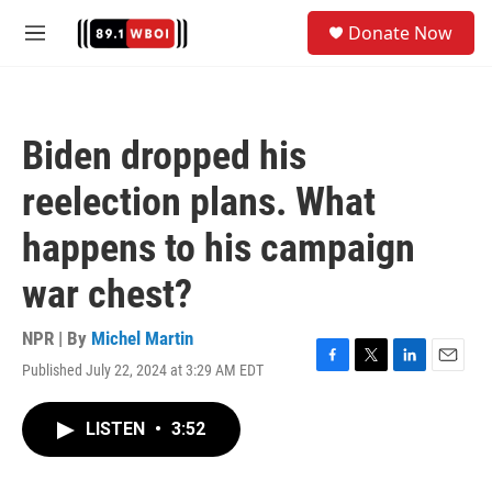
Skip to main content
S
Donate Now
e
M
a
e
r
n
c
u
h
Biden dropped his
u
e
reelection plans. What
r
y
happens to his campaign
war chest?
NPR | By
Michel Martin
Published July 22, 2024 at 3:29 AM EDT
F
T
L
E
a
w
i
m
c
i
n
a
LISTEN
•
3:52
e
t
k
i
b
t
e
l
o
e
d