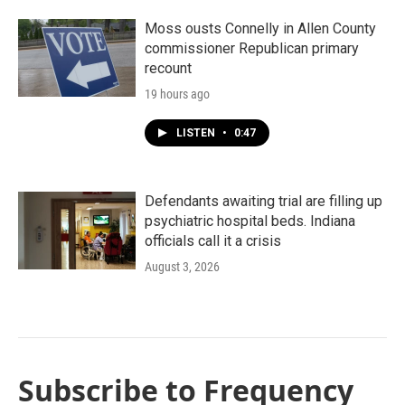
Moss ousts Connelly in Allen County
commissioner Republican primary
recount
19 hours ago
LISTEN
•
0:47
Defendants awaiting trial are filling up
psychiatric hospital beds. Indiana
officials call it a crisis
August 3, 2026
Subscribe to Frequency