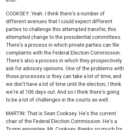
COOKSEY: Yeah. I think there's a number of
different avenues that I could expect different
parties to challenge this attempted transfer, this
attempted change to the presidential committees.
There's a process in which private parties can file
complaints with the Federal Election Commission.
There's also a process in which they prospectively
ask for advisory opinions. One of the problems with
those processes is they can take a lot of time, and
we don't have a lot of time until the election, I think
we're at 106 days out. And so I think there's going
to be a lot of challenges in the courts as well.
MARTIN: That is Sean Cooksey. He's the current
chair of the Federal Election Commission. He's a
Trump appointee. Mr. Cooksey, thanks so much for