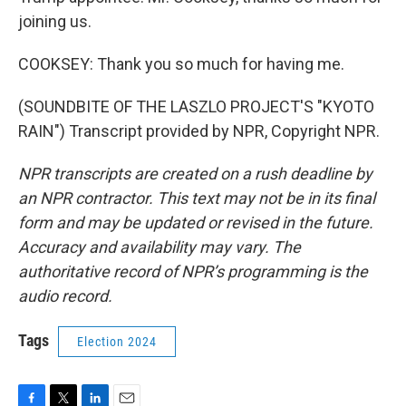
joining us.
COOKSEY: Thank you so much for having me.
(SOUNDBITE OF THE LASZLO PROJECT'S "KYOTO
RAIN") Transcript provided by NPR, Copyright NPR.
NPR transcripts are created on a rush deadline by
an NPR contractor. This text may not be in its final
form and may be updated or revised in the future.
Accuracy and availability may vary. The
authoritative record of NPR’s programming is the
audio record.
Tags
Election 2024