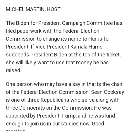
o
r
I
k
n
MICHEL MARTIN, HOST:
The Biden for President Campaign Committee has
filed paperwork with the Federal Election
Commission to change its name to Harris for
President. If Vice President Kamala Harris
succeeds President Biden at the top of the ticket,
she will likely want to use that money he has
raised.
One person who may have a say in that is the chair
of the Federal Election Commission. Sean Cooksey
is one of three Republicans who serve along with
three Democrats on the Commission. He was
appointed by President Trump, and he was kind
enough to join us in our studios now. Good