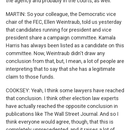
the agency and probably in the courts, as well.
MARTIN: So your colleague, the Democratic vice
chair of the FEC, Ellen Weintraub, told us yesterday
that candidates running for president and vice
president share a campaign committee. Kamala
Harris has always been listed as a candidate on this
committee. Now, Weintraub didn't draw any
conclusion from that, but, I mean, a lot of people are
interpreting that to say that she has a legitimate
claim to those funds.
COOKSEY: Yeah, I think some lawyers have reached
that conclusion. I think other election law experts
have actually reached the opposite conclusion in
publications like The Wall Street Journal. And so I
think everyone would agree, though, that this is
completely unprecedented, and it raises a lot of