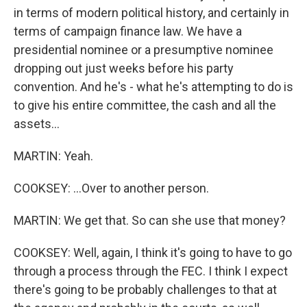
in terms of modern political history, and certainly in
terms of campaign finance law. We have a
presidential nominee or a presumptive nominee
dropping out just weeks before his party
convention. And he's - what he's attempting to do is
to give his entire committee, the cash and all the
assets...
MARTIN: Yeah.
COOKSEY: ...Over to another person.
MARTIN: We get that. So can she use that money?
COOKSEY: Well, again, I think it's going to have to go
through a process through the FEC. I think I expect
there's going to be probably challenges to that at