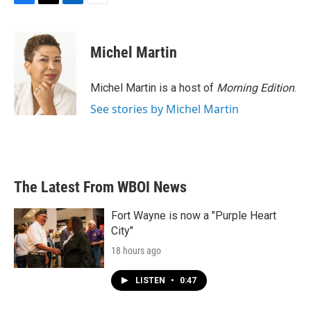
F
T
L
E
a
w
i
m
c
i
n
a
e
t
k
i
Michel Martin
b
t
e
l
o
e
d
o
r
I
Michel Martin is a host of
Morning Edition
.
k
n
See stories by Michel Martin
The Latest From WBOI News
Fort Wayne is now a "Purple Heart
City"
18 hours ago
LISTEN
•
0:47