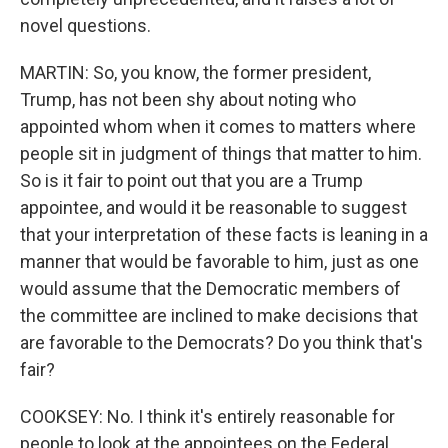
novel questions.
MARTIN: So, you know, the former president,
Trump, has not been shy about noting who
appointed whom when it comes to matters where
people sit in judgment of things that matter to him.
So is it fair to point out that you are a Trump
appointee, and would it be reasonable to suggest
that your interpretation of these facts is leaning in a
manner that would be favorable to him, just as one
would assume that the Democratic members of
the committee are inclined to make decisions that
are favorable to the Democrats? Do you think that's
fair?
COOKSEY: No. I think it's entirely reasonable for
people to look at the appointees on the Federal