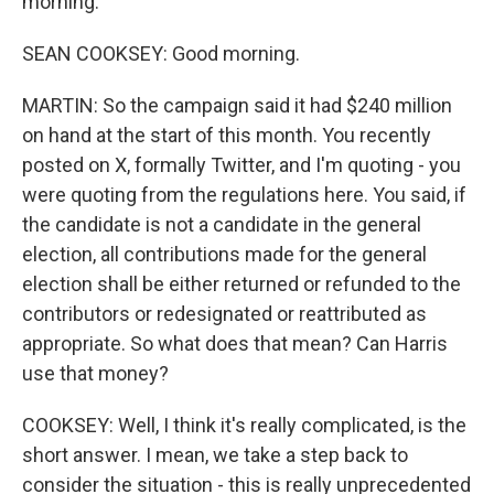
morning.
SEAN COOKSEY: Good morning.
MARTIN: So the campaign said it had $240 million
on hand at the start of this month. You recently
posted on X, formally Twitter, and I'm quoting - you
were quoting from the regulations here. You said, if
the candidate is not a candidate in the general
election, all contributions made for the general
election shall be either returned or refunded to the
contributors or redesignated or reattributed as
appropriate. So what does that mean? Can Harris
use that money?
COOKSEY: Well, I think it's really complicated, is the
short answer. I mean, we take a step back to
consider the situation - this is really unprecedented