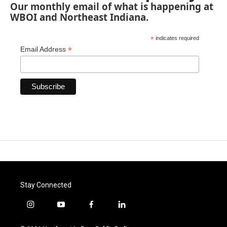
Our monthly email of what is happening at
WBOI and Northeast Indiana.
*
indicates required
*
Email Address
Stay Connected
i
y
f
l
n
o
a
i
s
u
c
n