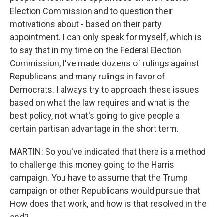
Election Commission and to question their
motivations about - based on their party
appointment. I can only speak for myself, which is
to say that in my time on the Federal Election
Commission, I've made dozens of rulings against
Republicans and many rulings in favor of
Democrats. I always try to approach these issues
based on what the law requires and what is the
best policy, not what's going to give people a
certain partisan advantage in the short term.
MARTIN: So you've indicated that there is a method
to challenge this money going to the Harris
campaign. You have to assume that the Trump
campaign or other Republicans would pursue that.
How does that work, and how is that resolved in the
end?