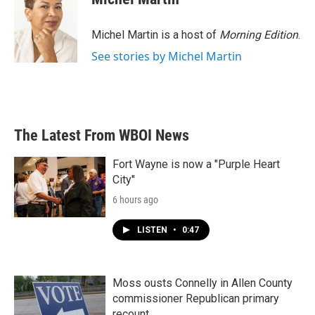
b
t
e
l
o
e
d
o
r
I
Michel Martin is a host of
Morning Edition
.
k
n
See stories by Michel Martin
The Latest From WBOI News
Fort Wayne is now a "Purple Heart
City"
6 hours ago
LISTEN
•
0:47
Moss ousts Connelly in Allen County
commissioner Republican primary
recount