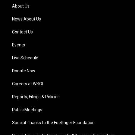
a
k
n
About Us
m
News About Us
Contact Us
Events
Live Schedule
Donate Now
Careers at WBOI
Reports, Filings & Policies
Public Meetings
Special Thanks to the Foellinger Foundation