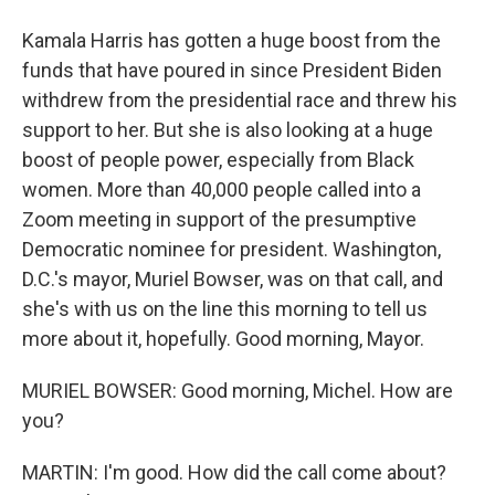
Kamala Harris has gotten a huge boost from the
funds that have poured in since President Biden
withdrew from the presidential race and threw his
support to her. But she is also looking at a huge
boost of people power, especially from Black
women. More than 40,000 people called into a
Zoom meeting in support of the presumptive
Democratic nominee for president. Washington,
D.C.'s mayor, Muriel Bowser, was on that call, and
she's with us on the line this morning to tell us
more about it, hopefully. Good morning, Mayor.
MURIEL BOWSER: Good morning, Michel. How are
you?
MARTIN: I'm good. How did the call come about?