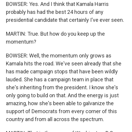
BOWSER: Yes. And I think that Kamala Harris
probably has had the best 24 hours of any
presidential candidate that certainly I've ever seen.
MARTIN: True. But how do you keep up the
momentum?
BOWSER: Well, the momentum only grows as
Kamala hits the road. We've seen already that she
has made campaign stops that have been wildly
lauded. She has a campaign team in place that
she's inheriting from the president. I know she's
only going to build on that. And the energy is just
amazing, how she's been able to galvanize the
support of Democrats from every corner of this
country and from all across the spectrum.