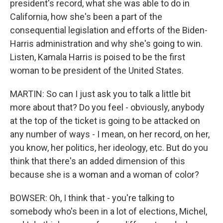
president's record, what she was able to do in
California, how she's been a part of the
consequential legislation and efforts of the Biden-
Harris administration and why she's going to win.
Listen, Kamala Harris is poised to be the first
woman to be president of the United States.
MARTIN: So can I just ask you to talk a little bit
more about that? Do you feel - obviously, anybody
at the top of the ticket is going to be attacked on
any number of ways - I mean, on her record, on her,
you know, her politics, her ideology, etc. But do you
think that there's an added dimension of this
because she is a woman and a woman of color?
BOWSER: Oh, I think that - you're talking to
somebody who's been in a lot of elections, Michel,