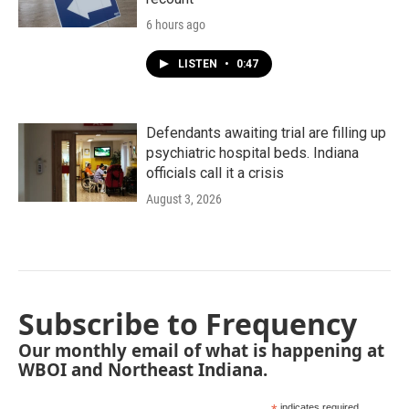
6 hours ago
LISTEN
•
0:47
Defendants awaiting trial are filling up
psychiatric hospital beds. Indiana
officials call it a crisis
August 3, 2026
Subscribe to Frequency
Our monthly email of what is happening at
WBOI and Northeast Indiana.
indicates required