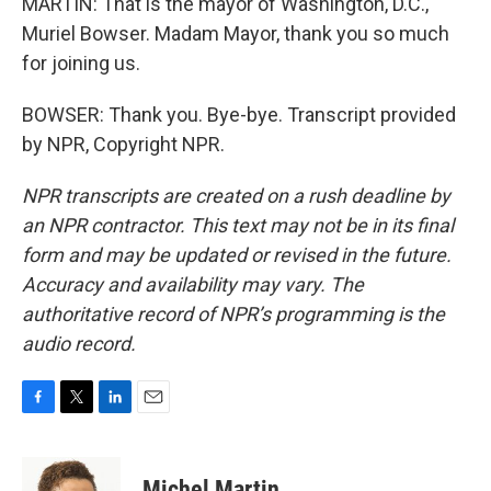
MARTIN: That is the mayor of Washington, D.C.,
Muriel Bowser. Madam Mayor, thank you so much
for joining us.
BOWSER: Thank you. Bye-bye. Transcript provided
by NPR, Copyright NPR.
NPR transcripts are created on a rush deadline by
an NPR contractor. This text may not be in its final
form and may be updated or revised in the future.
Accuracy and availability may vary. The
authoritative record of NPR’s programming is the
audio record.
F
T
L
E
a
w
i
m
c
i
n
a
e
t
k
i
Michel Martin