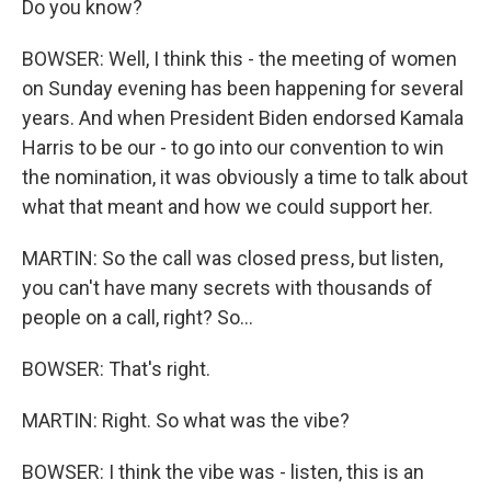
Do you know?
BOWSER: Well, I think this - the meeting of women
on Sunday evening has been happening for several
years. And when President Biden endorsed Kamala
Harris to be our - to go into our convention to win
the nomination, it was obviously a time to talk about
what that meant and how we could support her.
MARTIN: So the call was closed press, but listen,
you can't have many secrets with thousands of
people on a call, right? So...
BOWSER: That's right.
MARTIN: Right. So what was the vibe?
BOWSER: I think the vibe was - listen, this is an