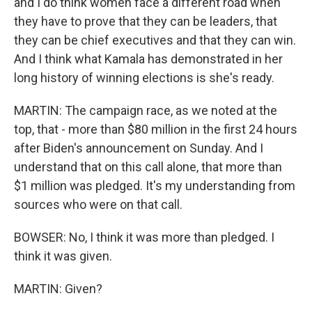
and I do think women face a different road when
they have to prove that they can be leaders, that
they can be chief executives and that they can win.
And I think what Kamala has demonstrated in her
long history of winning elections is she's ready.
MARTIN: The campaign race, as we noted at the
top, that - more than $80 million in the first 24 hours
after Biden's announcement on Sunday. And I
understand that on this call alone, that more than
$1 million was pledged. It's my understanding from
sources who were on that call.
BOWSER: No, I think it was more than pledged. I
think it was given.
MARTIN: Given?