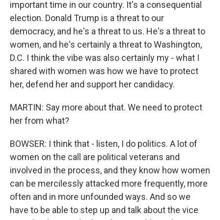
important time in our country. It's a consequential
election. Donald Trump is a threat to our
democracy, and he's a threat to us. He's a threat to
women, and he's certainly a threat to Washington,
D.C. I think the vibe was also certainly my - what I
shared with women was how we have to protect
her, defend her and support her candidacy.
MARTIN: Say more about that. We need to protect
her from what?
BOWSER: I think that - listen, I do politics. A lot of
women on the call are political veterans and
involved in the process, and they know how women
can be mercilessly attacked more frequently, more
often and in more unfounded ways. And so we
have to be able to step up and talk about the vice