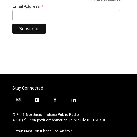
*
*
Email Address
Stay Connected
i
y
f
l
n
o
a
i
s
u
c
n
© 2026
Northeast Indiana Public Radio
t
t
e
k
A 501(c)3 non-profit organization. Public File
89.1 WBOI
a
u
b
e
g
b
o
d
Listen Now
·
on iPhone
·
on Android
r
e
o
i