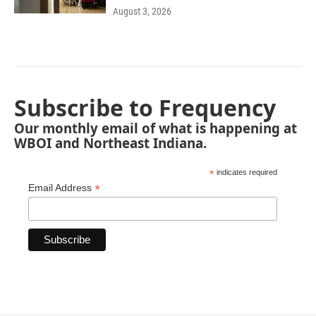
August 3, 2026
Subscribe to Frequency
Our monthly email of what is happening at
WBOI and Northeast Indiana.
*
indicates required
*
Email Address