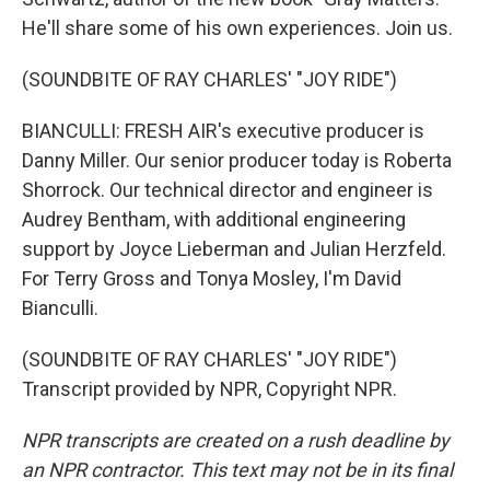
He'll share some of his own experiences. Join us.
(SOUNDBITE OF RAY CHARLES' "JOY RIDE")
BIANCULLI: FRESH AIR's executive producer is
Danny Miller. Our senior producer today is Roberta
Shorrock. Our technical director and engineer is
Audrey Bentham, with additional engineering
support by Joyce Lieberman and Julian Herzfeld.
For Terry Gross and Tonya Mosley, I'm David
Bianculli.
(SOUNDBITE OF RAY CHARLES' "JOY RIDE")
Transcript provided by NPR, Copyright NPR.
NPR transcripts are created on a rush deadline by
an NPR contractor. This text may not be in its final