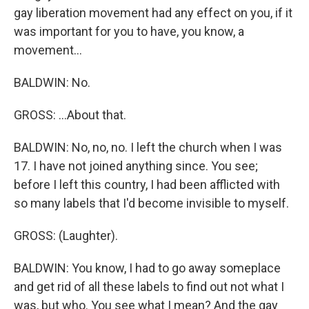
gay liberation movement had any effect on you, if it
was important for you to have, you know, a
movement...
BALDWIN: No.
GROSS: ...About that.
BALDWIN: No, no, no. I left the church when I was
17. I have not joined anything since. You see;
before I left this country, I had been afflicted with
so many labels that I'd become invisible to myself.
GROSS: (Laughter).
BALDWIN: You know, I had to go away someplace
and get rid of all these labels to find out not what I
was, but who. You see what I mean? And the gay