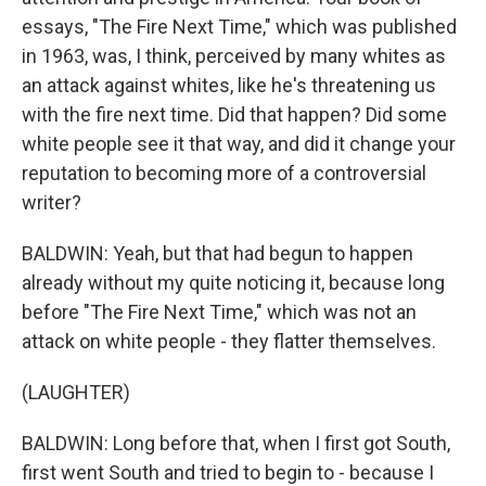
essays, "The Fire Next Time," which was published
in 1963, was, I think, perceived by many whites as
an attack against whites, like he's threatening us
with the fire next time. Did that happen? Did some
white people see it that way, and did it change your
reputation to becoming more of a controversial
writer?
BALDWIN: Yeah, but that had begun to happen
already without my quite noticing it, because long
before "The Fire Next Time," which was not an
attack on white people - they flatter themselves.
(LAUGHTER)
BALDWIN: Long before that, when I first got South,
first went South and tried to begin to - because I