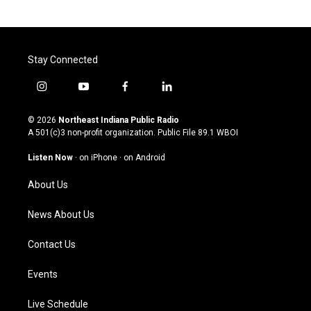
Stay Connected
i
y
f
l
n
o
a
i
s
u
c
n
© 2026
Northeast Indiana Public Radio
t
t
e
k
A 501(c)3 non-profit organization. Public File
89.1 WBOI
a
u
b
e
g
b
o
d
Listen Now
·
on iPhone
·
on Android
r
e
o
i
a
k
n
About Us
m
News About Us
Contact Us
Events
Live Schedule