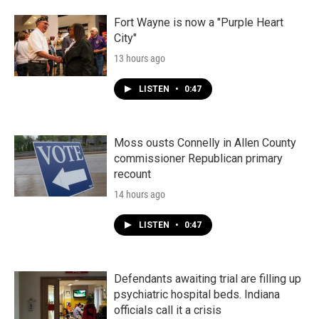
Fort Wayne is now a "Purple Heart
City"
13 hours ago
LISTEN
•
0:47
Moss ousts Connelly in Allen County
commissioner Republican primary
recount
14 hours ago
LISTEN
•
0:47
Defendants awaiting trial are filling up
psychiatric hospital beds. Indiana
officials call it a crisis