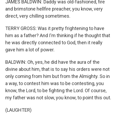
JAMES BALDWIN: Daddy was old-fashioned, fire
and brimstone hellfire preacher, you know, very
direct, very chilling sometimes.
TERRY GROSS: Was it pretty frightening to have
him as a father? And I'm thinking if he thought that
he was directly connected to God, then it really
gave him a lot of power.
BALDWIN: Oh, yes, he did have the aura of the
divine about him, that is to say his orders were not
only coming from him but from the Almighty. So in
a way, to contest him was to be contesting, you
know, the Lord, to be fighting the Lord. Of course,
my father was not slow, you know, to point this out.
(LAUGHTER)