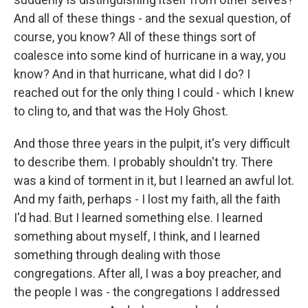
And all of these things - and the sexual question, of
course, you know? All of these things sort of
coalesce into some kind of hurricane in a way, you
know? And in that hurricane, what did I do? I
reached out for the only thing I could - which I knew
to cling to, and that was the Holy Ghost.
And those three years in the pulpit, it's very difficult
to describe them. I probably shouldn't try. There
was a kind of torment in it, but I learned an awful lot.
And my faith, perhaps - I lost my faith, all the faith
I'd had. But I learned something else. I learned
something about myself, I think, and I learned
something through dealing with those
congregations. After all, I was a boy preacher, and
the people I was - the congregations I addressed