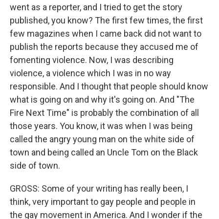
went as a reporter, and I tried to get the story
published, you know? The first few times, the first
few magazines when I came back did not want to
publish the reports because they accused me of
fomenting violence. Now, I was describing
violence, a violence which I was in no way
responsible. And I thought that people should know
what is going on and why it's going on. And "The
Fire Next Time" is probably the combination of all
those years. You know, it was when I was being
called the angry young man on the white side of
town and being called an Uncle Tom on the Black
side of town.
GROSS: Some of your writing has really been, I
think, very important to gay people and people in
the gay movement in America. And I wonder if the