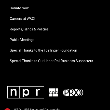
Donate Now
Careers at WBOI
Reports, Filings & Policies
Public Meetings
Special Thanks to the Foellinger Foundation
Special Thanks to Our Honor Roll Business Supporters
WBOI - NPR News and Diverse Music