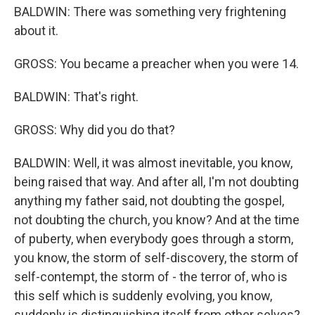
BALDWIN: There was something very frightening
about it.
GROSS: You became a preacher when you were 14.
BALDWIN: That's right.
GROSS: Why did you do that?
BALDWIN: Well, it was almost inevitable, you know,
being raised that way. And after all, I'm not doubting
anything my father said, not doubting the gospel,
not doubting the church, you know? And at the time
of puberty, when everybody goes through a storm,
you know, the storm of self-discovery, the storm of
self-contempt, the storm of - the terror of, who is
this self which is suddenly evolving, you know,
suddenly is distinguishing itself from other selves?