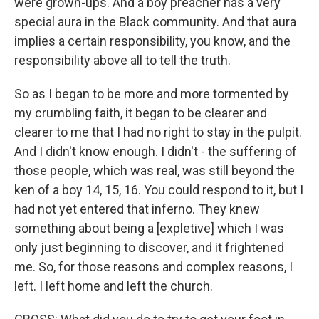
were grown-ups. And a boy preacher has a very
special aura in the Black community. And that aura
implies a certain responsibility, you know, and the
responsibility above all to tell the truth.
So as I began to be more and more tormented by
my crumbling faith, it began to be clearer and
clearer to me that I had no right to stay in the pulpit.
And I didn't know enough. I didn't - the suffering of
those people, which was real, was still beyond the
ken of a boy 14, 15, 16. You could respond to it, but I
had not yet entered that inferno. They knew
something about being a [expletive] which I was
only just beginning to discover, and it frightened
me. So, for those reasons and complex reasons, I
left. I left home and left the church.