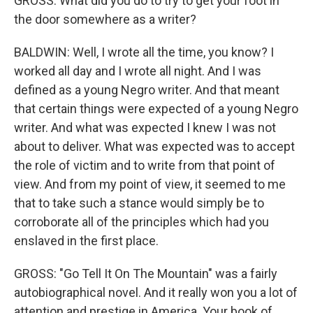
GROSS: What did you do to try to get your foot in
the door somewhere as a writer?
BALDWIN: Well, I wrote all the time, you know? I
worked all day and I wrote all night. And I was
defined as a young Negro writer. And that meant
that certain things were expected of a young Negro
writer. And what was expected I knew I was not
about to deliver. What was expected was to accept
the role of victim and to write from that point of
view. And from my point of view, it seemed to me
that to take such a stance would simply be to
corroborate all of the principles which had you
enslaved in the first place.
GROSS: "Go Tell It On The Mountain" was a fairly
autobiographical novel. And it really won you a lot of
attention and prestige in America. Your book of