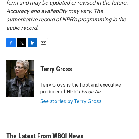
form and may be updated or revised in the future.
Accuracy and availability may vary. The
authoritative record of NPR’s programming is the
audio record.
F
T
L
E
a
w
i
m
c
i
n
a
e
t
k
i
Terry Gross
b
t
e
l
o
e
d
o
r
I
Terry Gross is the host and executive
k
n
producer of NPR's
Fresh Air
.
See stories by Terry Gross
The Latest From WBOI News