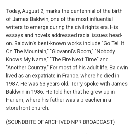
Today, August 2, marks the centennial of the birth
of James Baldwin, one of the most influential
writers to emerge during the civil rights era. His
essays and novels addressed racial issues head-
on. Baldwin's best-known works include "Go Tell It
On The Mountain," "Giovanni's Room," "Nobody
Knows My Name," "The Fire Next Time" and
"Another Country." For most of his adult life, Baldwin
lived as an expatriate in France, where he died in
1987. He was 63 years old. Terry spoke with James
Baldwin in 1986. He told her that he grew up in
Harlem, where his father was a preacher in a
storefront church.
(SOUNDBITE OF ARCHIVED NPR BROADCAST)