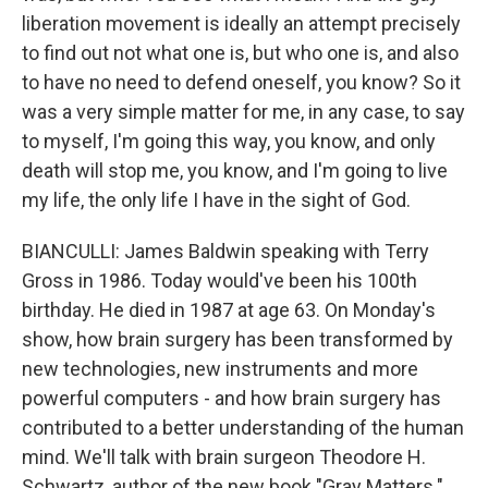
liberation movement is ideally an attempt precisely
to find out not what one is, but who one is, and also
to have no need to defend oneself, you know? So it
was a very simple matter for me, in any case, to say
to myself, I'm going this way, you know, and only
death will stop me, you know, and I'm going to live
my life, the only life I have in the sight of God.
BIANCULLI: James Baldwin speaking with Terry
Gross in 1986. Today would've been his 100th
birthday. He died in 1987 at age 63. On Monday's
show, how brain surgery has been transformed by
new technologies, new instruments and more
powerful computers - and how brain surgery has
contributed to a better understanding of the human
mind. We'll talk with brain surgeon Theodore H.
Schwartz, author of the new book "Gray Matters."