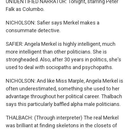
UNIDENTIFIED NARRATOR: Tonight, starring Peter
Falk as Columbo.
NICHOLSON: Safier says Merkel makes a
consummate detective.
SAFIER: Angela Merkel is highly intelligent, much
more intelligent than other politicians. She is
strongheaded. Also, after 30 years in politics, she's
used to deal with sociopaths and psychopaths.
NICHOLSON: And like Miss Marple, Angela Merkel is
often underestimated, something she used to her
advantage throughout her political career. Thalbach
says this particularly baffled alpha male politicians.
THALBACH: (Through interpreter) The real Merkel
was brilliant at finding skeletons in the closets of