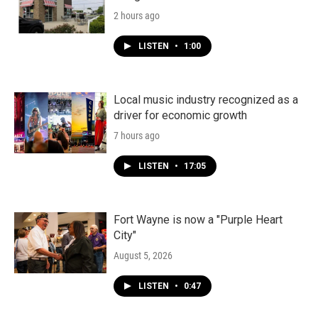
2 hours ago
LISTEN
•
1:00
Local music industry recognized as a
driver for economic growth
7 hours ago
LISTEN
•
17:05
Fort Wayne is now a "Purple Heart
City"
August 5, 2026
LISTEN
•
0:47