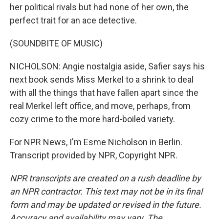
her political rivals but had none of her own, the
perfect trait for an ace detective.
(SOUNDBITE OF MUSIC)
NICHOLSON: Angie nostalgia aside, Safier says his
next book sends Miss Merkel to a shrink to deal
with all the things that have fallen apart since the
real Merkel left office, and move, perhaps, from
cozy crime to the more hard-boiled variety.
For NPR News, I'm Esme Nicholson in Berlin.
Transcript provided by NPR, Copyright NPR.
NPR transcripts are created on a rush deadline by
an NPR contractor. This text may not be in its final
form and may be updated or revised in the future.
Accuracy and availability may vary. The