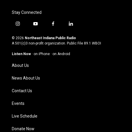
Stay Connected
i
y
f
l
n
o
a
i
s
u
c
n
© 2026
Northeast Indiana Public Radio
t
t
e
k
A 501(c)3 non-profit organization. Public File
89.1 WBOI
a
u
b
e
g
b
o
d
Listen Now
·
on iPhone
·
on Android
r
e
o
i
a
k
n
About Us
m
News About Us
Contact Us
Events
Live Schedule
Donate Now