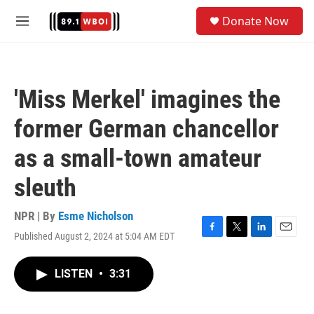
Skip to main content
S
Donate Now
e
M
a
e
r
n
c
u
h
'Miss Merkel' imagines the
u
e
former German chancellor
r
y
as a small-town amateur
sleuth
NPR | By
Esme Nicholson
Published August 2, 2024 at 5:04 AM EDT
F
T
L
E
a
w
i
m
c
i
n
a
LISTEN
•
3:31
e
t
k
i
b
t
e
l
o
e
d