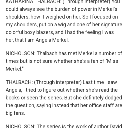
KATHARINA THALBACH: (Through interpreter) You
could always see the burden of power in Merkel's
shoulders, how it weighed on her. So I focused on
my shoulders, put on a wig and one of her signature
colorful boxy blazers, and I had the feeling I was
her, that I am Angela Merkel.
NICHOLSON: Thalbach has met Merkel a number of
times but is not sure whether she's a fan of "Miss
Merkel."
THALBACH: (Through interpreter) Last time I saw
Angela, I tried to figure out whether she's read the
books or seen the series. But she definitely dodged
the question, saying instead that her office staff are
big fans.
NICHOLSON: The series is the work of author David