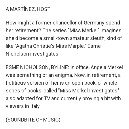
o
r
I
k
n
A MARTÍNEZ, HOST:
How might a former chancellor of Germany spend
her retirement? The series "Miss Merkel" imagines
she'd become a small-town amateur sleuth, kind of
like "Agatha Christie's Miss Marple." Esme
Nicholson investigates.
ESME NICHOLSON, BYLINE: In office, Angela Merkel
was something of an enigma. Now, in retirement, a
fictitious version of her is an open book, or whole
series of books, called "Miss Merkel Investigates" -
also adapted for TV and currently proving a hit with
viewers in Italy.
(SOUNDBITE OF MUSIC)