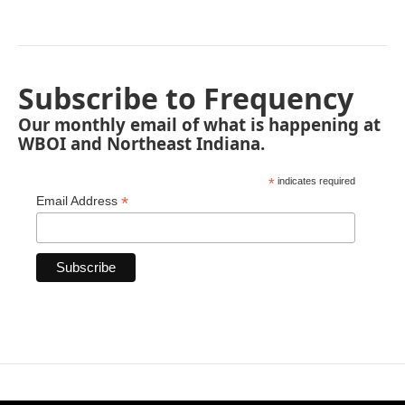
Subscribe to Frequency
Our monthly email of what is happening at
WBOI and Northeast Indiana.
*
indicates required
*
Email Address