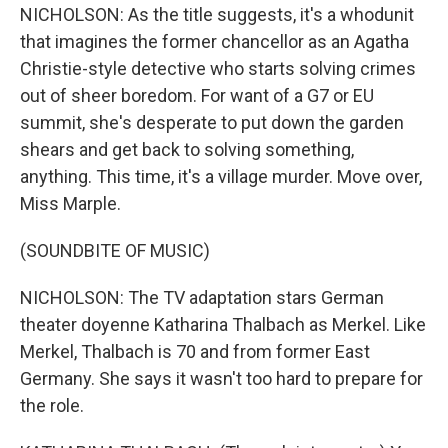
NICHOLSON: As the title suggests, it's a whodunit
that imagines the former chancellor as an Agatha
Christie-style detective who starts solving crimes
out of sheer boredom. For want of a G7 or EU
summit, she's desperate to put down the garden
shears and get back to solving something,
anything. This time, it's a village murder. Move over,
Miss Marple.
(SOUNDBITE OF MUSIC)
NICHOLSON: The TV adaptation stars German
theater doyenne Katharina Thalbach as Merkel. Like
Merkel, Thalbach is 70 and from former East
Germany. She says it wasn't too hard to prepare for
the role.