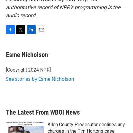
authoritative record of NPR’s programming is the
audio record.
F
T
L
E
a
w
i
m
c
i
n
a
e
t
k
i
Esme Nicholson
b
t
e
l
o
e
d
o
r
I
[Copyright 2024 NPR]
k
n
See stories by Esme Nicholson
The Latest From WBOI News
Allen County Prosecutor declines any
charges in the Tim Hortons case