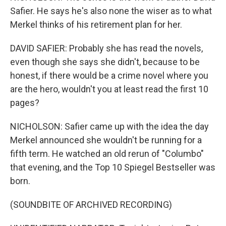
Safier. He says he's also none the wiser as to what
Merkel thinks of his retirement plan for her.
DAVID SAFIER: Probably she has read the novels,
even though she says she didn't, because to be
honest, if there would be a crime novel where you
are the hero, wouldn't you at least read the first 10
pages?
NICHOLSON: Safier came up with the idea the day
Merkel announced she wouldn't be running for a
fifth term. He watched an old rerun of "Columbo"
that evening, and the Top 10 Spiegel Bestseller was
born.
(SOUNDBITE OF ARCHIVED RECORDING)