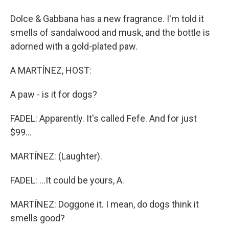
Dolce & Gabbana has a new fragrance. I'm told it
smells of sandalwood and musk, and the bottle is
adorned with a gold-plated paw.
A MARTÍNEZ, HOST:
A paw - is it for dogs?
FADEL: Apparently. It's called Fefe. And for just
$99...
MARTÍNEZ: (Laughter).
FADEL: ...It could be yours, A.
MARTÍNEZ: Doggone it. I mean, do dogs think it
smells good?