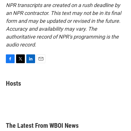
NPR transcripts are created on a rush deadline by
an NPR contractor. This text may not be in its final
form and may be updated or revised in the future.
Accuracy and availability may vary. The
authoritative record of NPR’s programming is the
audio record.
F
T
L
E
a
w
i
m
c
i
n
a
e
t
k
i
Hosts
b
t
e
l
o
e
d
o
r
I
k
n
The Latest From WBOI News