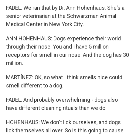
FADEL: We ran that by Dr. Ann Hohenhaus. She's a
senior veterinarian at the Schwarzman Animal
Medical Center in New York City.
ANN HOHENHAUS: Dogs experience their world
through their nose. You and I have 5 million
receptors for smell in our nose. And the dog has 30
million.
MARTÍNEZ: OK, so what I think smells nice could
smell different to a dog.
FADEL: And probably overwhelming - dogs also
have different cleaning rituals than we do.
HOHENHAUS: We don't lick ourselves, and dogs
lick themselves all over. So is this going to cause