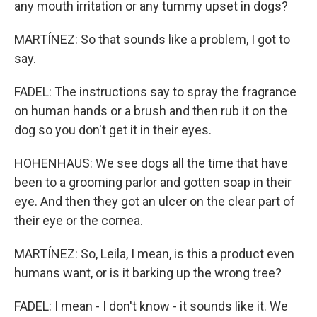
any mouth irritation or any tummy upset in dogs?
MARTÍNEZ: So that sounds like a problem, I got to
say.
FADEL: The instructions say to spray the fragrance
on human hands or a brush and then rub it on the
dog so you don't get it in their eyes.
HOHENHAUS: We see dogs all the time that have
been to a grooming parlor and gotten soap in their
eye. And then they got an ulcer on the clear part of
their eye or the cornea.
MARTÍNEZ: So, Leila, I mean, is this a product even
humans want, or is it barking up the wrong tree?
FADEL: I mean - I don't know - it sounds like it. We