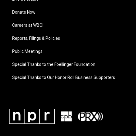
Donate Now
Careers at WBOI
Reports, Filings & Policies
Public Meetings
Special Thanks to the Foellinger Foundation
Special Thanks to Our Honor Roll Business Supporters