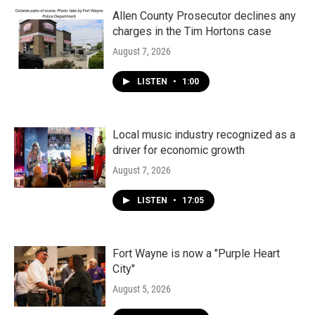
Allen County Prosecutor declines any
charges in the Tim Hortons case
August 7, 2026
LISTEN
•
1:00
Local music industry recognized as a
driver for economic growth
August 7, 2026
LISTEN
•
17:05
Fort Wayne is now a "Purple Heart
City"
August 5, 2026