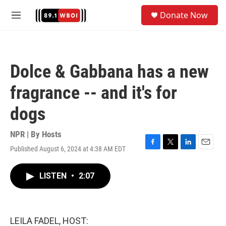
Skip to main content
S
Donate Now
e
M
a
e
r
n
c
u
h
Dolce & Gabbana has a new
u
e
fragrance -- and it's for
r
y
dogs
NPR | By
Hosts
Published August 6, 2024 at 4:38 AM EDT
F
T
L
E
a
w
i
m
c
i
n
a
LISTEN
•
2:07
e
t
k
i
b
t
e
l
o
e
d
o
r
I
k
n
LEILA FADEL, HOST: