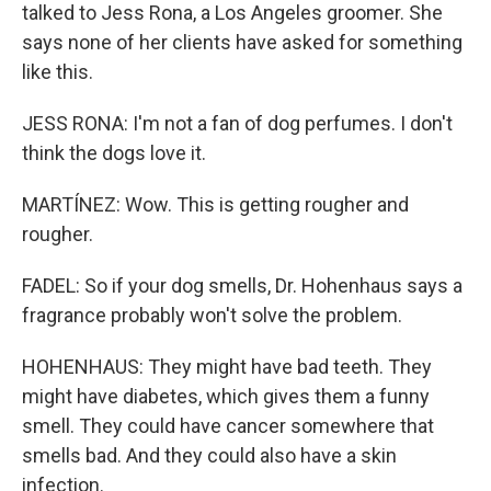
talked to Jess Rona, a Los Angeles groomer. She
says none of her clients have asked for something
like this.
JESS RONA: I'm not a fan of dog perfumes. I don't
think the dogs love it.
MARTÍNEZ: Wow. This is getting rougher and
rougher.
FADEL: So if your dog smells, Dr. Hohenhaus says a
fragrance probably won't solve the problem.
HOHENHAUS: They might have bad teeth. They
might have diabetes, which gives them a funny
smell. They could have cancer somewhere that
smells bad. And they could also have a skin
infection.