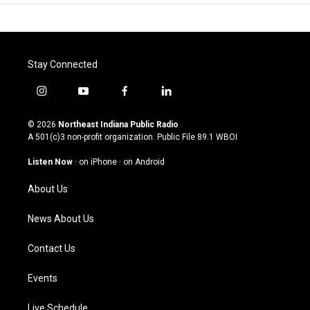
Stay Connected
i
y
f
l
n
o
a
i
s
u
c
n
© 2026
Northeast Indiana Public Radio
t
t
e
k
A 501(c)3 non-profit organization. Public File
89.1 WBOI
a
u
b
e
g
b
o
d
Listen Now
·
on iPhone
·
on Android
r
e
o
i
a
k
n
About Us
m
News About Us
Contact Us
Events
Live Schedule