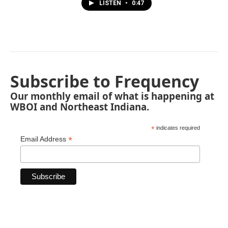
LISTEN
•
0:47
Subscribe to Frequency
Our monthly email of what is happening at
WBOI and Northeast Indiana.
*
indicates required
*
Email Address