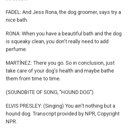
FADEL: And Jess Rona, the dog groomer, says try a
nice bath.
RONA: When you have a beautiful bath and the dog
is squeaky clean, you don't really need to add
perfume.
MARTÍNEZ: There you go. So in conclusion, just
take care of your dog's health and maybe bathe
them from time to time.
(SOUNDBITE OF SONG, "HOUND DOG")
ELVIS PRESLEY: (Singing) You ain't nothing but a
hound dog. Transcript provided by NPR, Copyright
NPR.