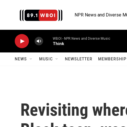
Skip to main content
NPR News and Diverse M
WBOI - NPR News and Diverse Music
Think
NEWS
MUSIC
NEWSLETTER
MEMBERSHIP 
Revisiting wher