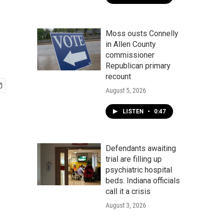
Moss ousts Connelly
in Allen County
commissioner
Republican primary
recount
August 5, 2026
LISTEN
•
0:47
Defendants awaiting
trial are filling up
psychiatric hospital
beds. Indiana officials
call it a crisis
August 3, 2026