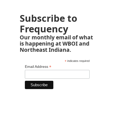
Subscribe to
Frequency
Our monthly email of what
is happening at WBOI and
Northeast Indiana.
*
indicates required
*
Email Address