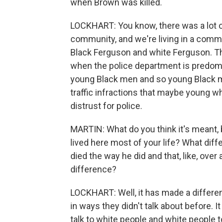
when Brown was killed.
LOCKHART: You know, there was a lot of 
community, and we're living in a communi
Black Ferguson and white Ferguson. Th
when the police department is predomi
young Black men and so young Black me
traffic infractions that maybe young wh
distrust for police.
MARTIN: What do you think it's meant, 
lived here most of your life? What diff
died the way he did and that, like, ove
difference?
LOCKHART: Well, it has made a differen
in ways they didn't talk about before. I
talk to white people and white people t