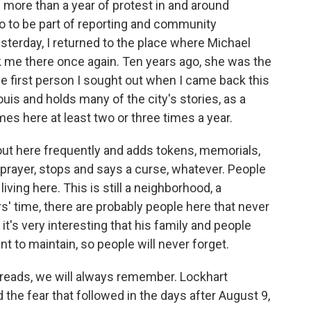
f more than a year of protest in and around
o to be part of reporting and community
terday, I returned to the place where Michael
k me there once again. Ten years ago, she was the
he first person I sought out when I came back this
uis and holds many of the city's stories, as a
es here at least two or three times a year.
here frequently and adds tokens, memorials,
 prayer, stops and says a curse, whatever. People
iving here. This is still a neighborhood, a
s' time, there are probably people here that never
t's very interesting that his family and people
t to maintain, so people will never forget.
reads, we will always remember. Lockhart
the fear that followed in the days after August 9,