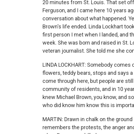
20 minutes from St. Louis. That set of
Ferguson, and I came here 10 years ag
conversation about what happened. Yes
Brown's life ended. Linda Lockhart too
first person I met when I landed, and t
week. She was born and raised in St. Lo
veteran journalist. She told me she com
LINDA LOCKHART: Somebody comes out 
flowers, teddy bears, stops and says a
come through here, but people are still l
community of residents, and in 10 year
knew Michael Brown, you know, and so i
who did know him know this is importan
MARTIN: Drawn in chalk on the ground 
remembers the protests, the anger and 