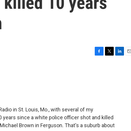
 killed 10 years
n
F
T
L
E
a
w
i
m
c
i
n
a
e
t
k
i
b
t
e
l
o
e
d
o
r
I
k
n
Radio in St. Louis, Mo., with several of my
 years since a white police officer shot and killed
Michael Brown in Ferguson. That's a suburb about