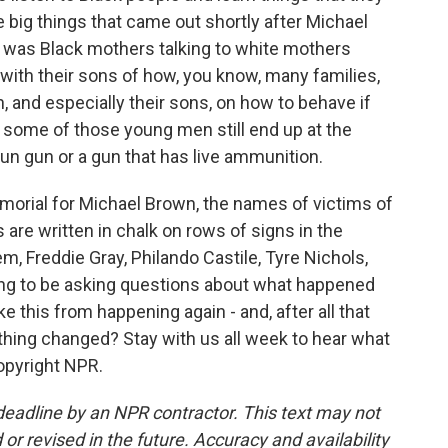
 big things that came out shortly after Michael
 was Black mothers talking to white mothers
 with their sons of how, you know, many families,
n, and especially their sons, on how to behave if
 some of those young men still end up at the
tun gun or a gun that has live ammunition.
morial for Michael Brown, the names of victims of
 are written in chalk on rows of signs in the
m, Freddie Gray, Philando Castile, Tyre Nichols,
ing to be asking questions about what happened
 this from happening again - and, after all that
hing changed? Stay with us all week to hear what
opyright NPR.
deadline by an NPR contractor. This text may not
or revised in the future. Accuracy and availability