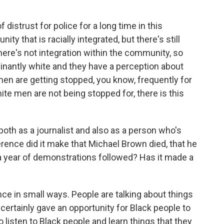
distrust for police for a long time in this
ty that is racially integrated, but there's still
ere's not integration within the community, so
nantly white and they have a perception about
n are getting stopped, you know, frequently for
ite men are not being stopped for, there is this
both as a journalist and also as a person who's
erence did it make that Michael Brown died, that he
r a year of demonstrations followed? Has it made a
ce in small ways. People are talking about things
t certainly gave an opportunity for Black people to
o listen to Black people and learn things that they