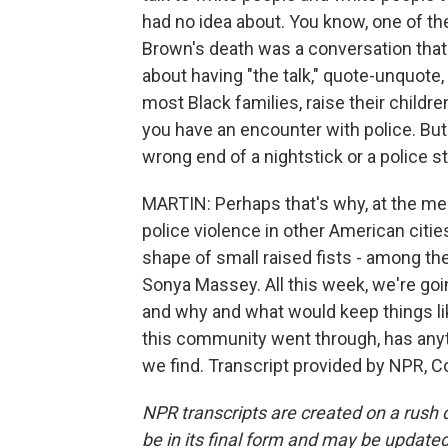
had no idea about. You know, one of the
Brown's death was a conversation that
about having "the talk," quote-unquote,
most Black families, raise their childre
you have an encounter with police. But
wrong end of a nightstick or a police s
MARTIN: Perhaps that's why, at the me
police violence in other American cities
shape of small raised fists - among the
Sonya Massey. All this week, we're go
and why and what would keep things like
this community went through, has anyt
we find. Transcript provided by NPR, C
NPR transcripts are created on a rush 
be in its final form and may be updated 