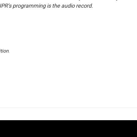
NPR’s programming is the audio record.
tion
.