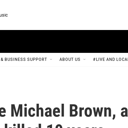
usic
& BUSINESS SUPPORT
ABOUT US
#LIVE AND LOCA
e Michael Brown, 