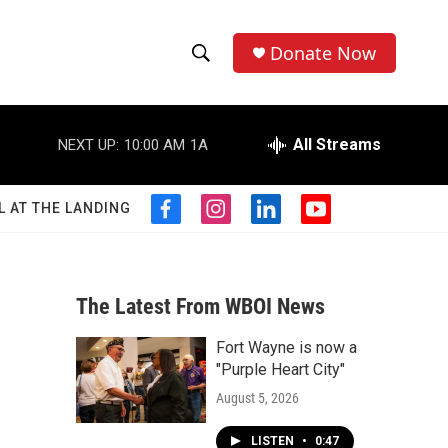
Donate Now
S
S
e
h
a
r
All Streams
NEXT UP:
10:00 AM
1A
o
c
h
w
Q
L AT THE LANDING
f
i
l
y
u
S
a
n
i
o
e
c
s
n
u
r
e
e
t
k
t
y
b
a
e
u
The Latest From WBOI News
a
o
g
d
b
o
r
i
e
Fort Wayne is now a
r
k
a
n
a
"Purple Heart City"
m
c
August 5, 2026
h
LISTEN
•
0:47