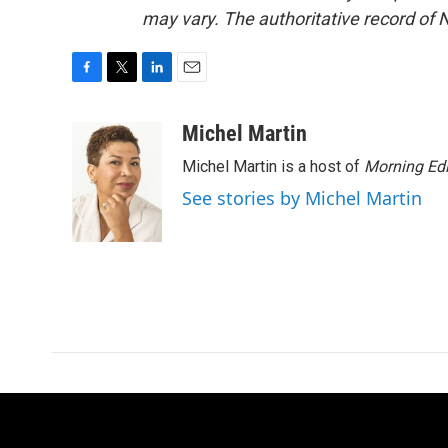
may vary. The authoritative record of 
F
T
L
E
a
w
i
m
c
i
n
a
Michel Martin
e
t
k
i
Michel Martin is a host of
Morning Edi
b
t
e
l
o
e
d
See stories by Michel Martin
o
r
I
k
n