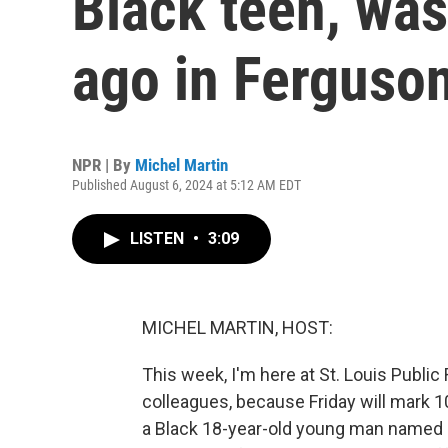
Black teen, was
ago in Ferguso
NPR | By
Michel Martin
Published August 6, 2024 at 5:12 AM EDT
LISTEN
•
3:09
MICHEL MARTIN, HOST:
This week, I'm here at St. Louis Public 
colleagues, because Friday will mark 10
a Black 18-year-old young man named 