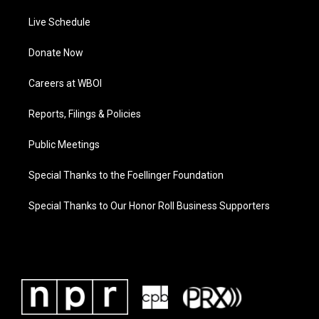
Live Schedule
Donate Now
Careers at WBOI
Reports, Filings & Policies
Public Meetings
Special Thanks to the Foellinger Foundation
Special Thanks to Our Honor Roll Business Supporters