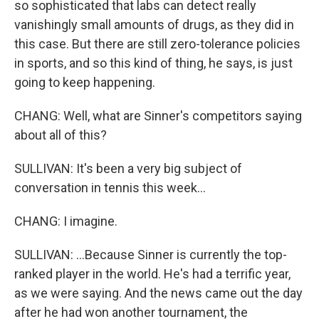
so sophisticated that labs can detect really
vanishingly small amounts of drugs, as they did in
this case. But there are still zero-tolerance policies
in sports, and so this kind of thing, he says, is just
going to keep happening.
CHANG: Well, what are Sinner's competitors saying
about all of this?
SULLIVAN: It's been a very big subject of
conversation in tennis this week...
CHANG: I imagine.
SULLIVAN: ...Because Sinner is currently the top-
ranked player in the world. He's had a terrific year,
as we were saying. And the news came out the day
after he had won another tournament, the