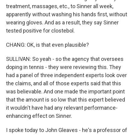
treatment, massages, etc., to Sinner all week,
apparently without washing his hands first, without
wearing gloves. And as a result, they say Sinner
tested positive for clostebol.
CHANG: OK, is that even plausible?
SULLIVAN: So yeah - so the agency that oversees
doping in tennis - they were reviewing this. They
had a panel of three independent experts look over
the claims, and all of those experts said that this
was believable. And one made the important point
that the amount is so low that this expert believed
it wouldn't have had any relevant performance-
enhancing effect on Sinner.
I spoke today to John Gleaves - he's a professor of