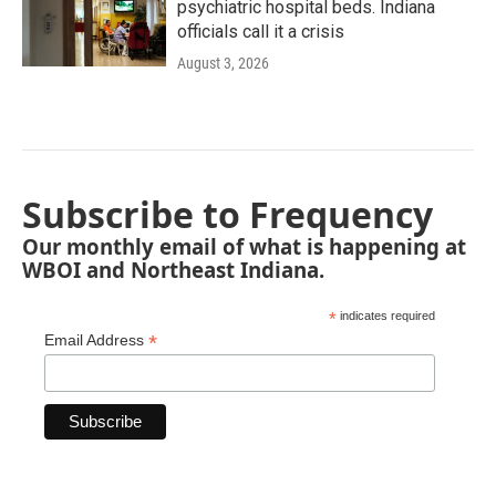
psychiatric hospital beds. Indiana
officials call it a crisis
August 3, 2026
Subscribe to Frequency
Our monthly email of what is happening at
WBOI and Northeast Indiana.
*
indicates required
*
Email Address