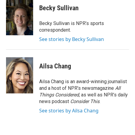
c
i
n
a
e
t
k
i
Becky Sullivan
b
t
e
l
o
e
d
o
r
I
Becky Sullivan is NPR’s sports
k
n
correspondent.
See stories by Becky Sullivan
Ailsa Chang
Ailsa Chang is an award-winning journalist
and a host of NPR’s newsmagazine
All
Things Considered
, as well as NPR’s daily
news podcast
Consider This
.
See stories by Ailsa Chang