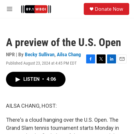
Skip to main content
S
Donate Now
e
M
a
e
r
n
c
u
h
A preview of the U.S. Open
u
e
r
NPR | By
Becky Sullivan
,
Ailsa Chang
y
Published August 23, 2024 at 4:45 PM EDT
F
T
L
E
a
w
i
m
c
i
n
a
LISTEN
•
4:06
e
t
k
i
b
t
e
l
o
e
d
o
r
I
k
n
AILSA CHANG, HOST:
There's a cloud hanging over the U.S. Open. The
Grand Slam tennis tournament starts Monday in