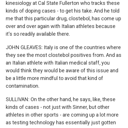
kinesiology at Cal State Fullerton who tracks these
kinds of doping cases - to get his take. And he told
me that this particular drug, clostebol, has come up
over and over again with Italian athletes because
it's so readily available there.
JOHN GLEAVES: Italy is one of the countries where
they see the most clostebol positives from. And as
an Italian athlete with Italian medical staff, you
would think they would be aware of this issue and
be a little more mindful to avoid that kind of
contamination.
SULLIVAN: On the other hand, he says, like, these
kinds of cases - not just with Sinner, but other
athletes in other sports - are coming up a lot more
as testing technology has essentially just gotten