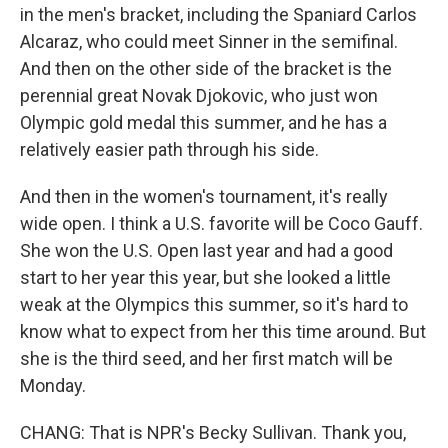
in the men's bracket, including the Spaniard Carlos
Alcaraz, who could meet Sinner in the semifinal.
And then on the other side of the bracket is the
perennial great Novak Djokovic, who just won
Olympic gold medal this summer, and he has a
relatively easier path through his side.
And then in the women's tournament, it's really
wide open. I think a U.S. favorite will be Coco Gauff.
She won the U.S. Open last year and had a good
start to her year this year, but she looked a little
weak at the Olympics this summer, so it's hard to
know what to expect from her this time around. But
she is the third seed, and her first match will be
Monday.
CHANG: That is NPR's Becky Sullivan. Thank you,