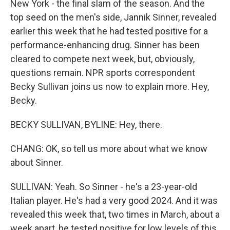
New York - the final slam of the season. And the
top seed on the men's side, Jannik Sinner, revealed
earlier this week that he had tested positive for a
performance-enhancing drug. Sinner has been
cleared to compete next week, but, obviously,
questions remain. NPR sports correspondent
Becky Sullivan joins us now to explain more. Hey,
Becky.
BECKY SULLIVAN, BYLINE: Hey, there.
CHANG: OK, so tell us more about what we know
about Sinner.
SULLIVAN: Yeah. So Sinner - he's a 23-year-old
Italian player. He's had a very good 2024. And it was
revealed this week that, two times in March, about a
week apart, he tested positive for low levels of this