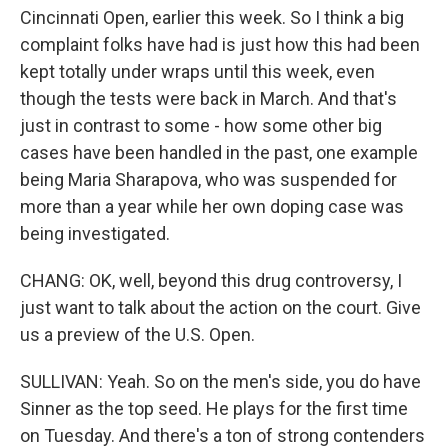
Cincinnati Open, earlier this week. So I think a big
complaint folks have had is just how this had been
kept totally under wraps until this week, even
though the tests were back in March. And that's
just in contrast to some - how some other big
cases have been handled in the past, one example
being Maria Sharapova, who was suspended for
more than a year while her own doping case was
being investigated.
CHANG: OK, well, beyond this drug controversy, I
just want to talk about the action on the court. Give
us a preview of the U.S. Open.
SULLIVAN: Yeah. So on the men's side, you do have
Sinner as the top seed. He plays for the first time
on Tuesday. And there's a ton of strong contenders