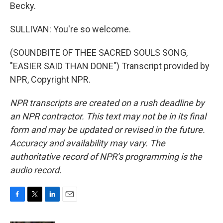
Becky.
SULLIVAN: You're so welcome.
(SOUNDBITE OF THEE SACRED SOULS SONG,
"EASIER SAID THAN DONE") Transcript provided by
NPR, Copyright NPR.
NPR transcripts are created on a rush deadline by
an NPR contractor. This text may not be in its final
form and may be updated or revised in the future.
Accuracy and availability may vary. The
authoritative record of NPR’s programming is the
audio record.
F
T
L
E
a
w
i
m