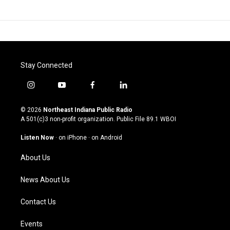
Stay Connected
i
y
f
l
n
o
a
i
s
u
c
n
© 2026
Northeast Indiana Public Radio
t
t
e
k
A 501(c)3 non-profit organization. Public File
89.1 WBOI
a
u
b
e
g
b
o
d
Listen Now
·
on iPhone
·
on Android
r
e
o
i
a
k
n
About Us
m
News About Us
Contact Us
Events