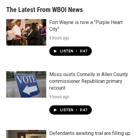
The Latest From WBOI News
Fort Wayne is now a "Purple Heart
City"
8 hours ago
LISTEN
•
0:47
Moss ousts Connelly in Allen County
commissioner Republican primary
recount
9 hours ago
LISTEN
•
0:47
Defendants awaiting trial are filling up