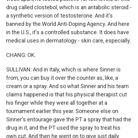
drug called clostebol, which is an antabolic steroid -
a synthetic version of testosterone. And it's
banned by the World Anti-Doping Agency. And here
in the U.S., it's a controlled substance. It does have
medical uses in dermatology - skin care, especially.
CHANG: OK.
SULLIVAN: And in Italy, which is where Sinner is
from, you can buy it over the counter as, like, a
cream or a spray. And so what Sinner and his team
claims happened is that his physical therapist cut
his finger while they were all together at a
tournament earlier this year. Someone else on
Sinner's entourage gave the PT a spray that had the
drug in it, and the PT used the spray to treat his
own cut. And then he went on to give just daily